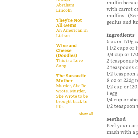
muffin becaus
Abraham
with carrot c
Lincoln
muffins. (See
They're Not
genius and k
All Gems
An American in
Ingredients
Lisbon
6 oz or 170g c
Wine and
1 1/2 cups or 
Cheese
3/4 cup or 17
(Doodles)
This is a Love
2 teaspoons 
Song
2 teaspoons 
1/2 teaspoon s
The Sarcastic
8 oz or 226g m
Mother
Murder, She Re-
1/2 cup or 120
wrote. Murder,
1 egg
She Wrote to be
1/4 cup or abo
brought back to
1/2 teaspoon 
life.
Show All
Method
Peel your car
mash with a p