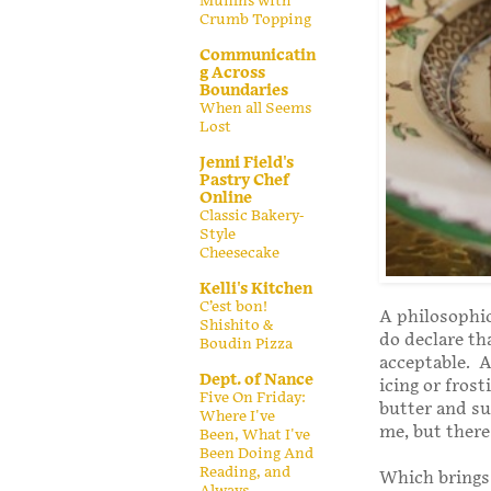
Muffins with
Crumb Topping
Communicatin
g Across
Boundaries
When all Seems
Lost
Jenni Field's
Pastry Chef
Online
Classic Bakery-
Style
Cheesecake
Kelli's Kitchen
C’est bon!
A philosophic
Shishito &
do declare th
Boudin Pizza
acceptable. A
Dept. of Nance
icing or fros
Five On Friday:
butter and su
Where I've
me, but there 
Been, What I've
Been Doing And
Reading, and
Which brings 
Always