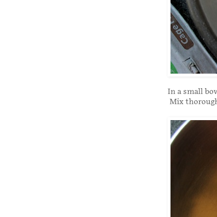
In a small bo
Mix thoroughl