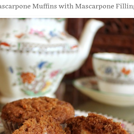
ascarpone Muffins with Mascarpone Fillin