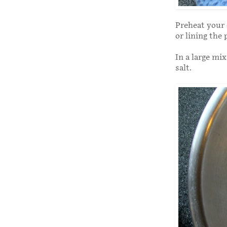
Preheat your 
or lining the
In a large mi
salt.