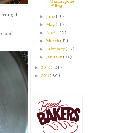
Mascarpone
Filling
easing it
►
June
( 9 )
►
May
( 11 )
►
April
( 12 )
on and
►
March
( 11 )
►
February
( 13 )
►
January
( 13 )
►
2012
( 124 )
►
2011
( 80 )
.