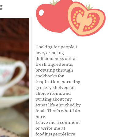
g
Cooking for people I
love, creating
deliciousness out of
fresh ingredients,
browsing through
cookbooks for
inspiration, perusing
grocery shelves for
choice items and
writing about my
expat life enriched by
food. That's what I do
here.
Leave me a comment
or write me at
foodlustpeoplelove