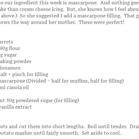
e our ingredient this week is mascarpone. And nothing goe
ake than cream cheese icing. But, she knows how I feel abou
 above.) So she suggested I add a mascarpone filling. That gi
nows the way around her mother. These were perfect!
arrots
190g flour
0g sugar
baking powder
cinnamon
alt + pinch for filling
ascarpone (Divided – half for muffins, half for filling)
ml canola oil
ut 30g powdered sugar (for filling)
vanilla extract
rots and cut them into short lengths. Boil until tender. Dra
otato masher until fairly smooth. Set aside to cool.