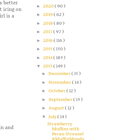
s better
►
2020
( 90 )
t icing on
►
2019
( 62 )
rl is a
►
2018
( 80 )
►
2017
( 97 )
►
2016
( 116 )
►
2015
( 150 )
►
2014
( 183 )
▼
2013
( 149 )
►
December
( 15 )
►
November
( 14 )
►
October
( 12 )
►
September
( 13 )
►
August
( 12 )
▼
July
( 14 )
Strawberry
in and
Muffins with
Pecan Streusel
#MuffinMonda