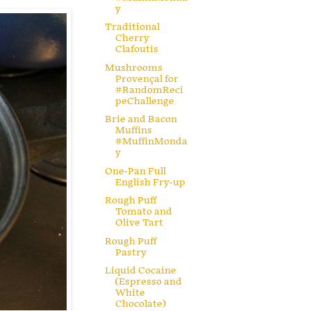
y
Traditional
Cherry
Clafoutis
Mushrooms
Provençal for
#RandomReci
peChallenge
Brie and Bacon
Muffins
#MuffinMonda
y
One-Pan Full
English Fry-up
Rough Puff
Tomato and
Olive Tart
Rough Puff
Pastry
Liquid Cocaine
(Espresso and
White
Chocolate)