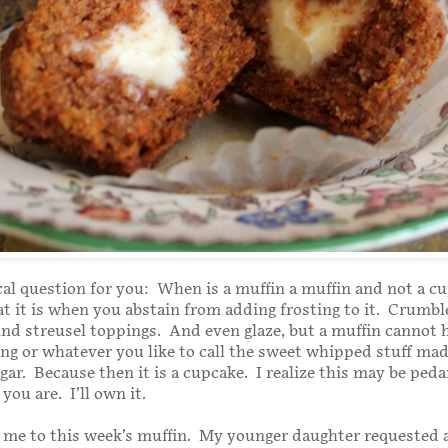
al question for you: When is a muffin a muffin and not a c
at it is when you abstain from adding frosting to it. Crumbl
nd streusel toppings. And even glaze, but a muffin cannot 
ting or whatever you like to call the sweet whipped stuff ma
gar. Because then it is a cupcake. I realize this may be peda
you are. I’ll own it.
me to this week’s muffin. My younger daughter requested a