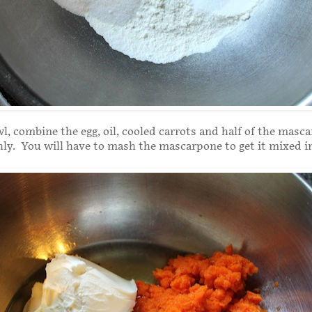
wl, combine the egg, oil, cooled carrots and half of the masc
y. You will have to mash the mascarpone to get it mixed i