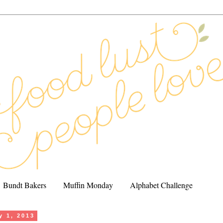
Bundt Bakers
Muffin Monday
Alphabet Challenge
y 1, 2013