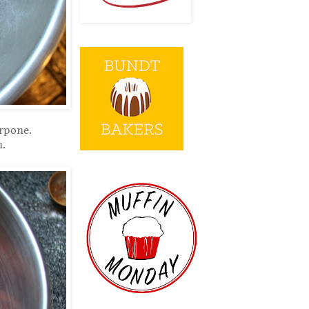
arpone.
n.