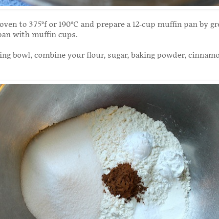
oven to 375°f or 190°C and prepare a 12-cup muffin pan by gr
 pan with muffin cups.
xing bowl, combine your flour, sugar, baking powder, cinnam