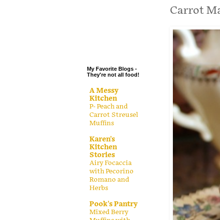
.
Carrot M
.
.
.
My Favorite Blogs -
They're not all food!
A Messy
Kitchen
P- Peach and
Carrot Streusel
Muffins
Karen's
Kitchen
Stories
Airy Focaccia
with Pecorino
Romano and
Herbs
Pook's Pantry
Mixed Berry