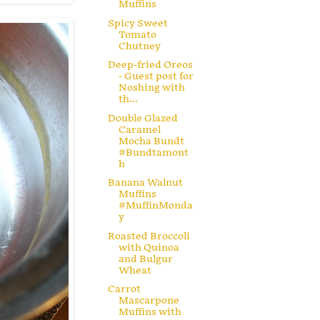
Muffins
Spicy Sweet
Tomato
Chutney
Deep-fried Oreos
- Guest post for
Noshing with
th...
Double Glazed
Caramel
Mocha Bundt
#Bundtamont
h
Banana Walnut
Muffins
#MuffinMonda
y
Roasted Broccoli
with Quinoa
and Bulgur
Wheat
Carrot
Mascarpone
Muffins with