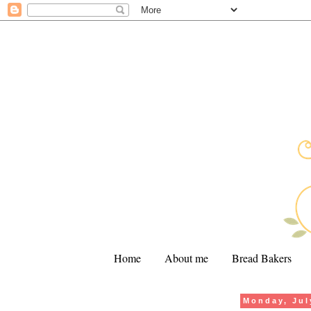
Home
About me
Bread Bakers
Monday, Jul
.