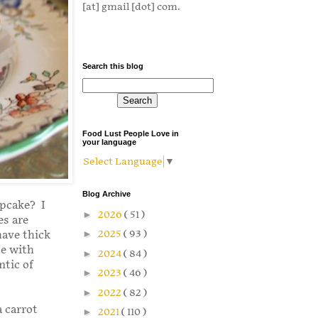
[at] gmail [dot] com.
Search this blog
Food Lust People Love in
your language
Select Language
▼
Blog Archive
upcake? I
►
2026
( 51 )
es are
►
2025
( 93 )
have thick
de with
►
2024
( 84 )
ntic of
►
2023
( 46 )
►
2022
( 82 )
 carrot
►
2021
( 110 )