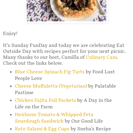
Enjoy!
It’s Sunday FunDay and today we are celebrating Eat
Outside Day with recipes perfect for your next picnic.
Many thanks to our host, Camilla of
Culinary Cam
.
Check out the links below.
Blue Cheese Spinach Fig Tarts
by Food Lust
People Love
Cheese Muffuletta (Vegetarian)
by Palatable
Pastime
Chicken Fajita Foil Packets
by A Day in the
Life on the Farm
Heirloom Tomato & Whipped Feta
Sourdough Sandwich
by Our Good Life
Keto Salami & Egg Cups
by Sneha's Recipe