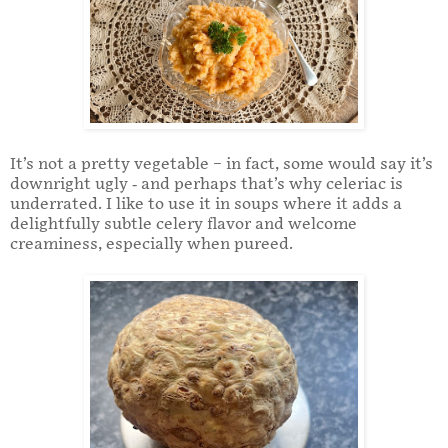
It’s not a pretty vegetable – in fact, some would say it’s
downright ugly - and perhaps that’s why celeriac is
underrated. I like to use it in soups where it adds a
delightfully subtle celery flavor and welcome
creaminess, especially when pureed.