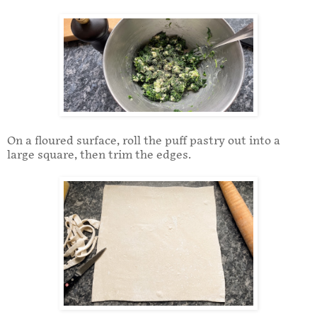
On a floured surface, roll the puff pastry out into a
large square, then trim the edges.