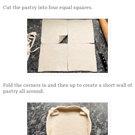
Cut the pastry into four equal squares.
Fold the corners in and then up to create a short wall of
pastry all around.