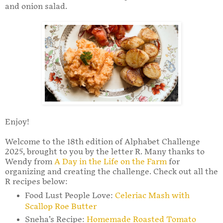
and onion salad.
Enjoy!
Welcome to the 18th edition of Alphabet Challenge
2025, brought to you by the letter R. Many thanks to
Wendy from
A Day in the Life on the Farm
for
organizing and creating the challenge. Check out all the
R recipes below:
Food Lust People Love:
Celeriac Mash with
Scallop Roe Butter
Sneha’s Recipe:
Homemade Roasted Tomato