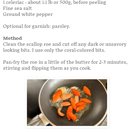
1 celeriac - about 1.1 lb or 500g, before peeling
Fine sea salt
Ground white pepper
Optional for garnish: parsley.
Method
Clean the scallop roe and cut off any dark or unsavory
looking bits. I use only the coral-colored bits.
Pan-fry the roe in a little of the butter for 2-3 minutes,
stirring and flipping them as you cook.