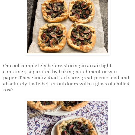
Or cool completely before storing in an airtight
container, separated by baking parchment or wax
paper. These individual tarts are great picnic food and
absolutely taste better outdoors with a glass of chilled
rosé.