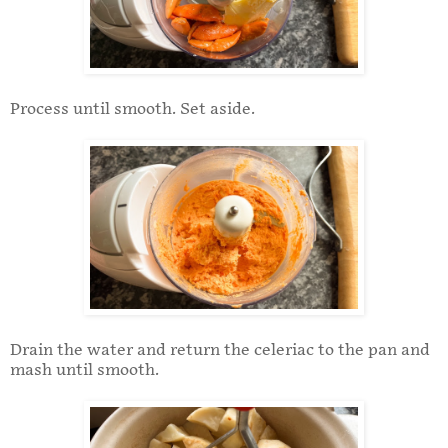
Process until smooth. Set aside.
Drain the water and return the celeriac to the pan and
mash until smooth.