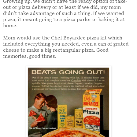
Growing up, we didn’t have the ready option of take-
out or pizza delivery or at least if we did, my mom
didn’t take advantage of such a thing. If we wanted
pizza, it meant going to a pizza parlor or baking it at
home.
Mom would use the Chef Boyardee pizza kit which
included everything you needed, even a can of grated
cheese to make a big rectangular pizza. Good
memories, good times.