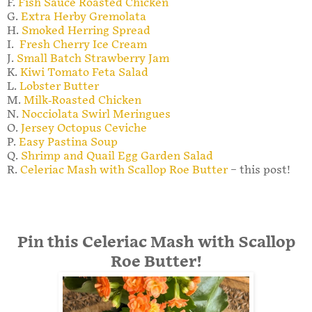
F.
Fish Sauce Roasted Chicken
G.
Extra Herby Gremolata
H.
Smoked Herring Spread
I.
Fresh Cherry Ice Cream
J.
Small Batch Strawberry Jam
K.
Kiwi Tomato Feta Salad
L.
Lobster Butter
M.
Milk-Roasted Chicken
N.
Nocciolata Swirl Meringues
O.
Jersey Octopus Ceviche
P.
Easy Pastina Soup
Q.
Shrimp and Quail Egg Garden Salad
R.
Celeriac Mash with Scallop Roe Butter
– this post!
Pin this Celeriac Mash with Scallop
Roe Butter!