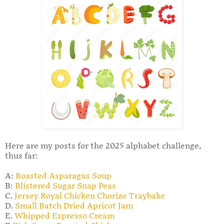
Here are my posts for the 2025 alphabet challenge,
thus far:
A:
Roasted Asparagus Soup
B:
Blistered Sugar Snap Peas
C.
Jersey Royal Chicken Chorizo Traybake
D.
Small Batch Dried Apricot Jam
E.
Whipped Espresso Cream