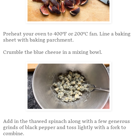
Preheat your oven to 400°F or 200°C fan. Line a baking
sheet with baking parchment.
Crumble the blue cheese in a mixing bowl.
Add in the thawed spinach along with a few generous
grinds of black pepper and toss lightly with a fork to
combine.