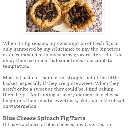
When it’s fig season, my consumption of fresh figs is
only hampered by my reluctance to pay the big prices
often commanded in my nearby grocery store. But I do
enjoy them so much that sometimes I succumb to
temptation.
Mostly I just eat them plain, straight out of the little
basket, especially if they are quite sweet. When they
aren’t quite a sweet as they could be, I find baking
them helps. And adding a savory element like cheese
heightens their innate sweetness, like a sprinkle of salt
on watermelon.
Blue Cheese Spinach Fig Tarts
If I have a choice of blue cheeses, my favorites are