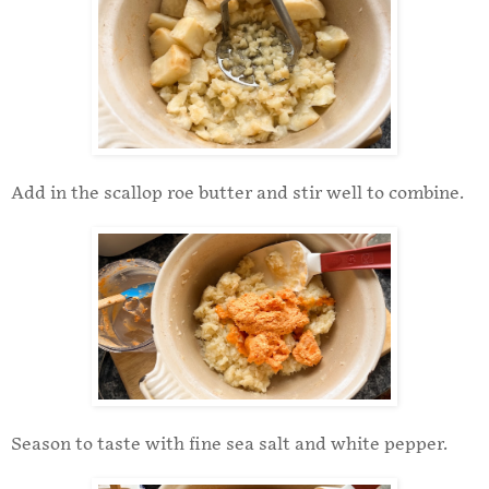
Add in the scallop roe butter and stir well to combine.
Season to taste with fine sea salt and white pepper.