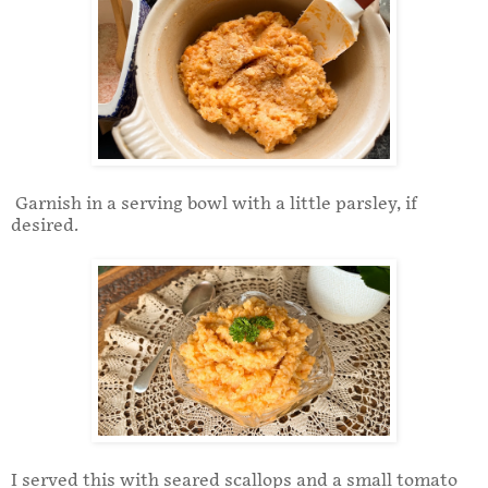
Garnish in a serving bowl with a little parsley, if
desired.
I served this with seared scallops and a small tomato