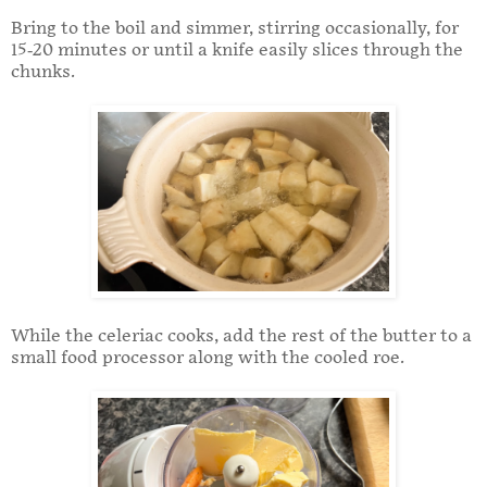
Bring to the boil and simmer, stirring occasionally, for
15-20 minutes or until a knife easily slices through the
chunks.
While the celeriac cooks, add the rest of the butter to a
small food processor along with the cooled roe.