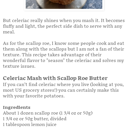
But celeriac really shines when you mash it. It becomes
fluffy and light, the perfect side dish to serve with any
meal.
As for the scallop roe, I know some people cook and eat
them along with the scallops but I am not a fan of their
texture. This recipe takes advantage of their
wonderful flavor to "season" the celeriac and solves my
texture issues.
Celeriac Mash with Scallop Roe Butter
If you can’t find celeriac where you live (looking at you,
most US grocery stores!) you can certainly make this
with your favorite potatoes.
Ingredients
About 1 dozen scallop roe (1 3/4 oz or 50g)
1 3/4 oz or 50g butter, divided
1 tablespoon lemon juice