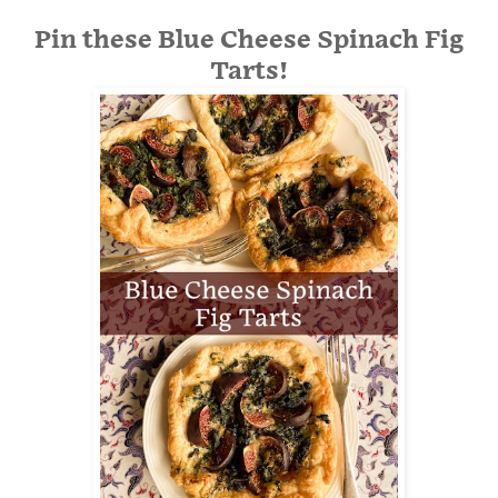
Pin these Blue Cheese Spinach Fig
Tarts!