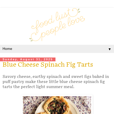
▼
Sunday, August 31, 2025
Blue Cheese Spinach Fig Tarts
Savory cheese, earthy spinach and sweet figs baked in
puff pastry make these little blue cheese spinach fig
tarts the perfect light summer meal.