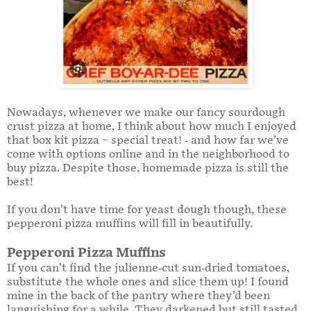
Nowadays, whenever we make our fancy sourdough
crust pizza at home, I think about how much I enjoyed
that box kit pizza – special treat! - and how far we’ve
come with options online and in the neighborhood to
buy pizza. Despite those, homemade pizza is still the
best!
If you don’t have time for yeast dough though, these
pepperoni pizza muffins will fill in beautifully.
Pepperoni Pizza Muffins
If you can’t find the julienne-cut sun-dried tomatoes,
substitute the whole ones and slice them up! I found
mine in the back of the pantry where they’d been
languishing for a while. They darkened but still tasted