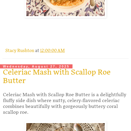
.
Stacy Rushton
at
12:00:00 AM
Wednesday, August 27, 2025
Celeriac Mash with Scallop Roe
Butter
Celeriac Mash with Scallop Roe Butter is a delightfully
fluffy side dish where nutty, celery-flavored celeriac
combines beautifully with gorgeously buttery coral
scallop roe.