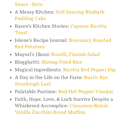
Sauce - Keto
A Messy Kitchen:
Self-Saucing Rhubarb
Pudding Cake
Karen’s Kitchen Stories:
Caprese Ricotta
Toast
Jolene’s Recipe Journal:
Rosemary Roasted
Red Potatoes
Mayuri’s Jikoni:
Rosolli, Finnish Salad
Blogghetti:
Shrimp Fried Rice
Magical Ingredients:
Ricotta Red Pepper Dip
A Day in the Life on the Farm:
Rustic Rye
Sourdough Loaf
Palatable Pastime:
Red Hot Pepper Vinegar
Faith, Hope, Love, & Luck Survive Despite a
Whiskered Accomplice:
Cinnamon Raisin
Vanilla Zucchini Bread Muffins