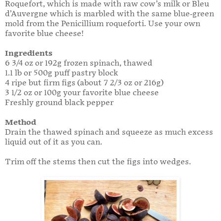
Roquefort, which is made with raw cow’s milk or Bleu
d’Auvergne which is marbled with the same blue-green
mold from the Penicillium roqueforti. Use your own
favorite blue cheese!
Ingredients
6 3/4 oz or 192g frozen spinach, thawed
1.1 lb or 500g puff pastry block
4 ripe but firm figs (about 7 2/3 oz or 216g)
3 1/2 oz or 100g your favorite blue cheese
Freshly ground black pepper
Method
Drain the thawed spinach and squeeze as much excess
liquid out of it as you can.
Trim off the stems then cut the figs into wedges.