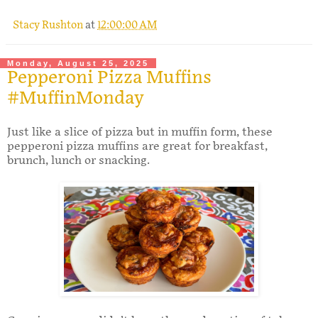
Stacy Rushton
at
12:00:00 AM
Monday, August 25, 2025
Pepperoni Pizza Muffins
#MuffinMonday
Just like a slice of pizza but in muffin form, these
pepperoni pizza muffins are great for breakfast,
brunch, lunch or snacking.