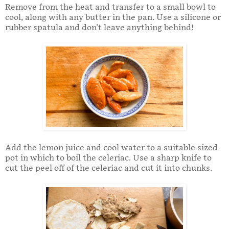
Remove from the heat and transfer to a small bowl to
cool, along with any butter in the pan. Use a silicone or
rubber spatula and don't leave anything behind!
Add the lemon juice and cool water to a suitable sized
pot in which to boil the celeriac. Use a sharp knife to
cut the peel off of the celeriac and cut it into chunks.