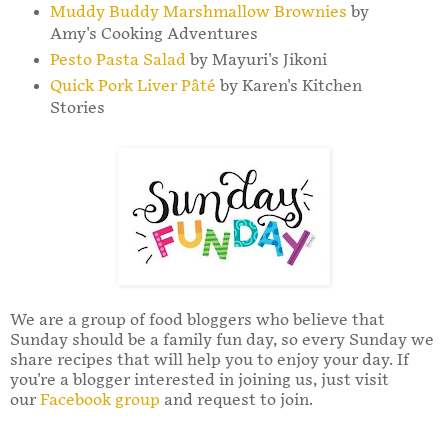
Muddy Buddy Marshmallow Brownies
by
Amy's Cooking Adventures
Pesto Pasta Salad
by Mayuri's Jikoni
Quick Pork Liver Pâté
by Karen's Kitchen
Stories
We are a group of food bloggers who believe that
Sunday should be a family fun day, so every Sunday we
share recipes that will help you to enjoy your day. If
you're a blogger interested in joining us, just visit
our
Facebook group
and request to join.