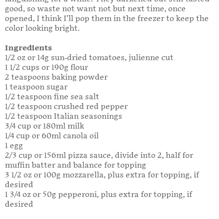
good, so waste not want not but next time, once
opened, I think I’ll pop them in the freezer to keep the
color looking bright.
Ingredients
1/2 oz or 14g sun-dried tomatoes, julienne cut
1 1/2 cups or 190g flour
2 teaspoons baking powder
1 teaspoon sugar
1/2 teaspoon fine sea salt
1/2 teaspoon crushed red pepper
1/2 teaspoon Italian seasonings
3/4 cup or 180ml milk
1/4 cup or 60ml canola oil
1 egg
2/3 cup or 156ml pizza sauce, divide into 2, half for
muffin batter and balance for topping
3 1/2 oz or 100g mozzarella, plus extra for topping, if
desired
1 3/4 oz or 50g pepperoni, plus extra for topping, if
desired