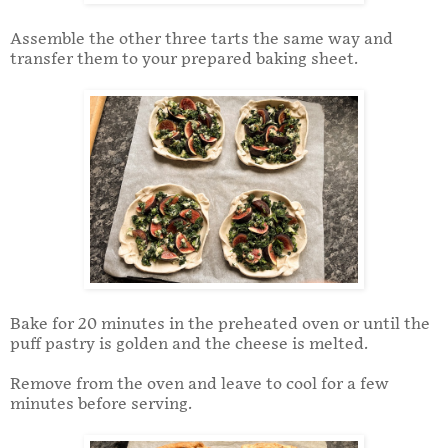
Assemble the other three tarts the same way and
transfer them to your prepared baking sheet.
Bake for 20 minutes in the preheated oven or until the
puff pastry is golden and the cheese is melted.
Remove from the oven and leave to cool for a few
minutes before serving.