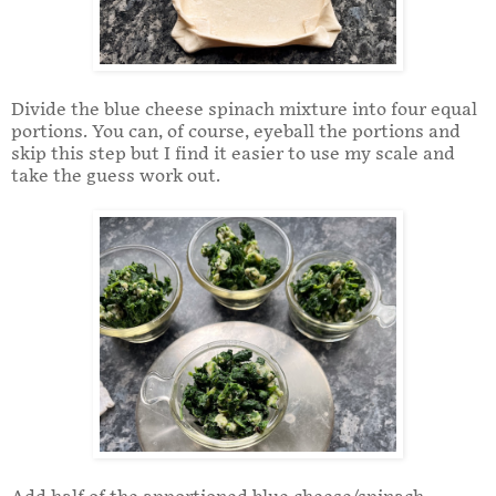
Divide the blue cheese spinach mixture into four equal
portions. You can, of course, eyeball the portions and
skip this step but I find it easier to use my scale and
take the guess work out.