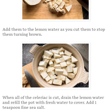
Add them to the lemon water as you cut them to stop
them turning brown.
When all of the celeriac is cut, drain the lemon water
and refill the pot with fresh water to cover. Add 1
teaspoon fine sea salt.