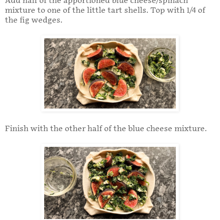
Add half of the apportioned blue cheese/spinach
mixture to one of the little tart shells. Top with 1/4 of
the fig wedges.
Finish with the other half of the blue cheese mixture.