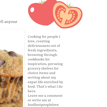
ell anyone
Cooking for people I
love, creating
deliciousness out of
fresh ingredients,
browsing through
cookbooks for
inspiration, perusing
grocery shelves for
choice items and
writing about my
expat life enriched by
food. That's what I do
here.
Leave me a comment
or write me at
foodlustpeoplelove