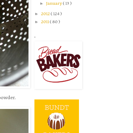
►
January
( 13 )
►
2012
( 124 )
►
2011
( 80 )
.
powder.