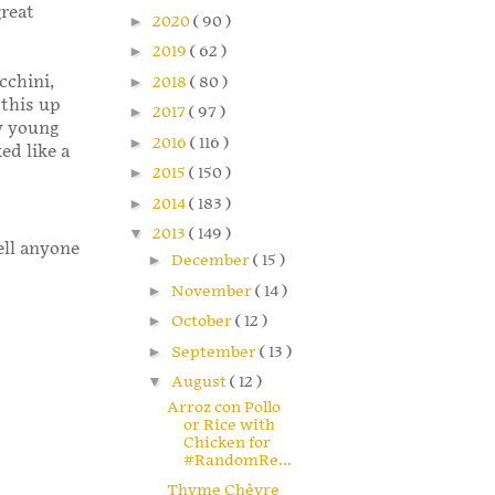
great
►
2020
( 90 )
►
2019
( 62 )
cchini,
►
2018
( 80 )
 this up
►
2017
( 97 )
y young
►
2016
( 116 )
ed like a
►
2015
( 150 )
►
2014
( 183 )
▼
2013
( 149 )
ell anyone
►
December
( 15 )
►
November
( 14 )
►
October
( 12 )
►
September
( 13 )
▼
August
( 12 )
Arroz con Pollo
or Rice with
Chicken for
#RandomRe...
Thyme Chèvre