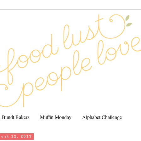
Bundt Bakers
Muffin Monday
Alphabet Challenge
ust 12, 2013