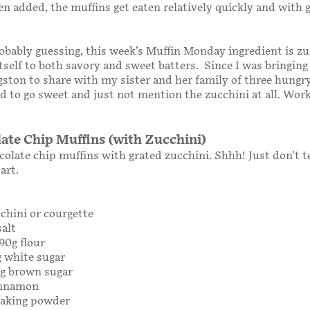
een added, the muffins get eaten relatively quickly and with 
obably guessing, this week’s Muffin Monday ingredient is zu
tself to both savory and sweet batters. Since I was bringing
gston to share with my sister and her family of three hungr
ed to go sweet and just not mention the zucchini at all. Work
late Chip Muffins (with Zucchini)
colate chip muffins with grated zucchini. Shhh! Just don't t
art.
chini or courgette
salt
190g flour
g white sugar
0g brown sugar
innamon
baking powder