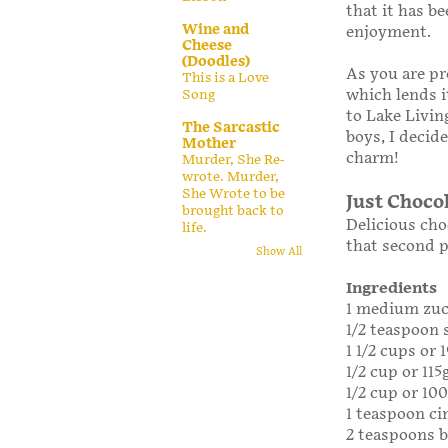
that it has b
Wine and
enjoyment.
Cheese
(Doodles)
As you are pr
This is a Love
which lends i
Song
to Lake Livin
The Sarcastic
boys, I decid
Mother
charm!
Murder, She Re-
wrote. Murder,
She Wrote to be
Just Choco
brought back to
Delicious cho
life.
that second p
Show All
Ingredients
1 medium zuc
1/2 teaspoon 
1 1/2 cups or 
1/2 cup or 115
1/2 cup or 10
1 teaspoon c
2 teaspoons 