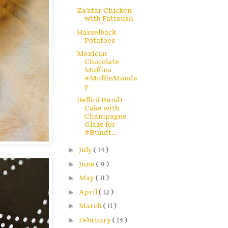
Za’atar Chicken
with Fattoush
Hasselback
Potatoes
Mexican
Chocolate
Muffins
#MuffinMonda
y
Bellini Bundt
Cake with
Champagne
Glaze for
#Bundt...
►
July
( 14 )
►
June
( 9 )
►
May
( 11 )
►
April
( 12 )
►
March
( 11 )
►
February
( 13 )