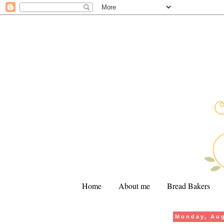
Home
About me
Bread Bakers
Monday, Aug
.