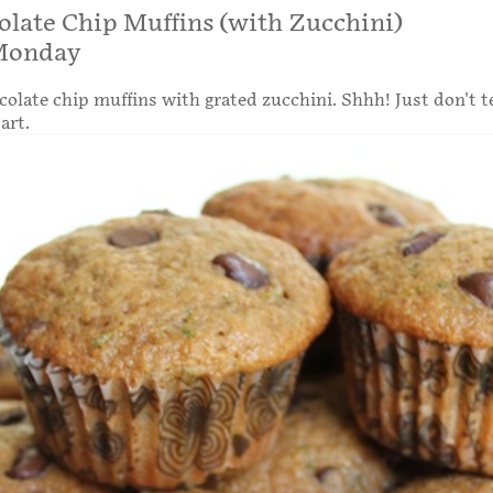
olate Chip Muffins (with Zucchini)
Monday
colate chip muffins with grated zucchini. Shhh! Just don't t
art.