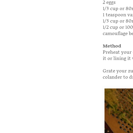
2 eggs
1/3 cup or 80
1 teaspoon va
1/3 cup or 80
1/2 cup or 10
camouflage be
Method
Preheat your 
it or lining i
Grate your zu
colander to d