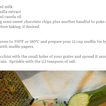
ml milk
nilla extract
ml canola oil
0g semi-sweet chocolate chips plus another handful to poke 
fore baking, if desired.
oven to 350°F or 180°C and prepare your 12-cup muffin tin b
t with muffin papers.
cchini with the small holes of your grater and spread it aro
rain. Sprinkle with the 1/2 teaspoon of salt.