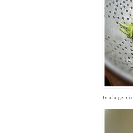
In a large mi