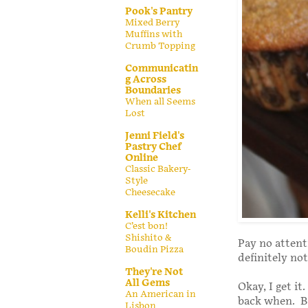
Pook's Pantry
Mixed Berry
Muffins with
Crumb Topping
Communicatin
g Across
Boundaries
When all Seems
Lost
Jenni Field's
Pastry Chef
Online
Classic Bakery-
Style
Cheesecake
Kelli's Kitchen
C’est bon!
Shishito &
Pay no attent
Boudin Pizza
definitely not
They're Not
All Gems
Okay, I get it
An American in
back when. Bu
Lisbon