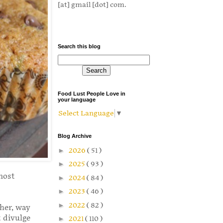
[at] gmail [dot] com.
Search this blog
Food Lust People Love in
your language
Select Language
▼
Blog Archive
►
2026
( 51 )
►
2025
( 93 )
most
►
2024
( 84 )
►
2023
( 46 )
►
2022
( 82 )
ther, way
t divulge
►
2021
( 110 )