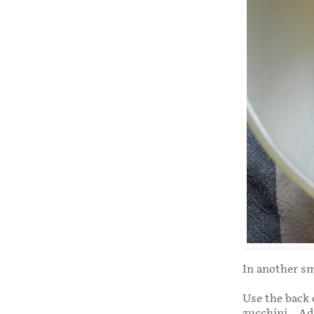
In another sm
Use the back 
zucchini. Add