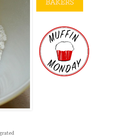
 grated