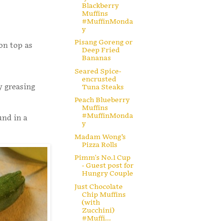
Blackberry
Muffins
#MuffinMonda
y
Pisang Goreng or
on top as
Deep Fried
Bananas
Seared Spice-
encrusted
y greasing
Tuna Steaks
Peach Blueberry
Muffins
#MuffinMonda
und in a
y
Madam Wong’s
Pizza Rolls
Pimm's No.1 Cup
- Guest post for
Hungry Couple
Just Chocolate
Chip Muffins
(with
Zucchini)
#Muffi...