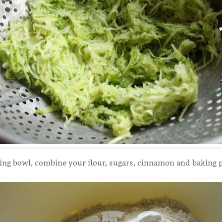
xing bowl, combine your flour, sugars, cinnamon and baking 