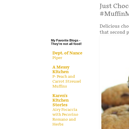
.
Just Choc
#Muffin
.
.
Delicious cho
.
that second p
My Favorite Blogs -
They're not all food!
Dept. of Nance
Piper
A Messy
Kitchen
P- Peach and
Carrot Streusel
Muffins
Karen's
Kitchen
Stories
Airy Focaccia
with Pecorino
Romano and
Herbs