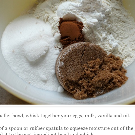
aller bowl, whisk together your eggs, milk, vanilla and oil.
of a spoon or rubber spatula to squeeze moisture out of the
 it to the wet ingredient bowl and whisk.