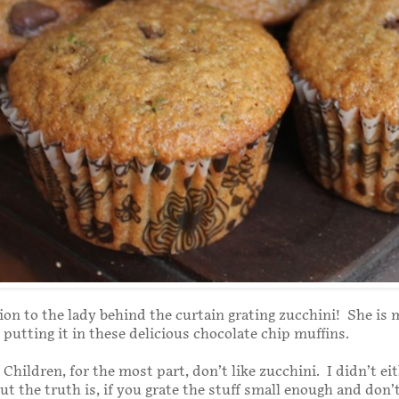
ion to the lady behind the curtain grating zucchini! She is 
 putting it in these delicious chocolate chip muffins.
. Children, for the most part, don’t like zucchini. I didn’t ei
t the truth is, if you grate the stuff small enough and don’