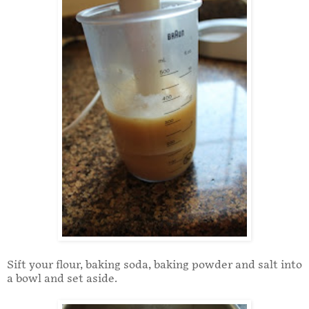
Sift your flour, baking soda, baking powder and salt into
a bowl and set aside.