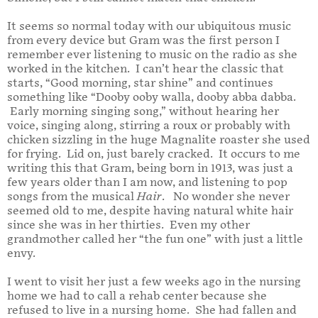
It seems so normal today with our ubiquitous music
from every device but Gram was the first person I
remember ever listening to music on the radio as she
worked in the kitchen. I can’t hear the classic that
starts, “Good morning, star shine” and continues
something like “Dooby ooby walla, dooby abba dabba.
Early morning singing song,” without hearing her
voice, singing along, stirring a roux or probably with
chicken sizzling in the huge Magnalite roaster she used
for frying. Lid on, just barely cracked. It occurs to me
writing this that Gram, being born in 1913, was just a
few years older than I am now, and listening to pop
songs from the musical
Hair
. No wonder she never
seemed old to me, despite having natural white hair
since she was in her thirties. Even my other
grandmother called her “the fun one” with just a little
envy.
I went to visit her just a few weeks ago in the nursing
home we had to call a rehab center because she
refused to live in a nursing home. She had fallen and