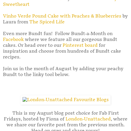
Sweetheart
Vinho Verde Pound Cake with Peaches & Blueberries
by
Laura from
The Spiced Life
Even more Bundt fun! Follow Bundt-a-Month on
Facebook
where we feature all our gorgeous Bundt
cakes. Or head over to our
Pinterest board
for
inspiration and choose from hundreds of Bundt cake
recipes.
Join us in the month of August by adding your peachy
Bundt to the linky tool below.
This is my August blog post choice for Fab First
Fridays, hosted by Fiona of
London-Unattached
, where
we share our favorite post from the previous month.
Head on over and share yours!