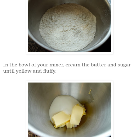
In the bowl of your mixer, cream the butter and sugar
until yellow and fluffy.