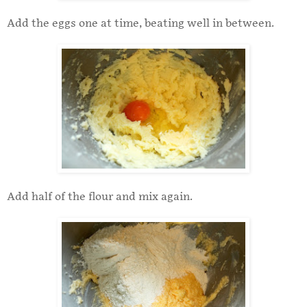
Add the eggs one at time, beating well in between.
Add half of the flour and mix again.