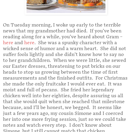
On Tuesday morning, I woke up early to the terrible
news that my grandmother had died. If you’ve been
reading along for a while, you’ve heard about Gram –
here
and
here
. She was a spunky character with a
wicked sense of humor and a warm heart. She did not
suffer fools lightly and she didn’t know how to say no
to her grandchildren. When we were little, she sewed
our Easter dresses, threatening to put bricks on our
heads to stop us growing between the time of first
measurements and the finished outfits. For Christmas
she made the only fruitcake I would ever eat. It was
moist and full of pecans. She fried her legendary
chicken well into her eighties, despite assuring us all
that she would quit when she reached that milestone
because, and I’ll be honest, we begged. It seems like
just a few years ago, my cousin Simone and I coerced
her into one more frying session, just so we could take
notes and watch every step. I don’t know about
Simone, but I still cannot match that chicken.