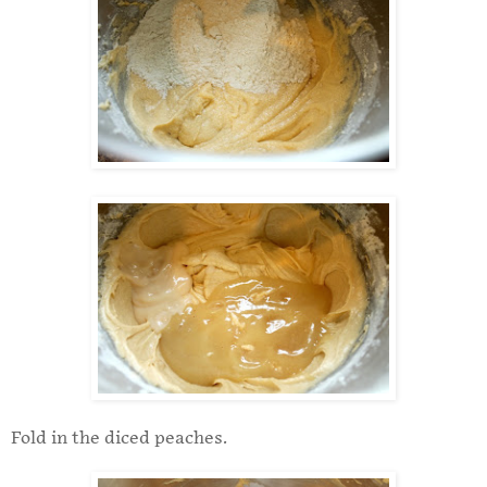
Fold in the diced peaches.