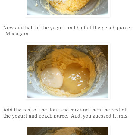
Now add half of the yogurt and half of the peach puree.
Mix again.
Add the rest of the flour and mix and then the rest of
the yogurt and peach puree. And, you guessed it, mix.