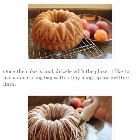
Once the cake is cool, drizzle with the glaze. I like to
use a decorating bag with a tiny icing tip for prettier
lines.