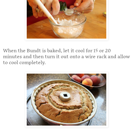
When the Bundt is baked, let it cool for 15 or 20
minutes and then turn it out onto a wire rack and allow
to cool completely.