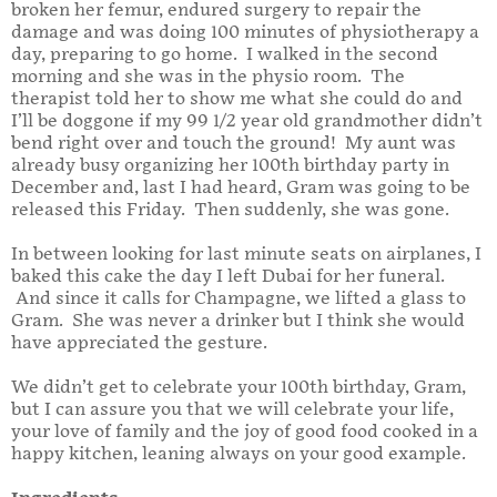
broken her femur, endured surgery to repair the
damage and was doing 100 minutes of physiotherapy a
day, preparing to go home. I walked in the second
morning and she was in the physio room. The
therapist told her to show me what she could do and
I’ll be doggone if my 99 1/2 year old grandmother didn’t
bend right over and touch the ground! My aunt was
already busy organizing her 100th birthday party in
December and, last I had heard, Gram was going to be
released this Friday. Then suddenly, she was gone.
In between looking for last minute seats on airplanes, I
baked this cake the day I left Dubai for her funeral.
And since it calls for Champagne, we lifted a glass to
Gram. She was never a drinker but I think she would
have appreciated the gesture.
We didn’t get to celebrate your 100th birthday, Gram,
but I can assure you that we will celebrate your life,
your love of family and the joy of good food cooked in a
happy kitchen, leaning always on your good example.