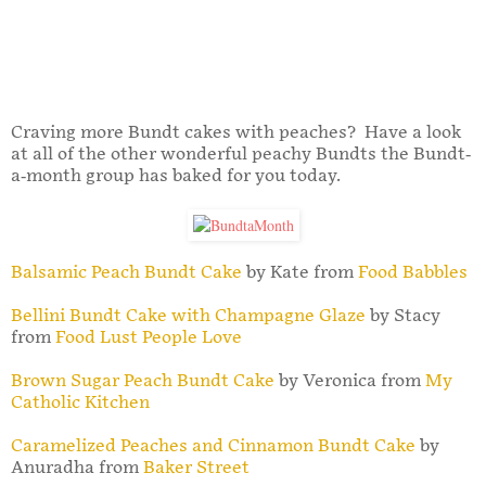
Craving more Bundt cakes with peaches? Have a look
at all of the other wonderful peachy Bundts the Bundt-
a-month group has baked for you today.
Balsamic Peach Bundt Cake
by Kate from
Food Babbles
Bellini Bundt Cake with Champagne Glaze
by Stacy
from
Food Lust People Love
Brown Sugar Peach Bundt Cake
by Veronica from
My
Catholic Kitchen
Caramelized Peaches and Cinnamon Bundt Cake
by
Anuradha from
Baker Street