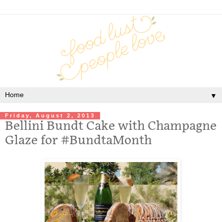
▼
Friday, August 2, 2013
Bellini Bundt Cake with Champagne
Glaze for #BundtaMonth