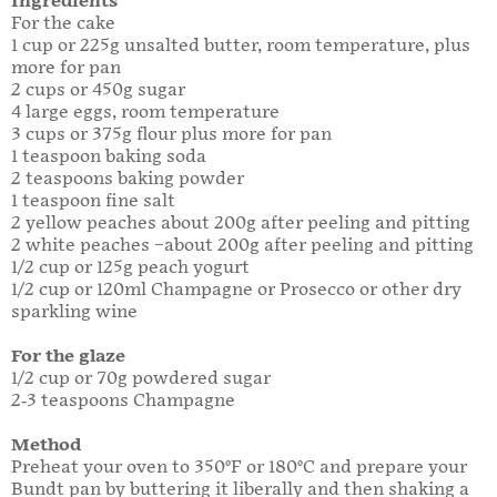
Ingredients
For the cake
1 cup or 225g unsalted butter, room temperature, plus
more for pan
2 cups or 450g sugar
4 large eggs, room temperature
3 cups or 375g flour plus more for pan
1 teaspoon baking soda
2 teaspoons baking powder
1 teaspoon fine salt
2 yellow peaches about 200g after peeling and pitting
2 white peaches –about 200g after peeling and pitting
1/2 cup or 125g peach yogurt
1/2 cup or 120ml Champagne or Prosecco or other dry
sparkling wine
For the glaze
1/2 cup or 70g powdered sugar
2-3 teaspoons Champagne
Method
Preheat your oven to 350°F or 180°C and prepare your
Bundt pan by buttering it liberally and then shaking a