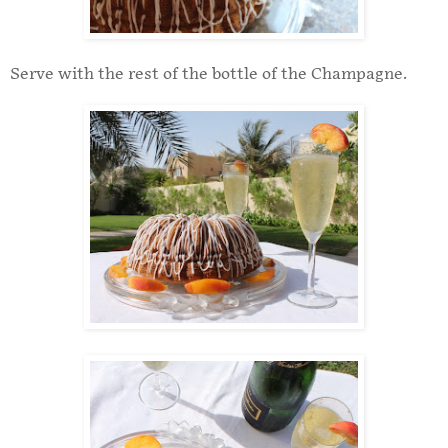
Serve with the rest of the bottle of the Champagne.