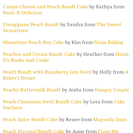
Cream Cheese and Peach Bundt Cake
by Kathya from
Basic N Delicious
Frangipane Peach Bundt
by Sandra from
The Sweet
Sensations
Momotaro Peach Boy Cake
by Kim from
Ninja Baking
Peaches and Cream Bundt Cake
by Heather from
Hezzi-
D's Books and Cooks
Peach Bundt with Raspberry Jam Swirl
by Holly from
A
Baker's House
Peachy Buttermilk Bundt
by Anita from
Hungry Couple
Peach Cinnamon Swirl Bundt Cake
by Lora from
Cake
Duchess
Peach Spice Bundt Cake
by Renee from
Magnolia Days
Peach Streusel Bundt Cake
by Anne from
From My