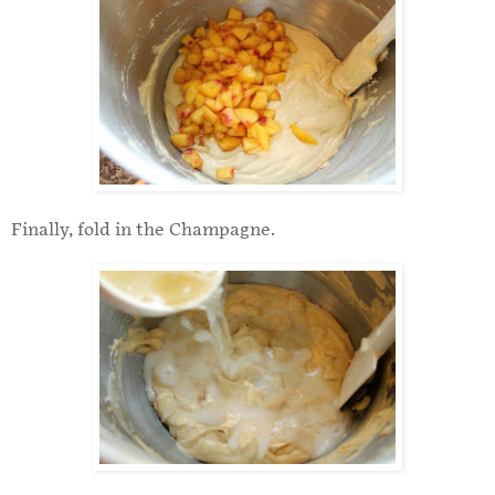
Finally, fold in the Champagne.