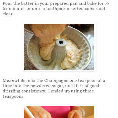
Pour the batter in your prepared pan and bake for 55-
65 minutes or until a toothpick inserted comes out
clean.
Meanwhile, mix the Champagne one teaspoon at a
time into the powdered sugar, until it is of good
drizzling consistency. I ended up using three
teaspoons.