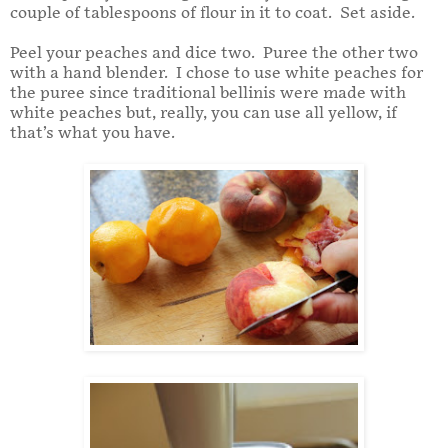
couple of tablespoons of flour in it to coat. Set aside.
Peel your peaches and dice two. Puree the other two
with a hand blender. I chose to use white peaches for
the puree since traditional bellinis were made with
white peaches but, really, you can use all yellow, if
that’s what you have.