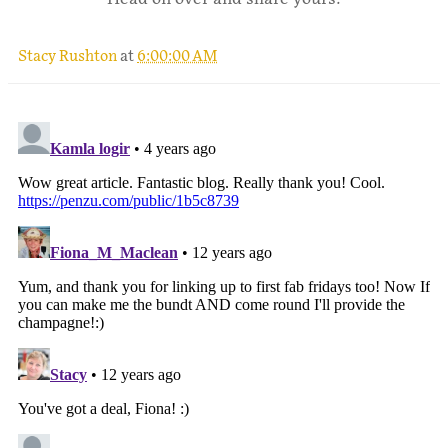
Stacy Rushton
at
6:00:00 AM