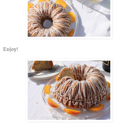
Enjoy!