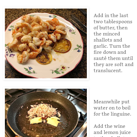
Add in the last
two tablespoons
of butter, then
the minced
shallots and
garlic. Turn the
fire down and
sauté them until
they are soft and
translucent.
Meanwhile put
water on to boil
for the linguine.
Add the wine
and lemon juice