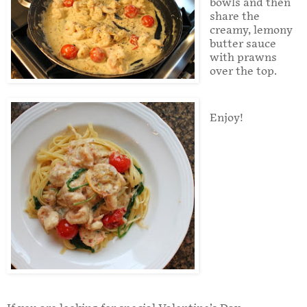
bowls and then
share the
creamy, lemony
butter sauce
with prawns
over the top.
Enjoy!