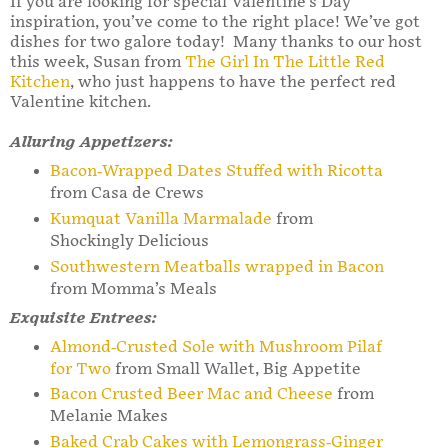
If you are looking for special Valentine’s Day
inspiration, you’ve come to the right place! We’ve got
dishes for two galore today! Many thanks to our host
this week, Susan from
The Girl In The Little Red
Kitchen
, who just happens to have the perfect red
Valentine kitchen.
Alluring Appetizers:
Bacon-Wrapped Dates Stuffed with Ricotta
from Casa de Crews
Kumquat Vanilla Marmalade
from
Shockingly Delicious
Southwestern Meatballs wrapped in Bacon
from Momma’s Meals
Exquisite Entrees:
Almond-Crusted Sole with Mushroom Pilaf
for Two
from Small Wallet, Big Appetite
Bacon Crusted Beer Mac and Cheese
from
Melanie Makes
Baked Crab Cakes with Lemongrass-Ginger