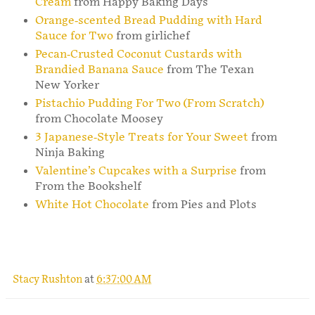
Cream
from Happy Baking Days
Orange-scented Bread Pudding with Hard
Sauce for Two
from girlichef
Pecan-Crusted Coconut Custards with
Brandied Banana Sauce
from The Texan
New Yorker
Pistachio Pudding For Two (From Scratch)
from Chocolate Moosey
3 Japanese-Style Treats for Your Sweet
from
Ninja Baking
Valentine’s Cupcakes with a Surprise
from
From the Bookshelf
White Hot Chocolate
from Pies and Plots
Stacy Rushton
at
6:37:00 AM