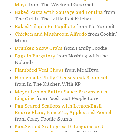
Mayo
from The Weekend Gourmet
Baked Pasta with Sausage and Fontina
from
The Girl In The Little Red Kitchen
Baked Tilapia En Papillote
from It’s Yummi!
Chicken and Mushroom Alfredo
from Cookin’
Mimi
Drunken Snow Crabs
from Family Foodie
Eggs in Purgatory
from Noshing with the
Nolands
Flambéed Veal Chops
from MealDiva
Homemade Philly Cheesesteak Stromboli
from In The Kitchen With KP
Meyer Lemon Butter Sauce Prawns with
Linguine
from Food Lust People Love
Pan Seared Scallops with Lemon-Basil
Beurre Blanc, Pancetta, Apples and Fennel
from Crazy Foodie Stunts
Pan-Seared Scallops with Linguine and