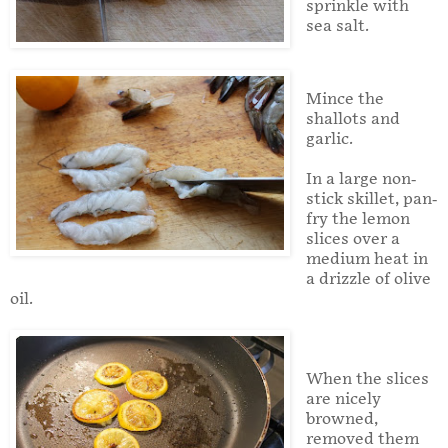
sprinkle with
sea salt.
Mince the
shallots and
garlic.
In a large non-
stick skillet, pan-
fry the lemon
slices over a
medium heat in
a drizzle of olive
oil.
When the slices
are nicely
browned,
removed them