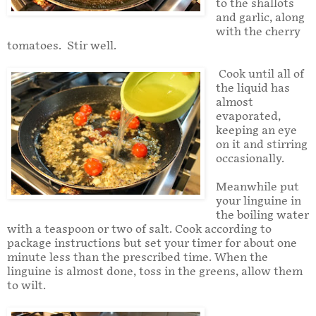
to the shallots
and garlic, along
with the cherry
tomatoes. Stir well.
Cook until all of
the liquid has
almost
evaporated,
keeping an eye
on it and stirring
occasionally.
Meanwhile put
your linguine in
the boiling water
with a teaspoon or two of salt. Cook according to
package instructions but set your timer for about one
minute less than the prescribed time. When the
linguine is almost done, toss in the greens, allow them
to wilt.