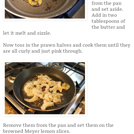
from the pan
and set aside.
Add in two
tablespoons of
the butter and
let it melt and sizzle.
Now toss in the prawn halves and cook them until they
are all curly and just pink through.
Remove them from the pan and set them on the
browned Meyer lemon slices.