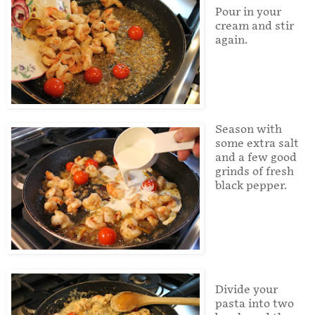
Pour in your
cream and stir
again.
Season with
some extra salt
and a few good
grinds of fresh
black pepper.
Divide your
pasta into two