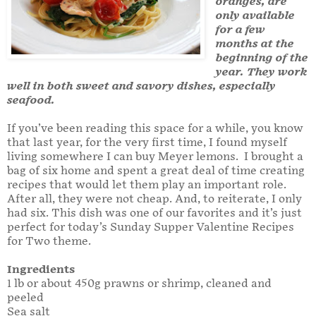
oranges, are
only available
for a few
months at the
beginning of the
year. They work
well in both sweet and savory dishes, especially
seafood.
If you’ve been reading this space for a while, you know
that last year, for the very first time, I found myself
living somewhere I can buy Meyer lemons. I brought a
bag of six home and spent a great deal of time creating
recipes that would let them play an important role.
After all, they were not cheap. And, to reiterate, I only
had six. This dish was one of our favorites and it’s just
perfect for today’s Sunday Supper Valentine Recipes
for Two theme.
Ingredients
1 lb or about 450g prawns or shrimp, cleaned and
peeled
Sea salt