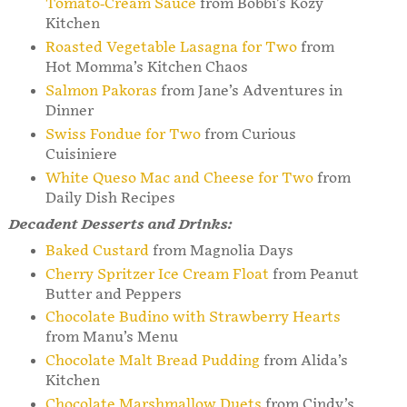
Tomato-Cream Sauce
from Bobbi’s Kozy
Kitchen
Roasted Vegetable Lasagna for Two
from
Hot Momma’s Kitchen Chaos
Salmon Pakoras
from Jane’s Adventures in
Dinner
Swiss Fondue for Two
from Curious
Cuisiniere
White Queso Mac and Cheese for Two
from
Daily Dish Recipes
Decadent Desserts and Drinks:
Baked Custard
from Magnolia Days
Cherry Spritzer Ice Cream Float
from Peanut
Butter and Peppers
Chocolate Budino with Strawberry Hearts
from Manu’s Menu
Chocolate Malt Bread Pudding
from Alida’s
Kitchen
Chocolate Marshmallow Duets
from Cindy’s