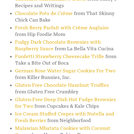
Recipes and Writings
Chocolate Pots de Crème
from That Skinny
Chick Can Bake
Fresh Berry Parfait with Crème Anglaise
from Hip Foodie Mom
Fudgy Dark Chocolate Brownies with
Raspberry Sauce
from La Bella Vita Cucina
Funfetti Strawberry Cheesecake Trifle
from
Take a Bite Out of Boca
German Rose Water Sugar Cookies For Two
from Killer Bunnies, Inc.
Gluten Free Chocolate Hazelnut Truffles
from Gluten Free Crumbley
Gluten-Free Deep Dish Hot Fudge Brownies
for Two
from Cupcakes & Kale Chips
Ice Cream Stuffed Crepes with Nutella and
Fresh Berries
from Neighborfood
Malawian Mbatata Cookies with Coconut