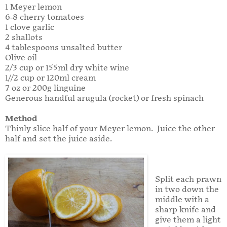
1 Meyer lemon
6-8 cherry tomatoes
1 clove garlic
2 shallots
4 tablespoons unsalted butter
Olive oil
2/3 cup or 155ml dry white wine
1//2 cup or 120ml cream
7 oz or 200g linguine
Generous handful arugula (rocket) or fresh spinach
Method
Thinly slice half of your Meyer lemon. Juice the other
half and set the juice aside.
Split each prawn
in two down the
middle with a
sharp knife and
give them a light