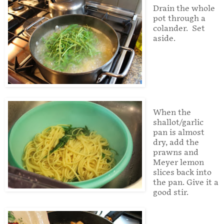
Drain the whole
pot through a
colander. Set
aside.
When the
shallot/garlic
pan is almost
dry, add the
prawns and
Meyer lemon
slices back into
the pan. Give it a
good stir.