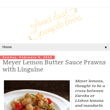
▼
Sunday, February 9, 2014
Meyer Lemon Butter Sauce Prawns
with Linguine
Meyer lemons,
thought to be a
cross between
Eureka or
Lisbon lemons
and mandarin