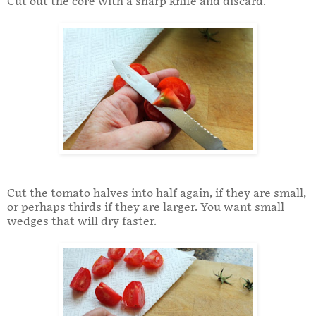
Cut out the core with a sharp knife and discard.
Cut the tomato halves into half again, if they are small,
or perhaps thirds if they are larger. You want small
wedges that will dry faster.