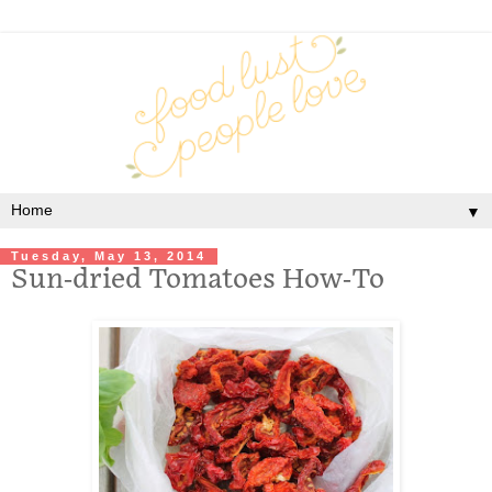
▼
Tuesday, May 13, 2014
Sun-dried Tomatoes How-To