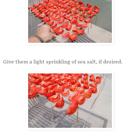
Give them a light sprinkling of sea salt, if desired.