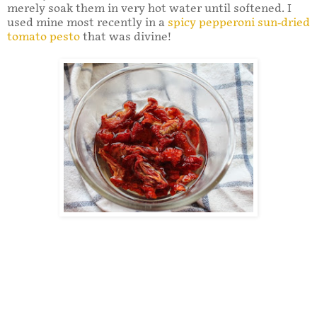
merely soak them in very hot water until softened. I
used mine most recently in a
spicy pepperoni sun-dried
tomato pesto
that was divine!