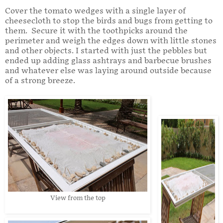
Cover the tomato wedges with a single layer of
cheesecloth to stop the birds and bugs from getting to
them. Secure it with the toothpicks around the
perimeter and weigh the edges down with little stones
and other objects. I started with just the pebbles but
ended up adding glass ashtrays and barbecue brushes
and whatever else was laying around outside because
of a strong breeze.
View from the top