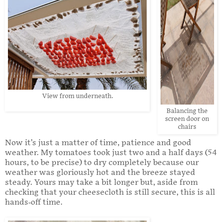
View from underneath.
Balancing the
screen door on
chairs
Now it’s just a matter of time, patience and good
weather. My tomatoes took just two and a half days (54
hours, to be precise) to dry completely because our
weather was gloriously hot and the breeze stayed
steady. Yours may take a bit longer but, aside from
checking that your cheesecloth is still secure, this is all
hands-off time.