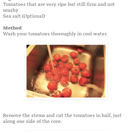
Tomatoes that are very ripe but still firm and not
mushy
Sea salt (Optional)
Method
Wash your tomatoes thoroughly in cool water.
Remove the stems and cut the tomatoes in half, just
along one side of the core.