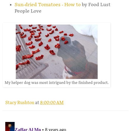
Sun-dried Tomatoes - How to
by Food Lust
People Love
My helper dog was most intrigued by the finished product.
Stacy Rushton
at
8:00:00 AM