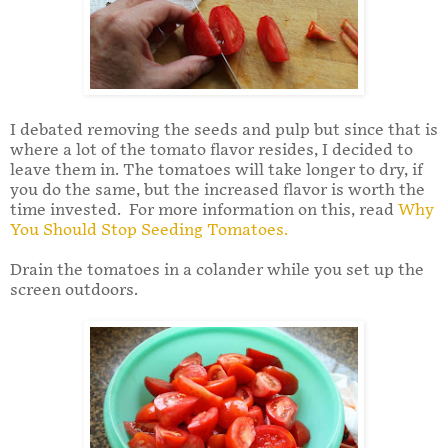
I debated removing the seeds and pulp but since that is
where a lot of the tomato flavor resides, I decided to
leave them in. The tomatoes will take longer to dry, if
you do the same, but the increased flavor is worth the
time invested. For more information on this, read
Why
You Should Stop Seeding Tomatoes.
Drain the tomatoes in a colander while you set up the
screen outdoors.