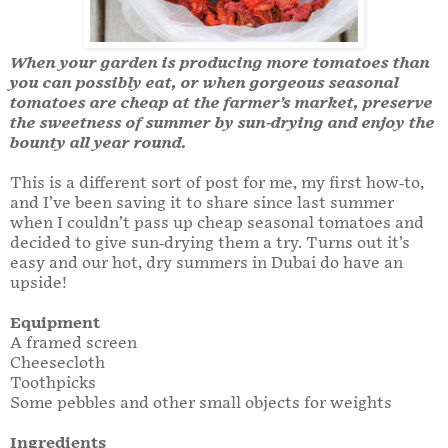
When your garden is producing more tomatoes than
you can possibly eat, or when gorgeous seasonal
tomatoes are cheap at the farmer’s market, preserve
the sweetness of summer by sun-drying and enjoy the
bounty all year round.
This is a different sort of post for me, my first how-to,
and I’ve been saving it to share since last summer
when I couldn’t pass up cheap seasonal tomatoes and
decided to give sun-drying them a try. Turns out it’s
easy and our hot, dry summers in Dubai do have an
upside!
Equipment
A framed screen
Cheesecloth
Toothpicks
Some pebbles and other small objects for weights
Ingredients