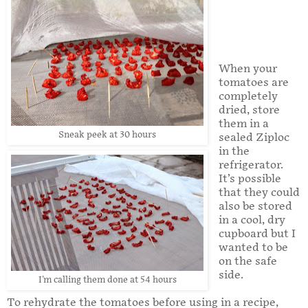
When your
tomatoes are
completely
dried, store
them in a
Sneak peek at 30 hours
sealed Ziploc
in the
refrigerator.
It’s possible
that they could
also be stored
in a cool, dry
cupboard but I
wanted to be
on the safe
side.
I'm calling them done at 54 hours
To rehydrate the tomatoes before using in a recipe,