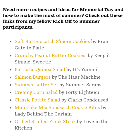
Need more recipes and ideas for Memorial Day and
how to make the most of summer? Check out these
links from my fellow Kick Off to Summer
participants.
Soft Butterscotch S'more Cookies
by From
Gate to Plate
Crunchy Peanut Butter Cookies
by Keep it
Simple, Sweetie
Patriotic Quinoa Salad
by It's Yummi
Salmon Burgers
by The Haas Machine
Summer Letter Set
by Summer Scraps
Creamy Corn Salad
by Forty Eighteen
Classic Potato Salad
by Clarks Condensed
Mini Cake Mix Sandwich Cookie Bites
by
Lady Behind The Curtain
Grilled Stuffed Flank Steak
by Love in the
Kitchen