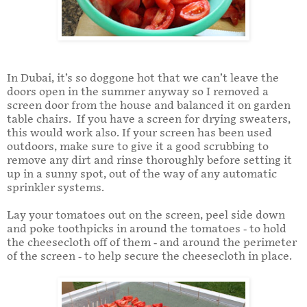
In Dubai, it’s so doggone hot that we can’t leave the
doors open in the summer anyway so I removed a
screen door from the house and balanced it on garden
table chairs. If you have a screen for drying sweaters,
this would work also. If your screen has been used
outdoors, make sure to give it a good scrubbing to
remove any dirt and rinse thoroughly before setting it
up in a sunny spot, out of the way of any automatic
sprinkler systems.
Lay your tomatoes out on the screen, peel side down
and poke toothpicks in around the tomatoes - to hold
the cheesecloth off of them - and around the perimeter
of the screen - to help secure the cheesecloth in place.