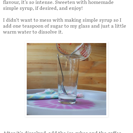
flavour, it's so intense. Sweeten with homemade
simple syrup, if desired, and enjoy!
I didn't want to mess with making simple syrup so I
add one teaspoon of sugar to my glass and just a little
warm water to dissolve it.