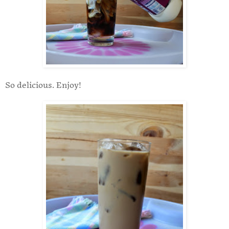
So delicious. Enjoy!