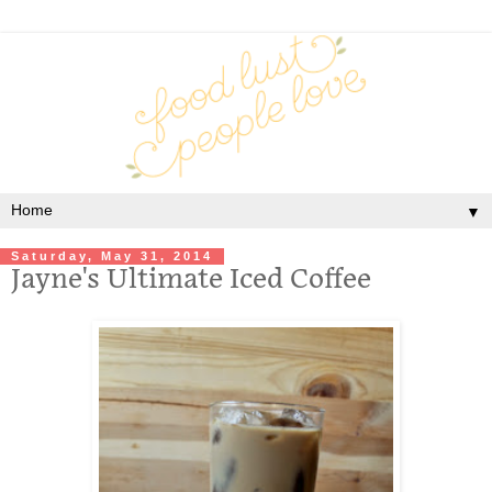
▼
Saturday, May 31, 2014
Jayne's Ultimate Iced Coffee