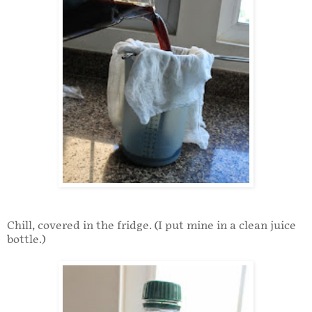
Chill, covered in the fridge. (I put mine in a clean juice
bottle.)