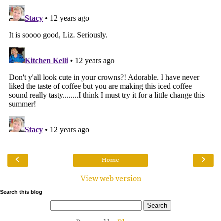
‹
›
Home
View web version
Search this blog