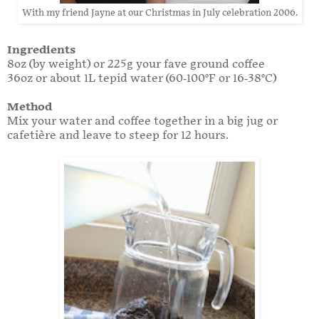
With my friend Jayne at our Christmas in July celebration 2006.
Ingredients
8oz (by weight) or 225g your fave ground coffee
36oz or about 1L tepid water (60-100°F or 16-38°C)
Method
Mix your water and coffee together in a big jug or
cafetière and leave to steep for 12 hours.