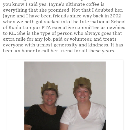
you know I said yes. Jayne’s ultimate coffee is
everything that she promised. Not that I doubted her.
Jayne and I have been friends since way back in 2002
when we both got sucked into the International School
of Kuala Lumpur PTA executive committee as newbies
to KL. She is the type of person who always goes that
extra mile for any job, paid or volunteer, and treats
everyone with utmost generosity and kindness. It has
been an honor to call her friend for all these years.