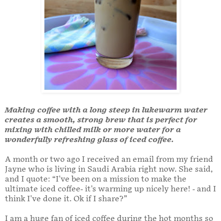
Making coffee with a long steep in lukewarm water
creates a smooth, strong brew that is perfect for
mixing with chilled milk or more water for a
wonderfully refreshing glass of iced coffee.
A month or two ago I received an email from my friend
Jayne who is living in Saudi Arabia right now. She said,
and I quote: “I've been on a mission to make the
ultimate iced coffee- it's warming up nicely here! - and I
think I've done it. Ok if I share?”
I am a huge fan of iced coffee during the hot months so