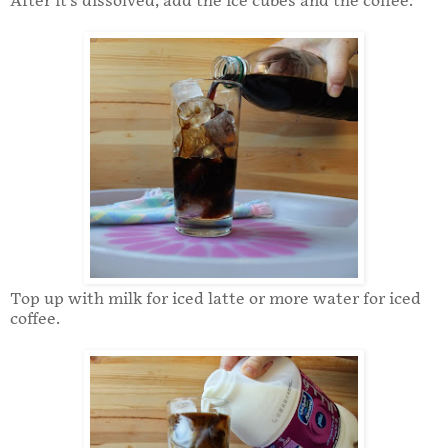
After it's dissolved, add the ice cubes and the coffee.
Top up with milk for iced latte or more water for iced
coffee.