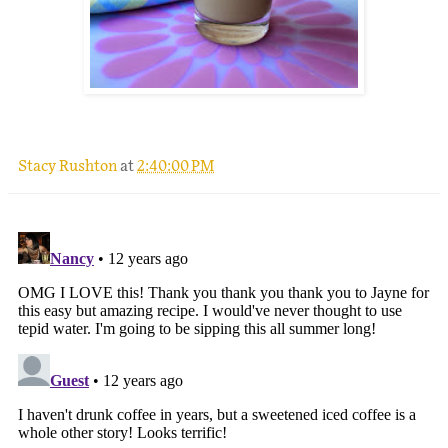
Stacy Rushton
at
2:40:00 PM