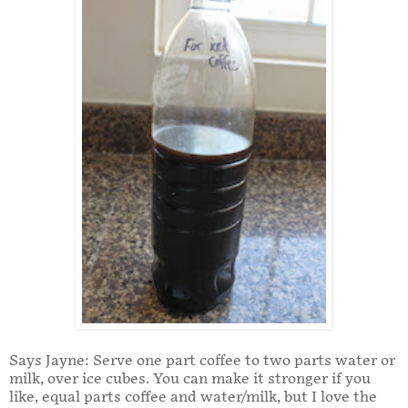
Says Jayne: Serve one part coffee to two parts water or
milk, over ice cubes. You can make it stronger if you
like, equal parts coffee and water/milk, but I love the