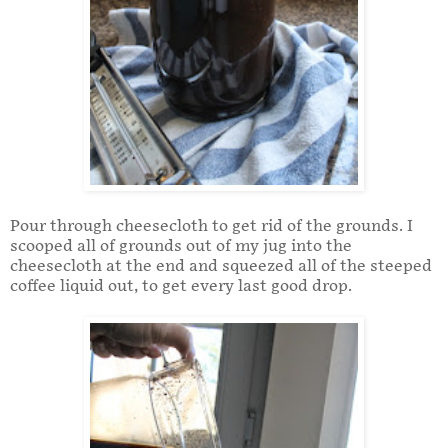
Pour through cheesecloth to get rid of the grounds. I
scooped all of grounds out of my jug into the
cheesecloth at the end and squeezed all of the steeped
coffee liquid out, to get every last good drop.