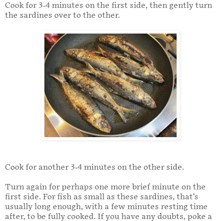
Cook for 3-4 minutes on the first side, then gently turn
the sardines over to the other.
Cook for another 3-4 minutes on the other side.
Turn again for perhaps one more brief minute on the
first side. For fish as small as these sardines, that’s
usually long enough, with a few minutes resting time
after, to be fully cooked. If you have any doubts, poke a