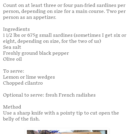
Count on at least three or four pan-fried sardines per
person, depending on size for a main course. Two per
person as an appetizer.
Ingredients
1 1/2 lbs or 675g small sardines (sometimes I get six or
eight, depending on size, for the two of us)
Sea salt
Freshly ground black pepper
Olive oil
To serve:
Lemon or lime wedges
Chopped cilantro
Optional to serve: fresh French radishes
Method
Use a sharp knife with a pointy tip to cut open the
belly of the fish.