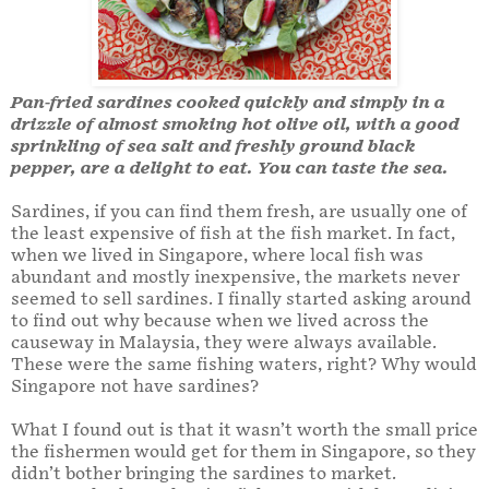
Pan-fried sardines cooked quickly and simply in a
drizzle of almost smoking hot olive oil, with a good
sprinkling of sea salt and freshly ground black
pepper, are a delight to eat. You can taste the sea.
Sardines, if you can find them fresh, are usually one of
the least expensive of fish at the fish market. In fact,
when we lived in Singapore, where local fish was
abundant and mostly inexpensive, the markets never
seemed to sell sardines. I finally started asking around
to find out why because when we lived across the
causeway in Malaysia, they were always available.
These were the same fishing waters, right? Why would
Singapore not have sardines?
What I found out is that it wasn’t worth the small price
the fishermen would get for them in Singapore, so they
didn’t bother bringing the sardines to market.