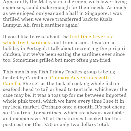
Apparently the Malaysian fishermen, with lower living
expenses, could make enough for their needs. As much
as we enjoyed our year and a half in Singapore, I was
thrilled when we were transferred back to Kuala
Lumpur. Ah, fresh sardines again!
If you'd like to read about the
first time I ever ate
whole fresh sardines
- not from a can - it was on a
holiday in Portugal. I talk about recreating the piri piri
chicken, but we've been eating the sardines ever since
too. Sometimes grilled but most often pan-fried.
This month my Fish Friday Foodies group is being
hosted by Camilla of
Culinary Adventures with
Camilla
. She set us the task of cooking whole fish or
seafood, head to tail or head to tentacle, whichever the
case may be. It was a toss up for me between imported
whole pink trout, which we have every time I see it in
my local market, (Perhaps once a month. It’s not cheap
so it’s a treat.) or sardines, which are always available
and inexpensive. All of the sardines I cooked for this
post cost me Dhs. 7.50 or only two dollars total.