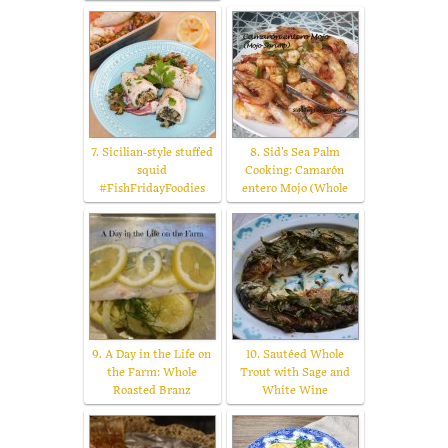
7. Sicilian-style stuffed
8. Sid's Sea Palm
squid
Cooking: Camarón
#FishFridayFoodies
entero Mojo (Whole
9. A Day in the Life on
10. Sautéed Whole
the Farm: Whole
Trout with Sage and
Roasted Branz
White Wine