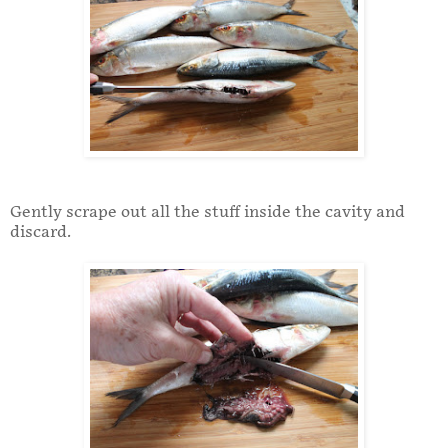
Gently scrape out all the stuff inside the cavity and
discard.