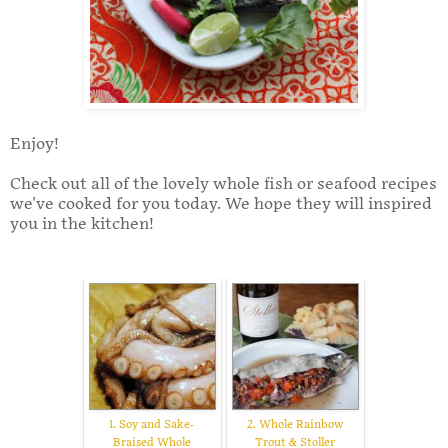
Enjoy!
Check out all of the lovely whole fish or seafood recipes
we've cooked for you today. We hope they will inspired
you in the kitchen!
1. Soy and Sake-
2. Whole Rainbow
Braised Whole
Trout & Stoller