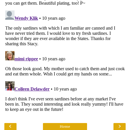
‹
›
Home