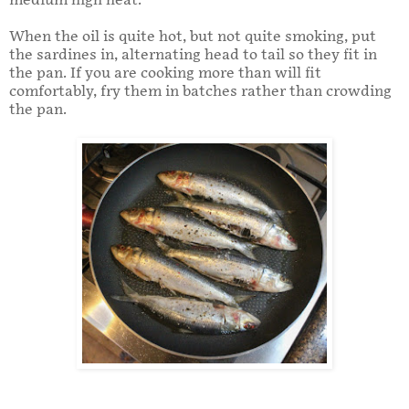
medium high heat.
When the oil is quite hot, but not quite smoking, put
the sardines in, alternating head to tail so they fit in
the pan. If you are cooking more than will fit
comfortably, fry them in batches rather than crowding
the pan.