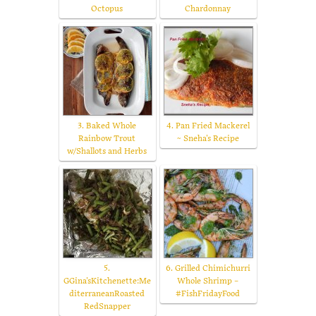
Octopus
Chardonnay
3. Baked Whole
4. Pan Fried Mackerel
Rainbow Trout
~ Sneha's Recipe
w/Shallots and Herbs
5.
6. Grilled Chimichurri
GGina'sKitchenette:Me
Whole Shrimp –
diterraneanRoasted
#FishFridayFood
RedSnapper