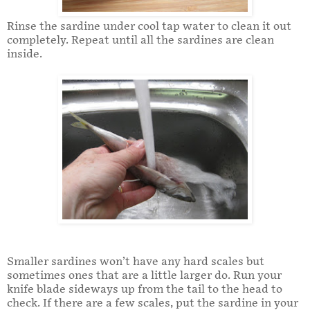
Rinse the sardine under cool tap water to clean it out
completely. Repeat until all the sardines are clean
inside.
Smaller sardines won’t have any hard scales but
sometimes ones that are a little larger do. Run your
knife blade sideways up from the tail to the head to
check. If there are a few scales, put the sardine in your