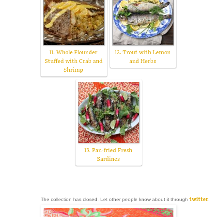
11. Whole Flounder
12. Trout with Lemon
Stuffed with Crab and
and Herbs
Shrimp
13. Pan-fried Fresh
Sardines
The collection has closed. Let other people know about it through
twitter
.