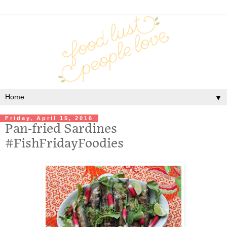
▼
Friday, April 15, 2016
Pan-fried Sardines
#FishFridayFoodies