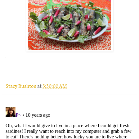
.
Stacy Rushton
at
3:30:00 AM