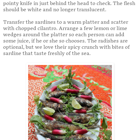
pointy knife in just behind the head to check. The flesh
should be white and no longer translucent.
Transfer the sardines to a warm platter and scatter
with chopped cilantro. Arrange a few lemon or lime
wedges around the platter so each person can add
some juice, if he or she so chooses. The radishes are
optional, but we love their spicy crunch with bites of
sardine that taste freshly of the sea.