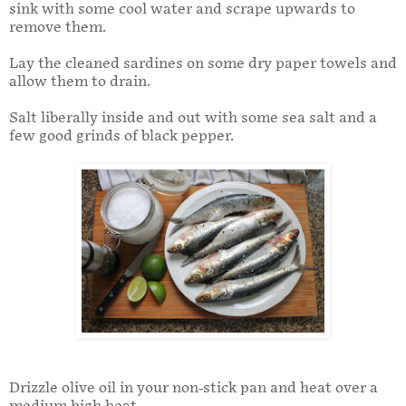
sink with some cool water and scrape upwards to
remove them.
Lay the cleaned sardines on some dry paper towels and
allow them to drain.
Salt liberally inside and out with some sea salt and a
few good grinds of black pepper.
Drizzle olive oil in your non-stick pan and heat over a