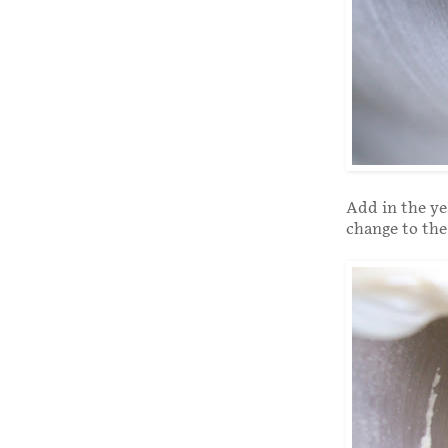
Add in the ye
change to the