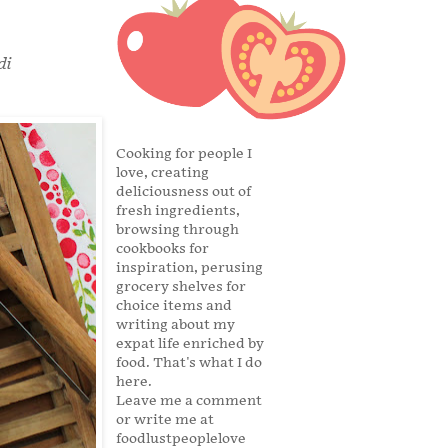
di
Cooking for people I
love, creating
deliciousness out of
fresh ingredients,
browsing through
cookbooks for
inspiration, perusing
grocery shelves for
choice items and
writing about my
expat life enriched by
food. That's what I do
here.
Leave me a comment
or write me at
foodlustpeoplelove