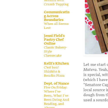
Muffins with
Crumb Topping
Communicatin
g Across
Boundaries
When all Seems
Lost
Jenni Field's
Pastry Chef
Online
Classic Bakery-
Style
Cheesecake
Kelli's Kitchen
Let me start o
C’est bon!
Matera
. Yeah
Shishito &
is special, w
Boudin Pizza
(which I hav
Dept. of Nance
"Senatore Cap
Five On Friday:
local source i
Where I've
dough from th
Been, What I've
used a sourdo
Been Doing And
Reading, and
Always