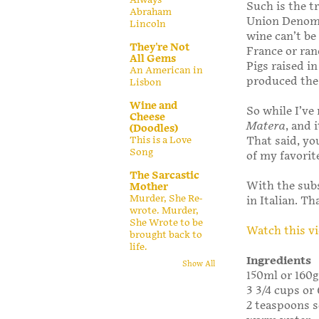
Such is the t
Abraham
Union Denomi
Lincoln
wine can’t be
They're Not
France or ran
All Gems
Pigs raised i
An American in
produced the 
Lisbon
Wine and
So while I’ve
Cheese
Matera
, and 
(Doodles)
That said, yo
This is a Love
Song
of my favori
The Sarcastic
With the sub
Mother
Murder, She Re-
in Italian. Th
wrote. Murder,
She Wrote to be
Watch this v
brought back to
life.
Ingredients
Show All
150ml or 160g
3 3/4 cups or
2 teaspoons s