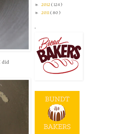
►
2012
( 124 )
►
2011
( 80 )
.
I did