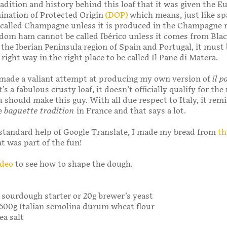
radition and history behind this loaf that it was given the 
nation of Protected Origin
(DOP)
which means, just like sp
 called Champagne unless it is produced in the Champagne r
dom ham cannot be called Ibérico unless it comes from Blac
n the Iberian Peninsula region of Spain and Portugal, it must
right way in the right place to be called Il Pane di Matera.
 made a valiant attempt at producing my own version of
il p
it’s a fabulous crusty loaf, it doesn’t officially qualify for th
u should make this guy. With all due respect to Italy, it re
te
baguette tradition
in France and that says a lot.
standard help of Google Translate, I made my bread from
th
at was part of the fun!
ideo
to see how to shape the dough.
 sourdough starter or 20g brewer’s yeast
 600g Italian semolina durum wheat flour
ea salt