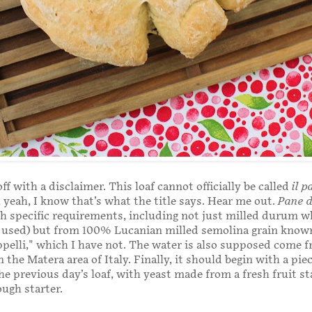
ff with a disclaimer. This loaf cannot officially be called
il p
, yeah, I know that’s what the title says. Hear me out.
Pane 
ith specific requirements, including not just milled durum w
e used) but from 100% Lucanian milled semolina grain know
pelli," which I have not. The water is also supposed come f
n the Matera area of Italy. Finally, it should begin with a piec
e previous day’s loaf, with yeast made from a fresh fruit sta
ugh starter.