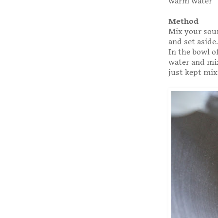
warm water
Method
Mix your sour
and set aside.
In the bowl o
water and mix
just kept mix