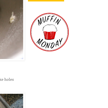
ke holes