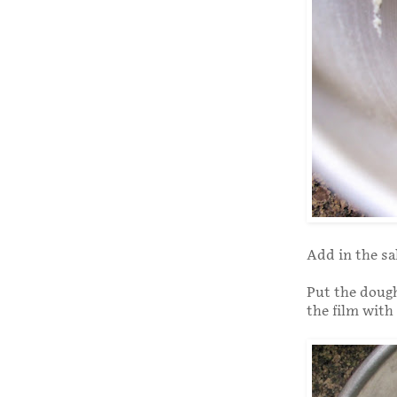
Add in the sa
Put the dough
the film with