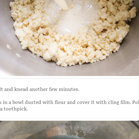
lt and knead another few minutes.
 in a bowl dusted with flour and cover it with cling film. Po
 a toothpick.