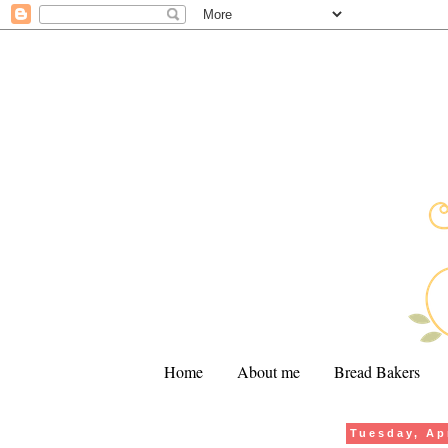
Home
About me
Bread Bakers
Tuesday, Apr
.