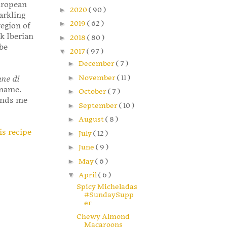
European
►
2020
( 90 )
arkling
►
2019
( 62 )
egion of
k Iberian
►
2018
( 80 )
 be
▼
2017
( 97 )
►
December
( 7 )
►
November
( 11 )
ane di
e name.
►
October
( 7 )
minds me
►
September
( 10 )
►
August
( 8 )
is recipe
►
July
( 12 )
►
June
( 9 )
►
May
( 6 )
▼
April
( 6 )
Spicy Micheladas
#SundaySupp
er
Chewy Almond
Macaroons