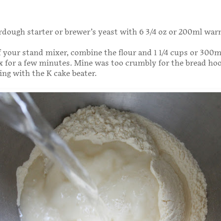
dough starter or brewer’s yeast with 6 3/4 oz or 200ml wa
f your stand mixer, combine the flour and 1 1/4 cups or 300
 for a few minutes. Mine was too crumbly for the bread hoo
ing with the K cake beater.