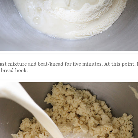
ast mixture and beat/knead for five minutes. At this point, 
 bread hook.