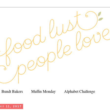
Bundt Bakers
Muffin Monday
Alphabet Challenge
il 11, 2017