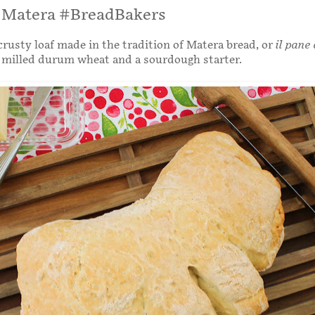
i Matera #BreadBakers
rusty loaf made in the tradition of Matera bread, or
il pane 
 milled durum wheat and a sourdough starter.