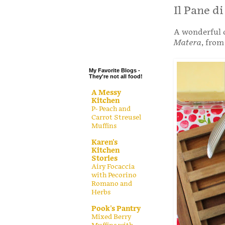
.
Il Pane d
.
A wonderful c
.
Matera
, from
.
My Favorite Blogs -
They're not all food!
A Messy
Kitchen
P- Peach and
Carrot Streusel
Muffins
Karen's
Kitchen
Stories
Airy Focaccia
with Pecorino
Romano and
Herbs
Pook's Pantry
Mixed Berry