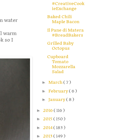
#CreativeCook
ieExchange
Baked Chili
rm water
Maple Bacon
Il Pane di Matera
ml warm
#BreadBakers
k so I
Grilled Baby
Octopus
Cupboard
Tomato
Mozzarella
Salad
►
March
( 7 )
►
February
( 6 )
►
January
( 8 )
►
2016
( 116 )
►
2015
( 150 )
►
2014
( 183 )
►
2013
( 149 )