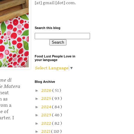
[at] gmail [dot] com.
Search this blog
Food Lust People Love in
your language
Select Language
▼
ane di
Blog Archive
de Matera
►
2026
( 51 )
heat
►
2025
( 93 )
n as
rom a
►
2024
( 84 )
e of
►
2023
( 46 )
rter. I
►
2022
( 82 )
►
2021
( 110 )