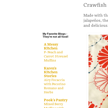
.
Crawfish
.
Made with the
.
jalapeños, th
.
and delicious
My Favorite Blogs -
They're not all food!
A Messy
Kitchen
P- Peach and
Carrot Streusel
Muffins
Karen's
Kitchen
Stories
Airy Focaccia
with Pecorino
Romano and
Herbs
Pook's Pantry
Mixed Berry