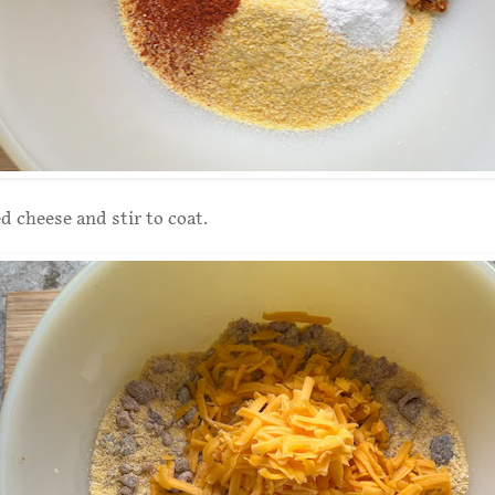
d cheese and stir to coat.