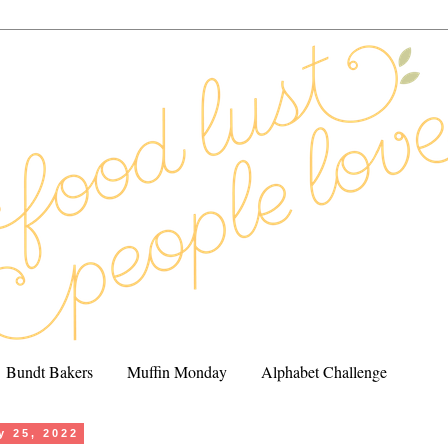
Bundt Bakers
Muffin Monday
Alphabet Challenge
y 25, 2022