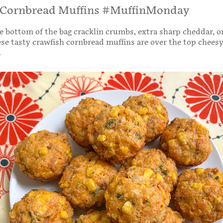
 Cornbread Muffins #MuffinMonday
 bottom of the bag cracklin crumbs, extra sharp cheddar, 
ese tasty crawfish cornbread muffins are over the top cheesy
.