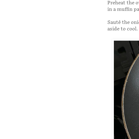
Preheat the o
in a muffin p
Sauté the onio
aside to cool.