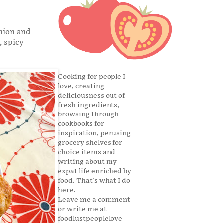
onion and
, spicy
Cooking for people I
love, creating
deliciousness out of
fresh ingredients,
browsing through
cookbooks for
inspiration, perusing
grocery shelves for
choice items and
writing about my
expat life enriched by
food. That's what I do
here.
Leave me a comment
or write me at
foodlustpeoplelove