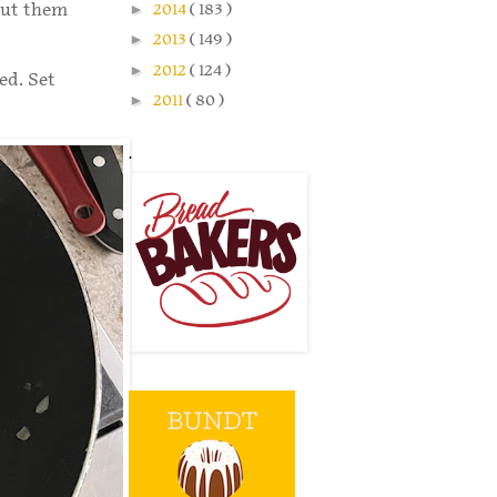
 put them
►
2014
( 183 )
►
2013
( 149 )
►
2012
( 124 )
ed. Set
►
2011
( 80 )
.