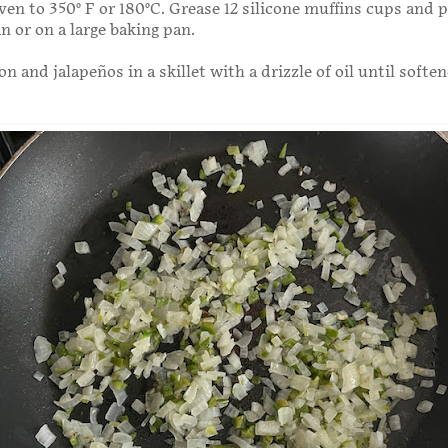
ven to 350° F or 180°C. Grease 12 silicone muffins cups and
an or on a large baking pan.
n and jalapeños in a skillet with a drizzle of oil until soften