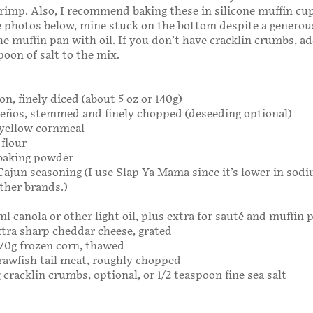
rimp. Also, I recommend baking these in silicone muffin cu
he photos below, mine stuck on the bottom despite a generou
he muffin pan with oil. If you don’t have cracklin crumbs, a
poon of salt to the mix.
on, finely diced (about 5 oz or 140g)
apeños, stemmed and finely chopped (deseeding optional)
 yellow cornmeal
 flour
 baking powder
Cajun seasoning (I use Slap Ya Mama since it’s lower in sod
ther brands.)
ml canola or other light oil, plus extra for sauté and muffin 
extra sharp cheddar cheese, grated
 170g frozen corn, thawed
crawfish tail meat, roughly chopped
 cracklin crumbs, optional, or 1/2 teaspoon fine sea salt