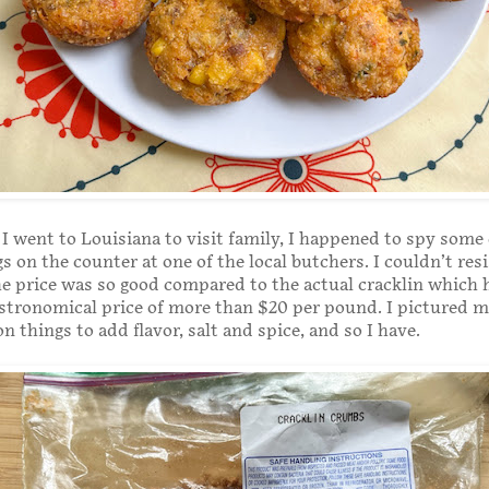
 I went to Louisiana to visit family, I happened to spy some 
s on the counter at one of the local butchers. I couldn’t res
e price was so good compared to the actual cracklin which 
stronomical price of more than $20 per pound. I pictured m
on things to add flavor, salt and spice, and so I have.