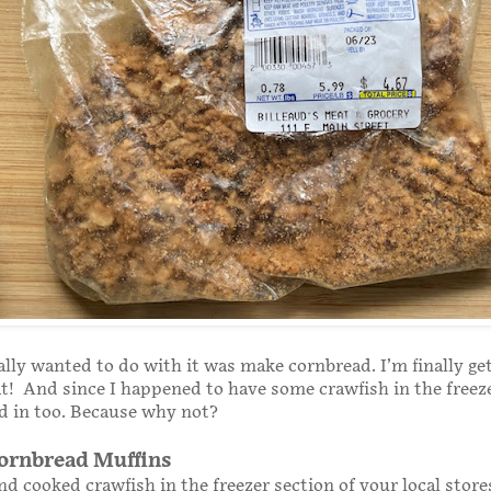
ally wanted to do with it was make cornbread. I’m finally ge
t! And since I happened to have some crawfish in the freeze
d in too. Because why not?
ornbread Muffins
ind cooked crawfish in the freezer section of your local store