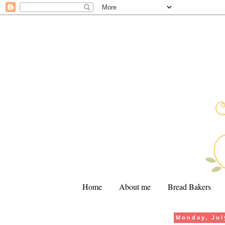
Home
About me
Bread Bakers
Monday, Jul
.