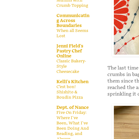
Muffins with
Crumb Topping
Communicatin
g Across
Boundaries
When all Seems
Lost
Jenni Field's
Pastry Chef
Online
Classic Bakery-
Style
The last time
Cheesecake
crumbs in bag
them since th
Kelli's Kitchen
C’est bon!
reached the a
Shishito &
sprinkling it 
Boudin Pizza
Dept. of Nance
Five On Friday:
Where I've
Been, What I've
Been Doing And
Reading, and
Always