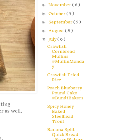
►
November
( 6 )
►
October
( 5 )
►
September
( 5 )
►
August
( 8 )
▼
July
( 6 )
Crawfish
Cornbread
Muffins
#MuffinMonda
y
Crawfish Fried
Rice
Peach Blueberry
Pound Cake
#BundtBakers
tting
Spicy Honey
r as well,
Baked
Steelhead
Trout
Banana Split
Quick Bread
s,
#BreadBakers