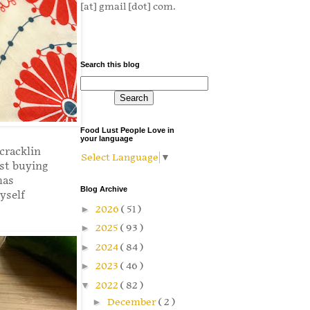
[at] gmail [dot] com.
Search this blog
Food Lust People Love in
your language
cracklin
Select Language
▼
ist buying
has
Blog Archive
yself
►
2026
( 51 )
►
2025
( 93 )
►
2024
( 84 )
►
2023
( 46 )
▼
2022
( 82 )
►
December
( 2 )