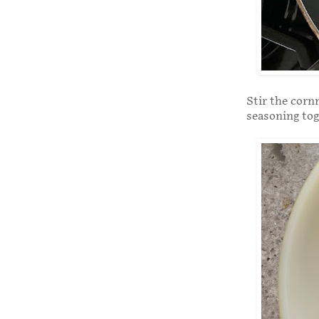
Stir the corn
seasoning tog