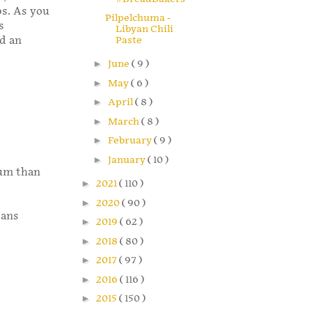
ps. As you
Pilpelchuma -
s
Libyan Chili
dd an
Paste
►
June
( 9 )
►
May
( 6 )
►
April
( 8 )
►
March
( 8 )
►
February
( 9 )
►
January
( 10 )
ium than
►
2021
( 110 )
►
2020
( 90 )
pans
►
2019
( 62 )
►
2018
( 80 )
►
2017
( 97 )
►
2016
( 116 )
►
2015
( 150 )