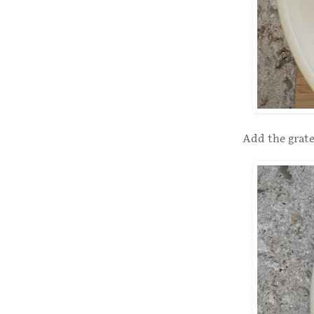
Add the grate