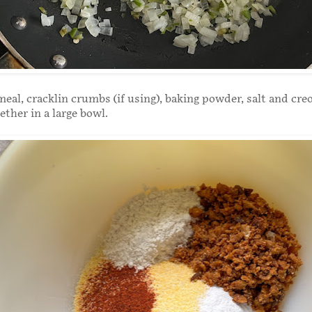
meal, cracklin crumbs (if using), baking powder, salt and cre
ether in a large bowl.