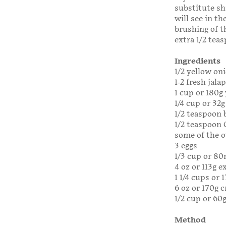
substitute sh
will see in t
brushing of t
extra 1/2 teas
Ingredients
1/2 yellow oni
1-2 fresh jal
1 cup or 180g
1/4 cup or 32g
1/2 teaspoon
1/2 teaspoon 
some of the o
3 eggs
1/3 cup or 80
4 oz or 113g 
1 1/4 cups or
6 oz or 170g 
1/2 cup or 60g
Method