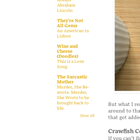
Abraham
Lincoln
They're Not
All Gems
An American in
Lisbon
Wine and
Cheese
(Doodles)
This is a Love
Song
The Sarcastic
Mother
Murder, She Re-
wrote. Murder,
She Wrote to be
brought back to
But what I re
life.
around to tha
Show All
that got adde
Crawfish C
If you can’t f