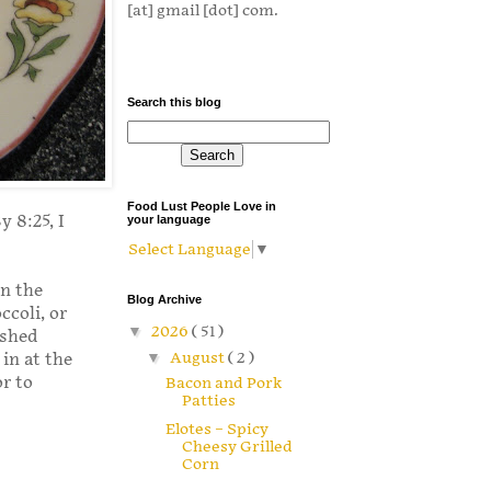
[at] gmail [dot] com.
Search this blog
Food Lust People Love in
 8:25, I
your language
Select Language
▼
n the
Blog Archive
ccoli, or
▼
2026
( 51 )
ushed
▼
August
( 2 )
in at the
or to
Bacon and Pork
Patties
Elotes – Spicy
Cheesy Grilled
Corn