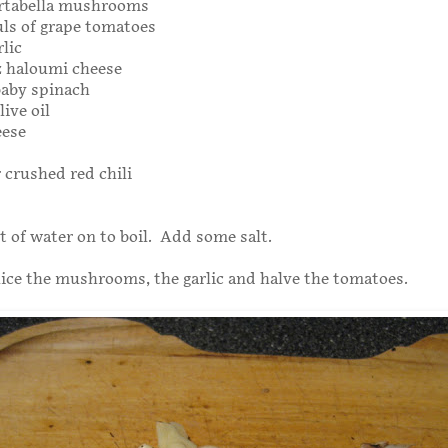
rtabella mushrooms
uls of grape tomatoes
rlic
oz haloumi cheese
baby spinach
live oil
eese
r crushed red chili
ot of water on to boil. Add some salt.
ice the mushrooms, the garlic and halve the tomatoes.