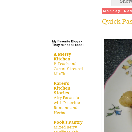
Showi
.
Monday, Nov
.
Quick Pa
.
.
My Favorite Blogs -
They're not all food!
A Messy
Kitchen
P- Peach and
Carrot Streusel
Muffins
Karen's
Kitchen
Stories
Airy Focaccia
with Pecorino
Romano and
Herbs
Pook's Pantry
Mixed Berry