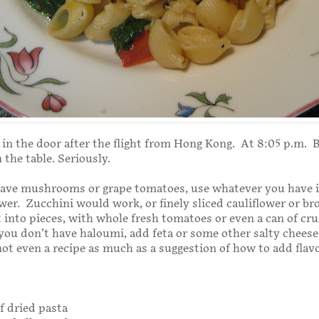
in the door after the flight from Hong Kong. At 8:05 p.m. By
 the table. Seriously.
 have mushrooms or grape tomatoes, use whatever you have i
wer. Zucchini would work, or finely sliced cauliflower or bro
 into pieces, with whole fresh tomatoes or even a can of cr
you don’t have haloumi, add feta or some other salty cheese 
not even a recipe as much as a suggestion of how to add flav
of dried pasta