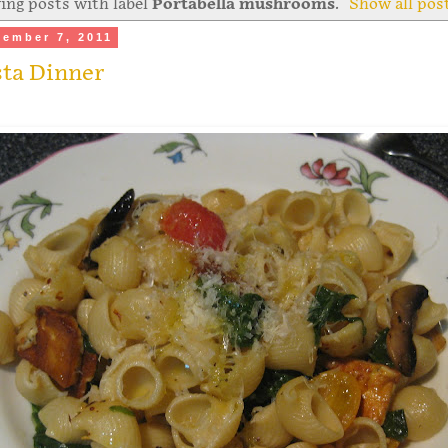
ng posts with label
Portabella mushrooms
.
Show all pos
ember 7, 2011
sta Dinner