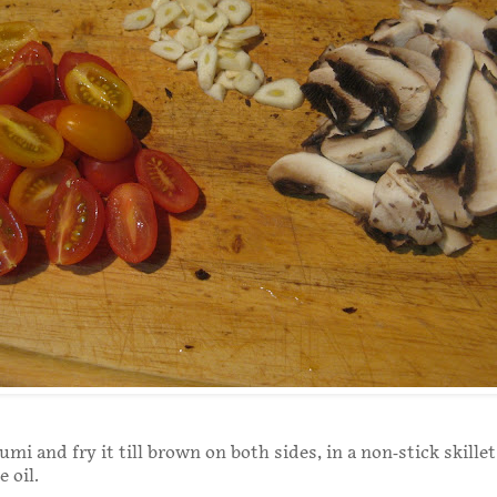
umi and fry it till brown on both sides, in a non-stick skillet
ve oil.