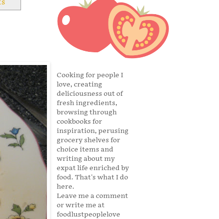
ts
Cooking for people I
love, creating
deliciousness out of
fresh ingredients,
browsing through
cookbooks for
inspiration, perusing
grocery shelves for
choice items and
writing about my
expat life enriched by
food. That's what I do
here.
Leave me a comment
or write me at
foodlustpeoplelove