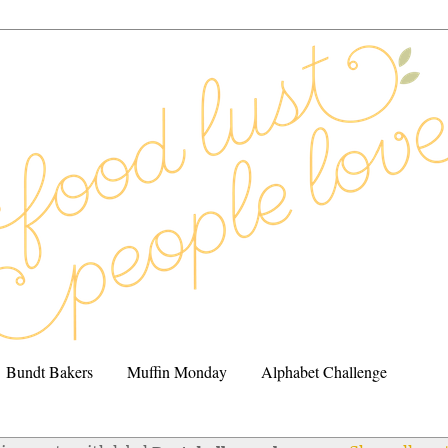
Bundt Bakers
Muffin Monday
Alphabet Challenge