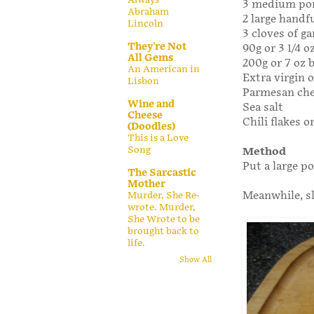
3 medium po
Abraham
2 large handf
Lincoln
3 cloves of ga
They're Not
90g or 3 1/4 
All Gems
200g or 7 oz 
An American in
Extra virgin o
Lisbon
Parmesan ch
Wine and
Sea salt
Cheese
Chili flakes o
(Doodles)
This is a Love
Song
Method
Put a large p
The Sarcastic
Mother
Meanwhile, sl
Murder, She Re-
wrote. Murder,
She Wrote to be
brought back to
life.
Show All