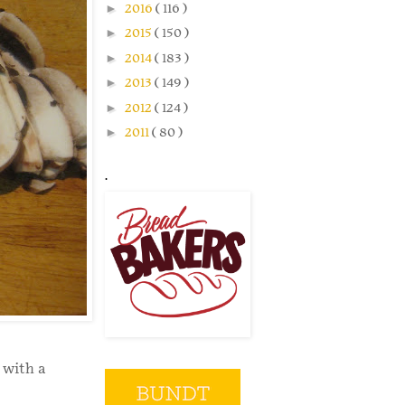
►
2016
( 116 )
►
2015
( 150 )
►
2014
( 183 )
►
2013
( 149 )
►
2012
( 124 )
►
2011
( 80 )
.
 with a