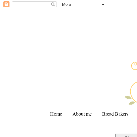
Home
About me
Bread Bakers
.