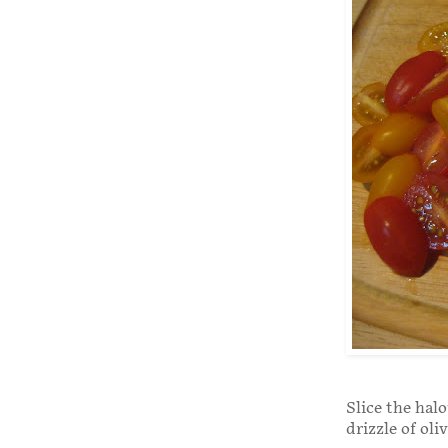
Slice the halo
drizzle of oli