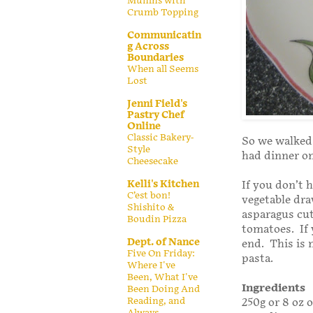
Muffins with
Crumb Topping
Communicatin
g Across
Boundaries
When all Seems
Lost
Jenni Field's
Pastry Chef
Online
Classic Bakery-
So we walked 
Style
had dinner on
Cheesecake
Kelli's Kitchen
If you don’t
C’est bon!
vegetable dra
Shishito &
asparagus cut
Boudin Pizza
tomatoes. If 
Dept. of Nance
end. This is 
Five On Friday:
pasta.
Where I've
Been, What I've
Ingredients
Been Doing And
Reading, and
250g or 8 oz 
Always