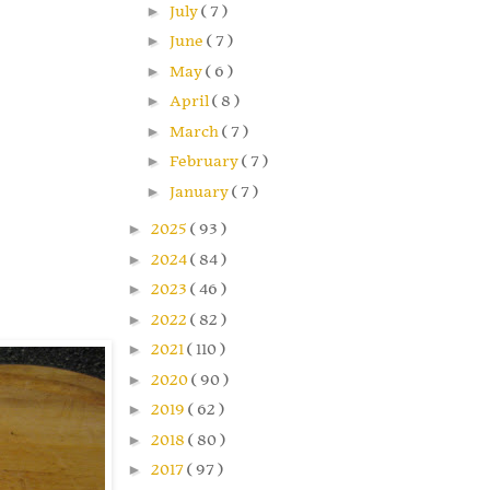
►
July
( 7 )
►
June
( 7 )
►
May
( 6 )
►
April
( 8 )
►
March
( 7 )
►
February
( 7 )
►
January
( 7 )
►
2025
( 93 )
►
2024
( 84 )
►
2023
( 46 )
►
2022
( 82 )
►
2021
( 110 )
►
2020
( 90 )
►
2019
( 62 )
►
2018
( 80 )
►
2017
( 97 )