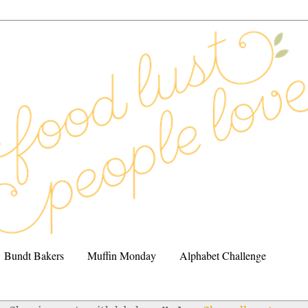
Bundt Bakers
Muffin Monday
Alphabet Challenge