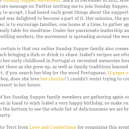
he
Sunday Supper Movement
. Back in December of 2012, whe
vate message on Twitter inviting me to join Sunday Supper,
y to accept. I had heard such great things about the support
 was delighted to become a part of it. Her mission, the goa
, is to encourage families, one home at a time, to gather ag
mily table for mealtime. Under her passionate leadership a
 willing workers, the movement is spreading around the wor
 certain is that our online Sunday Supper family also comes
ch bringing a dish or drink to share. Isabel's recipes are oft
m her early childhood in Portugal or recreated memories fr
 there as she grew up, as well as family traditions learned
ct, if you search her blog for the word Portuguese,
12 pages o
boy, does she love
her chorizo
! I couldn't resist trying to cr
ssert in her honor.
f her Sunday Supper family members are gathering again on
es in hand to wish Isabel a very happy birthday, so make su
o the bottom to see the whole list of deliciousness we are br
party.
to Terri from
Love and Confections
for organizing this grea