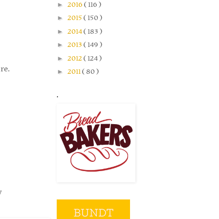
►
2016
( 116 )
►
2015
( 150 )
►
2014
( 183 )
►
2013
( 149 )
►
2012
( 124 )
re.
►
2011
( 80 )
.
y