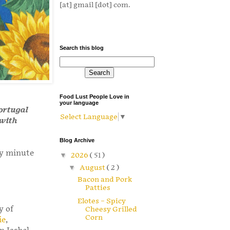
[at] gmail [dot] com.
Search this blog
Food Lust People Love in
your language
Portugal
Select Language
▼
 with
Blog Archive
ny minute
▼
2026
( 51 )
▼
August
( 2 )
Bacon and Pork
Patties
Elotes – Spicy
y of
Cheesy Grilled
Corn
ie
,