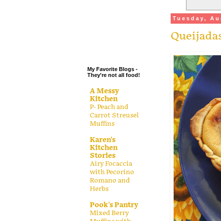
.
Tuesday, Au
.
Queijadas
.
.
My Favorite Blogs -
They're not all food!
A Messy
Kitchen
P- Peach and
Carrot Streusel
Muffins
Karen's
Kitchen
Stories
Airy Focaccia
with Pecorino
Romano and
Herbs
Pook's Pantry
Mixed Berry