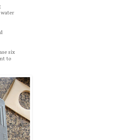
g
f water
nd
ase six
nt to