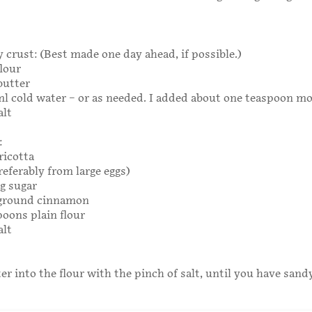
y crust: (Best made one day ahead, if possible.)
flour
butter
ml cold water – or as needed. I added about one teaspoon mo
alt
:
ricotta
referably from large eggs)
0g sugar
 ground cinnamon
poons plain flour
alt
er into the flour with the pinch of salt, until you have sand