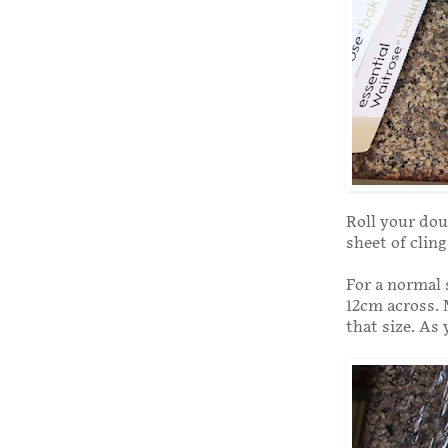
Roll your dou
sheet of clin
For a normal 
12cm across. 
that size. As 