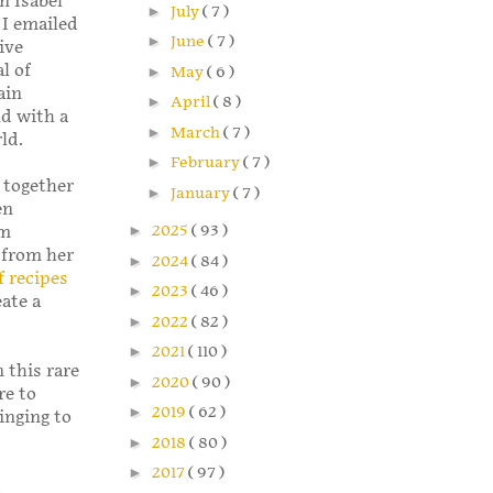
n Isabel
►
July
( 7 )
 I emailed
►
June
( 7 )
ive
l of
►
May
( 6 )
ain
►
April
( 8 )
nd with a
►
March
( 7 )
ld.
►
February
( 7 )
 together
►
January
( 7 )
en
►
2025
( 93 )
om
 from her
►
2024
( 84 )
f recipes
►
2023
( 46 )
eate a
►
2022
( 82 )
►
2021
( 110 )
 this rare
►
2020
( 90 )
re to
►
2019
( 62 )
inging to
►
2018
( 80 )
►
2017
( 97 )
t