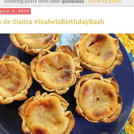
Showing posts with label
queijadas
.
Show all posts
gust 4, 2015
 de Sintra #IsabelsBirthdayBash