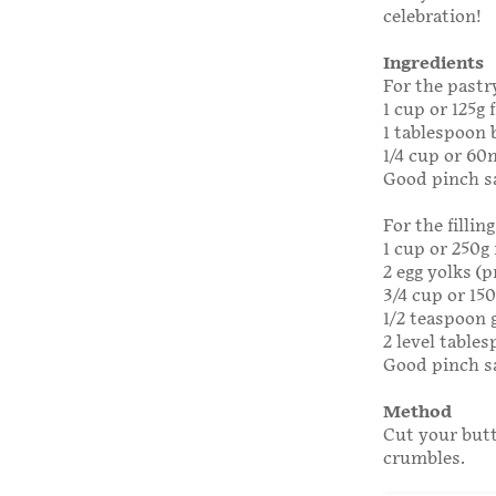
celebration!
Ingredients
For the pastr
1 cup or 125g 
1 tablespoon 
1/4 cup or 60
Good pinch s
For the filling
1 cup or 250g 
2 egg yolks (p
3/4 cup or 15
1/2 teaspoon
2 level tables
Good pinch s
Method
Cut your butt
crumbles.