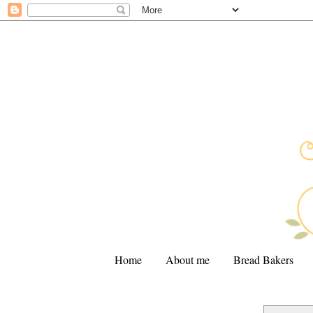
Home
About me
Bread Bakers
.