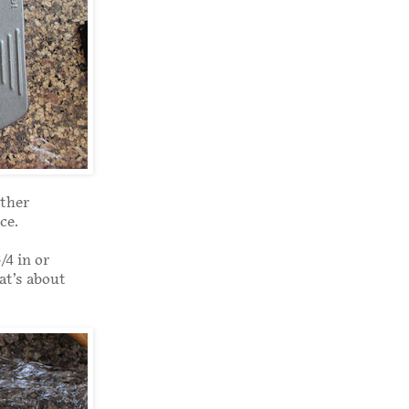
other
ce.
/4 in or
at’s about