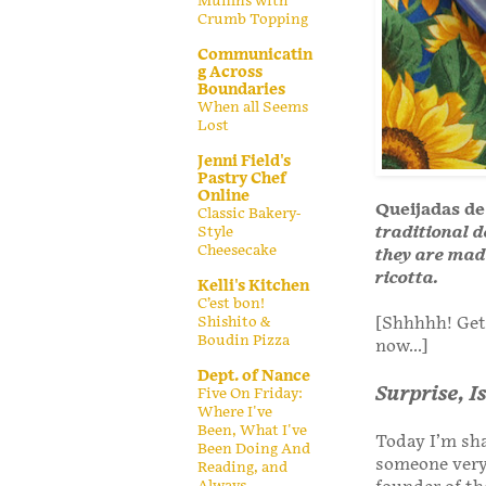
Muffins with
Crumb Topping
Communicatin
g Across
Boundaries
When all Seems
Lost
Jenni Field's
Pastry Chef
Online
Queijadas de
Classic Bakery-
traditional d
Style
Cheesecake
they are mad
ricotta.
Kelli's Kitchen
C’est bon!
Shishito &
[Shhhhh! Get 
Boudin Pizza
now...]
Dept. of Nance
Surprise, 
Five On Friday:
Where I've
Been, What I've
Today I’m sha
Been Doing And
someone very 
Reading, and
Always