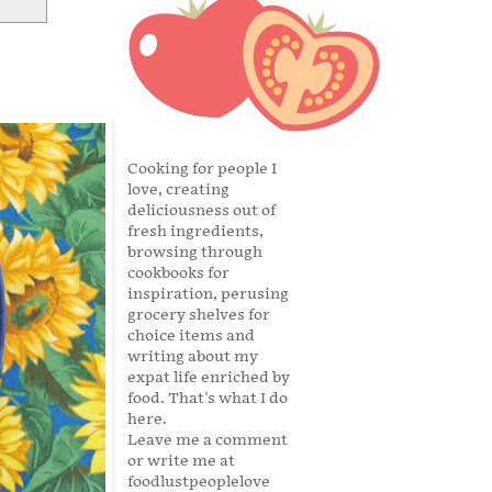
Cooking for people I
love, creating
deliciousness out of
fresh ingredients,
browsing through
cookbooks for
inspiration, perusing
grocery shelves for
choice items and
writing about my
expat life enriched by
food. That's what I do
here.
Leave me a comment
or write me at
foodlustpeoplelove