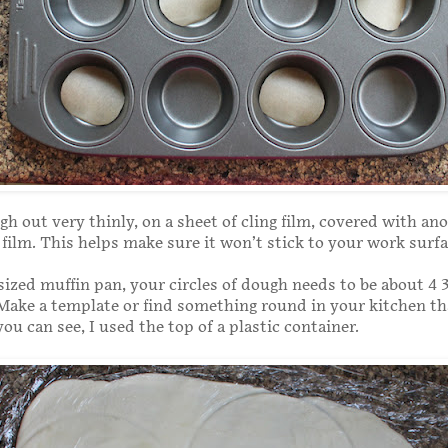
gh out very thinly, on a sheet of cling film, covered with an
g film. This helps make sure it won’t stick to your work surfa
sized muffin pan, your circles of dough needs to be about 4 3
Make a template or find something round in your kitchen th
you can see, I used the top of a plastic container.