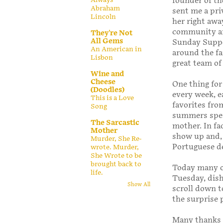
founder of t
Abraham
sent me a pri
Lincoln
her right awa
community and
They're Not
All Gems
Sunday Supper
An American in
around the fa
Lisbon
great team of
Wine and
Cheese
One thing for
(Doodles)
every week, ea
This is a Love
favorites fro
Song
summers spent
The Sarcastic
mother. In fa
Mother
show up and, 
Murder, She Re-
Portuguese de
wrote. Murder,
She Wrote to be
brought back to
Today many o
life.
Tuesday, dish
Show All
scroll down t
the surprise 
Many thanks 