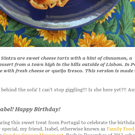
 Sintra
are sweet cheese tarts with a hint of cinnamon, a
essert from a town high in the hills outside of Lisbon. In 
e with fresh cheese or
queijo fresco
. This version is made
behind the sofa! I can't stop giggling!!! Is she here yet?!! A
Isabel! Happy Birthday!
ring this sweet treat from Portugal to celebrate the birthda
special, my friend, Isabel, otherwise known as
Family Food