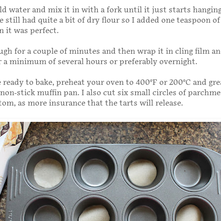
d water and mix it in with a fork until it just starts hangin
 still had quite a bit of dry flour so I added one teaspoon o
 it was perfect.
gh for a couple of minutes and then wrap it in cling film a
or a minimum of several hours or preferably overnight.
ready to bake, preheat your oven to 400°F or 200°C and gre
 non-stick muffin pan. I also cut six small circles of parchme
tom, as more insurance that the tarts will release.