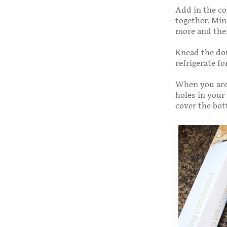
Add in the col
together. Mine
more and then
Knead the dou
refrigerate f
When you are 
holes in your
cover the bot