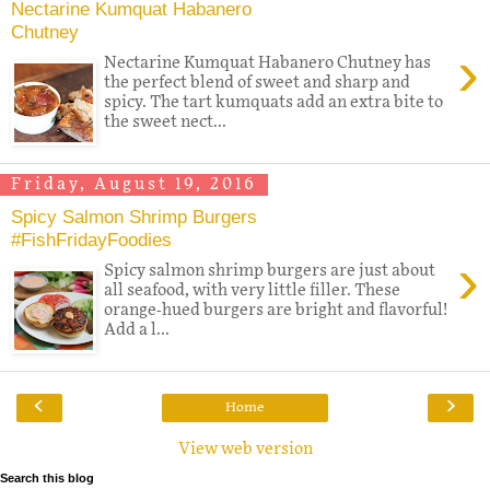
Nectarine Kumquat Habanero
Chutney
›
Nectarine Kumquat Habanero Chutney has
the perfect blend of sweet and sharp and
spicy. The tart kumquats add an extra bite to
the sweet nect...
Friday, August 19, 2016
Spicy Salmon Shrimp Burgers
#FishFridayFoodies
›
Spicy salmon shrimp burgers are just about
all seafood, with very little filler. These
orange-hued burgers are bright and flavorful!
Add a l...
‹
›
Home
View web version
Search this blog