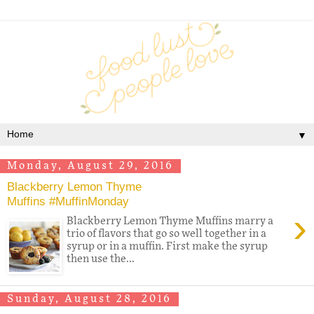
▼
Monday, August 29, 2016
Blackberry Lemon Thyme
Muffins #MuffinMonday
›
Blackberry Lemon Thyme Muffins marry a
trio of flavors that go so well together in a
syrup or in a muffin. First make the syrup
then use the...
Sunday, August 28, 2016