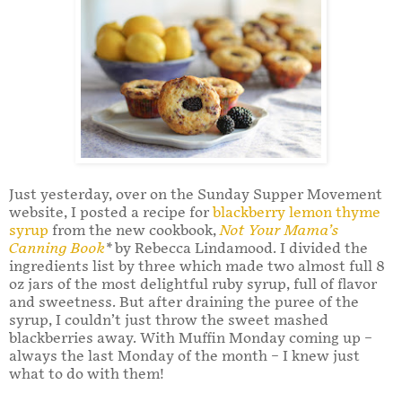
Just yesterday, over on the Sunday Supper Movement
website, I posted a recipe for
blackberry lemon thyme
syrup
from the new cookbook,
Not Your Mama’s
Canning Book
*
by Rebecca Lindamood. I divided the
ingredients list by three which made two almost full 8
oz jars of the most delightful ruby syrup, full of flavor
and sweetness. But after draining the puree of the
syrup, I couldn’t just throw the sweet mashed
blackberries away. With Muffin Monday coming up –
always the last Monday of the month – I knew just
what to do with them!