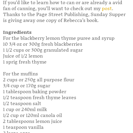
If you’d like to learn how to can or are already a avid
fan of canning, you’ll want to check out my
post
.
Thanks to the Page Street Publishing, Sunday Supper
is giving away one copy of Rebecca’s book.
Ingredients
For the blackberry lemon thyme puree and syrup
10 3/4 oz or 300g fresh blackberries
1 1/2 cups or 300g granulated sugar
Juice of 1/2 lemon
1 sprig fresh thyme
For the muffins
2 cups or 250g all purpose flour
3/4 cup or 170g sugar
1 tablespoon baking powder
1/2 teaspoon fresh thyme leaves
1/2 teaspoon salt
1 cup or 240ml milk
1/2 cup or 120ml canola oil
2 tablespoons lemon juice
1 teaspoon vanilla