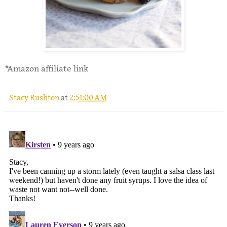
*Amazon affiliate link
Stacy Rushton
at
2:51:00 AM