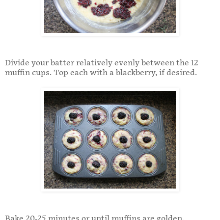
Divide your batter relatively evenly between the 12
muffin cups. Top each with a blackberry, if desired.
Bake 20-25 minutes or until muffins are golden.