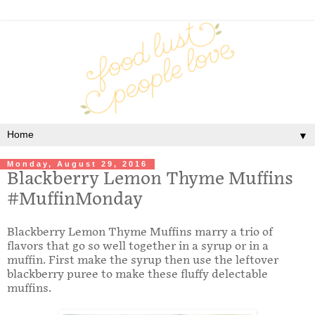
▼
Monday, August 29, 2016
Blackberry Lemon Thyme Muffins
#MuffinMonday
Blackberry Lemon Thyme Muffins marry a trio of
flavors that go so well together in a syrup or in a
muffin. First make the syrup then use the leftover
blackberry puree to make these fluffy delectable
muffins.