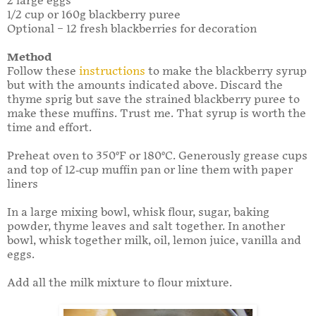
2 large eggs
1/2 cup or 160g blackberry puree
Optional – 12 fresh blackberries for decoration
Method
Follow these
instructions
to make the blackberry syrup
but with the amounts indicated above. Discard the
thyme sprig but save the strained blackberry puree to
make these muffins. Trust me. That syrup is worth the
time and effort.
Preheat oven to 350°F or 180°C. Generously grease cups
and top of 12-cup muffin pan or line them with paper
liners
In a large mixing bowl, whisk flour, sugar, baking
powder, thyme leaves and salt together. In another
bowl, whisk together milk, oil, lemon juice, vanilla and
eggs.
Add all the milk mixture to flour mixture.