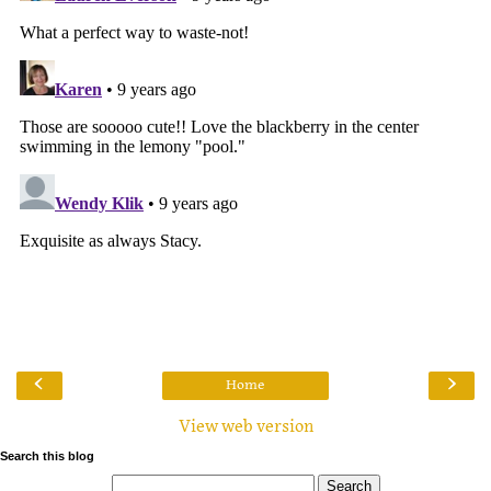
‹
›
Home
View web version
Search this blog