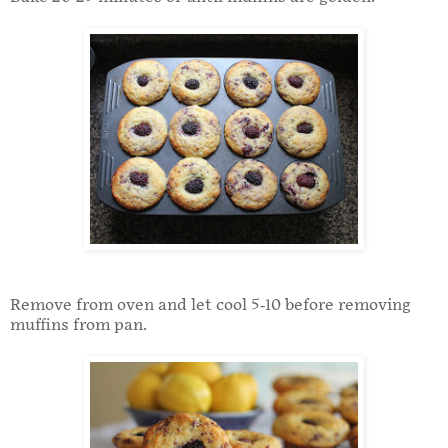
Remove from oven and let cool 5-10 before removing
muffins from pan.