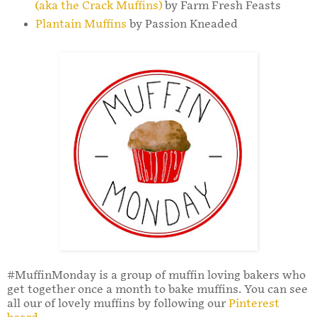
(aka the Crack Muffins)
by Farm Fresh Feasts
Plantain Muffins
by Passion Kneaded
#MuffinMonday is a group of muffin loving bakers who
get together once a month to bake muffins. You can see
all our of lovely muffins by following our
Pinterest