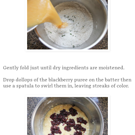
Gently fold just until dry ingredients are moistened.
Drop dollops of the blackberry puree on the batter then
use a spatula to swirl them in, leaving streaks of color.