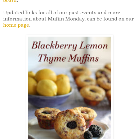
board
.
Updated links for all of our past events and more
information about Muffin Monday, can be found on our
home page
.