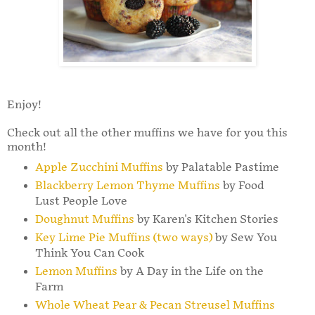
Enjoy!
Check out all the other muffins we have for you this
month!
Apple Zucchini Muffins
by Palatable Pastime
Blackberry Lemon Thyme Muffins
by Food
Lust People Love
Doughnut Muffins
by Karen's Kitchen Stories
Key Lime Pie Muffins (two ways)
by Sew You
Think You Can Cook
Lemon Muffins
by A Day in the Life on the
Farm
Whole Wheat Pear & Pecan Streusel Muffins