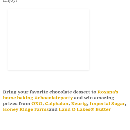
Enjoy!
Bring your favorite chocolate dessert to
Roxana’s
home baking
#chocolateparty
and win amazing
prizes from
OXO
,
Calphalon
,
Keurig
,
Imperial Sugar
,
Honey Ridge Farms
and
Land O Lakes® Butter
Stacy Rushton
at
9:37:00 AM