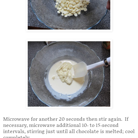
Microwave for another 20 seconds then stir again. If
necessary, microwave additional 10- to 15-second
intervals, stirring just until all chocolate is melted; cool
completely.