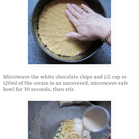
Microwave the white chocolate chips and 1/2 cup or
120ml of the cream in an uncovered, microwave-safe
bowl for 30 seconds, then stir.