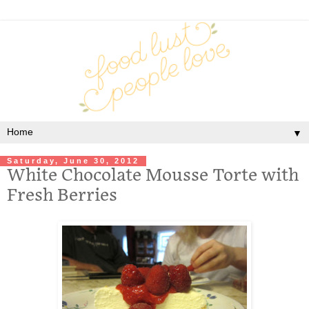
▼
Saturday, June 30, 2012
White Chocolate Mousse Torte with
Fresh Berries