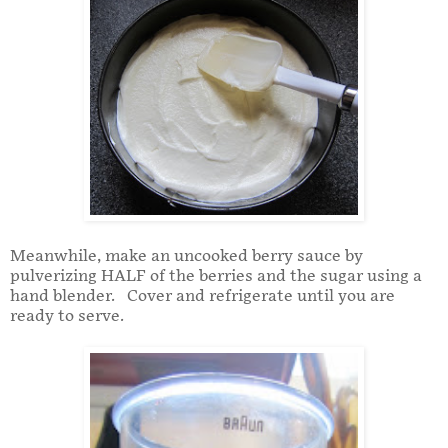
Meanwhile, make an uncooked berry sauce by
pulverizing HALF of the berries and the sugar using a
hand blender. Cover and refrigerate until you are
ready to serve.