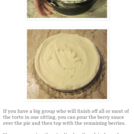
If you have a big group who will finish off all or most of
the torte in one sitting, you can pour the berry sauce
over the pie and then top with the remaining berries.