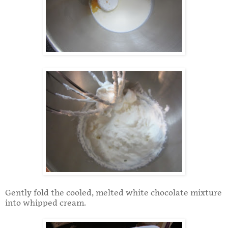
Gently fold the cooled, melted white chocolate mixture
into whipped cream.