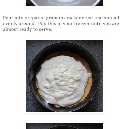
Pour into prepared graham cracker crust and spread
evenly around. Pop this in your freezer until you are
almost ready to serve.