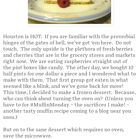
Houston is HOT.
If you are familiar with the proverbial
hinges of the gates of hell, we’ve got ‘em here.
Do not
touch.
The only upside is the plethora of fresh berries
and cherries that are in the grocery stores and markets
right now.
We are eating raspberries straight out of
the pint boxes like candy.
The other day, we bought 10
half pints for one dollar a piece and I wondered what to
make with them.
That first group got eaten in what
seemed like a blink, and we’ve gone back for more!
This time, I decided to make a frozen dessert.
Because,
who can think about turning the oven on?
(Unless you
have to for #MuffinMonday – the sacrifices I make! –
another tasty muffin recipe coming to a blog near you
soon.)
But on to the sane dessert which requires no oven,
save the microwave.