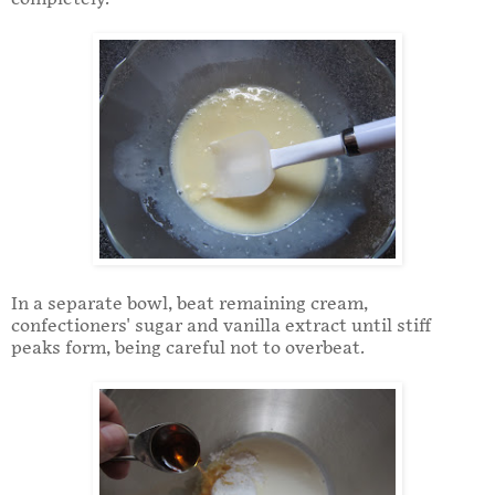
In a separate bowl, beat remaining cream,
confectioners' sugar and vanilla extract until stiff
peaks form, being careful not to overbeat.