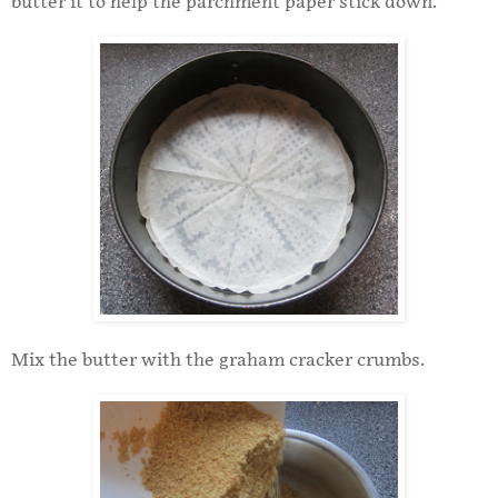
butter it to help the parchment paper stick down.
Mix the butter with the graham cracker crumbs.