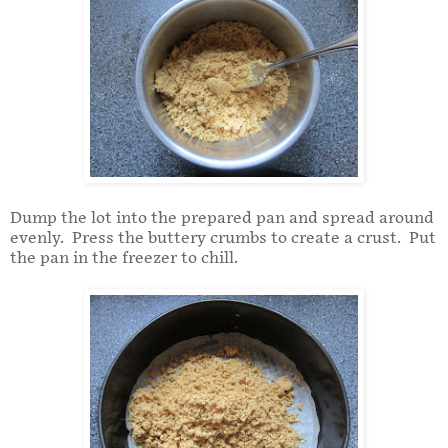
Dump the lot into the prepared pan and spread around
evenly. Press the buttery crumbs to create a crust. Put
the pan in the freezer to chill.