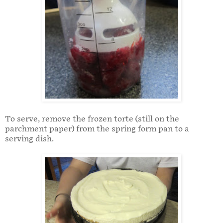
To serve, remove the frozen torte (still on the
parchment paper) from the spring form pan to a
serving dish.