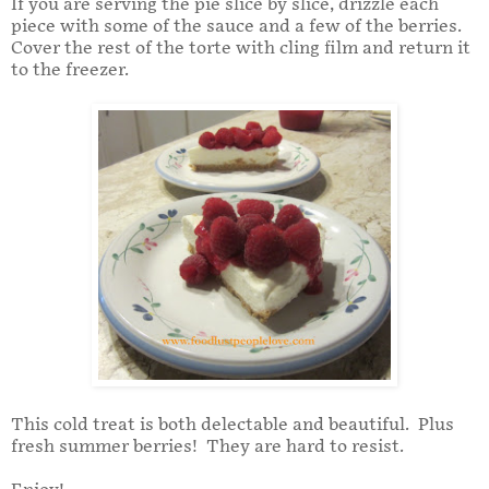
If you are serving the pie slice by slice, drizzle each
piece with some of the sauce and a few of the berries.
Cover the rest of the torte with cling film and return it
to the freezer.
This cold treat is both delectable and beautiful. Plus
fresh summer berries! They are hard to resist.