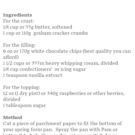
Ingredients
For the crust:
1/4 cup or 55g butter, softened
1 cup or 110g graham cracker crumbs
For the filling:
6 oz or 170g white chocolate chips (best quality you can
afford)
1 1/2 cups or 355m heavy whipping cream, divided
1/4 cup confectioners' or icing sugar
1 teaspoon vanilla extract
For the topping:
12 oz (1 dry pint) or 340g raspberries or other berries,
divided
1 tablespoon sugar
Method
Cut a piece of parchment paper to fit the bottom of
your spring form pan. Spray the pan with Pam or