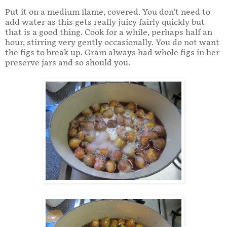
Put it on a medium flame, covered. You don't need to
add water as this gets really juicy fairly quickly but
that is a good thing. Cook for a while, perhaps half an
hour, stirring very gently occasionally. You do not want
the figs to break up. Gram always had whole figs in her
preserve jars and so should you.