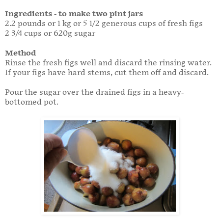
Ingredients - to make two pint jars
2.2 pounds or 1 kg or 5 1/2 generous cups of fresh figs
2 3/4 cups or 620g sugar
Method
Rinse the fresh figs well and discard the rinsing water.
If your figs have hard stems, cut them off and discard.
Pour the sugar over the drained figs in a heavy-
bottomed pot.