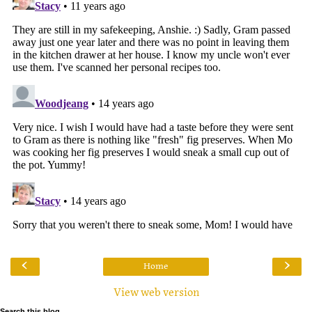
‹
›
Home
View web version
Search this blog