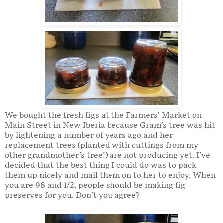
We bought the fresh figs at the Farmers’ Market on
Main Street in New Iberia because Gram’s tree was hit
by lightening a number of years ago and her
replacement trees (planted with cuttings from my
other grandmother’s tree!) are not producing yet. I’ve
decided that the best thing I could do was to pack
them up nicely and mail them on to her to enjoy. When
you are 98 and 1/2, people should be making fig
preserves for you. Don’t you agree?