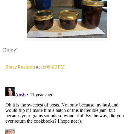
Enjoy!
Stacy Rushton
at
11:08:00 PM