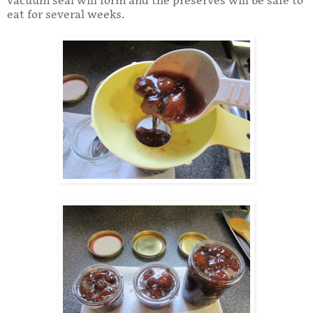
vacuum seal will form and the preserves will be safe to
eat for several weeks.