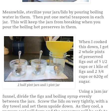
Meanwhile, sterilize your jars/lids by pouring boiling
water in them. Then put one metal teaspoon in each
jar. This will keep the jars from breaking when you
pour the boiling hot preserves in them.
When I cooked
this down, I got
2 whole pints
of preserved
figs out of 5 1/2
cups or 1 kilo of
figs and 2 3/4
cups or 620g of
sugar.
2 half pint jars and 1 pint jar
Using a jam jar
funnel, divide the figs and boiling syrup evenly
between the jars. Screw the lids on very tightly, with a
dry towel and set them upside down. As they cool, a