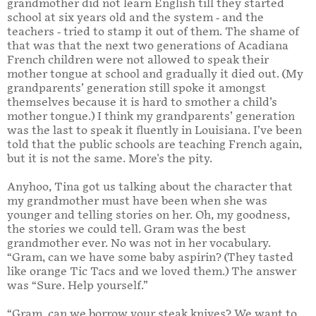
grandmother did not learn English till they started
school at six years old and the system - and the
teachers - tried to stamp it out of them. The shame of
that was that the next two generations of Acadiana
French children were not allowed to speak their
mother tongue at school and gradually it died out. (My
grandparents’ generation still spoke it amongst
themselves because it is hard to smother a child’s
mother tongue.) I think my grandparents’ generation
was the last to speak it fluently in Louisiana. I’ve been
told that the public schools are teaching French again,
but it is not the same. More's the pity.
Anyhoo, Tina got us talking about the character that
my grandmother must have been when she was
younger and telling stories on her. Oh, my goodness,
the stories we could tell. Gram was the best
grandmother ever. No was not in her vocabulary.
“Gram, can we have some baby aspirin? (They tasted
like orange Tic Tacs and we loved them.) The answer
was “Sure. Help yourself.”
“Gram, can we borrow your steak knives? We want to