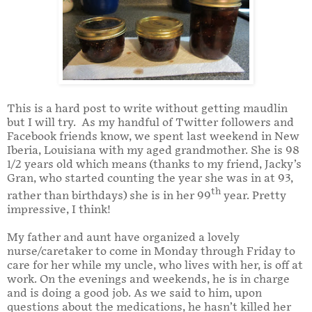
This is a hard post to write without getting maudlin
but I will try.
As my handful of Twitter followers and
Facebook friends know, we spent last weekend in New
Iberia, Louisiana with my aged grandmother.
She is 98
1/2 years old which means (thanks to my friend, Jacky’s
Gran, who started counting the year she was in at 93,
th
rather than birthdays) she is in her 99
year.
Pretty
impressive, I think!
My father and aunt have organized a lovely
nurse/caretaker to come in Monday through Friday to
care for her while my uncle, who lives with her, is off at
work.
On the evenings and weekends, he is in charge
and is doing a good job.
As we said to him, upon
questions about the medications, he hasn’t killed her