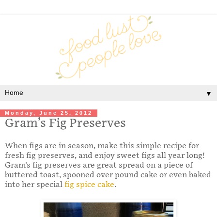
▼
Monday, June 25, 2012
Gram’s Fig Preserves
When figs are in season, make this simple recipe for
fresh fig preserves, and enjoy sweet figs all year long!
Gram's fig preserves are great spread on a piece of
buttered toast, spooned over pound cake or even baked
into her special
fig spice cake
.