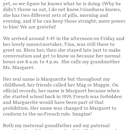
yet, so we figure he knows what he is doing.
(Why he
didn’t throw us out, I do not know.
) Goodness knows,
she has two different sets of pills, morning and
evening, and if he can keep those straight, more power
to him!
We are grateful!
We arrived around 3:45 in the afternoon on Friday and
her lovely nurse/caretaker, Tina, was still there to
greet us. Bless her, then she stayed late just to make
conversation and get to know us because her normal
hours are 8 a.m. to 4 p.m. She calls my grandmother
Ms. Margaret.
Her real name is Marguerite but throughout my
childhood, her friends called her Mag or Maggie. On
official records, her name is Margaret because when
she started school back in 1919, French was forbidden
and Marguerite would have been part of that
prohibition. Her name was changed to Margaret to
conform to the no-French rule. Imagine!
Both my maternal grandfather and my paternal