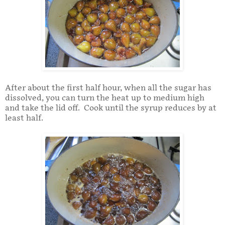
After about the first half hour, when all the sugar has
dissolved, you can turn the heat up to medium high
and take the lid off. Cook until the syrup reduces by at
least half.