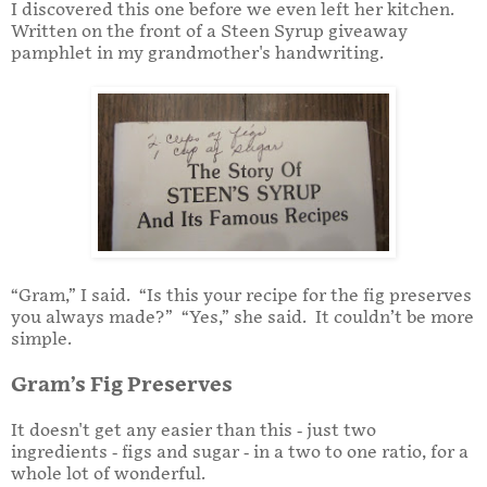
I discovered this one before we even left her kitchen.
Written on the front of a Steen Syrup giveaway
pamphlet in my grandmother's handwriting.
“Gram,” I said. “Is this your recipe for the fig preserves
you always made?” “Yes,” she said. It couldn’t be more
simple.
Gram’s Fig Preserves
It doesn't get any easier than this - just two
ingredients - figs and sugar - in a two to one ratio, for a
whole lot of wonderful.