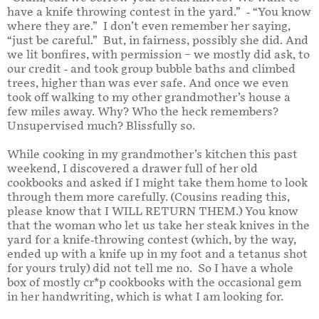
have a knife throwing contest in the yard.” - “You know
where they are.” I don’t even remember her saying,
“just be careful.” But, in fairness, possibly she did. And
we lit bonfires, with permission – we mostly did ask, to
our credit - and took group bubble baths and climbed
trees, higher than was ever safe. And once we even
took off walking to my other grandmother’s house a
few miles away. Why? Who the heck remembers?
Unsupervised much? Blissfully so.
While cooking in my grandmother’s kitchen this past
weekend, I discovered a drawer full of her old
cookbooks and asked if I might take them home to look
through them more carefully. (Cousins reading this,
please know that I WILL RETURN THEM.) You know
that the woman who let us take her steak knives in the
yard for a knife-throwing contest (which, by the way,
ended up with a knife up in my foot and a tetanus shot
for yours truly) did not tell me no. So I have a whole
box of mostly cr*p cookbooks with the occasional gem
in her handwriting, which is what I am looking for.