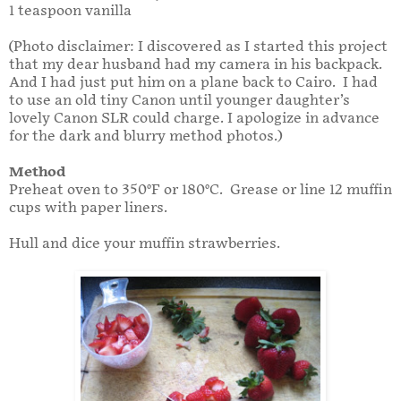
1 teaspoon vanilla
(Photo disclaimer: I discovered as I started this project
that my dear husband had my camera in his backpack.
And I had just put him on a plane back to Cairo. I had
to use an old tiny Canon until younger daughter’s
lovely Canon SLR could charge. I apologize in advance
for the dark and blurry method photos.)
Method
Preheat oven to 350°F or 180°C. Grease or line 12 muffin
cups with paper liners.
Hull and dice your muffin strawberries.