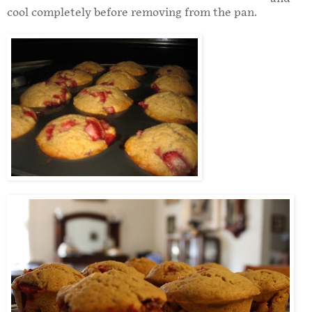
cool completely before removing from the pan.