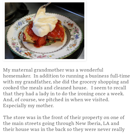
My maternal grandmother was a wonderful
homemaker.
In addition to running a business full-time
with my grandfather, she did the grocery shopping and
cooked the meals and cleaned house.
I seem to recall
that they had a lady in to do the ironing once a week.
And, of course, we pitched in when we visited.
Especially my mother.
The store was in the front of their property on one of
the main streets going through New Iberia, LA and
their house was in the back so they were never really