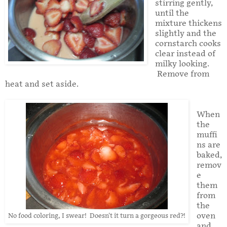
stirring gently,
until the
mixture thickens
slightly and the
cornstarch cooks
clear instead of
milky looking.
Remove from
heat and set aside.
When
the
muffi
ns are
baked,
remov
e
them
from
the
oven
No food coloring, I swear! Doesn't it turn a gorgeous red?!
and