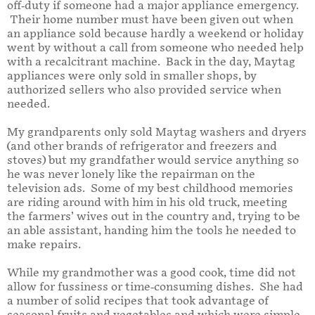
off-duty if someone had a major appliance emergency.
Their home number must have been given out when
an appliance sold because hardly a weekend or holiday
went by without a call from someone who needed help
with a recalcitrant machine. Back in the day, Maytag
appliances were only sold in smaller shops, by
authorized sellers who also provided service when
needed.
My grandparents only sold Maytag washers and dryers
(and other brands of refrigerator and freezers and
stoves) but my grandfather would service anything so
he was never lonely like the
repairman on the
television ads.
Some of my best childhood memories
are riding around with him in his old truck, meeting
the farmers’ wives out in the country and, trying to be
an able assistant, handing him the tools he needed to
make repairs.
While my grandmother was a good cook, time did not
allow for fussiness or time-consuming dishes. She had
a number of solid recipes that took advantage of