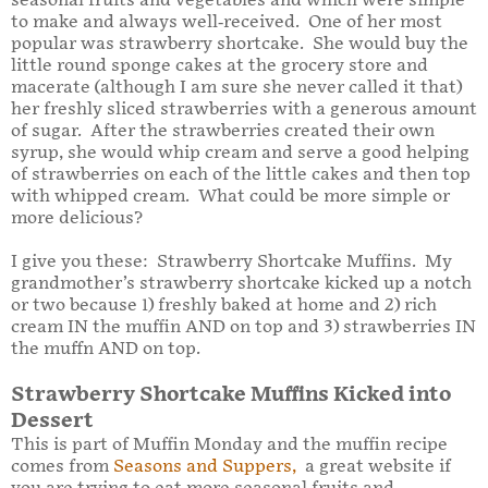
seasonal fruits and vegetables and which were simple
to make and always well-received. One of her most
popular was strawberry shortcake. She would buy the
little round sponge cakes at the grocery store and
macerate (although I am sure she never called it that)
her freshly sliced strawberries with a generous amount
of sugar. After the strawberries created their own
syrup, she would whip cream and serve a good helping
of strawberries on each of the little cakes and then top
with whipped cream. What could be more simple or
more delicious?
I give you these: Strawberry Shortcake Muffins. My
grandmother’s strawberry shortcake kicked up a notch
or two because 1) freshly baked at home and 2) rich
cream IN the muffin AND on top and 3) strawberries IN
the muffn AND on top.
Strawberry Shortcake Muffins Kicked into
Dessert
This is part of Muffin Monday and the muffin recipe
comes from
Seasons and Suppers
,
a great website if