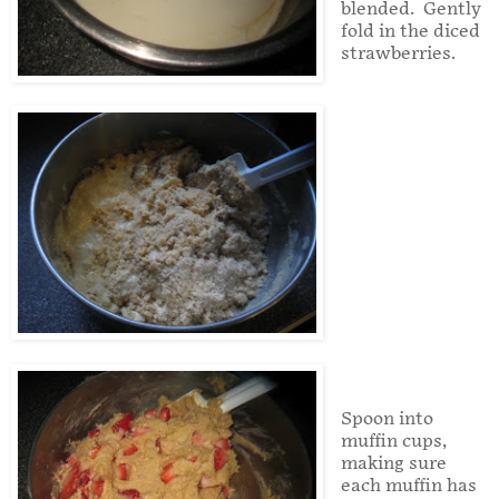
blended.
Gently
fold in the diced
strawberries.
Spoon into
muffin cups,
making sure
each muffin has