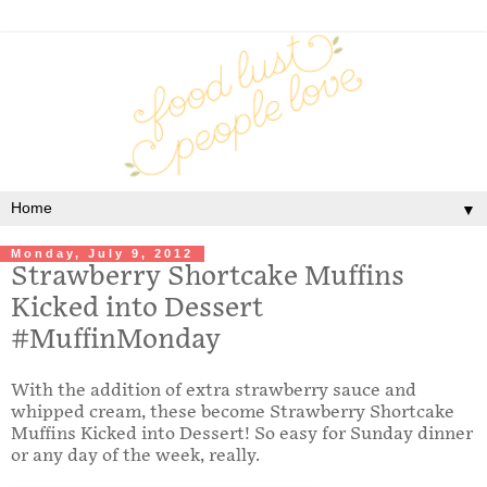
▼
Monday, July 9, 2012
Strawberry Shortcake Muffins
Kicked into Dessert
#MuffinMonday
With the addition of extra strawberry sauce and
whipped cream, these become Strawberry Shortcake
Muffins Kicked into Dessert! So easy for Sunday dinner
or any day of the week, really.