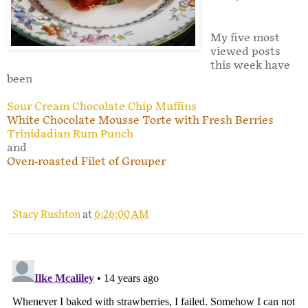
My five most
viewed posts
this week have
been
Sour Cream Chocolate Chip Muffins
White Chocolate Mousse Torte with Fresh Berries
Trinidadian Rum Punch
and
Oven-roasted Filet of Grouper
Stacy Rushton
at
6:26:00 AM