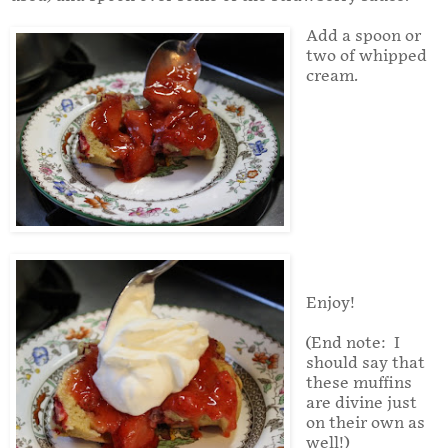
Add a spoon or
two of whipped
cream.
Enjoy!
(End note: I
should say that
these muffins
are divine just
on their own as
well!)