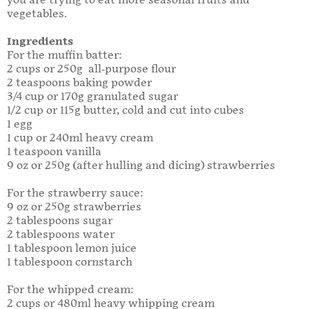
you are trying to eat more seasonal fruits and
vegetables.
Ingredients
For the muffin batter:
2 cups or 250g all-purpose flour
2 teaspoons baking powder
3/4 cup or 170g granulated sugar
1/2 cup or 115g butter, cold and cut into cubes
1 egg
1 cup or 240ml heavy cream
1 teaspoon vanilla
9 oz or 250g (after hulling and dicing) strawberries
For the strawberry sauce:
9 oz or 250g strawberries
2 tablespoons sugar
2 tablespoons water
1 tablespoon lemon juice
1 tablespoon cornstarch
For the whipped cream:
2 cups or 480ml heavy whipping cream