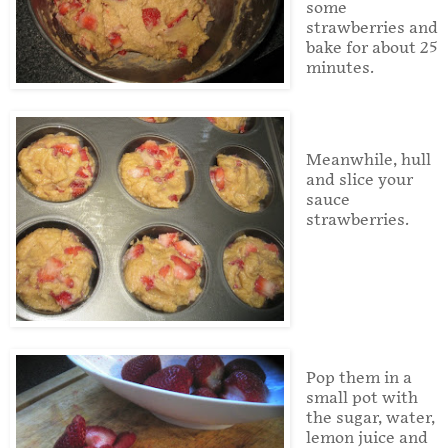
some
strawberries and
bake for about 25
minutes.
Meanwhile, hull
and slice your
sauce
strawberries.
Pop them in a
small pot with
the sugar, water,
lemon juice and