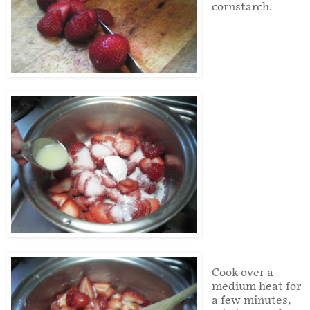
cornstarch.
Cook over a
medium heat for
a few minutes,