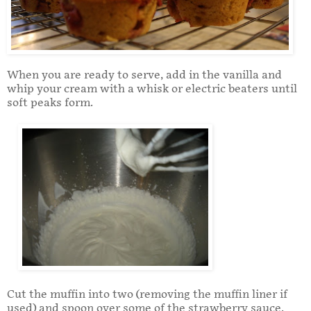
When you are ready to serve, add in the vanilla and
whip your cream with a whisk or electric beaters until
soft peaks form.
Cut the muffin into two (removing the muffin liner if
used) and spoon over some of the strawberry sauce.