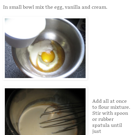
In small bowl mix the egg, vanilla and cream.
Add all at once
to flour mixture.
Stir with spoon
or rubber
spatula until
just