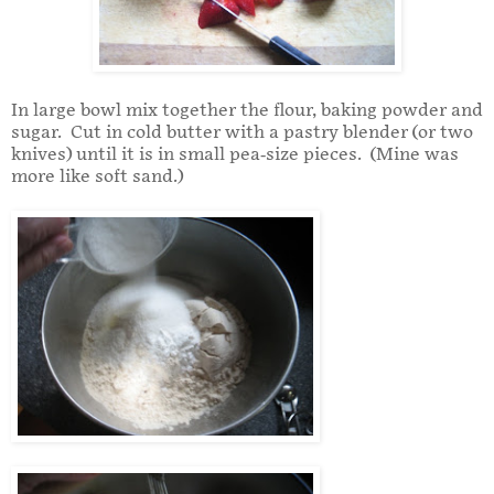
In large bowl mix together the flour, baking powder and
sugar. Cut in cold butter with a pastry blender (or two
knives) until it is in small pea-size pieces. (Mine was
more like soft sand.)