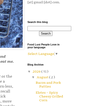
[at] gmail [dot] com.
Search this blog
Food Lust People Love in
your language
Select Language
▼
 and
 eat me.
Blog Archive
▼
2026
( 51 )
π or the
▼
August
( 2 )
e a
Bacon and Pork
rn-less,
Patties
recall
Elotes – Spicy
uick
Cheesy Grilled
Corn
8, more