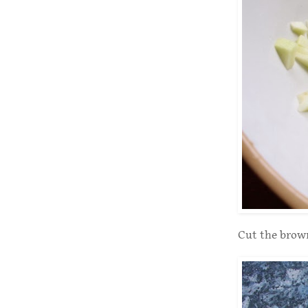
Cut the brown