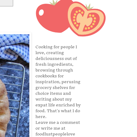
Cooking for people I
love, creating
deliciousness out of
fresh ingredients,
browsing through
cookbooks for
inspiration, perusing
grocery shelves for
choice items and
writing about my
expat life enriched by
food. That's what I do
here.
Leave me a comment
or write me at
foodlustpeoplelove