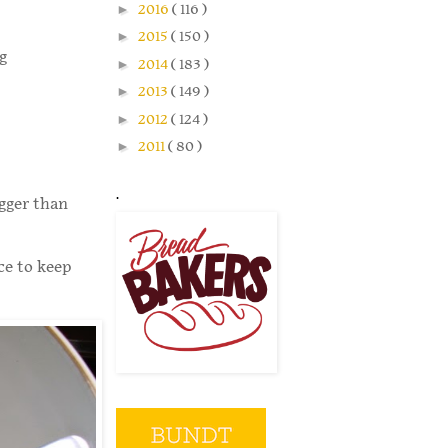
►
2016
( 116 )
►
2015
( 150 )
g
►
2014
( 183 )
►
2013
( 149 )
►
2012
( 124 )
►
2011
( 80 )
.
igger than
ce to keep