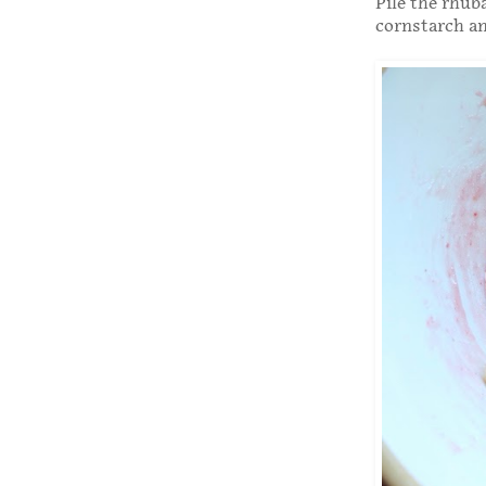
Pile the rhub
cornstarch and