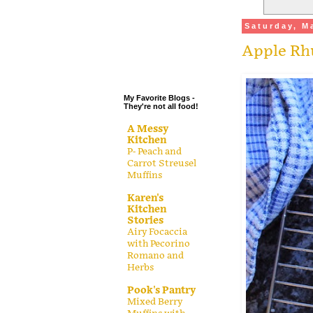
.
Saturday, M
.
Apple Rhu
.
.
My Favorite Blogs -
They're not all food!
A Messy
Kitchen
P- Peach and
Carrot Streusel
Muffins
Karen's
Kitchen
Stories
Airy Focaccia
with Pecorino
Romano and
Herbs
Pook's Pantry
Mixed Berry