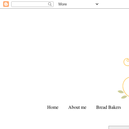
Home
About me
Bread Bakers
.