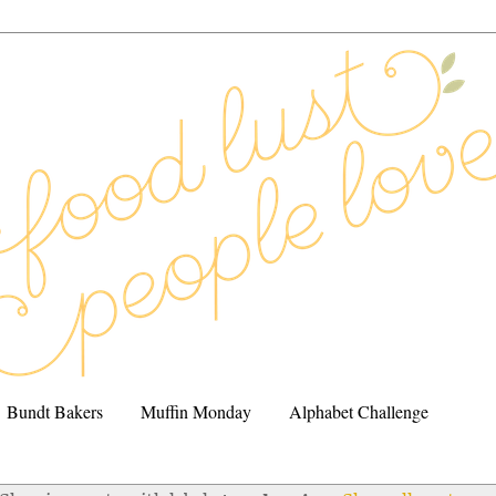
Bundt Bakers
Muffin Monday
Alphabet Challenge