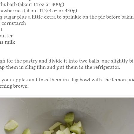
 rhubarb (about 14 oz or 400g)
rawberries (about 11 2/3 oz or 330g)
g sugar plus a little extra to sprinkle on the pie before bakin
s cornstarch
lt
butter
ns milk
h for the pastry and divide it into two balls, one slightly b
ap them in cling film and put them in the refrigerator.
 your apples and toss them in a big bowl with the lemon jui
rning brown.