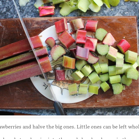
awberries and halve the big ones. Little ones can be left whol