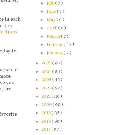
iberately
►
July
( 7 )
►
June
( 7 )
ce in each
►
May
( 6 )
o I am
►
April
( 8 )
fections
►
March
( 7 )
►
February
( 7 )
today to
►
January
( 7 )
►
2025
( 93 )
pounds or
►
2024
( 84 )
 more
►
2023
( 46 )
ive you
►
2022
( 82 )
u are
►
2021
( 110 )
►
2020
( 90 )
►
2019
( 62 )
favorite
►
2018
( 80 )
►
2017
( 97 )