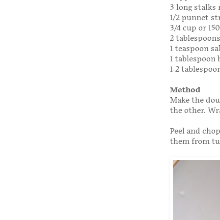
3 long stalks
1/2 punnet st
3/4 cup or 150
2 tablespoon
1 teaspoon sa
1 tablespoon 
1-2 tablespoo
Method
Make the doug
the other. Wr
Peel and chop
them from tu