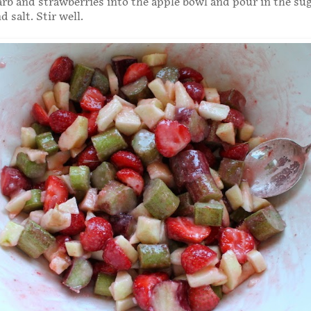
arb and strawberries into the apple bowl and pour in the sug
 salt. Stir well.