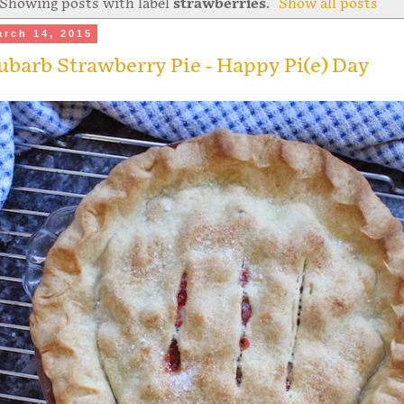
Showing posts with label
strawberries
.
Show all posts
arch 14, 2015
barb Strawberry Pie - Happy Pi(e) Day