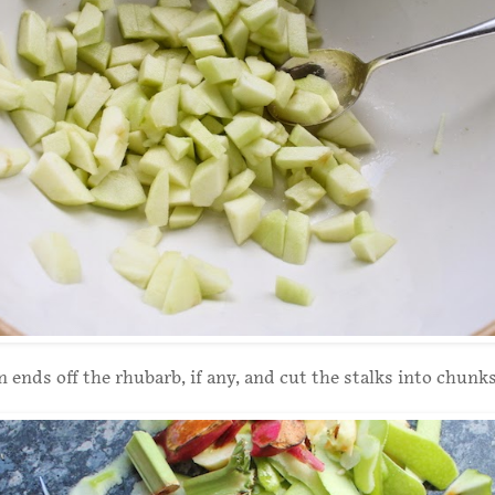
 ends off the rhubarb, if any, and cut the stalks into chunks