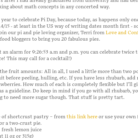
s after I had already graduated from university and had del
king about math concepts in any concerted way.
l year to celebrate Pi Day, because today, as happens only on
14/15 - at least in the US way of writing dates month first - s
join our pi and pie loving organizer, Terri from
Love and Con
 food bloggers to bring you 20 fabulous pies.
set an alarm for 9:26:53 a.m and p.m. you can celebrate twice 
e! This may call for a cocktail!)
the fruit amounts: All in all, I used a little more than two 
uit before peeling, hulling, etc. If you have less rhubarb, add
awberries. How much of each is completely flexible but I’ll g
 a guideline. Do keep in mind if you go with all rhubarb, yo
g to need more sugar though. That stuff is pretty tart.
 of shortcrust pastry – from
this link here
or use your own 
or a two-crust pie.
 fresh lemon juice
t 11 oz or 315g)