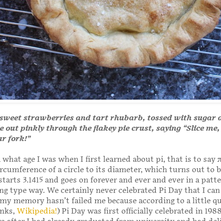
, sweet strawberries and tart rhubarb, tossed with sugar
 out pinkly through the flakey pie crust, saying “Slice me,
ur fork!”
 what age I was when I first learned about pi, that is to say 
ircumference of a circle to its diameter, which turns out to b
tarts 3.1415 and goes on forever and ever and ever in a patte
ng type way. We certainly never celebrated Pi Day that I can 
 my memory hasn’t failed me because according to a little q
anks,
Wikipedia!
) Pi Day was first officially celebrated in 198