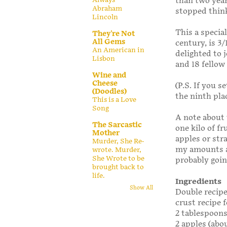
than two year
Abraham
stopped thin
Lincoln
This a specia
They're Not
All Gems
century, is 3/
An American in
delighted to 
Lisbon
and 18 fellow
Wine and
Cheese
(P.S. If you 
(Doodles)
the ninth plac
This is a Love
Song
A note about 
The Sarcastic
one kilo of fr
Mother
apples or str
Murder, She Re-
my amounts as
wrote. Murder,
She Wrote to be
probably goin
brought back to
life.
Ingredients
Show All
Double recipe
crust recipe f
2 tablespoons
2 apples (abou