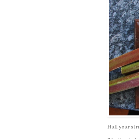
Hull your str