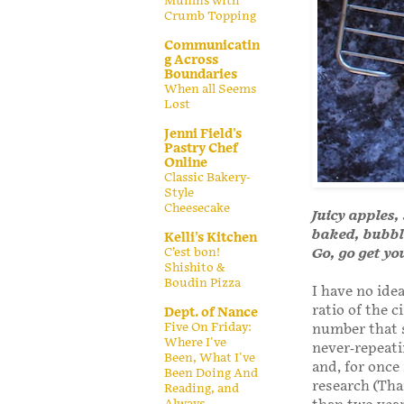
Muffins with
Crumb Topping
Communicatin
g Across
Boundaries
When all Seems
Lost
Jenni Field's
Pastry Chef
Online
Classic Bakery-
Style
Cheesecake
Juicy apples
baked, bubble
Kelli's Kitchen
C’est bon!
Go, go get yo
Shishito &
Boudin Pizza
I have no idea
ratio of the c
Dept. of Nance
Five On Friday:
number that s
Where I've
never-repeati
Been, What I've
and, for once
Been Doing And
research (Th
Reading, and
Always