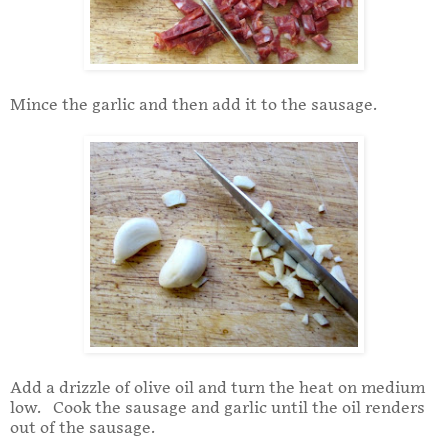
Mince the garlic and then add it to the sausage.
Add a drizzle of olive oil and turn the heat on medium
low. Cook the sausage and garlic until the oil renders
out of the sausage.