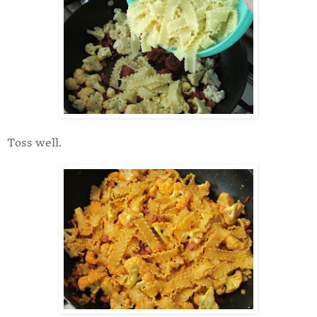
Toss well.