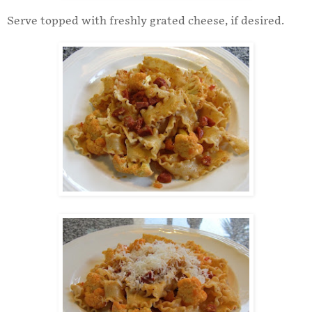
Serve topped with freshly grated cheese, if desired.