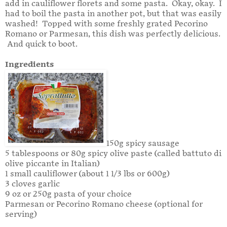
add in cauliflower florets and some pasta. Okay, okay. I
had to boil the pasta in another pot, but that was easily
washed! Topped with some freshly grated Pecorino
Romano or Parmesan, this dish was perfectly delicious.
And quick to boot.
Ingredients
150g spicy sausage
5 tablespoons or 80g spicy olive paste (called battuto di
olive piccante in Italian)
1 small cauliflower (about 1 1/3 lbs or 600g)
3 cloves garlic
9 oz or 250g pasta of your choice
Parmesan or Pecorino Romano cheese (optional for
serving)