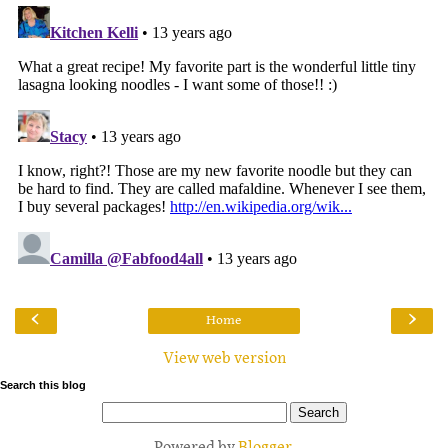
‹
›
Home
View web version
Search this blog
Powered by
Blogger
.