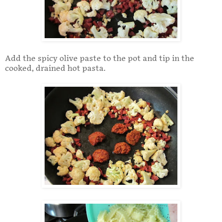
Add the spicy olive paste to the pot and tip in the
cooked, drained hot pasta.