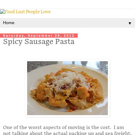
▼
Saturday, September 29, 2012
Spicy Sausage Pasta
One of the worst aspects of moving is the cost. I am
not talking about the actual packing up and sea freight,