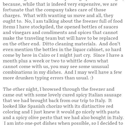
because, while that is indeed very expensive, we are
fortunate that the company takes care of those
charges. What with wanting us move and all, they
ought to. No, I am talking about the freezer full of food
items I have stockpiled, the opened bottles of sauces
and vinegars and condiments and spices that cannot
make the traveling team but will have to be replaced
on the other end. Ditto cleaning materials. And don’t
even mention the bottles in the liquor cabinet, so hard
come by here in Cairo or I might just cry. Since I have a
month plus a week or two to whittle down what
cannot come with us, you may see some unusual
combinations in my dishes. And I may well have a few
more drunken typing errors than usual. :)
The other night, I browsed through the freezer and
came out with some lovely cured spicy Italian sausage
that we had brought back from our trip to Italy. It
looked like Spanish chorizo with its distinctive red
coloring and I just knew it would go nicely with pasta
and a spicy olive pesto that we had also bought in Italy.
I am into one-pot dishes when possible, so I decided to