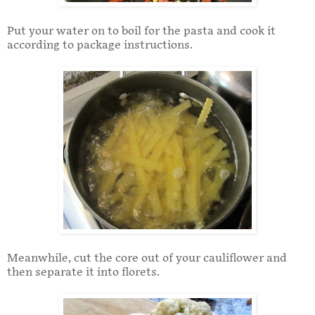
Put your water on to boil for the pasta and cook it
according to package instructions.
Meanwhile, cut the core out of your cauliflower and
then separate it into florets.