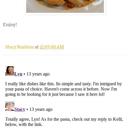
Enjoy!
Stacy Rushton
at
12:05:00 AM