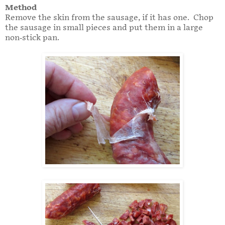
Method
Remove the skin from the sausage, if it has one. Chop
the sausage in small pieces and put them in a large
non-stick pan.