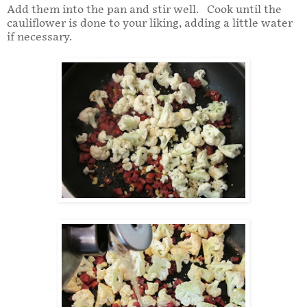
Add them into the pan and stir well. Cook until the
cauliflower is done to your liking, adding a little water
if necessary.