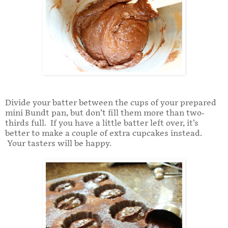
Divide your batter between the cups of your prepared
mini Bundt pan, but don’t fill them more than two-
thirds full. If you have a little batter left over, it’s
better to make a couple of extra cupcakes instead.
Your tasters will be happy.