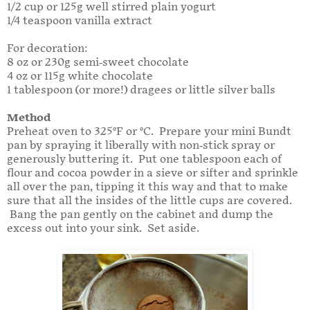
1/2 cup or 125g well stirred plain yogurt
1/4 teaspoon vanilla extract
For decoration:
8 oz or 230g semi-sweet chocolate
4 oz or 115g white chocolate
1 tablespoon (or more!) dragees or little silver balls
Method
Preheat oven to 325°F or °C. Prepare your mini Bundt
pan by spraying it liberally with non-stick spray or
generously buttering it. Put one tablespoon each of
flour and cocoa powder in a sieve or sifter and sprinkle
all over the pan, tipping it this way and that to make
sure that all the insides of the little cups are covered.
Bang the pan gently on the cabinet and dump the
excess out into your sink. Set aside.