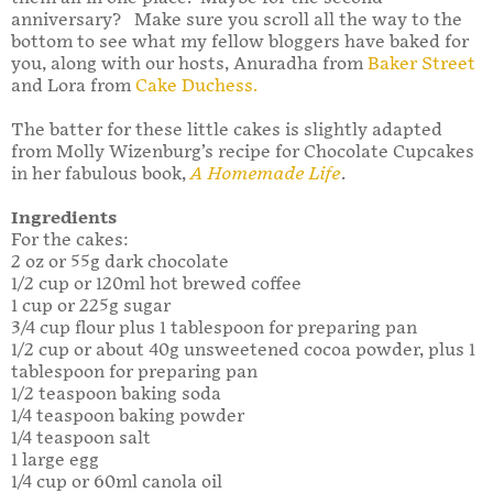
anniversary? Make sure you scroll all the way to the
bottom to see what my fellow bloggers have baked for
you, along with our hosts, Anuradha from
Baker Street
and Lora from
Cake Duchess.
The batter for these little cakes is slightly adapted
from Molly Wizenburg’s recipe for Chocolate Cupcakes
in her fabulous book,
A Homemade Life
.
Ingredients
For the cakes:
2 oz or 55g dark chocolate
1/2 cup or 120ml hot brewed coffee
1 cup or 225g sugar
3/4 cup flour plus 1 tablespoon for preparing pan
1/2 cup or about 40g unsweetened cocoa powder, plus 1
tablespoon for preparing pan
1/2 teaspoon baking soda
1/4 teaspoon baking powder
1/4 teaspoon salt
1 large egg
1/4 cup or 60ml canola oil