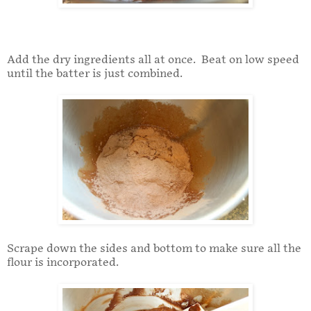
Add the dry ingredients all at once. Beat on low speed
until the batter is just combined.
Scrape down the sides and bottom to make sure all the
flour is incorporated.