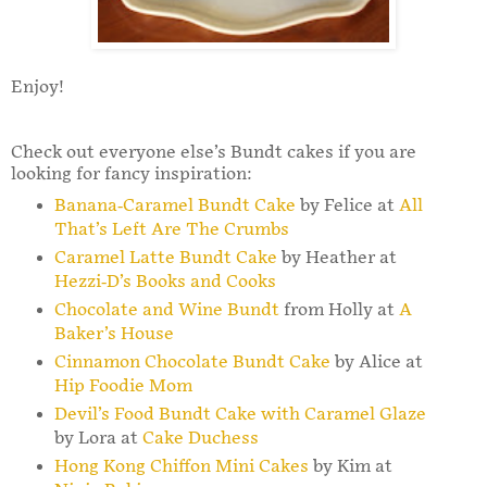
Enjoy!
Check out everyone else’s Bundt cakes if you are
looking for fancy inspiration:
Banana-Caramel Bundt Cake
by Felice at
All
That’s Left Are The Crumbs
Caramel Latte Bundt Cake
by Heather at
Hezzi-D’s Books and Cooks
Chocolate and Wine Bundt
from Holly at
A
Baker’s House
Cinnamon Chocolate Bundt Cake
by Alice at
Hip Foodie Mom
Devil’s Food Bundt Cake with Caramel Glaze
by Lora at
Cake Duchess
Hong Kong Chiffon Mini Cakes
by Kim at