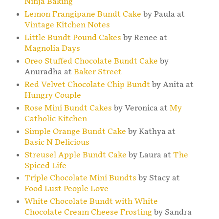
Ninja Baking
Lemon Frangipane Bundt Cake
by Paula at
Vintage Kitchen Notes
Little Bundt Pound Cakes
by Renee at
Magnolia Days
Oreo Stuffed Chocolate Bundt Cake
by
Anuradha at
Baker Street
Red Velvet Chocolate Chip Bundt
by Anita at
Hungry Couple
Rose Mini Bundt Cakes
by Veronica at
My
Catholic Kitchen
Simple Orange Bundt Cake
by Kathya at
Basic N Delicious
Streusel Apple Bundt Cake
by Laura at
The
Spiced Life
Triple Chocolate Mini Bundts
by Stacy at
Food Lust People Love
White Chocolate Bundt with White
Chocolate Cream Cheese Frosting
by Sandra