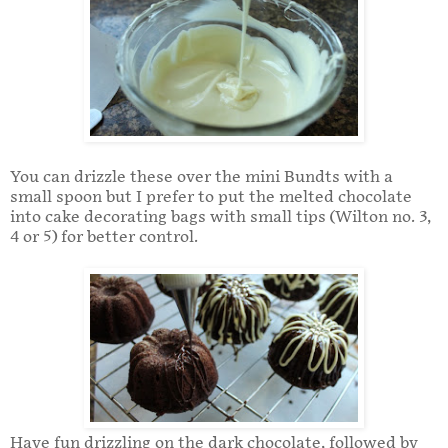
You can drizzle these over the mini Bundts with a
small spoon but I prefer to put the melted chocolate
into cake decorating bags with small tips (Wilton no. 3,
4 or 5) for better control.
Have fun drizzling on the dark chocolate, followed by