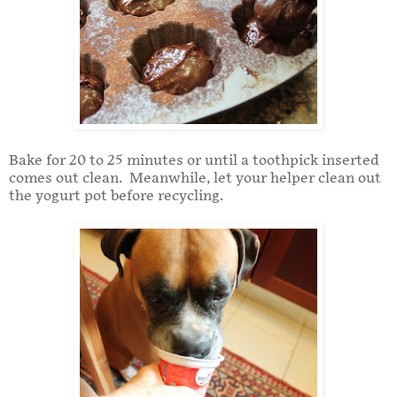
Bake for 20 to 25 minutes or until a toothpick inserted
comes out clean. Meanwhile, let your helper clean out
the yogurt pot before recycling.