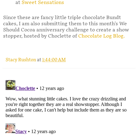
at
Sweet Sensations
Since these are fancy little triple chocolate Bundt
cakes, I am also submitting them to this month's We
Should Cocoa anniversary challenge to create a show
stopper, hosted by Choclette of
Chocolate Log Blog.
Stacy Rushton
at
1:44:00 AM