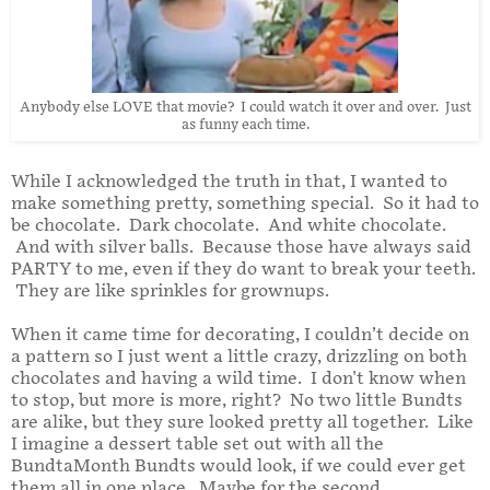
Anybody else LOVE that movie? I could watch it over and over. Just
as funny each time.
While I acknowledged the truth in that, I wanted to
make something pretty, something special. So it had to
be chocolate. Dark chocolate. And white chocolate.
And with silver balls. Because those have always said
PARTY to me, even if they do want to break your teeth.
They are like sprinkles for grownups.
When it came time for decorating, I couldn’t decide on
a pattern so I just went a little crazy, drizzling on both
chocolates and having a wild time. I don't know when
to stop, but more is more, right? No two little Bundts
are alike, but they sure looked pretty all together. Like
I imagine a dessert table set out with all the
BundtaMonth Bundts would look, if we could ever get
them all in one place. Maybe for the second