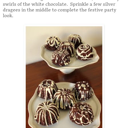
swirls of the white chocolate. Sprinkle a few silver
dragees in the middle to complete the festive party
look.