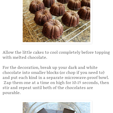
Allow the little cakes to cool completely before topping
with melted chocolate.
For the decoration, break up your dark and white
chocolate into smaller blocks (or chop if you need to)
and put each kind in a separate microwave-proof bowl.
Zap them one at a time on high for 10-15 seconds, then
stir and repeat until both of the chocolates are
pourable.