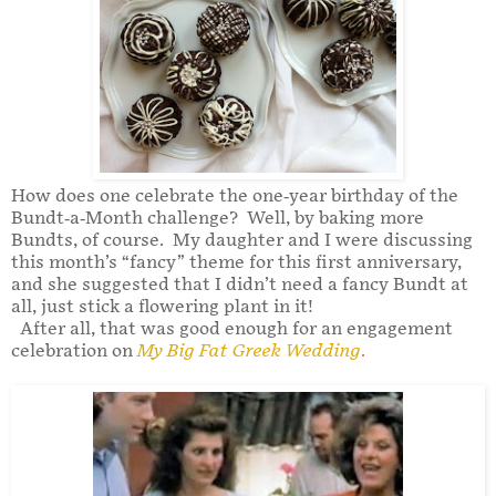
How does one celebrate the one-year birthday of the
Bundt-a-Month challenge? Well, by baking more
Bundts, of course. My daughter and I were discussing
this month’s “fancy” theme for this first anniversary,
and she suggested that I didn’t need a fancy Bundt at
all, just stick a flowering plant in it!
After all, that was good enough for an engagement
celebration on
My Big Fat Greek Wedding
.