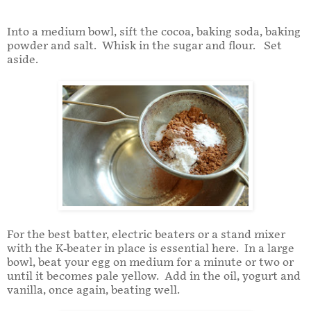
Into a medium bowl, sift the cocoa, baking soda, baking
powder and salt. Whisk in the sugar and flour. Set
aside.
For the best batter, electric beaters or a stand mixer
with the K-beater in place is essential here. In a large
bowl, beat your egg on medium for a minute or two or
until it becomes pale yellow. Add in the oil, yogurt and
vanilla, once again, beating well.