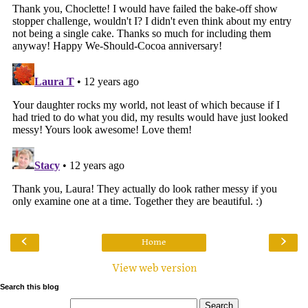
‹
›
Home
View web version
Search this blog