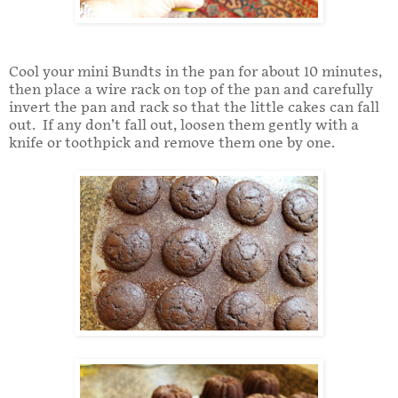
Cool your mini Bundts in the pan for about 10 minutes,
then place a wire rack on top of the pan and carefully
invert the pan and rack so that the little cakes can fall
out. If any don’t fall out, loosen them gently with a
knife or toothpick and remove them one by one.