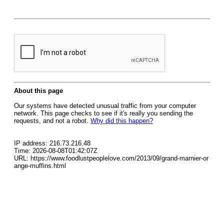
About this page
Our systems have detected unusual traffic from your computer
network. This page checks to see if it's really you sending the
requests, and not a robot.
Why did this happen?
IP address: 216.73.216.48
Time: 2026-08-08T01:42:07Z
URL: https://www.foodlustpeoplelove.com/2013/09/grand-marnier-or
ange-muffins.html