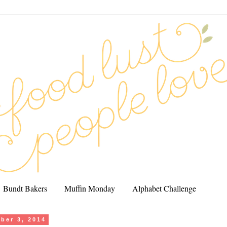
Bundt Bakers
Muffin Monday
Alphabet Challenge
ober 3, 2014