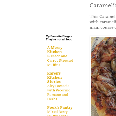
.
Carameliz
.
This Carameli
.
with carameli
.
main course o
My Favorite Blogs -
They're not all food!
A Messy
Kitchen
P- Peach and
Carrot Streusel
Muffins
Karen's
Kitchen
Stories
Airy Focaccia
with Pecorino
Romano and
Herbs
Pook's Pantry
Mixed Berry