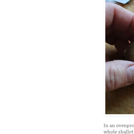
In an ovenproo
whole shallot