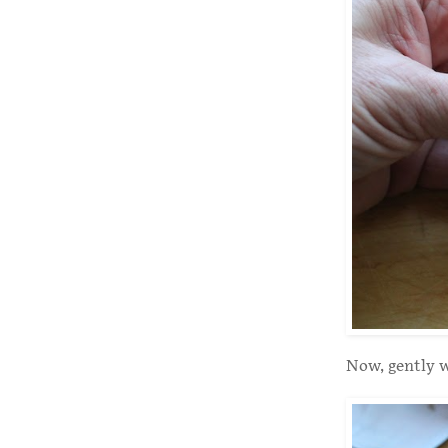
Now, gently w