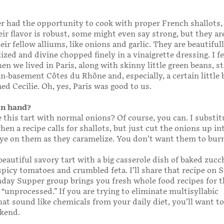
er had the opportunity to cook with proper French shallots,
ir flavor is robust, some might even say strong, but they are
eir fellow alliums, like onions and garlic. They are beautiful
zed and divine chopped finely in a vinaigrette dressing. I fel
n we lived in Paris, along with skinny little green beans, s
in-basement Côtes du Rhône and, especially, a certain little
d Cecilie. Oh, yes, Paris was good to us.
on hand?
this tart with normal onions? Of course, you can. I substi
when a recipe calls for shallots, but just cut the onions up i
ye on them as they caramelize. You don’t want them to bur
beautiful savory tart with a big casserole dish of baked zucc
picy tomatoes and crumbled feta. I’ll share that recipe on
day Supper group brings you fresh whole food recipes for 
 “unprocessed.” If you are trying to eliminate multisyllabic
hat sound like chemicals from your daily diet, you’ll want t
ekend.