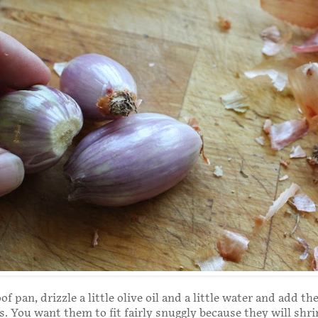
f pan, drizzle a little olive oil and a little water and add th
s. You want them to fit fairly snuggly because they will shrin