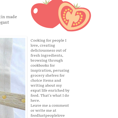
atin made
egant
Cooking for people I
love, creating
deliciousness out of
fresh ingredients,
browsing through
cookbooks for
inspiration, perusing
grocery shelves for
choice items and
writing about my
expat life enriched by
food. That's what I do
here.
Leave me a comment
or write me at
foodlustpeoplelove