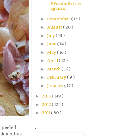
#FoodieExtrav
aganza
►
September
( 13 )
►
August
( 20 )
►
July
( 14 )
►
June
( 14 )
►
May
( 16 )
►
April
( 12 )
►
March
( 15 )
►
February
( 9 )
►
January
( 17 )
►
2013
( 149 )
►
2012
( 124 )
►
2011
( 80 )
e peeled,
.
k a bit as