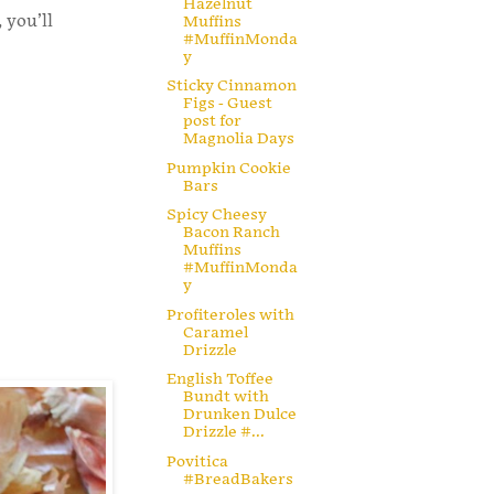
Hazelnut
 you’ll
Muffins
#MuffinMonda
y
Sticky Cinnamon
Figs - Guest
post for
Magnolia Days
Pumpkin Cookie
Bars
Spicy Cheesy
Bacon Ranch
Muffins
#MuffinMonda
y
Profiteroles with
Caramel
Drizzle
English Toffee
Bundt with
Drunken Dulce
Drizzle #...
Povitica
#BreadBakers