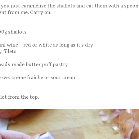
 you just caramelize the shallots and eat them with a spoon,
ent from me. Carry on.
750g shallots
ml wine – red or white as long as it’s dry
 fillets
ready made butter puff pastry
erve: crème fraîche or sour cream
llot from the top.