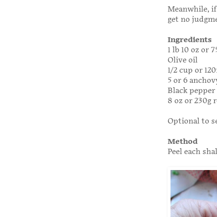
Meanwhile, if
get no judgm
Ingredients
1 lb 10 oz or 
Olive oil
1/2 cup or 120
5 or 6 anchovy
Black pepper
8 oz or 230g 
Optional to s
Method
Peel each sha