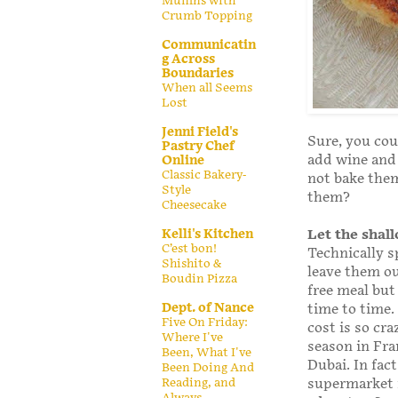
Muffins with
Crumb Topping
Communicatin
g Across
Boundaries
When all Seems
Lost
Jenni Field's
Sure, you cou
Pastry Chef
add wine and 
Online
Classic Bakery-
not bake them
Style
them?
Cheesecake
Kelli's Kitchen
Let the shall
C’est bon!
Technically s
Shishito &
leave them out
Boudin Pizza
free meal but
Dept. of Nance
time to time.
Five On Friday:
cost is so cra
Where I've
season in Fra
Been, What I've
Dubai. In fact
Been Doing And
Reading, and
supermarket f
Always