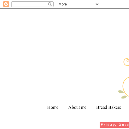
Home
About me
Bread Bakers
Friday, Oct
.