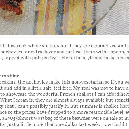
ld slow cook whole shallots until they are caramelized and 
anchovies for extra flavor and just eat them with a spoon, 
, topped with puff pastry tarte tartin style and make a mea
ots shine
peaking, the anchovies make this non-vegetarian so if you w
 and add in a little salt, feel free. My goal was not to have 
 to showcase the wonderful French shallots I can afford her
 What I mean is, they are almost always available but somet
zy that I can’t possibly justify it. But summer is shallot-har
nce so the prices have dropped to a more reasonable level, e
, a 250g (almost 9 oz) bag of these beauties were on sale at m
or just a little more than one dollar last week. How could I