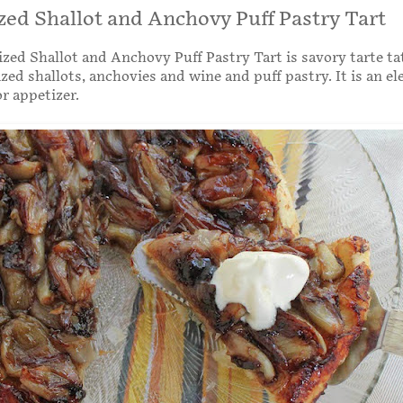
ed Shallot and Anchovy Puff Pastry Tart
zed Shallot and Anchovy Puff Pastry Tart is savory tarte t
zed shallots, anchovies and wine and puff pastry. It is an el
r appetizer.