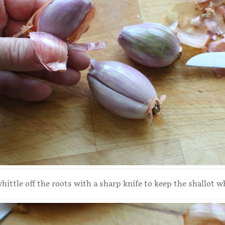
hittle off the roots with a sharp knife to keep the shallot w