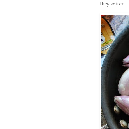
they soften.