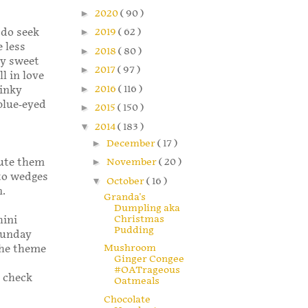
►
2020
( 90 )
 do seek
►
2019
( 62 )
 less
►
2018
( 80 )
ly sweet
►
2017
( 97 )
l in love
►
2016
( 116 )
tinky
 blue-eyed
►
2015
( 150 )
▼
2014
( 183 )
►
December
( 17 )
tute them
►
November
( 20 )
nto wedges
▼
October
( 16 )
n.
Granda's
Dumpling aka
Christmas
hini
Pudding
 Sunday
Mushroom
the theme
Ginger Congee
#OATrageous
o check
Oatmeals
Chocolate