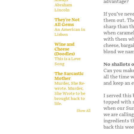
advantage?
Abraham
Lincoln
If you’ve nev
They're Not
them out. The
All Gems
sharp than th
An American in
when carameli
Lisbon
with them whe
Wine and
cheese, barga
Cheese
blond we name
(Doodles)
This is a Love
Song
No shallots 
Can you make 
The Sarcastic
all the time 
Mother
and keep an e
Murder, She Re-
wrote. Murder,
She Wrote to be
I served this 
brought back to
topped with s
life.
when our Sun
Show All
we are calling
ingredients t
back this we