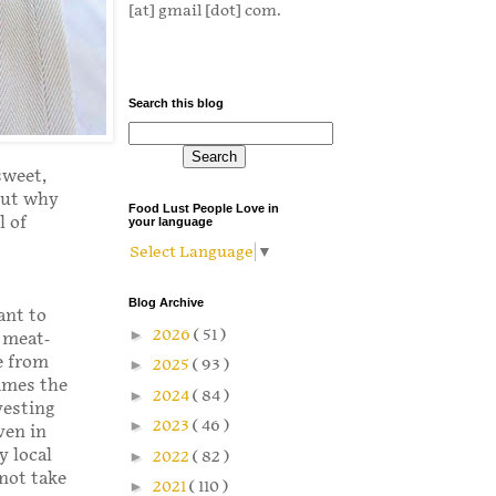
[at] gmail [dot] com.
Search this blog
sweet,
but why
Food Lust People Love in
l of
your language
Select Language
▼
Blog Archive
ant to
►
2026
( 51 )
a meat-
e from
►
2025
( 93 )
imes the
►
2024
( 84 )
vesting
►
2023
( 46 )
ven in
y local
►
2022
( 82 )
 not take
►
2021
( 110 )