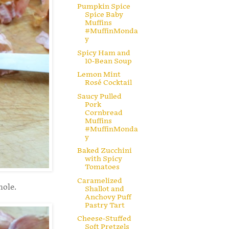
Pumpkin Spice
Spice Baby
Muffins
#MuffinMonda
y
Spicy Ham and
10-Bean Soup
Lemon Mint
Rosé Cocktail
Saucy Pulled
Pork
Cornbread
Muffins
#MuffinMonda
y
Baked Zucchini
with Spicy
Tomatoes
Caramelized
hole.
Shallot and
Anchovy Puff
Pastry Tart
Cheese-Stuffed
Soft Pretzels