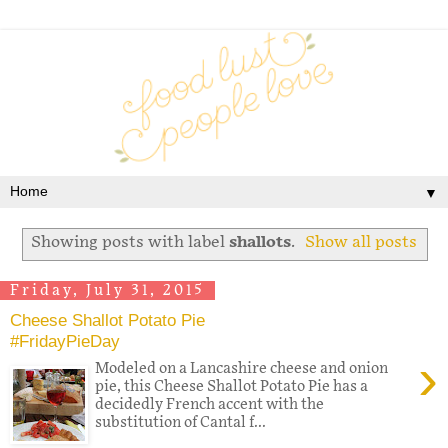
▼
Showing posts with label
shallots
.
Show all posts
Friday, July 31, 2015
Cheese Shallot Potato Pie
#FridayPieDay
›
Modeled on a Lancashire cheese and onion
pie, this Cheese Shallot Potato Pie has a
decidedly French accent with the
substitution of Cantal f...