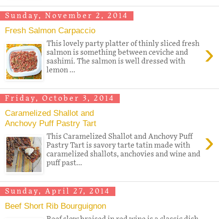
Sunday, November 2, 2014
Fresh Salmon Carpaccio
›
This lovely party platter of thinly sliced fresh
salmon is something between ceviche and
sashimi. The salmon is well dressed with
lemon ...
Friday, October 3, 2014
Caramelized Shallot and
Anchovy Puff Pastry Tart
›
This Caramelized Shallot and Anchovy Puff
Pastry Tart is savory tarte tatin made with
caramelized shallots, anchovies and wine and
puff past...
Sunday, April 27, 2014
Beef Short Rib Bourguignon