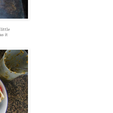
little
as it