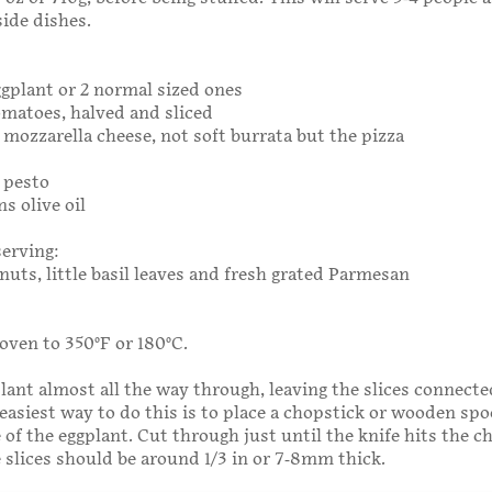
side dishes.
eggplant or 2 normal sized ones
tomatoes, halved and sliced
5g mozzarella cheese, not soft burrata but the pizza
g pesto
s olive oil
serving:
nuts, little basil leaves and fresh grated Parmesan
oven to 350°F or 180°C.
plant almost all the way through, leaving the slices connecte
easiest way to do this is to place a chopstick or wooden sp
e of the eggplant. Cut through just until the knife hits the c
 slices should be around 1/3 in or 7-­8mm thick.