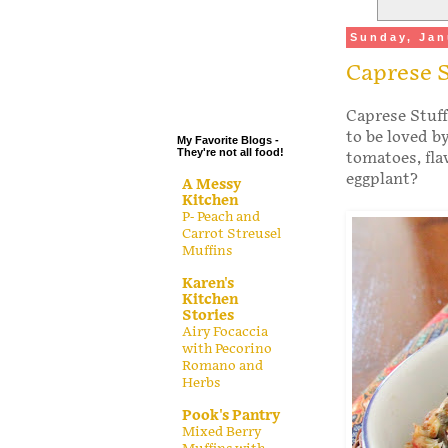
.
Sunday, Jan
.
Caprese S
.
.
Caprese Stuff
to be loved b
My Favorite Blogs -
They're not all food!
tomatoes, fla
eggplant?
A Messy
Kitchen
P- Peach and
Carrot Streusel
Muffins
Karen's
Kitchen
Stories
Airy Focaccia
with Pecorino
Romano and
Herbs
Pook's Pantry
Mixed Berry