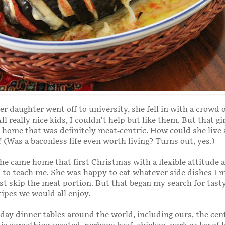
r daughter went off to university, she fell in with a crowd 
ll really nice kids, I couldn’t help but like them. But that gi
 home that was definitely meat-centric. How could she live 
e! (Was a baconless life even worth living? Turns out, yes.)
he came home that first Christmas with a flexible attitude 
s to teach me. She was happy to eat whatever side dishes I 
st skip the meat portion. But that began my search for tast
cipes we would all enjoy.
y dinner tables around the world, including ours, the cen