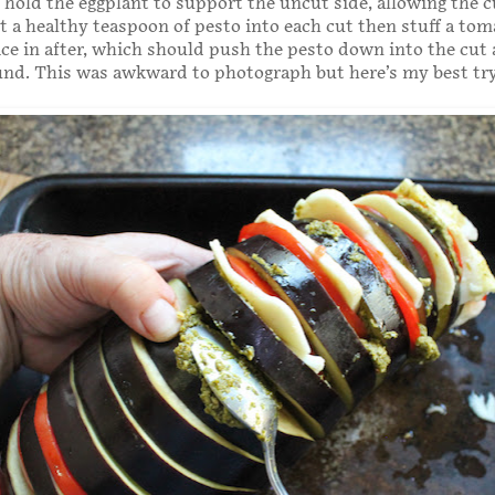
o hold the eggplant to support the uncut side, allowing the c
ut a healthy teaspoon of pesto into each cut then stuff a to
ice in after, which should push the pesto down into the cut
und. This was awkward to photograph but here’s my best try