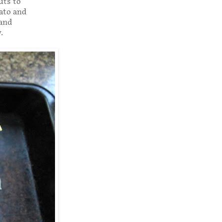
uts to
mato and
 and
.