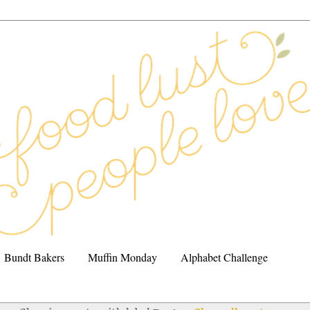
Bundt Bakers
Muffin Monday
Alphabet Challenge