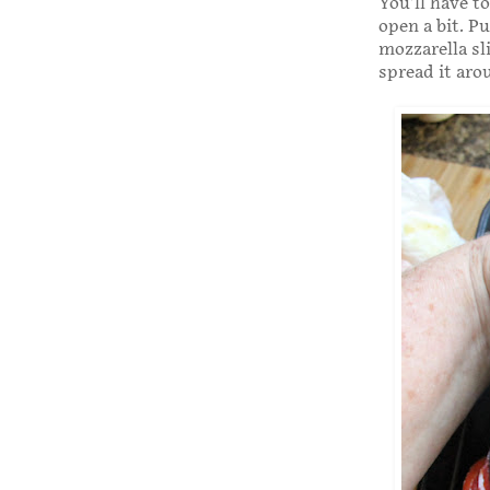
You’ll have t
open a bit. P
mozzarella sl
spread it aro