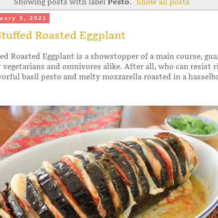
Showing posts with label
Pesto
.
Show all posts
uary 3, 2021
tuffed Roasted Eggplant
ed Roasted Eggplant is a showstopper of a main course, gu
y vegetarians and omnivores alike. After all, who can resist r
vorful basil pesto and melty mozzarella roasted in a hasselb