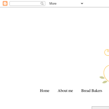
Home
About me
Bread Bakers
.