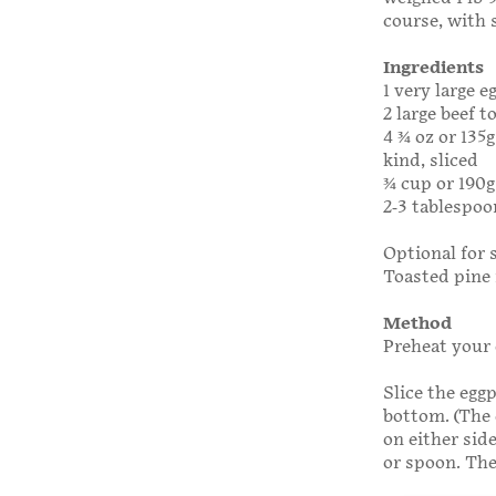
course, with 
Ingredients
1 very large 
2 large beef 
4 3⁄4 oz or 13
kind, sliced
3⁄4 cup or 190
2-3 tablespoon
Optional for 
Toasted pine 
Method
Preheat your 
Slice the egg
bottom. (The 
on either sid
or spoon. The