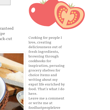
aranteed
ipe
Cooking for people I
ack-cut
love, creating
deliciousness out of
fresh ingredients,
browsing through
cookbooks for
inspiration, perusing
grocery shelves for
choice items and
writing about my
expat life enriched by
food. That's what I do
here.
Leave me a comment
or write me at
foodlustpeoplelove