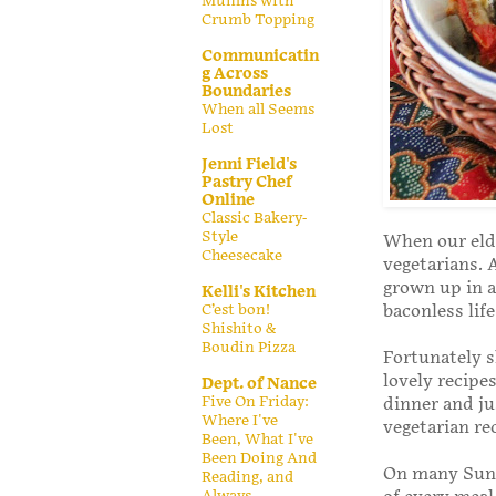
Muffins with
Crumb Topping
Communicatin
g Across
Boundaries
When all Seems
Lost
Jenni Field's
Pastry Chef
Online
Classic Bakery-
Style
When our elde
Cheesecake
vegetarians. A
grown up in a
Kelli's Kitchen
C’est bon!
baconless lif
Shishito &
Boudin Pizza
Fortunately s
lovely recipe
Dept. of Nance
Five On Friday:
dinner and ju
Where I've
vegetarian re
Been, What I've
Been Doing And
On many Sunda
Reading, and
Always