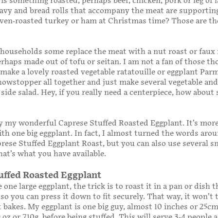
 is something roasted, perhaps beef, chicken, pork or leg of
ravy and bread rolls that accompany the meat are supporting
oven-roasted turkey or ham at Christmas time? Those are th
 households some replace the meat with a nut roast or faux
rhaps made out of tofu or seitan. I am not a fan of those t
make a lovely roasted vegetable ratatouille or eggplant Parm
howstopper all together and just make several vegetable and
 side salad. Hey, if you really need a centerpiece, how about
y my wonderful Caprese Stuffed Roasted Eggplant. It’s mor
th one big eggplant. In fact, I almost turned the words aro
aprese Stuffed Eggplant Roast, but you can also use several s
hat’s what you have available.
uffed Roasted Eggplant
 one large eggplant, the trick is to roast it in a pan or dish t
 so you can press it down to fit securely. That way, it won’t 
t bakes. My eggplant is one big guy, almost 10 inches or 25cm 
 oz or 710g, before being stuffed. This will serve 3-4 people 