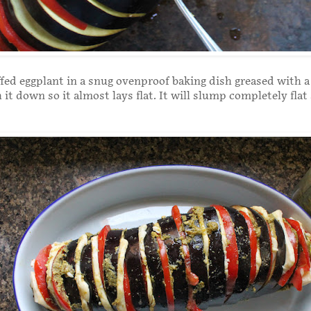
ffed eggplant in a snug ovenproof baking dish greased with a 
h it down so it almost lays flat. It will slump completely flat 