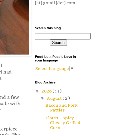
[at] gmail [dot] com.
Search this blog
Food Lust People Love in
your language
of
Select Language
▼
rl had
a
Blog Archive
▼
2026
( 51 )
and a few
▼
August
( 2 )
made with
Bacon and Pork
y
Patties
Elotes – Spicy
Cheesy Grilled
Corn
terpiece