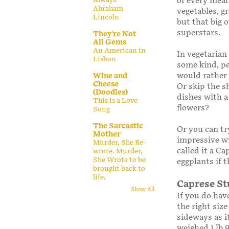
of every meal
Abraham
vegetables, g
Lincoln
but that big 
superstars.
They're Not
All Gems
An American in
In vegetarian
Lisbon
some kind, pe
would rather 
Wine and
Cheese
Or skip the s
(Doodles)
dishes with a
This is a Love
flowers?
Song
The Sarcastic
Or you can tr
Mother
impressive wi
Murder, She Re-
called it a C
wrote. Murder,
She Wrote to be
eggplants if t
brought back to
life.
Caprese St
Show All
If you do have
the right size
sideways as i
weighed 1 lb 9