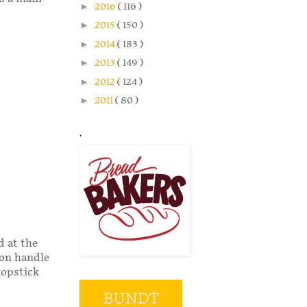
►
2016
( 116 )
►
2015
( 150 )
►
2014
( 183 )
►
2013
( 149 )
►
2012
( 124 )
►
2011
( 80 )
.
d at the
oon handle
hopstick