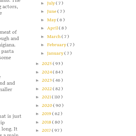
 lamb. The
►
July
( 7 )
 actors,
►
June
( 7 )
e
►
May
( 6 )
►
April
( 8 )
 meat of
►
March
( 7 )
hough and
igiana.
►
February
( 7 )
 pasta
►
January
( 7 )
 some
►
2025
( 93 )
►
2024
( 84 )
e
►
2023
( 46 )
und and
►
2022
( 82 )
maller
►
2021
( 110 )
►
2020
( 90 )
►
2019
( 62 )
hat is just
►
2018
( 80 )
tip
long. It
►
2017
( 97 )
as a main