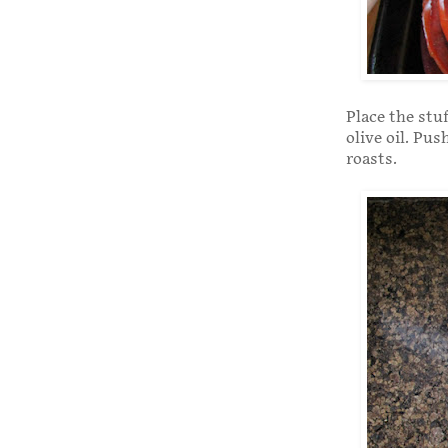
Place the stu
olive oil. Pus
roasts.