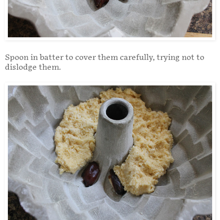
Spoon in batter to cover them carefully, trying not to
dislodge them.