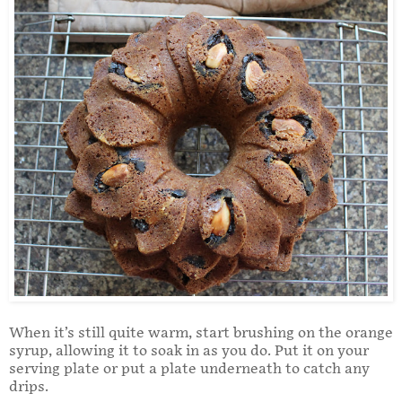
When it’s still quite warm, start brushing on the orange
syrup, allowing it to soak in as you do. Put it on your
serving plate or put a plate underneath to catch any
drips.