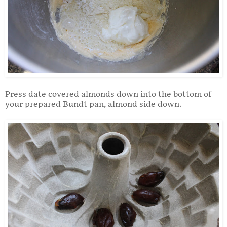
Press date covered almonds down into the bottom of
your prepared Bundt pan, almond side down.