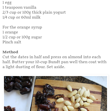
1 egg
1 teaspoon vanilla
2/3 cup or 100g thick plain yogurt
1/4 cup or 60ml milk
For the orange syrup
1 orange
1/2 cup or 100g sugar
Pinch salt
Method
Cut the dates in half and press on almond into each
half. Butter your 10-cup Bundt pan well then coat with
a light dusting of flour. Set aside.