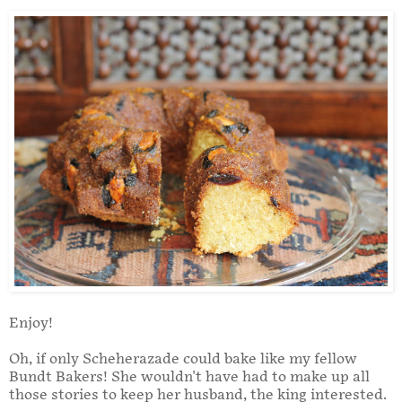
Enjoy!
Oh, if only Scheherazade could bake like my fellow
Bundt Bakers! She wouldn't have had to make up all
those stories to keep her husband, the king interested.