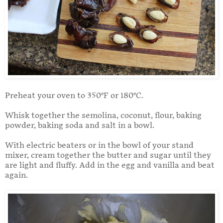
Preheat your oven to 350°F or 180°C.
Whisk together the semolina, coconut, flour, baking
powder, baking soda and salt in a bowl.
With electric beaters or in the bowl of your stand
mixer, cream together the butter and sugar until they
are light and fluffy. Add in the egg and vanilla and beat
again.