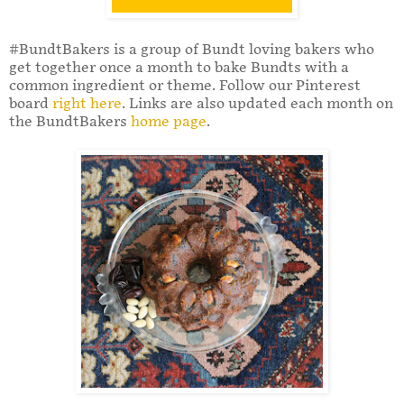
#BundtBakers is a group of Bundt loving bakers who
get together once a month to bake Bundts with a
common ingredient or theme. Follow our Pinterest
board
right here
. Links are also updated each month on
the BundtBakers
home page
.