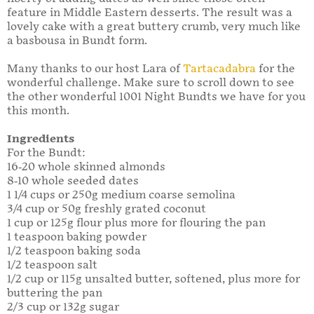
feature in Middle Eastern desserts. The result was a
lovely cake with a great buttery crumb, very much like
a basbousa in Bundt form.
Many thanks to our host Lara of
Tartacadabra
for the
wonderful challenge. Make sure to scroll down to see
the other wonderful 1001 Night Bundts we have for you
this month.
Ingredients
For the Bundt:
16-20 whole skinned almonds
8-10 whole seeded dates
1 1/4 cups or 250g medium coarse semolina
3/4 cup or 50g freshly grated coconut
1 cup or 125g flour plus more for flouring the pan
1 teaspoon baking powder
1/2 teaspoon baking soda
1/2 teaspoon salt
1/2 cup or 115g unsalted butter, softened, plus more for
buttering the pan
2/3 cup or 132g sugar