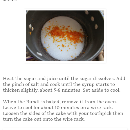
Heat the sugar and juice until the sugar dissolves. Add
the pinch of salt and cook until the syrup starts to
thicken slightly, about 5-8 minutes. Set aside to cool.
When the Bundt is baked, remove it from the oven.
Leave to cool for about 10 minutes on a wire rack.
Loosen the sides of the cake with your toothpick then
turn the cake out onto the wire rack.