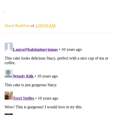
.
Stacy Rushton
at
2:00:00 AM