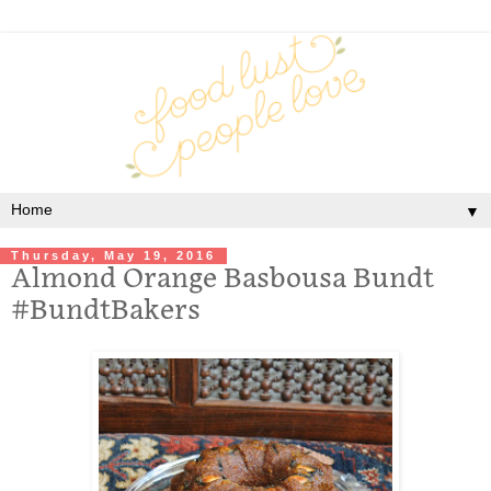
▼
Thursday, May 19, 2016
Almond Orange Basbousa Bundt
#BundtBakers