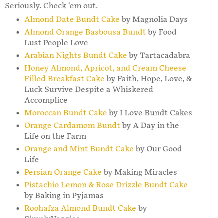
Seriously. Check 'em out.
Almond Date Bundt Cake
by Magnolia Days
Almond Orange Basbousa Bundt
by Food
Lust People Love
Arabian Nights Bundt Cake
by Tartacadabra
Honey Almond, Apricot, and Cream Cheese
Filled Breakfast Cake
by Faith, Hope, Love, &
Luck Survive Despite a Whiskered
Accomplice
Moroccan Bundt Cake
by I Love Bundt Cakes
Orange Cardamom Bundt
by A Day in the
Life on the Farm
Orange and Mint Bundt Cake
by Our Good
Life
Persian Orange Cake
by Making Miracles
Pistachio Lemon & Rose Drizzle Bundt Cake
by Baking in Pyjamas
Roohafza Almond Bundt Cake
by