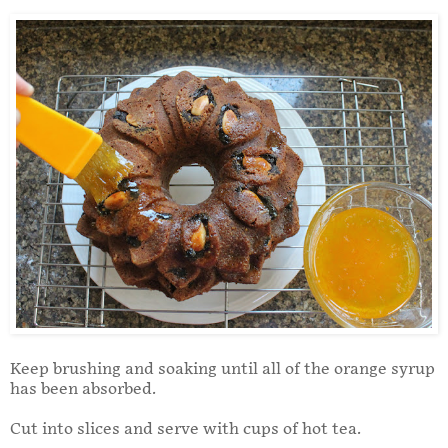
Keep brushing and soaking until all of the orange syrup
has been absorbed.
Cut into slices and serve with cups of hot tea.