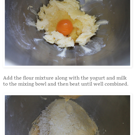
Add the flour mixture along with the yogurt and milk
to the mixing bowl and then beat until well combined.