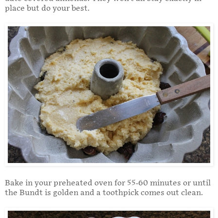
place but do your best.
Bake in your preheated oven for 55-60 minutes or until
the Bundt is golden and a toothpick comes out clean.