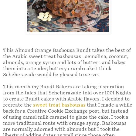
This Almond Orange Basbousa Bundt takes the best of
the Arabic sweet treat basbousas - semolina, coconut,
almonds, orange syrup and lots of butter - and bakes
them into a tender, buttery crumb cake I think
Scheherazade would be pleased to serve.
This month my Bundt Bakers are taking inspiration
from the tales that Scheherazade told over 1001 Nights
to create Bundt cakes with Arabic flavors. I decided to
recreate the
sweet treat basbousas
that I made a while
back for a Creative Cookie Exchange post, but instead
of using camel milk caramel to glaze the cake, I took a
more traditional route with orange syrup. Basbousas
are normally adorned with almonds but I took the
liberty of adding dates as well since those often