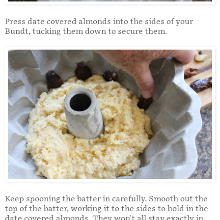
Press date covered almonds into the sides of your
Bundt, tucking them down to secure them.
Keep spooning the batter in carefully. Smooth out the
top of the batter, working it to the sides to hold in the
date covered almonds. They won't all stay exactly in