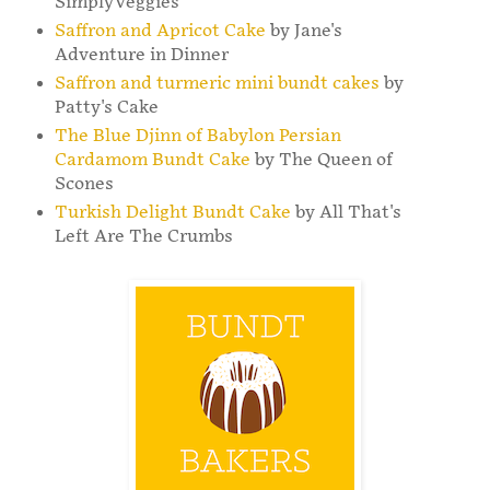
SimplyVeggies
Saffron and Apricot Cake
by Jane's
Adventure in Dinner
Saffron and turmeric mini bundt cakes
by
Patty's Cake
The Blue Djinn of Babylon Persian
Cardamom Bundt Cake
by The Queen of
Scones
Turkish Delight Bundt Cake
by All That's
Left Are The Crumbs