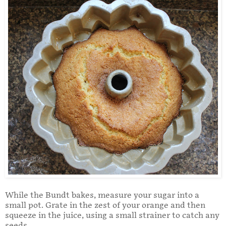
While the Bundt bakes, measure your sugar into a
small pot. Grate in the zest of your orange and then
squeeze in the juice, using a small strainer to catch any
seeds.