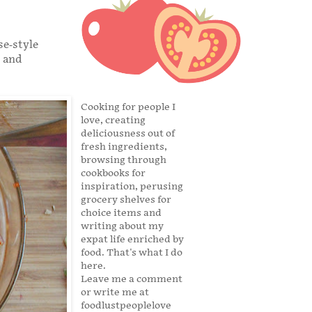
se-style
s and
Cooking for people I
love, creating
deliciousness out of
fresh ingredients,
browsing through
cookbooks for
inspiration, perusing
grocery shelves for
choice items and
writing about my
expat life enriched by
food. That's what I do
here.
Leave me a comment
or write me at
foodlustpeoplelove