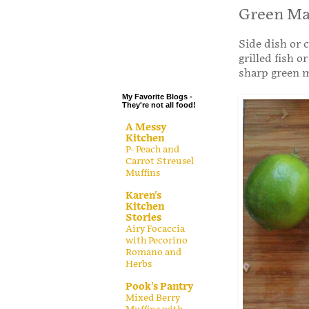
.
Green Ma
.
Side dish or 
.
grilled fish 
.
sharp green 
My Favorite Blogs -
They're not all food!
A Messy
Kitchen
P- Peach and
Carrot Streusel
Muffins
Karen's
Kitchen
Stories
Airy Focaccia
with Pecorino
Romano and
Herbs
Pook's Pantry
Mixed Berry