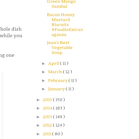
Green Mango
Sambal
Bacon Honey
Mustard
Biscuits
whole dish
#FoodieExtrav
aganza
 while you
Jean's Best
Vegetable
Soup
ing one
►
April
( 11 )
►
March
( 12 )
►
February
( 11 )
►
January
( 11 )
►
2015
( 150 )
►
2014
( 183 )
►
2013
( 149 )
►
2012
( 124 )
►
2011
( 80 )