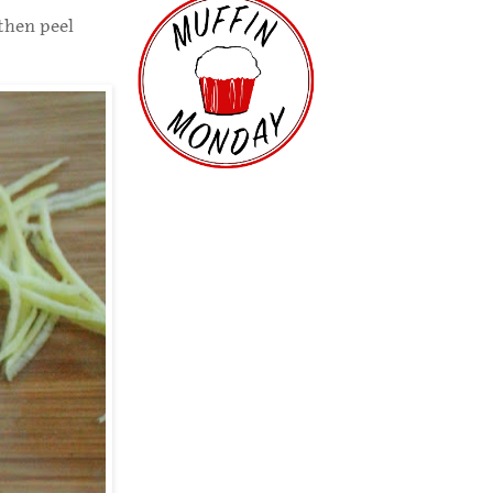
 then peel