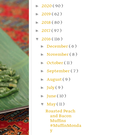
►
2020
( 90 )
►
2019
( 62 )
►
2018
( 80 )
►
2017
( 97 )
▼
2016
( 116 )
►
December
( 6 )
►
November
( 8 )
►
October
( 11 )
►
September
( 7 )
►
August
( 9 )
►
July
( 9 )
►
June
( 10 )
▼
May
( 11 )
Roasted Peach
and Bacon
Muffins
#MuffinMonda
y