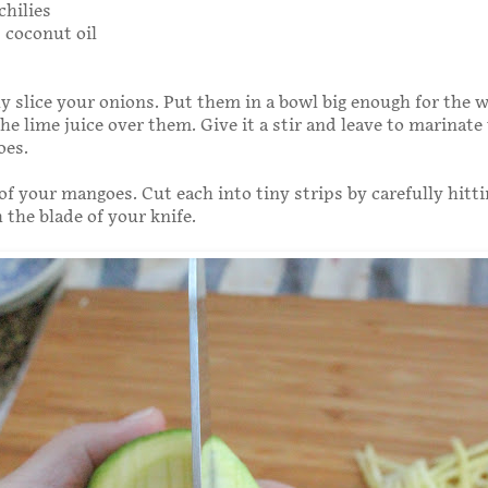
chilies
 coconut oil
ly slice your onions. Put them in a bowl big enough for the 
he lime juice over them. Give it a stir and leave to marinate
oes.
 of your mangoes. Cut each into tiny strips by carefully hitt
h the blade of your knife.