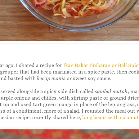
ar ago, I shared a recipe for
Ikan Bakar Jimbaran or Bali Spic
 grouper that had been marinated in a spice paste, then coo
 and basted with
kecap manis
or sweet soy sauce.
 served alongside a spicy side dish called
sambal matah
, ma
urple onions and chilies, with shrimp paste or ground drie
t up and used tart green mango in place of the lemongrass, c
less of a condiment, more of a salad. I rounded the meal out 
esian recipe, recently shared here,
long beans with coconut