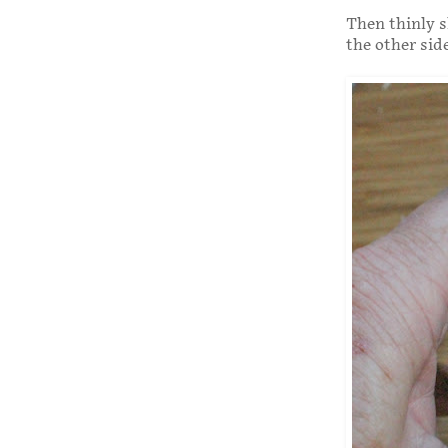
Then thinly s
the other sid