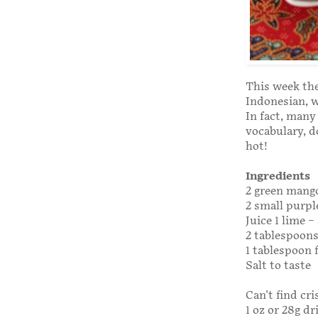
This week the
Indonesian, w
In fact, many
vocabulary, d
hot!
Ingredients
2 green mango
2 small purpl
Juice 1 lime 
2 tablespoons
1 tablespoon 
Salt to taste
Can't find cr
1 oz or 28g d