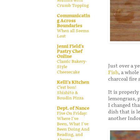
Muffins with
Crumb Topping
Communicatin
g Across
Boundaries
When all Seems
Lost
Jenni Field's
Pastry Chef
Online
Classic Bakery-
Just over a ye
Style
Cheesecake
Fish
, a whole
charcoal fire
Kelli's Kitchen
C’est bon!
It is properly
Shishito &
Boudin Pizza
lemongrass, p
I changed tha
Dept. of Nance
dish that is 
Five On Friday:
another Indon
Where I've
Been, What I've
Been Doing And
Reading, and
Always