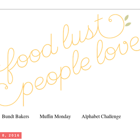
Bundt Bakers
Muffin Monday
Alphabet Challenge
 8, 2016