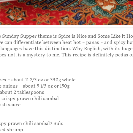
 Sunday Supper theme is Spice is Nice and Some Like it Ho
e can differentiate between heat hot – panas – and spicy ho
 languages have this distinction. Why English, with its huge
oes not, is a mystery to me. This recipe is definitely pedas o
es – about 11 2/3 oz or 330g whole
e onions – about 5 1/3 oz or 150g
– about 2 tablespoons
 crispy prawn chili sambal
fish sauce
ispy prawn chili sambal? Sub:
ried shrimp