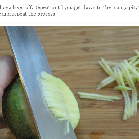
lice a layer off. Repeat until you get down to the mango pit,
e and repeat the process.