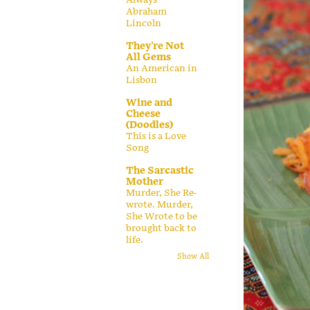
Abraham
Lincoln
They're Not
All Gems
An American in
Lisbon
Wine and
Cheese
(Doodles)
This is a Love
Song
The Sarcastic
Mother
Murder, She Re-
wrote. Murder,
She Wrote to be
brought back to
life.
Show All