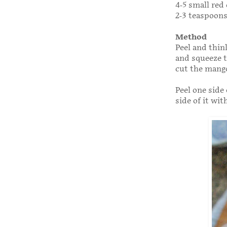
4-5 small red 
2-3 teaspoons
Method
Peel and thin
and squeeze t
cut the mang
Peel one side
side of it wit