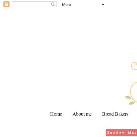
Home
About me
Bread Bakers
Sunday, May
.