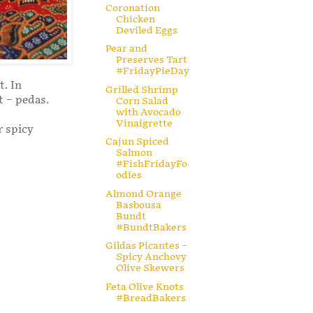
Coronation
Chicken
Deviled Eggs
Pear and
Preserves Tart
#FridayPieDay
t. In
Grilled Shrimp
t – pedas.
Corn Salad
with Avocado
Vinaigrette
r spicy
Cajun Spiced
Salmon
#FishFridayFo
odies
Almond Orange
Basbousa
Bundt
#BundtBakers
Gildas Picantes –
Spicy Anchovy
Olive Skewers
Feta Olive Knots
#BreadBakers