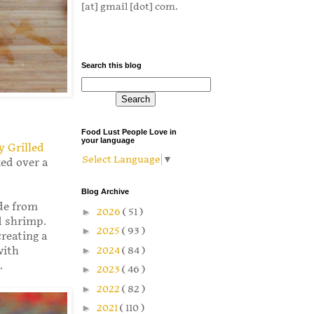
[at] gmail [dot] com.
Search this blog
Food Lust People Love in
your language
y Grilled
Select Language
▼
ked over a
Blog Archive
de from
►
2026
( 51 )
d shrimp.
►
2025
( 93 )
reating a
►
2024
( 84 )
with
.
►
2023
( 46 )
►
2022
( 82 )
►
2021
( 110 )