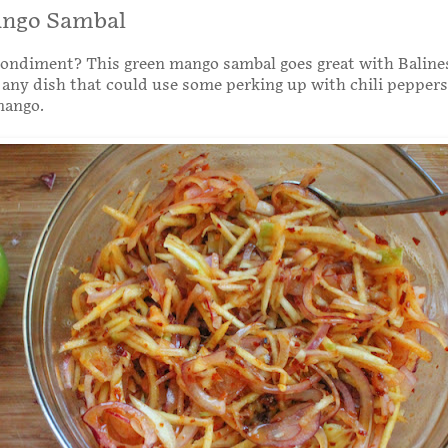
ngo Sambal
condiment? This green mango sambal goes great with Baline
or any dish that could use some perking up with chili pepper
mango.