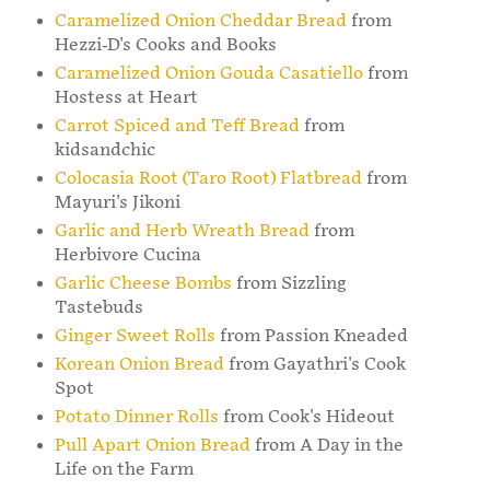
Caramelized Onion Cheddar Bread
from
Hezzi-D's Cooks and Books
Caramelized Onion Gouda Casatiello
from
Hostess at Heart
Carrot Spiced and Teff Bread
from
kidsandchic
Colocasia Root (Taro Root) Flatbread
from
Mayuri's Jikoni
Garlic and Herb Wreath Bread
from
Herbivore Cucina
Garlic Cheese Bombs
from Sizzling
Tastebuds
Ginger Sweet Rolls
from Passion Kneaded
Korean Onion Bread
from Gayathri's Cook
Spot
Potato Dinner Rolls
from Cook's Hideout
Pull Apart Onion Bread
from A Day in the
Life on the Farm