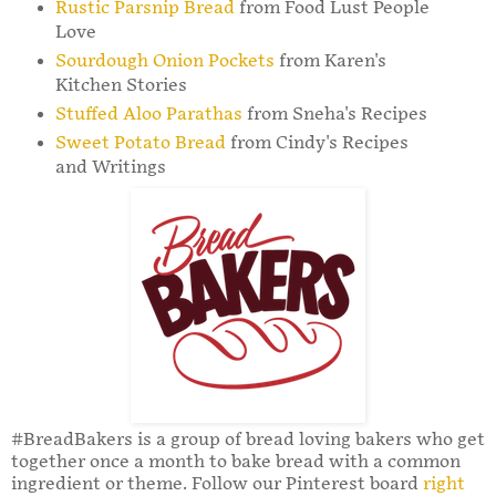
Rustic Parsnip Bread
from Food Lust People
Love
Sourdough Onion Pockets
from Karen's
Kitchen Stories
Stuffed Aloo Parathas
from Sneha's Recipes
Sweet Potato Bread
from Cindy's Recipes
and Writings
#BreadBakers is a group of bread loving bakers who get
together once a month to bake bread with a common
ingredient or theme. Follow our Pinterest board
right