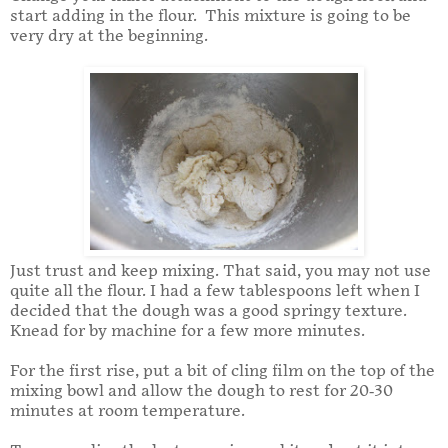
start adding in the flour. This mixture is going to be
very dry at the beginning.
Just trust and keep mixing. That said, you may not use
quite all the flour. I had a few tablespoons left when I
decided that the dough was a good springy texture.
Knead for by machine for a few more minutes.
For the first rise, put a bit of cling film on the top of the
mixing bowl and allow the dough to rest for 20-30
minutes at room temperature.