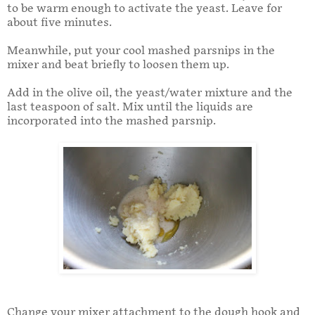
to be warm enough to activate the yeast. Leave for
about five minutes.
Meanwhile, put your cool mashed parsnips in the
mixer and beat briefly to loosen them up.
Add in the olive oil, the yeast/water mixture and the
last teaspoon of salt. Mix until the liquids are
incorporated into the mashed parsnip.
Change your mixer attachment to the dough hook and