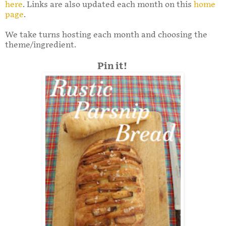
here
. Links are also updated each month on this
home
page
.
We take turns hosting each month and choosing the
theme/ingredient.
Pin it!