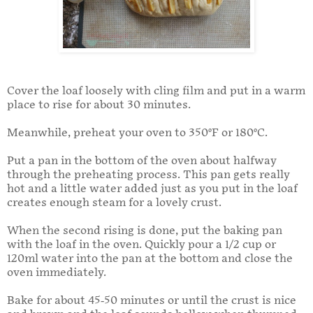
Cover the loaf loosely with cling film and put in a warm
place to rise for about 30 minutes.
Meanwhile, preheat your oven to 350°F or 180°C.
Put a pan in the bottom of the oven about halfway
through the preheating process. This pan gets really
hot and a little water added just as you put in the loaf
creates enough steam for a lovely crust.
When the second rising is done, put the baking pan
with the loaf in the oven. Quickly pour a 1/2 cup or
120ml water into the pan at the bottom and close the
oven immediately.
Bake for about 45-50 minutes or until the crust is nice