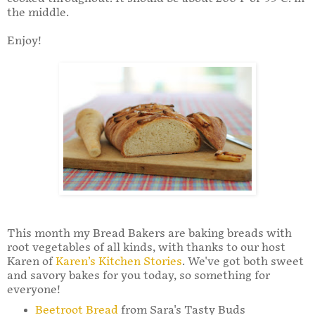
the middle.
Enjoy!
This month my Bread Bakers are baking breads with
root vegetables of all kinds, with thanks to our host
Karen of
Karen’s Kitchen Stories
. We've got both sweet
and savory bakes for you today, so something for
everyone!
Beetroot Bread
from Sara's Tasty Buds