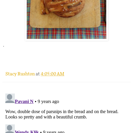
.
Stacy Rushton
at
4:05:00 AM