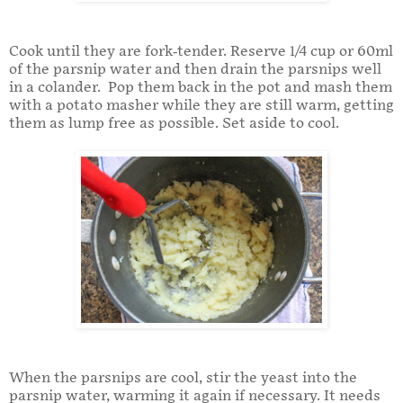
Cook until they are fork-tender. Reserve 1/4 cup or 60ml
of the parsnip water and then drain the parsnips well
in a colander. Pop them back in the pot and mash them
with a potato masher while they are still warm, getting
them as lump free as possible. Set aside to cool.
When the parsnips are cool, stir the yeast into the
parsnip water, warming it again if necessary. It needs