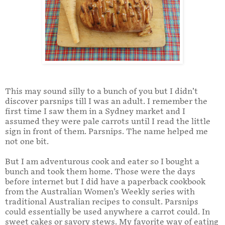
This may sound silly to a bunch of you but I didn’t
discover parsnips till I was an adult. I remember the
first time I saw them in a Sydney market and I
assumed they were pale carrots until I read the little
sign in front of them. Parsnips. The name helped me
not one bit.
But I am adventurous cook and eater so I bought a
bunch and took them home. Those were the days
before internet but I did have a paperback cookbook
from the Australian Women’s Weekly series with
traditional Australian recipes to consult. Parsnips
could essentially be used anywhere a carrot could. In
sweet cakes or savory stews. My favorite way of eating