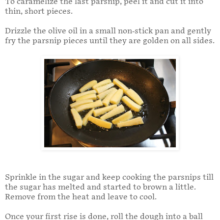
To caramelize the last parsnip, peel it and cut it into
thin, short pieces.
Drizzle the olive oil in a small non-stick pan and gently
fry the parsnip pieces until they are golden on all sides.
Sprinkle in the sugar and keep cooking the parsnips till
the sugar has melted and started to brown a little.
Remove from the heat and leave to cool.
Once your first rise is done, roll the dough into a ball