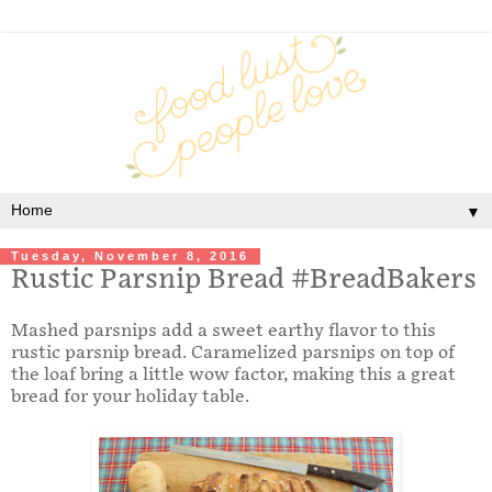
▼
Tuesday, November 8, 2016
Rustic Parsnip Bread #BreadBakers
Mashed parsnips add a sweet earthy flavor to this
rustic parsnip bread. Caramelized parsnips on top of
the loaf bring a little wow factor, making this a great
bread for your holiday table.