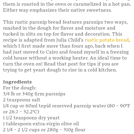
them is roasted in the oven or caramelized in a hot pan.
Either way emphasizes their native sweetness.
This rustic parsnip bread features parsnips two ways,
mashed in the dough for flavor and moisture and
tucked in slits on top for flavor and decoration. This
recipe is adapted from Julia Child’s
rustic potato bread
,
which I first made more than fours ago, back when I
had just moved to Cairo and found myself in a freezing
cold house without a working heater. An ideal time to
turn the oven on! Read that post for tips if you are
trying to get yeast dough to rise in a cold kitchen.
Ingredients
For the dough:
3/4 lb or 340g firm parsnips
2 teaspoons salt
1/4 cup or 60ml tepid reserved parsnip water (80 – 90°F
or 26.7 – 32.2°C)
1 1/2 teaspoons dry yeast
1 tablespoon extra-virgin olive oil
2 1/4 – 2 1/2 cups or 280g – 310g flour