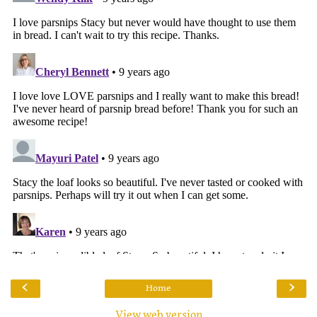
‹
›
Home
View web version