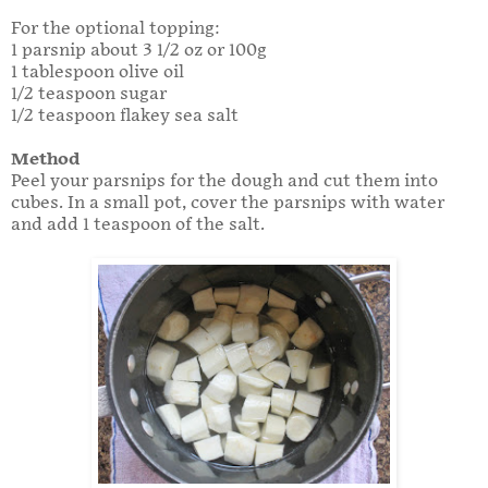
For the optional topping:
1 parsnip about 3 1/2 oz or 100g
1 tablespoon olive oil
1/2 teaspoon sugar
1/2 teaspoon flakey sea salt
Method
Peel your parsnips for the dough and cut them into
cubes. In a small pot, cover the parsnips with water
and add 1 teaspoon of the salt.