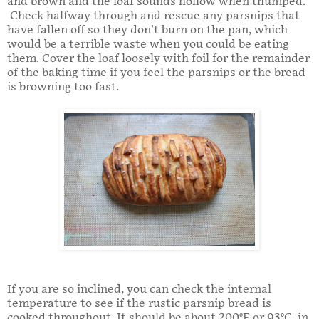
and brown and the loaf sounds hollow when thumped.
Check halfway through and rescue any parsnips that
have fallen off so they don’t burn on the pan, which
would be a terrible waste when you could be eating
them. Cover the loaf loosely with foil for the remainder
of the baking time if you feel the parsnips or the bread
is browning too fast.
If you are so inclined, you can check the internal
temperature to see if the rustic parsnip bread is
cooked throughout. It should be about 200°F or 93°C. in