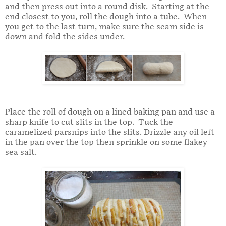
and then press out into a round disk. Starting at the
end closest to you, roll the dough into a tube. When
you get to the last turn, make sure the seam side is
down and fold the sides under.
Place the roll of dough on a lined baking pan and use a
sharp knife to cut slits in the top. Tuck the
caramelized parsnips into the slits. Drizzle any oil left
in the pan over the top then sprinkle on some flakey
sea salt.