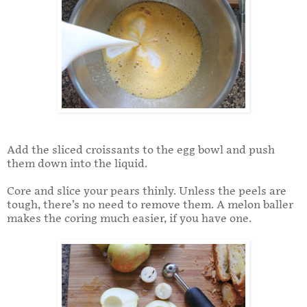
Add the sliced croissants to the egg bowl and push
them down into the liquid.
Core and slice your pears thinly. Unless the peels are
tough, there’s no need to remove them. A melon baller
makes the coring much easier, if you have one.