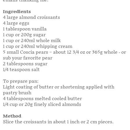
emails thanking me!
Ingredients
4 large almond croissants
4 large eggs
1 tablespoon vanilla
1 cup or 200g sugar
1 cup or 240ml whole milk
1 cup or 240ml whipping cream
5 small Coscia pears – about 12 3/4 oz or 365g whole - or
sub your favorite pear
2 tablespoons sugar
1/4 teaspoon salt
To prepare pan:
Light coating of butter or shortening applied with
pastry brush
4 tablespoons melted cooled butter
1/4 cup or 20g finely sliced almonds
Method
Slice the croissants in about 1 inch or 2 cm pieces.