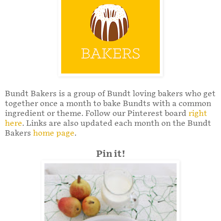
Bundt Bakers is a group of Bundt loving bakers who get
together once a month to bake Bundts with a common
ingredient or theme. Follow our Pinterest board
right
here
. Links are also updated each month on the Bundt
Bakers
home page
.
Pin it!