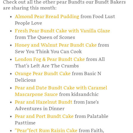
Check out all the other pear Bundts our Bundt Bakers
are sharing this month:
Almond Pear Bread Pudding
from Food Lust
People Love
Fresh Pear Bundt Cake with Vanilla Glaze
from The Queen of Scones
Honey and Walnut Pear Bundt Cake
from
Sew You Think You Can Cook
London Fog & Pear Bundt Cake
from All
That's Left Are The Crumbs
Orange Pear Bundt Cake
from Basic N
Delicious
Pear and Date Bundt Cake with Caramel
Mascarpone Sauce
from kidsandchic
Pear and Hazelnut Bundt
from Jane's
Adventures in Dinner
Pear and Port Bundt Cake
from Palatable
Pasttime
"Pear"fect Rum Raisin Cake
from Faith,