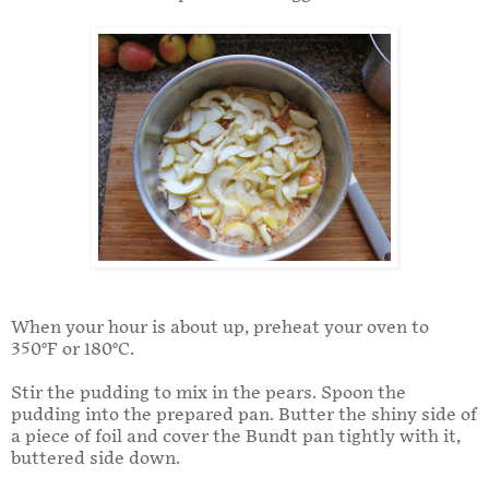
When your hour is about up, preheat your oven to
350°F or 180°C.
Stir the pudding to mix in the pears. Spoon the
pudding into the prepared pan. Butter the shiny side of
a piece of foil and cover the Bundt pan tightly with it,
buttered side down.