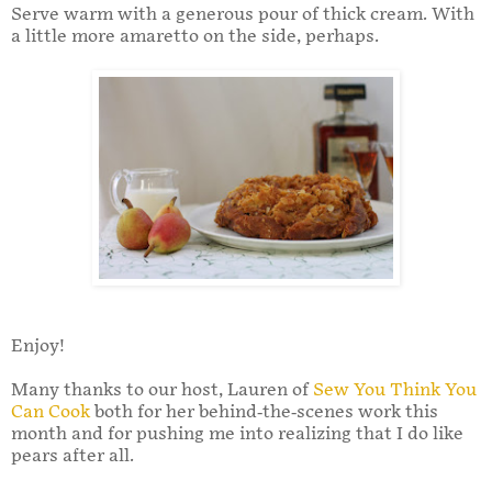
Serve warm with a generous pour of thick cream. With
a little more amaretto on the side, perhaps.
Enjoy!
Many thanks to our host, Lauren of
Sew You Think You
Can Cook
both for her behind-the-scenes work this
month and for pushing me into realizing that I do like
pears after all.