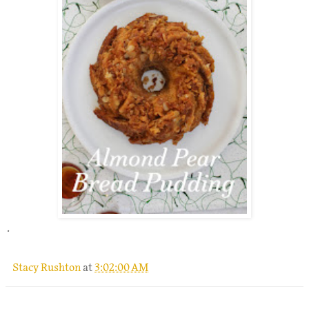
.
Stacy Rushton
at
3:02:00 AM