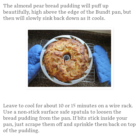
The almond pear bread pudding will puff up
beautifully, high above the edge of the Bundt pan, but
then will slowly sink back down as it cools.
Leave to cool for about 10 or 15 minutes on a wire rack.
Use a non-stick surface safe spatula to loosen the
bread pudding from the pan. If bits stick inside your
pan, just scrape them off and sprinkle them back on top
of the pudding.