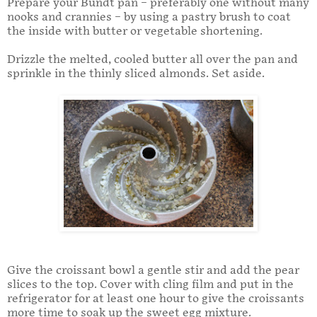
Prepare your Bundt pan – preferably one without many
nooks and crannies – by using a pastry brush to coat
the inside with butter or vegetable shortening.
Drizzle the melted, cooled butter all over the pan and
sprinkle in the thinly sliced almonds. Set aside.
Give the croissant bowl a gentle stir and add the pear
slices to the top. Cover with cling film and put in the
refrigerator for at least one hour to give the croissants
more time to soak up the sweet egg mixture.