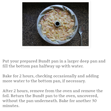
Put your prepared Bundt pan in a larger deep pan and
fill the bottom pan halfway up with water.
Bake for 2 hours, checking occasionally and adding
more water to the bottom pan, if necessary.
After 2 hours, remove from the oven and remove the
foil. Return the Bundt pan to the oven, uncovered,
without the pan underneath. Bake for another 30
minutes.