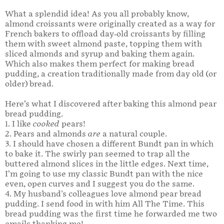
What a splendid idea! As you all probably know,
almond croissants were originally created as a way for
French bakers to offload day-old croissants by filling
them with sweet almond paste, topping them with
sliced almonds and syrup and baking them again.
Which also makes them perfect for making bread
pudding, a creation traditionally made from day old (or
older) bread.
Here’s what I discovered after baking this almond pear
bread pudding.
1. I like
cooked
pears!
2. Pears and almonds
are
a natural couple.
3. I should have chosen a different Bundt pan in which
to bake it. The swirly pan seemed to trap all the
buttered almond slices in the little edges. Next time,
I’m going to use my classic Bundt pan with the nice
even, open curves and I suggest you do the same.
4. My husband's colleagues love almond pear bread
pudding. I send food in with him All The Time. This
bread pudding was the first time he forwarded me two