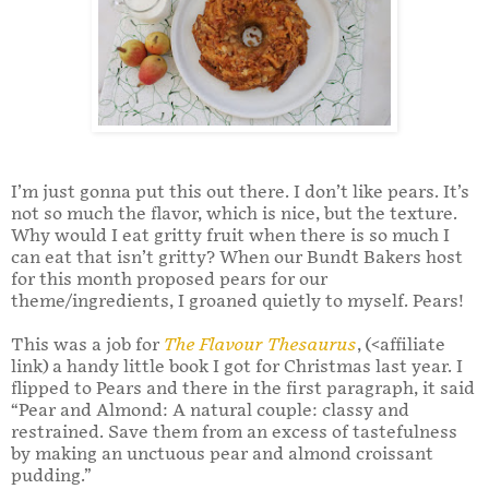
I’m just gonna put this out there. I don’t like pears. It’s
not so much the flavor, which is nice, but the texture.
Why would I eat gritty fruit when there is so much I
can eat that isn’t gritty? When our Bundt Bakers host
for this month proposed pears for our
theme/ingredients, I groaned quietly to myself. Pears!
This was a job for
The Flavour Thesaurus
, (<affiliate
link) a handy little book I got for Christmas last year. I
flipped to Pears and there in the first paragraph, it said
“Pear and Almond: A natural couple: classy and
restrained. Save them from an excess of tastefulness
by making an unctuous pear and almond croissant
pudding.”