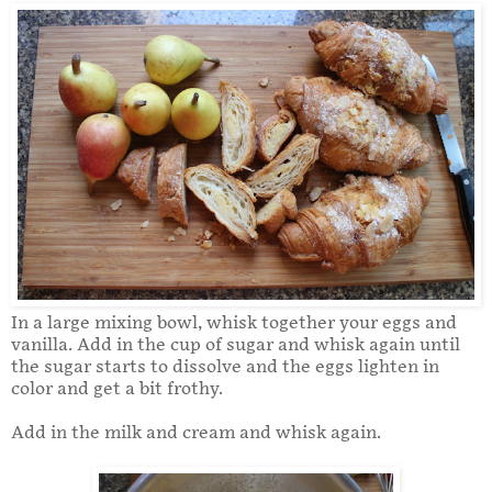
In a large mixing bowl, whisk together your eggs and
vanilla. Add in the cup of sugar and whisk again until
the sugar starts to dissolve and the eggs lighten in
color and get a bit frothy.
Add in the milk and cream and whisk again.