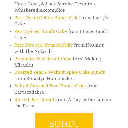
Hope, Love, & Luck Survive Despite a
Whiskered Accomplice
Pear Pecan Coffee Bundt Cake
from Patty's
Cake
Pear Spiced Bundt Cake
from I Love Bundt
Cakes
Pear Streusel Crunch Cake
from Noshing
with the Nolands
Pumpkin Pear Bundt Cake
from Making
Miracles
Roasted Pear & Walnut Spice Cake Bundt
from Brooklyn Homemaker
Salted Caramel Pear Bundt Cake
from
Tartacadabra
Spiced Pear Bundt
from A Day in the Life on
the Farm