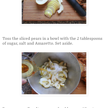
Toss the sliced pears in a bowl with the 2 tablespoons
of sugar, salt and Amaretto. Set aside.