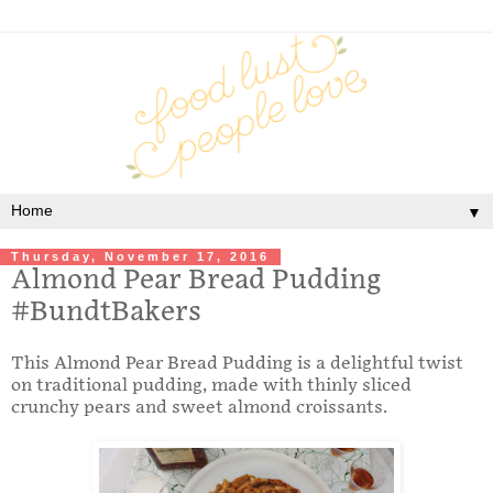
▼
Thursday, November 17, 2016
Almond Pear Bread Pudding
#BundtBakers
This Almond Pear Bread Pudding is a delightful twist
on traditional pudding, made with thinly sliced
crunchy pears and sweet almond croissants.