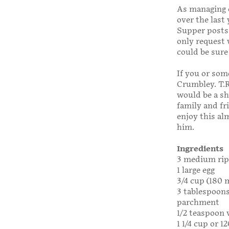
As managing e
over the last
Supper posts 
only request 
could be sure 
If you or som
Crumbley. T.R
would be a sh
family and fri
enjoy this a
him.
Ingredients
3 medium rip
1 large egg
3/4 cup (180 
3 tablespoons 
parchment
1/2 teaspoon 
1 1/4 cup or 1