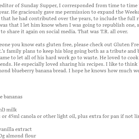
ditor of Sunday Supper, I corresponded from time to time 
 year. He graciously gave me permission to expand the Week
that he had contributed over the years, to include the full r
was that I let him know when I was going to republish one, 
to share it again on social media. That was T.R. all over.
eone you know eats gluten free, please check out Gluten Fre
.’s family plans to keep his blog going both as a tribute and 
ame to let all of his hard work go to waste. He loved to cook
ends. He especially loved sharing his recipes. I like to think
lmond blueberry banana bread. I hope he knows how much w
e bananas
ml) milk
or 45ml canola or other light oil, plus extra for pan if not l
vanilla extract
20g almond flour