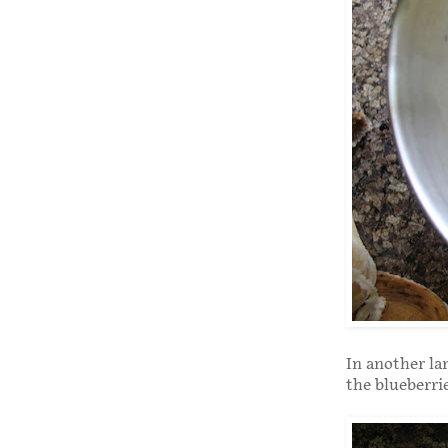
In another la
the blueberrie