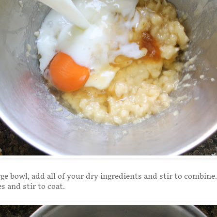
rge bowl, add all of your dry ingredients and stir to combine
s and stir to coat.