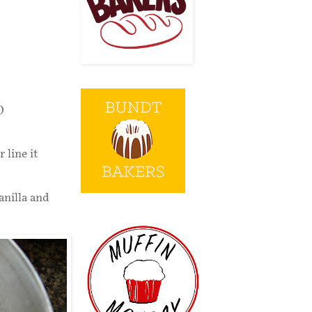
)
 line it
anilla and