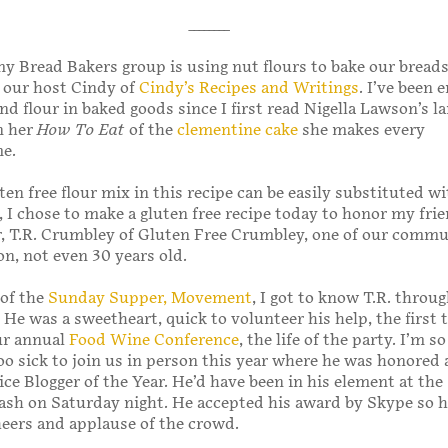
________
 Bread Bakers group is using nut flours to bake our breads
f our host Cindy of
Cindy’s Recipes and Writings
. I’ve been
nd flour in baked goods since I first read Nigella Lawson’s 
n her
How To Eat
of the
clementine cake
she makes every
e.
en free flour mix in this recipe can be easily substituted wit
, I chose to make a gluten free recipe today to honor my fri
r, T.R. Crumbley of Gluten Free Crumbley, one of our comm
on, not even 30 years old.
of the
Sunday Supper, Movement
, I got to know T.R. throu
 He was a sweetheart, quick to volunteer his help, the first t
ur annual
Food Wine Conference
, the life of the party. I’m s
oo sick to join us in person this year where he was honored 
ice Blogger of the Year. He’d have been in his element at the
sh on Saturday night. He accepted his award by Skype so h
heers and applause of the crowd.