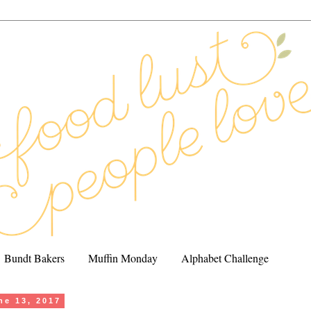
Bundt Bakers
Muffin Monday
Alphabet Challenge
ne 13, 2017