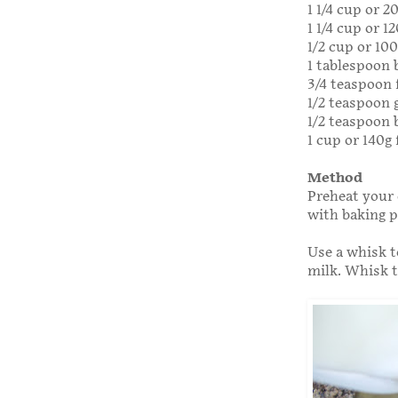
1 1/4 cup or 2
1 1/4 cup or 1
1/2 cup or 10
1 tablespoon
3/4 teaspoon f
1/2 teaspoon
1/2 teaspoon 
1 cup or 140g 
Method
Preheat your 
with baking 
Use a whisk t
milk. Whisk 