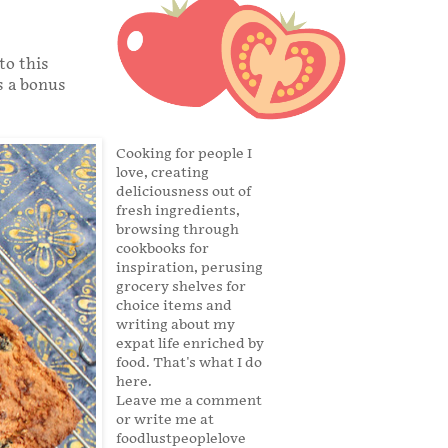
to this
s a bonus
Cooking for people I
love, creating
deliciousness out of
fresh ingredients,
browsing through
cookbooks for
inspiration, perusing
grocery shelves for
choice items and
writing about my
expat life enriched by
food. That's what I do
here.
Leave me a comment
or write me at
foodlustpeoplelove