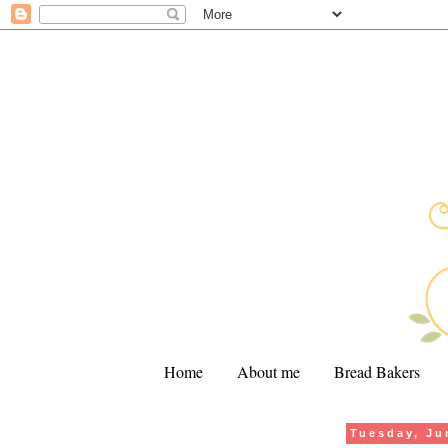
Home
About me
Bread Bakers
Tuesday, Ju
.