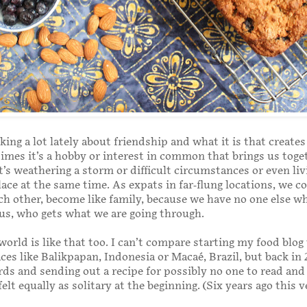
king a lot lately about friendship and what it is that create
mes it’s a hobby or interest in common that brings us toge
t’s weathering a storm or difficult circumstances or even liv
lace at the same time. As expats in far-flung locations, we c
h other, become like family, because we have no one else w
s, who gets what we are going through.
world is like that too. I can’t compare starting my food blog
ces like Balikpapan, Indonesia or Macaé, Brazil, but back in 
ds and sending out a recipe for possibly no one to read and
lt equally as solitary at the beginning. (Six years ago this v