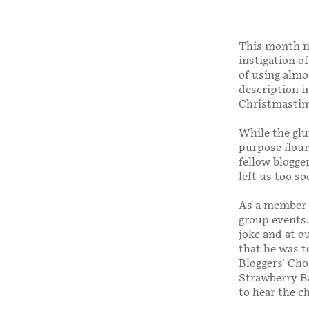
This month my
instigation o
of using almo
description i
Christmastim
While the glut
purpose flour
fellow blogge
left us too so
As a member 
group events.
joke and at o
that he was t
Bloggers' Cho
Strawberry Ba
to hear the c