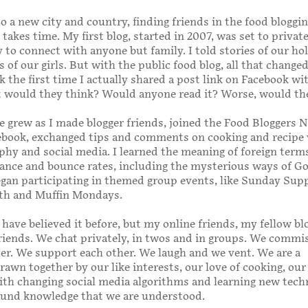
o a new city and country, finding friends in the food bloggi
takes time. My first blog, started in 2007, was set to private
ay to connect with anyone but family. I told stories of our ho
of our girls. But with the public food blog, all that changed
 the first time I actually shared a post link on Facebook wi
t would they think? Would anyone read it? Worse, would th
 grew as I made blogger friends, joined the Food Bloggers 
ebook, exchanged tips and comments on cooking and recipe 
hy and social media. I learned the meaning of foreign term
ance and bounce rates, including the mysterious ways of G
began participating in themed group events, like Sunday Sup
h and Muffin Mondays.
 have believed it before, but my online friends, my fellow bl
riends. We chat privately, in twos and in groups. We commi
er. We support each other. We laugh and we vent. We are a
wn together by our like interests, our love of cooking, our
ith changing social media algorithms and learning new tech
ound knowledge that we are understood.