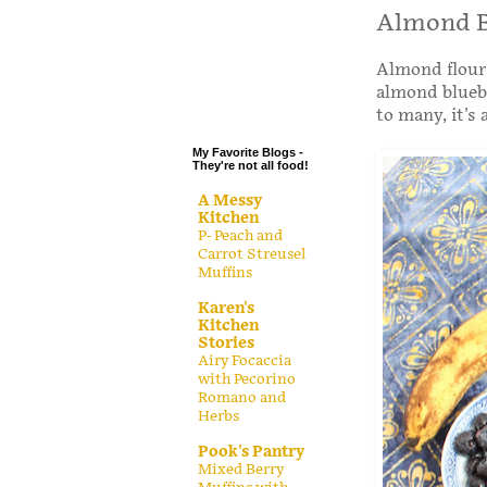
.
Almond B
.
Almond flour 
.
almond bluebe
.
to many, it's 
My Favorite Blogs -
They're not all food!
A Messy
Kitchen
P- Peach and
Carrot Streusel
Muffins
Karen's
Kitchen
Stories
Airy Focaccia
with Pecorino
Romano and
Herbs
Pook's Pantry
Mixed Berry