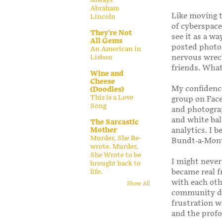
Abraham
Like moving t
Lincoln
of cyberspace 
They're Not
see it as a w
All Gems
posted photos 
An American in
nervous wreck
Lisbon
friends. Wha
Wine and
Cheese
My confidence
(Doodles)
This is a Love
group on Fac
Song
and photograp
and white bal
The Sarcastic
analytics. I 
Mother
Murder, She Re-
Bundt-a-Mont
wrote. Murder,
She Wrote to be
I might never
brought back to
became real f
life.
with each oth
Show All
community dra
frustration w
and the prof