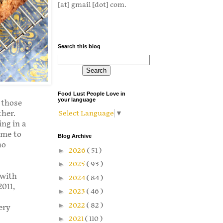
[at] gmail [dot] com.
Search this blog
Food Lust People Love in
your language
s those
ther.
Select Language
▼
ing in a
ome to
Blog Archive
ho
►
2026
( 51 )
►
2025
( 93 )
 with
►
2024
( 84 )
2011,
►
2023
( 46 )
►
2022
( 82 )
ery
►
2021
( 110 )