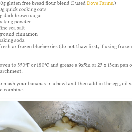
00g gluten free bread flour blend (I used
Dove Farms
.)
20g quick cooking oats
0g dark brown sugar
 baking powder
ine sea salt
 ground cinnamon
baking soda
fresh or frozen blueberries (do not thaw first, if using frozen
oven to 350°F or 180°C and grease a 9x5in or 23 x 13cm pan or
parchment.
o mash your bananas in a bowl and then add in the egg, oil v
to combine.