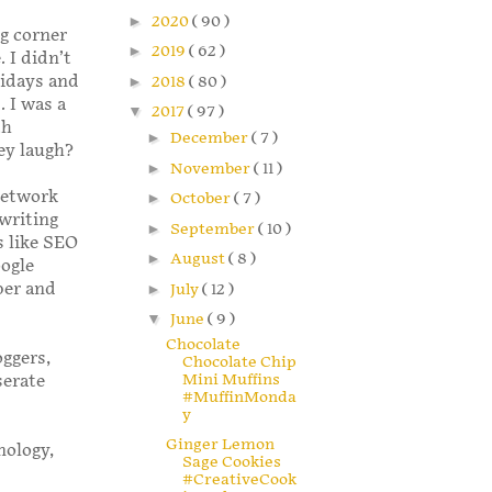
►
2020
( 90 )
ng corner
►
2019
( 62 )
. I didn’t
lidays and
►
2018
( 80 )
. I was a
▼
2017
( 97 )
th
►
December
( 7 )
ey laugh?
►
November
( 11 )
Network
►
October
( 7 )
writing
►
September
( 10 )
s like SEO
►
August
( 8 )
oogle
per and
►
July
( 12 )
▼
June
( 9 )
Chocolate
oggers,
Chocolate Chip
Mini Muffins
serate
#MuffinMonda
y
Ginger Lemon
nology,
Sage Cookies
#CreativeCook