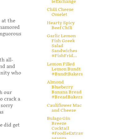
ieExchange
Chili Cheese
Omelet
 at the
Hearty Spicy
 enamored
Beef Chili
languorous
Garlic Lemon
Fish Greek
Salad
Sandwiches
#FishFrid...
h all-
Lemon Filled
end and
Lemon Bundt
unity who
#BundtBakers
Almond
Blueberry
Banana Bread
gh our
#BreadBakers
o crack a
o sorry
Cauliflower Mac
and Cheese
as
Bulago Gin
Breeze
e did get
Cocktail
#FoodieExtrav
aganza