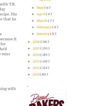
with T.R.
►
May
( 6 )
day
ecipe. His
►
April
( 6 )
so that he
►
March
( 7 )
►
February
( 6 )
►
January
( 8 )
e
because it
►
2016
( 116 )
 for
►
2015
( 150 )
 he'd
e miss
►
2014
( 183 )
►
2013
( 149 )
►
2012
( 124 )
►
2011
( 80 )
.
ining with