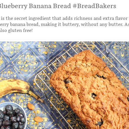
lueberry Banana Bread #BreadBakers
is the secret ingredient that adds richness and extra flavor 
rry banana bread, making it buttery, without any butter. A
also gluten free!