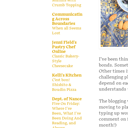
Muffins with
Crumb Topping
Communicatin
g Across
Boundaries
When all Seems
Lost
Jenni Field's
Pastry Chef
Online
Classic Bakery-
I’ve been thin
Style
bonds. Someti
Cheesecake
Other times i
Kelli's Kitchen
challenging p
C’est bon!
depend on eac
Shishito &
understands u
Boudin Pizza
Dept. of Nance
The blogging 
Five On Friday:
moving to pla
Where I've
typing up wor
Been, What I've
Been Doing And
comment on fe
Reading, and
month!)
Always