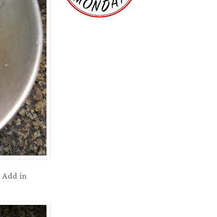
. Add in