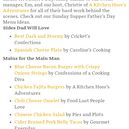
manager, Em, and our host, Christie of
A Kitchen Hoor's
Adventures
for all of their hard work behind the
scenes. Check out our Sunday Supper Father’s Day
Menu Ideas.
Sides Dad Will Love
Best Dark and Stormy
by Cricket’s
Confections
Spanish Cheese Plate
by Caroline’s Cooking
Mains for the Main Man
Blue Cheese Bacon Burger with Crispy
Onions Strings
by Confessions of a Cooking
Diva
Chicken Fajita Burgers
by A Kitchen Hoor’s
Adventures
Chili Cheese Omelet
by Food Lust People
Love
Chinese Chicken Salad
by Pies and Plots
Cider Braised Pork Belly Tacos
by Gourmet
Everyday