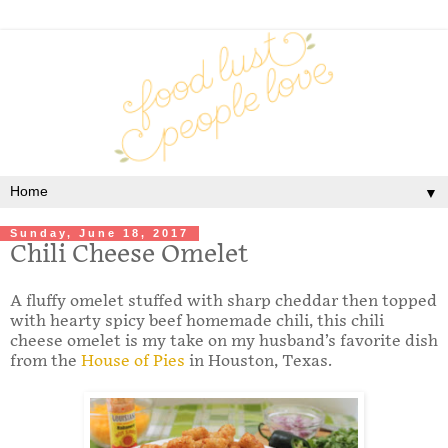
▼
Sunday, June 18, 2017
Chili Cheese Omelet
A fluffy omelet stuffed with sharp cheddar then topped
with hearty spicy beef homemade chili, this chili
cheese omelet is my take on my husband’s favorite dish
from the
House of Pies
in Houston, Texas.