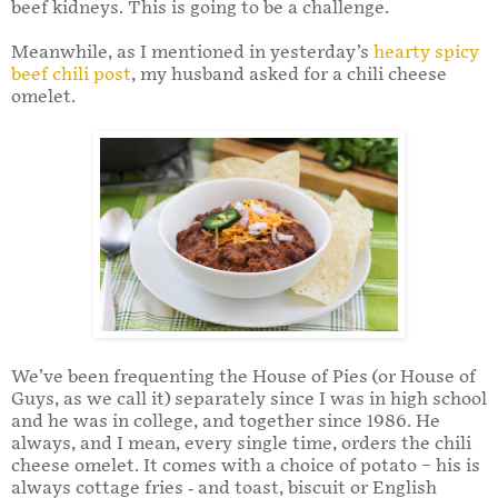
beef kidneys. This is going to be a challenge.
Meanwhile, as I mentioned in yesterday’s
hearty spicy
beef chili post
, my husband asked for a chili cheese
omelet.
We’ve been frequenting the House of Pies (or House of
Guys, as we call it) separately since I was in high school
and he was in college, and together since 1986. He
always, and I mean, every single time, orders the chili
cheese omelet. It comes with a choice of potato – his is
always cottage fries - and toast, biscuit or English