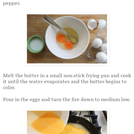
pepper.
Melt the butter in a small non-stick frying pan and cook
it until the water evaporates and the butter begins to
color.
Pour in the eggs and turn the fire down to medium low.