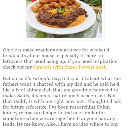
Omelets make regular appearances for weekend
breakfasts at our house, especially if there are
leftovers that need using up. If you need inspiration,
check out my
Omelets with Super Powers post
.
But since it’s Father’s Day, today is all about what the
fathers want. I chatted with my dad and he said he’d
like a beef kidney dish that my grandmother used to
make. Sadly, it seems that recipe has been lost. Not
that Daddy is with me right now, but I thought I’d ask
for future reference. I’ve been researching Cajun
kidney recipes and hope to find one similar for
sometime when we are together. If anyone has any
leads, let me know. Also, I have no idea where to buy