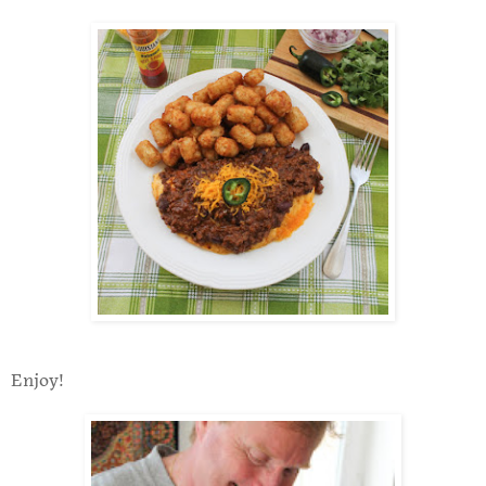
Enjoy!