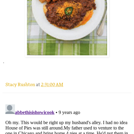
.
Stacy Rushton
at
2:31:00 AM