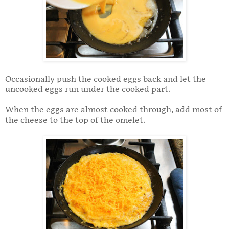
Occasionally push the cooked eggs back and let the
uncooked eggs run under the cooked part.
When the eggs are almost cooked through, add most of
the cheese to the top of the omelet.