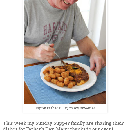
Happy Father's Day to my sweetie!
This week my Sunday Supper family are sharing their
dishes for Father's Day. Many thanks to our event