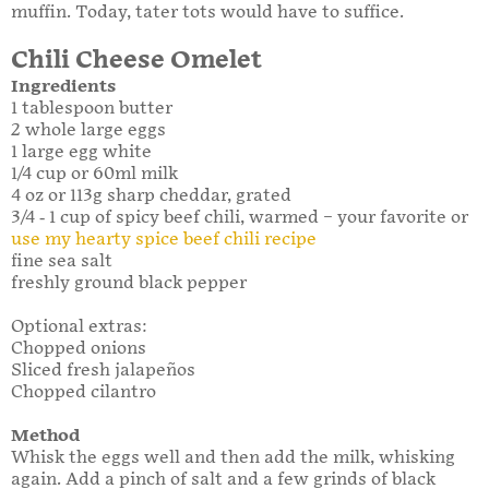
muffin. Today, tater tots would have to suffice.
Chili Cheese Omelet
Ingredients
1 tablespoon butter
2 whole large eggs
1 large egg white
1/4 cup or 60ml milk
4 oz or 113g sharp cheddar, grated
3/4 - 1 cup of spicy beef chili, warmed – your favorite or
use my hearty spice beef chili recipe
fine sea salt
freshly ground black pepper
Optional extras:
Chopped onions
Sliced fresh jalapeños
Chopped cilantro
Method
Whisk the eggs well and then add the milk, whisking
again. Add a pinch of salt and a few grinds of black