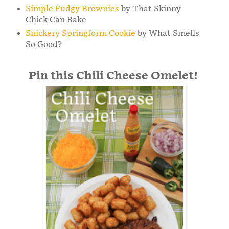
Simple Fudgy Brownies
by That Skinny
Chick Can Bake
Snickery Springform Cookie
by What Smells
So Good?
Pin this Chili Cheese Omelet!