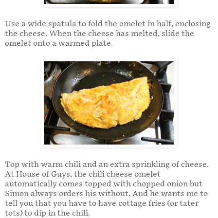
Use a wide spatula to fold the omelet in half, enclosing
the cheese. When the cheese has melted, slide the
omelet onto a warmed plate.
Top with warm chili and an extra sprinkling of cheese.
At House of Guys, the chili cheese omelet
automatically comes topped with chopped onion but
Simon always orders his without. And he wants me to
tell you that you have to have cottage fries (or tater
tots) to dip in the chili.