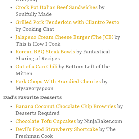
Crock Pot Italian Beef Sandwiches
by
Soulfully Made
Grilled Pork Tenderloin with Cilantro Pesto
by Cooking Chat
Jalapeno Cream Cheese Burger (The JCB)
by
This is How I Cook
Korean BBQ Steak Bowls
by Fantastical
Sharing of Recipes
Out of a Can Chili
by Bottom Left of the
Mitten
Pork Chops With Brandied Cherries
by
Mysavoryspoon
Dad's Favorite Desserts
Banana Coconut Chocolate Chip Brownies
by
Desserts Required
Chocolate Tofu Cupcakes
by NinjaBaker.com
Devil's Food Strawberry Shortcake
by The
Freshman Cook