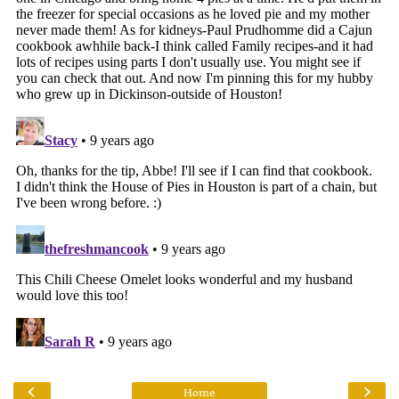
‹
›
Home