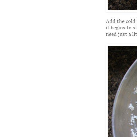
Add the cold w
it begins to s
need just a li