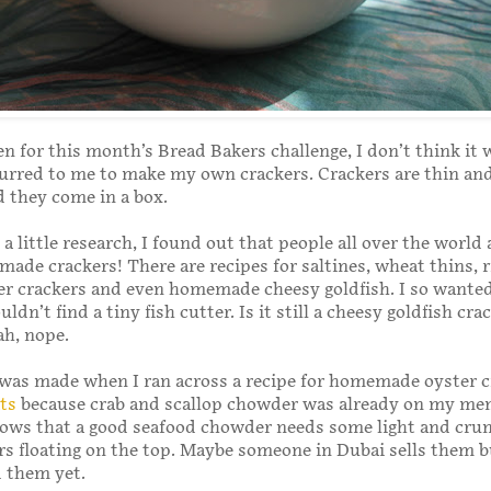
en for this month’s Bread Bakers challenge, I don’t think it
urred to me to make my own crackers. Crackers are thin and
d they come in a box.
 a little research, I found out that people all over the world 
de crackers! There are recipes for saltines, wheat thins, r
er crackers and even homemade cheesy goldfish. I so wante
ldn’t find a tiny fish cutter. Is it still a cheesy goldfish crack
ah, nope.
was made when I ran across a recipe for homemade oyster c
ts
because crab and scallop chowder was already on my me
ows that a good seafood chowder needs some light and cru
rs floating on the top. Maybe someone in Dubai sells them b
 them yet.