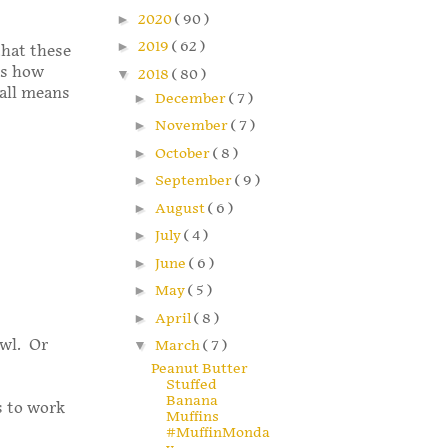
►
2020
( 90 )
►
2019
( 62 )
that these
is how
▼
2018
( 80 )
 all means
►
December
( 7 )
►
November
( 7 )
►
October
( 8 )
►
September
( 9 )
►
August
( 6 )
►
July
( 4 )
►
June
( 6 )
►
May
( 5 )
►
April
( 8 )
owl. Or
▼
March
( 7 )
Peanut Butter
Stuffed
Banana
s to work
Muffins
#MuffinMonda