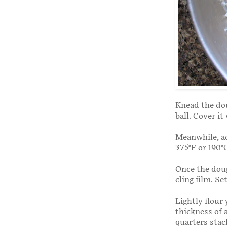
Knead the doug
ball. Cover it
Meanwhile, ad
375°F or 190°
Once the doug
cling film. Se
Lightly flour
thickness of 
quarters stac