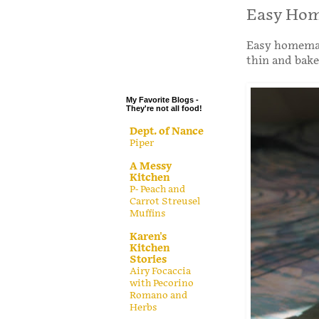
.
Easy Hom
.
Easy homemade
.
thin and bake
.
My Favorite Blogs -
They're not all food!
Dept. of Nance
Piper
A Messy
Kitchen
P- Peach and
Carrot Streusel
Muffins
Karen's
Kitchen
Stories
Airy Focaccia
with Pecorino
Romano and
Herbs