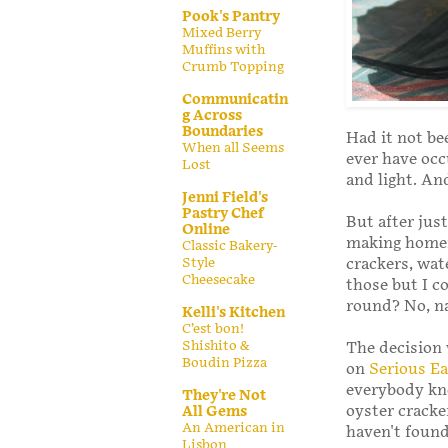
Pook's Pantry
Mixed Berry
Muffins with
Crumb Topping
Communicatin
g Across
Boundaries
Had it not be
When all Seems
ever have occ
Lost
and light. An
Jenni Field's
Pastry Chef
But after just
Online
making homema
Classic Bakery-
Style
crackers, wat
Cheesecake
those but I cou
round? No, n
Kelli's Kitchen
C’est bon!
Shishito &
The decision 
Boudin Pizza
on
Serious Ea
everybody kn
They're Not
oyster cracke
All Gems
An American in
haven't found
Lisbon