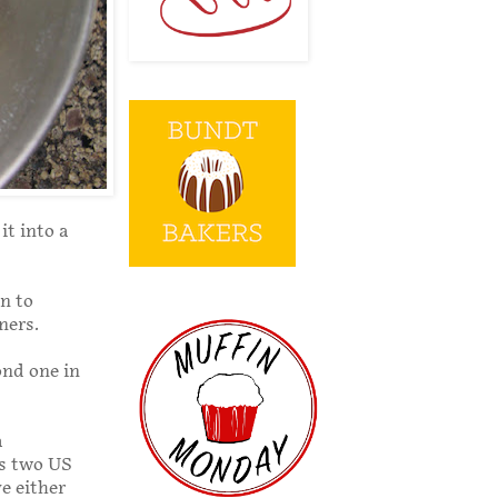
it into a
n to
ners.
ond one in
a
as two US
e either