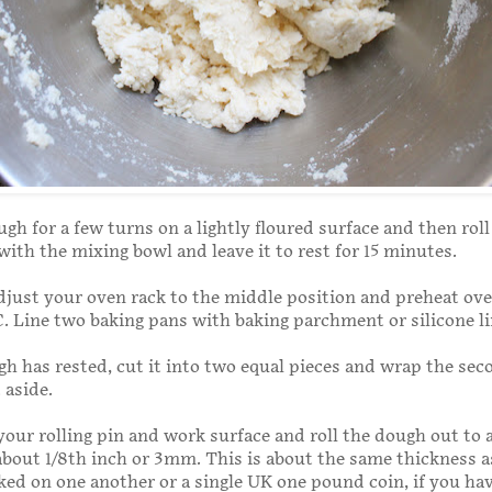
h for a few turns on a lightly floured surface and then roll 
 with the mixing bowl and leave it to rest for 15 minutes.
just your oven rack to the middle position and preheat ove
C. Line two baking pans with baking parchment or silicone li
h has rested, cut it into two equal pieces and wrap the sec
t aside.
 your rolling pin and work surface and roll the dough out to 
about 1/8th inch or 3mm. This is about the same thickness 
ked on one another or a single UK one pound coin, if you hav