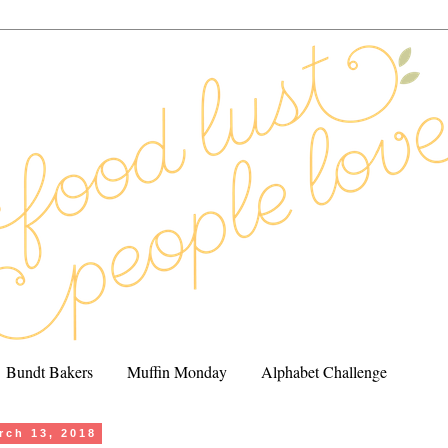
Bundt Bakers
Muffin Monday
Alphabet Challenge
rch 13, 2018