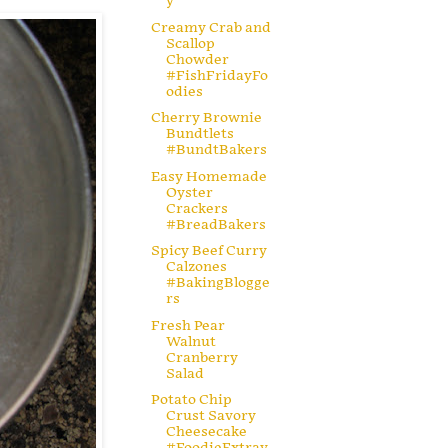
y
Creamy Crab and
Scallop
Chowder
#FishFridayFo
odies
Cherry Brownie
Bundtlets
#BundtBakers
Easy Homemade
Oyster
Crackers
#BreadBakers
Spicy Beef Curry
Calzones
#BakingBlogge
rs
Fresh Pear
Walnut
Cranberry
Salad
Potato Chip
Crust Savory
Cheesecake
#FoodieExtrav