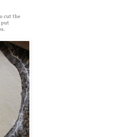
to cut the
 put
es.