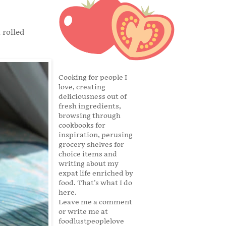
 rolled
Cooking for people I
love, creating
deliciousness out of
fresh ingredients,
browsing through
cookbooks for
inspiration, perusing
grocery shelves for
choice items and
writing about my
expat life enriched by
food. That's what I do
here.
Leave me a comment
or write me at
foodlustpeoplelove