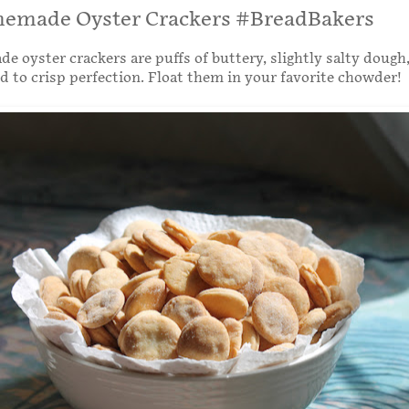
emade Oyster Crackers #BreadBakers
 oyster crackers are puffs of buttery, slightly salty dough,
d to crisp perfection. Float them in your favorite chowder!