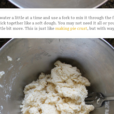
ater a little at a time and use a fork to mix it through the f
tick together like a soft dough. You may not need it all or y
ttle bit more. This is just like
making pie crust
, but with way