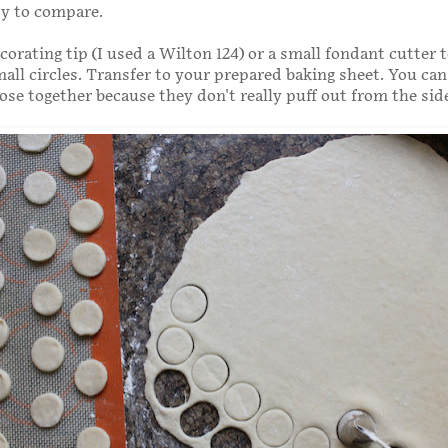
dy to compare.
corating tip (I used a Wilton 124) or a small fondant cutter 
all circles. Transfer to your prepared baking sheet. You can
lose together because they don't really puff out from the sid