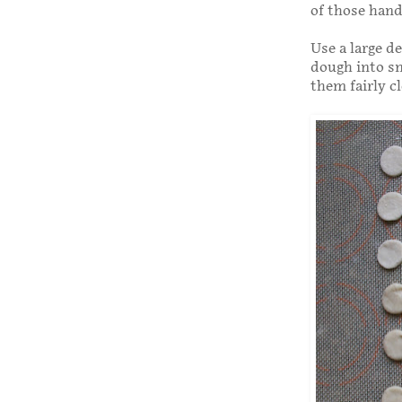
of those han
Use a large de
dough into sm
them fairly c