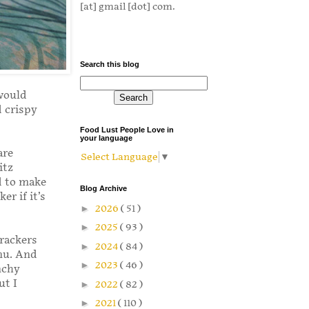
[at] gmail [dot] com.
Search this blog
 would
 crispy
Food Lust People Love in
your language
are
Select Language
▼
itz
d to make
Blog Archive
er if it’s
►
2026
( 51 )
►
2025
( 93 )
rackers
►
2024
( 84 )
nu. And
►
2023
( 46 )
nchy
ut I
►
2022
( 82 )
►
2021
( 110 )