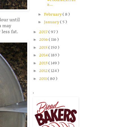
a...
►
February
( 8 )
lour until
►
January
( 5 )
ou may
 less fat.
►
2017
( 97 )
►
2016
( 116 )
►
2015
( 150 )
►
2014
( 183 )
►
2013
( 149 )
►
2012
( 124 )
►
2011
( 80 )
.