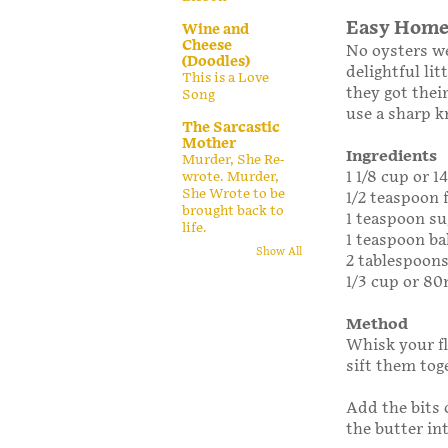
Easy Home
Wine and
Cheese
No oysters we
(Doodles)
delightful li
This is a Love
they got their
Song
use a sharp k
The Sarcastic
Mother
Ingredients
Murder, She Re-
1 1/8 cup or 1
wrote. Murder,
She Wrote to be
1/2 teaspoon f
brought back to
1 teaspoon su
life.
1 teaspoon b
Show All
2 tablespoons
1/3 cup or 80
Method
Whisk your fl
sift them tog
Add the bits 
the butter in