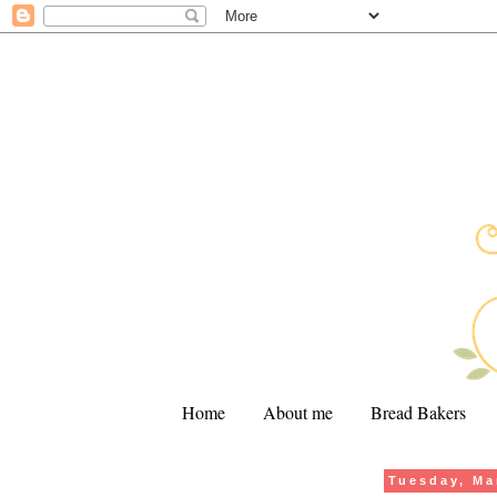
Home
About me
Bread Bakers
Tuesday, Ma
.