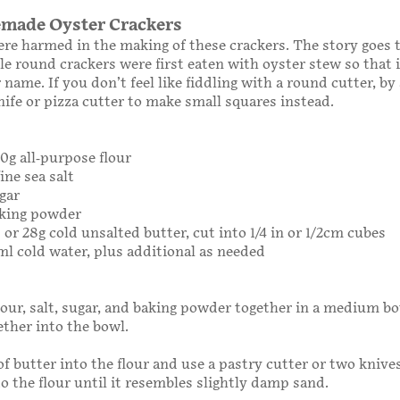
made Oyster Crackers
re harmed in the making of these crackers. The story goes 
ttle round crackers were first eaten with oyster stew so that 
 name. If you don’t feel like fiddling with a round cutter, by
nife or pizza cutter to make small squares instead.
40g all-purpose flour
ine sea salt
gar
aking powder
 or 28g cold unsalted butter, cut into 1/4 in or 1/2cm cubes
ml cold water, plus additional as needed
our, salt, sugar, and baking powder together in a medium b
ether into the bowl.
of butter into the flour and use a pastry cutter or two knive
to the flour until it resembles slightly damp sand.