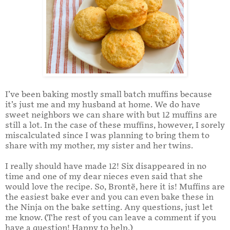
I’ve been baking mostly small batch muffins because
it’s just me and my husband at home. We do have
sweet neighbors we can share with but 12 muffins are
still a lot. In the case of these muffins, however, I sorely
miscalculated since I was planning to bring them to
share with my mother, my sister and her twins.
I really should have made 12! Six disappeared in no
time and one of my dear nieces even said that she
would love the recipe. So, Brontë, here it is! Muffins are
the easiest bake ever and you can even bake these in
the Ninja on the bake setting. Any questions, just let
me know. (The rest of you can leave a comment if you
have a question! Happy to help.)