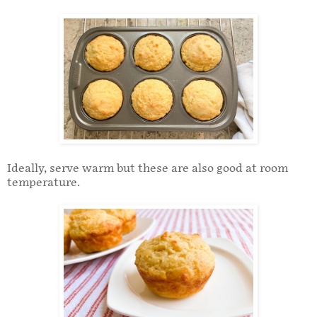
Ideally, serve warm but these are also good at room
temperature.