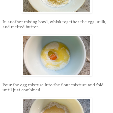
In another mixing bowl, whisk together the egg, milk,
and melted butter.
Pour the egg mixture into the flour mixture and fold
until just combined.