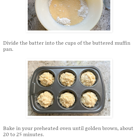
Divide the batter into the cups of the buttered muffin
pan.
Bake in your preheated oven until golden brown, about
20 to 25 minutes.