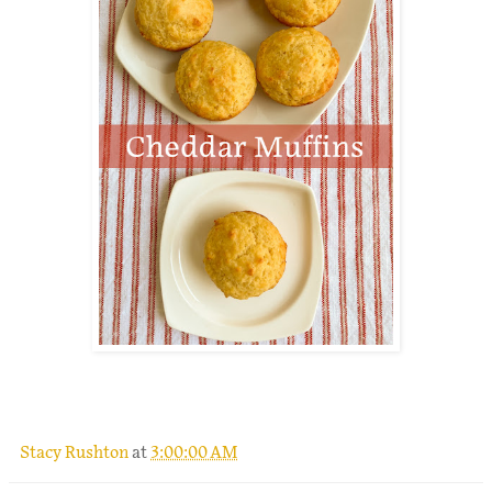
.
Stacy Rushton
at
3:00:00 AM