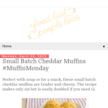
▼
Monday, April 24, 2023
Small Batch Cheddar Muffins
#MuffinMonday
Perfect with soup or for a snack, these small batch
cheddar muffins are tender and cheesy. The recipe
makes only six but is easily doubled if you need 12.