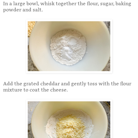
In a large bowl, whisk together the flour, sugar, baking
powder and salt.
Add the grated cheddar and gently toss with the flour
mixture to coat the cheese.