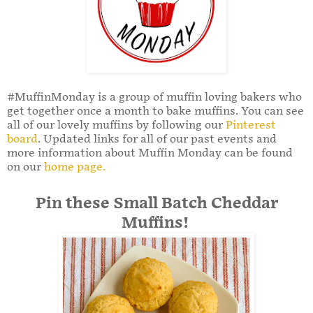
#MuffinMonday is a group of muffin loving bakers who
get together once a month to bake muffins. You can see
all of our lovely muffins by following our
Pinterest
board
. Updated links for all of our past events and
more information about Muffin Monday can be found
on our
home page.
Pin these Small Batch Cheddar
Muffins!