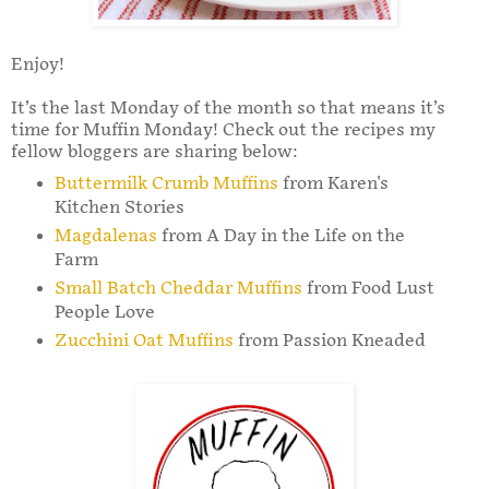
Enjoy!
It’s the last Monday of the month so that means it’s
time for Muffin Monday! Check out the recipes my
fellow bloggers are sharing below:
Buttermilk Crumb Muffins
from Karen's
Kitchen Stories
Magdalenas
from A Day in the Life on the
Farm
Small Batch Cheddar Muffins
from Food Lust
People Love
Zucchini Oat Muffins
from Passion Kneaded