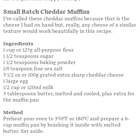
Small Batch Cheddar Muffins
I’ve called these cheddar muffins because that is the
cheese I had on hand but, really, any cheese of a similar
texture would work beautifully in this recipe.
Ingredients
1 cup or 125g all-purpose flour
1 1/2 teaspoons sugar
1 1/2 teaspoons baking powder
1/4 teaspoon fine sea salt
3 1/2 oz or 100g grated extra sharp cheddar cheese
1 large egg
1/2 cup or 120ml milk
3 tablespoons butter, melted and cooled, plus extra for
the muffin pan
Method
Preheat your oven to 350°F or 180°C and prepare a 6-
cup muffin pan by brushing it inside with melted
butter. Set aside.