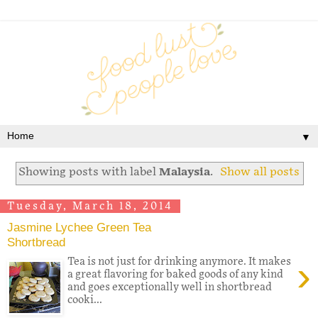
▼
Showing posts with label
Malaysia
.
Show all posts
Tuesday, March 18, 2014
Jasmine Lychee Green Tea
Shortbread
›
Tea is not just for drinking anymore. It makes
a great flavoring for baked goods of any kind
and goes exceptionally well in shortbread
cooki...