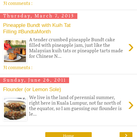
31 comments :
Thursday, March 7, 2013
Pineapple Bundt with Kuih Tat
Filling #BundtaMonth
›
A tender crumbed pineapple Bundt cake
filled with pineapple jam, just like the
Malaysian kuih tats or pineapple tarts made
for Chinese N...
31 comments :
Sunday, June 26, 2011
Flounder (or Lemon Sole)
›
We live in the land of perennial summer,
right here in Kuala Lumpur, not far north of
the equator, so I am guessing our flounder is
le...
›
Home