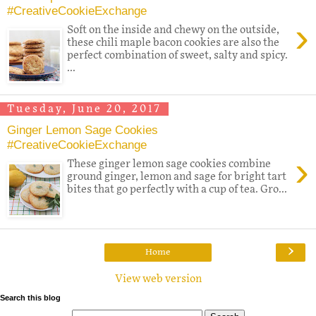
#CreativeCookieExchange
›
Soft on the inside and chewy on the outside,
these chili maple bacon cookies are also the
perfect combination of sweet, salty and spicy.
...
Tuesday, June 20, 2017
Ginger Lemon Sage Cookies
#CreativeCookieExchange
›
These ginger lemon sage cookies combine
ground ginger, lemon and sage for bright tart
bites that go perfectly with a cup of tea. Gro...
›
Home
View web version
Search this blog