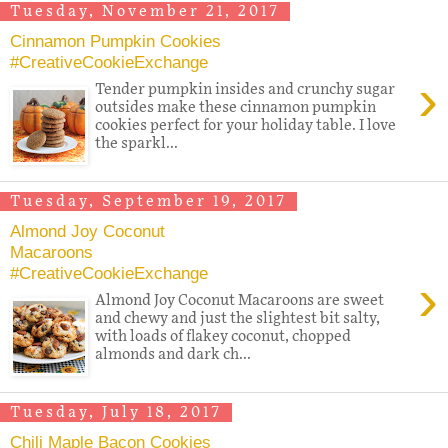
Tuesday, November 21, 2017
Cinnamon Pumpkin Cookies
#CreativeCookieExchange
›
Tender pumpkin insides and crunchy sugar
outsides make these cinnamon pumpkin
cookies perfect for your holiday table. I love
the sparkl...
Tuesday, September 19, 2017
Almond Joy Coconut
Macaroons
#CreativeCookieExchange
›
Almond Joy Coconut Macaroons are sweet
and chewy and just the slightest bit salty,
with loads of flakey coconut, chopped
almonds and dark ch...
Tuesday, July 18, 2017
Chili Maple Bacon Cookies