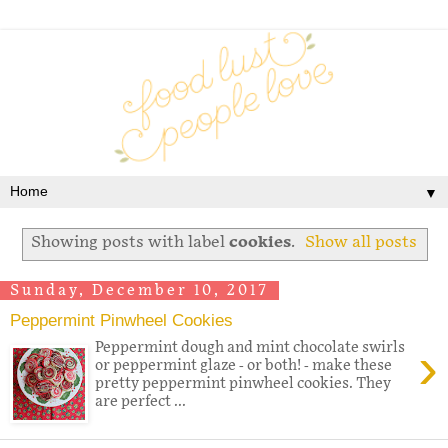
▼
Showing posts with label
cookies
.
Show all posts
Sunday, December 10, 2017
Peppermint Pinwheel Cookies
›
Peppermint dough and mint chocolate swirls
or peppermint glaze - or both! - make these
pretty peppermint pinwheel cookies. They
are perfect ...