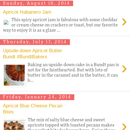
Sunday, August 10, 2014
Apricot Habanero Jam
›
This spicy apricot jam is fabulous with some cheddar
or cream cheese on crackers or toast, but our favorite
way to enjoy it is as a glaze ...
Thursday, July 17, 2014
Upside-down Apricot Butter
Bundt #BundtBakers
›
Baking an upside-down cake in a Bundt pan is
not for the fainthearted. But with lots of
butter in the caramel and in the batter, it can
b...
Friday, January 24, 2014
Apricot Blue Cheese Pecan
Bites
›
The mix of salty blue cheese and sweet
apricots topped with toasted pecans makes