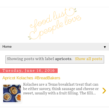
▼
Showing posts with label
apricots
.
Show all posts
Tuesday, June 14, 2016
Apricot Kolaches #BreadBakers
›
Kolaches are a Texas breakfast treat that can
be either savory, think sausage and cheese or
sweet, usually with a fruit filling. The filli...