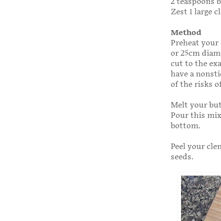
2 teaspoons 
Zest 1 large 
Method
Preheat your 
or 25cm diame
cut to the ex
have a non­st
of the risks 
Melt your but
Pour this mix
bottom.
Peel your cle
seeds.