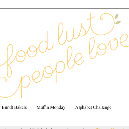
Bundt Bakers
Muffin Monday
Alphabet Challenge