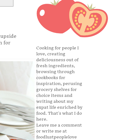
 upside
h for
Cooking for people I
love, creating
deliciousness out of
fresh ingredients,
browsing through
cookbooks for
inspiration, perusing
grocery shelves for
choice items and
writing about my
expat life enriched by
food. That's what I do
here.
Leave me a comment
or write me at
foodlustpeoplelove