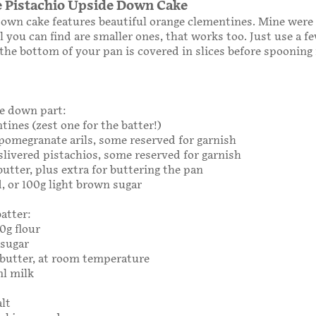
 Pistachio Upside Down Cake
own cake features beautiful orange clementines. Mine were
all you can find are smaller ones, that works too. Just use a 
the bottom of your pan is covered in slices before spooning 
e down part:
tines (zest one for the batter!)
g pomegranate arils, some reserved for garnish
g slivered pistachios, some reserved for garnish
 butter, plus extra for buttering the pan
d, or 100g light brown sugar
batter:
90g flour
 sugar
3g butter, at room temperature
ml milk
alt