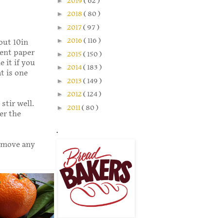
►
2019
( 62 )
►
2018
( 80 )
►
2017
( 97 )
►
2016
( 116 )
out 10in
ment paper
►
2015
( 150 )
 it if you
►
2014
( 183 )
t is one
►
2013
( 149 )
►
2012
( 124 )
stir well.
►
2011
( 80 )
er the
.
Remove any