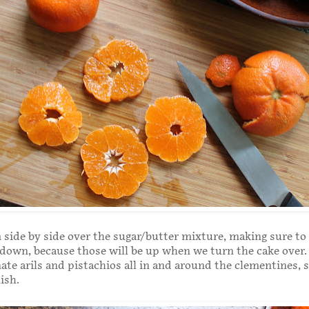
side by side over the sugar/butter mixture, making sure to 
 down, because those will be up when we turn the cake over.
te arils and pistachios all in and around the clementines, 
ish.