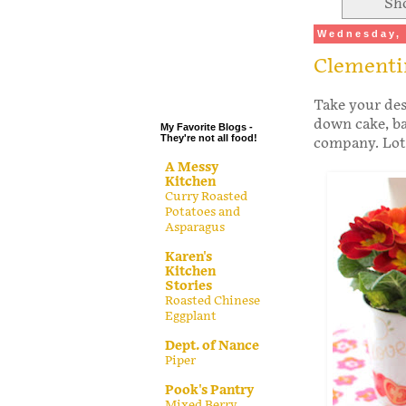
Sh
.
Wednesday, 
.
Clementi
.
.
Take your des
down cake, ba
My Favorite Blogs -
They're not all food!
company. Lots 
A Messy
Kitchen
Curry Roasted
Potatoes and
Asparagus
Karen's
Kitchen
Stories
Roasted Chinese
Eggplant
Dept. of Nance
Piper
Pook's Pantry
Mixed Berry