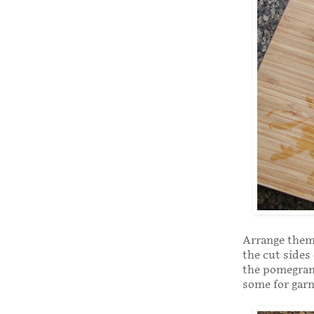
Arrange them 
the cut sides
the pomegrana
some for garn