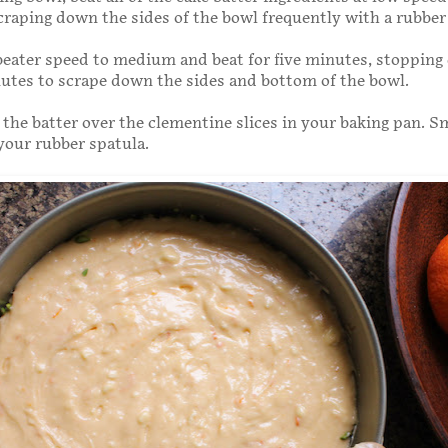
craping down the sides of the bowl frequently with a rubber
beater speed to medium and beat for five minutes, stopping
utes to scrape down the sides and bottom of the bowl.
the batter over the clementine slices in your baking pan. 
your rubber spatula.