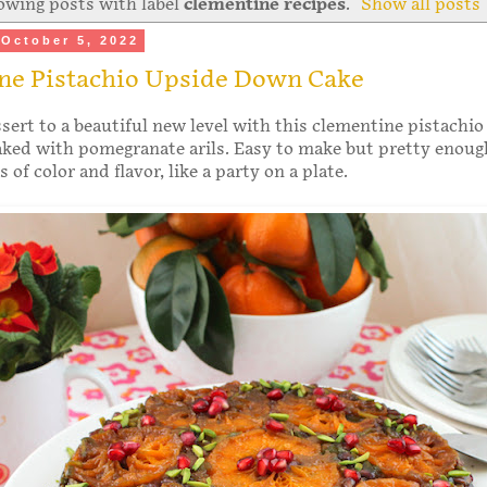
owing posts with label
clementine recipes
.
Show all posts
October 5, 2022
ne Pistachio Upside Down Cake
sert to a beautiful new level with this clementine pistachio
ked with pomegranate arils. Easy to make but pretty enoug
of color and flavor, like a party on a plate.