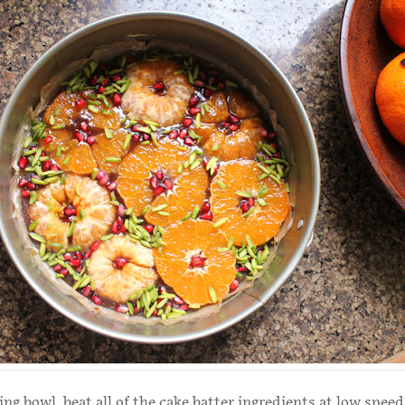
ing bowl, beat all of the cake batter ingredients at low speed