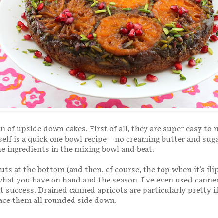
an of upside down cakes. First of all, they are super easy to
self is a quick one bowl recipe – no creaming butter and suga
 the ingredients in the mixing bowl and beat.
nuts at the bottom (and then, of course, the top when it’s fli
what you have on hand and the season. I’ve even used canned
at success. Drained canned apricots are particularly pretty i
lace them all rounded side down.