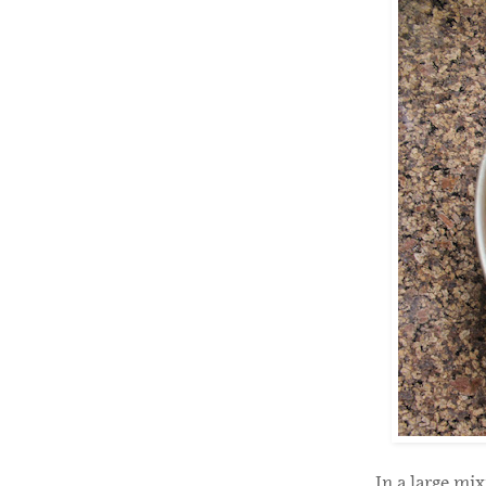
In a large mix