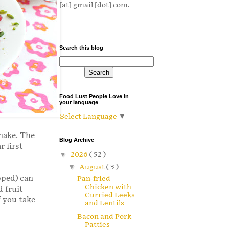
[at] gmail [dot] com.
Search this blog
Food Lust People Love in
your language
Select Language
▼
 make. The
Blog Archive
r first –
▼
2026
( 52 )
▼
August
( 3 )
pped) can
Pan-fried
Chicken with
 fruit
Curried Leeks
f you take
and Lentils
Bacon and Pork
Patties