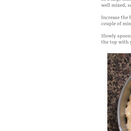
well mixed, s
Increase the 
couple of min
Slowly spoon 
the top with 