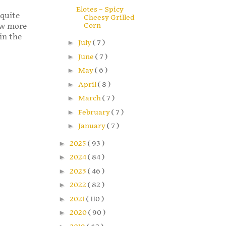
Elotes – Spicy
 quite
Cheesy Grilled
Corn
few more
in the
►
July
( 7 )
►
June
( 7 )
►
May
( 6 )
►
April
( 8 )
►
March
( 7 )
►
February
( 7 )
►
January
( 7 )
►
2025
( 93 )
►
2024
( 84 )
►
2023
( 46 )
►
2022
( 82 )
►
2021
( 110 )
►
2020
( 90 )