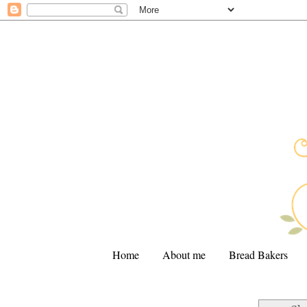
Home
About me
Bread Bakers
.