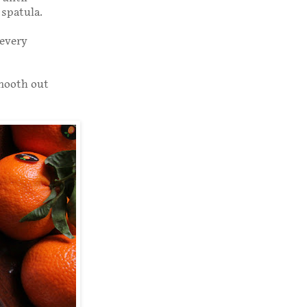
 spatula.
 every
Smooth out