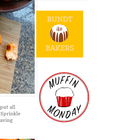
put all
 Sprinkle
saving