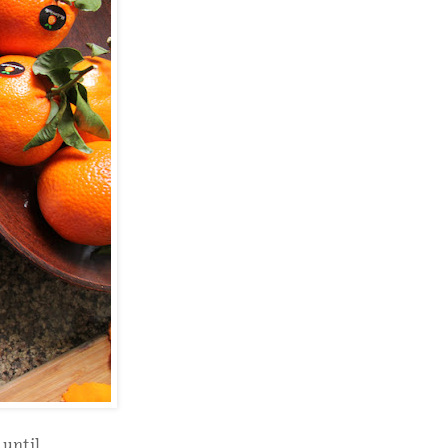
 until