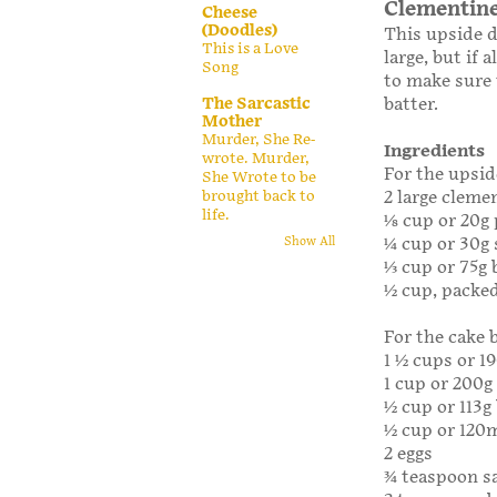
Clementine
Cheese
(Doodles)
This upside d
This is a Love
large, but if 
Song
to make sure 
The Sarcastic
batter.
Mother
Murder, She Re-
Ingredients
wrote. Murder,
For the upsid
She Wrote to be
brought back to
2 large clemen
life.
1⁄8 cup or 20
1⁄4 cup or 30
Show All
1⁄3 cup or 75g
1⁄2 cup, packe
For the cake 
1 1⁄2 cups or 1
1 cup or 200g
1⁄2 cup or 11
1⁄2 cup or 120
2 eggs
3⁄4 teaspoon s