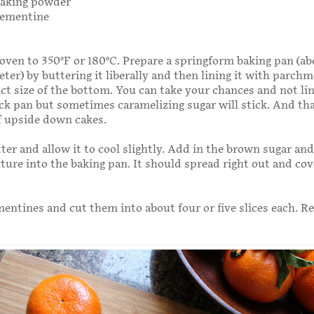
baking powder
clementine
oven to 350°F or 180°C. Prepare a springform baking pan (ab
ter) by buttering it liberally and then lining it with parch
act size of the bottom. You can take your chances and not line
ick pan but sometimes caramelizing sugar will stick. And tha
of upside down cakes.
ter and allow it to cool slightly. Add in the brown sugar and 
ture into the baking pan. It should spread right out and cov
mentines and cut them into about four or five slices each. 