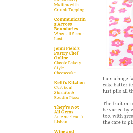
Muffins with
Crumb Topping
Communicatin
g Across
Boundaries
When all Seems
Lost
Jenni Field's
Pastry Chef
Online
Classic Bakery-
Style
Cheesecake
I am a huge f
Kelli's Kitchen
cake batter it
C’est bon!
just pile all
Shishito &
Boudin Pizza
The fruit or 
They're Not
be varied by 
All Gems
too, with gre
An American in
Lisbon
the care to p
Wine and