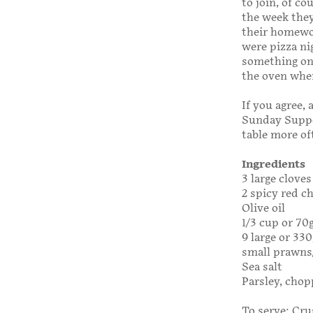
to join, of c
the week they
their homewor
were pizza ni
something on 
the oven when
If you agree, 
Sunday Supp
table more of
Ingredients
3 large cloves
2 spicy red ch
Olive oil
1/3 cup or 70
9 large or 330
small prawns/s
Sea salt
Parsley, chop
To serve: Crus