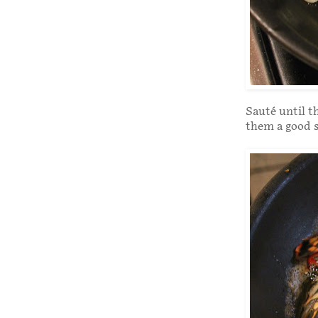
Sauté until t
them a good s