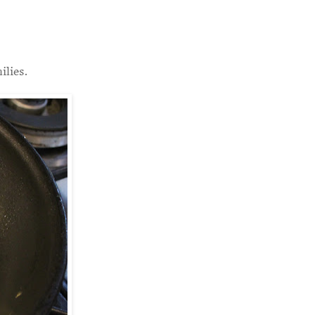
ilies.