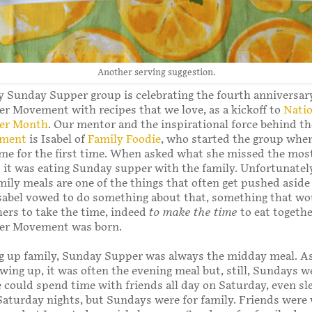
Another serving suggestion.
 Sunday Supper group is celebrating the fourth anniversary
 Movement with recipes that we love, as a kickoff to
Natio
er Month
. Our mentor and the inspirational force behind t
ement
is Isabel of
Family Foodie
, who started the group whe
ome for the first time. When asked what she missed the most,
 it was eating Sunday supper with the family. Unfortunatel
amily meals are one of the things that often get pushed aside
Isabel vowed to do something about that, something that wo
ers to take the time, indeed
to make the time
to eat togethe
er Movement was born.
g up family, Sunday Supper was always the midday meal. 
owing up, it was often the evening meal but, still, Sundays w
e could spend time with friends all day on Saturday, even s
Saturday nights, but Sundays were for family. Friends wer