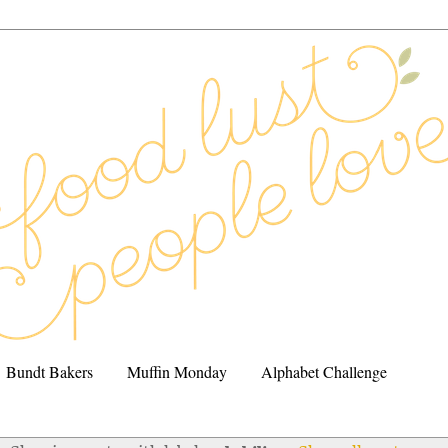
Bundt Bakers
Muffin Monday
Alphabet Challenge