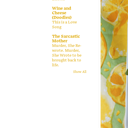
Wine and
Cheese
(Doodles)
This is a Love
Song
The Sarcastic
Mother
Murder, She Re-
wrote. Murder,
She Wrote to be
brought back to
life.
Show All