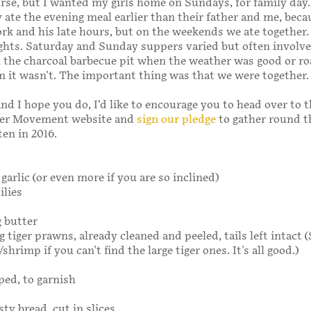
ourse, but I wanted my girls home on Sundays, for family day
 ate the evening meal earlier than their father and me, beca
k and his late hours, but on the weekends we ate together.
ghts. Saturday and Sunday suppers varied but often involve
the charcoal barbecue pit when the weather was good or ro
 it wasn't. The important thing was that we were together.
and I hope you do, I’d like to encourage you to head over to 
er Movement website and
sign our pledge
to gather round t
ten in 2016.
 garlic (or even more if you are so inclined)
ilies
g butter
g tiger prawns, already cleaned and peeled, tails left intact
hrimp if you can't find the large tiger ones. It's all good.)
ped, to garnish
ty bread, cut in slices