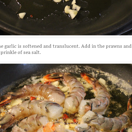
he garlic is softened and translucent. Add in the prawns and
prinkle of sea salt.