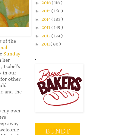
►
2016
( 116 )
►
2015
( 150 )
►
2014
( 183 )
►
2013
( 149 )
►
2012
( 124 )
 of the
►
2011
( 80 )
nal
he
Sunday
.
n her
 Isabel’s
y in our
 for other
uld
r, and the
As my own
ere
leep away
e welcome