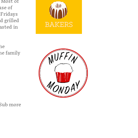
. Most of
use of
 Fridays
d grilled
asted in
the
he family
 (Sub more