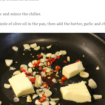
ic and mince the chilies.
zzle of olive oil in the pan, then add the butter, garlic and ch