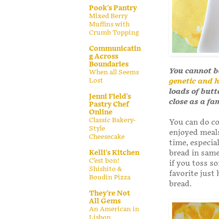
Pook's Pantry
Mixed Berry
Muffins with
Crumb Topping
Communicatin
g Across
Boundaries
You cannot b
When all Seems
Lost
genetic and h
loads of butt
Jenni Field's
close as a fa
Pastry Chef
Online
Classic Bakery-
You can do co
Style
enjoyed meals
Cheesecake
time, especia
Kelli's Kitchen
bread in same
C’est bon!
if you toss s
Shishito &
favorite just 
Boudin Pizza
bread.
They're Not
All Gems
An American in
Lisbon