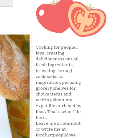
Cooking for people I
love, creating
deliciousness out of
fresh ingredients,
browsing through
cookbooks for
inspiration, perusing
grocery shelves for
choice items and
writing about my
expat life enriched by
food. That's what I do
here.
Leave me a comment
or write me at
foodlustpeoplelove