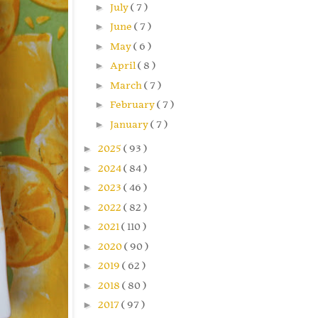
►
July
( 7 )
►
June
( 7 )
►
May
( 6 )
►
April
( 8 )
►
March
( 7 )
►
February
( 7 )
►
January
( 7 )
►
2025
( 93 )
►
2024
( 84 )
►
2023
( 46 )
►
2022
( 82 )
►
2021
( 110 )
►
2020
( 90 )
►
2019
( 62 )
►
2018
( 80 )
►
2017
( 97 )