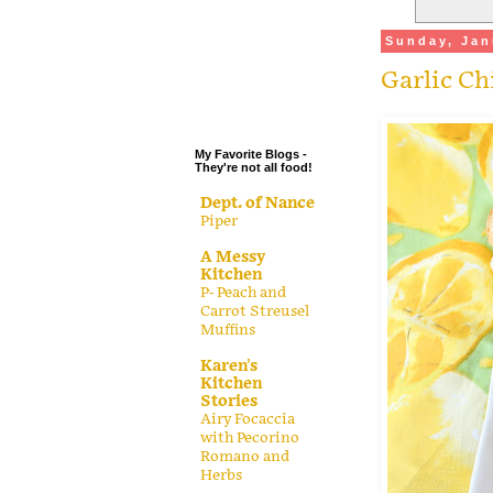
.
Sunday, Jan
.
Garlic Ch
.
.
My Favorite Blogs -
They're not all food!
Dept. of Nance
Piper
A Messy
Kitchen
P- Peach and
Carrot Streusel
Muffins
Karen's
Kitchen
Stories
Airy Focaccia
with Pecorino
Romano and
Herbs