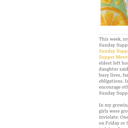
This week, my
Sunday Supper
Sunday Supp
Supper Mov
eldest left h
daughter said
busy lives, f
obligations. 
encourage oth
Sunday Supp
In my growin
girls were gr
inviolate. On
on Friday or 