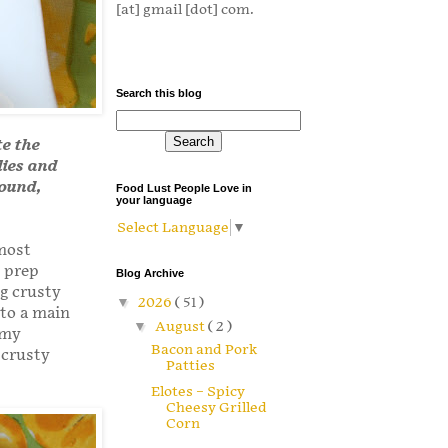
[at] gmail [dot] com.
Search this blog
te the
lies and
round,
Food Lust People Love in
your language
Select Language
▼
 most
t prep
Blog Archive
ng crusty
▼
2026
( 51 )
 to a main
▼
August
( 2 )
 my
Bacon and Pork
 crusty
Patties
Elotes – Spicy
Cheesy Grilled
Corn