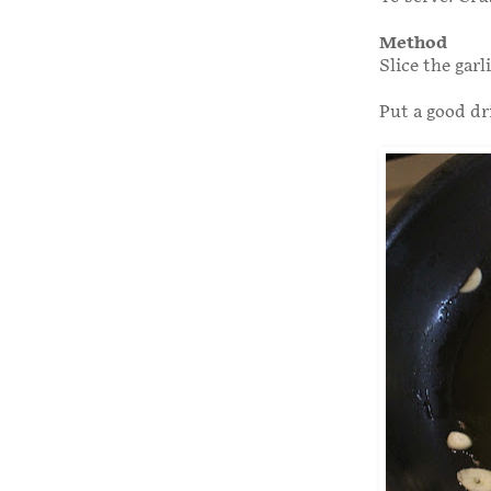
Method
Slice the garl
Put a good dri