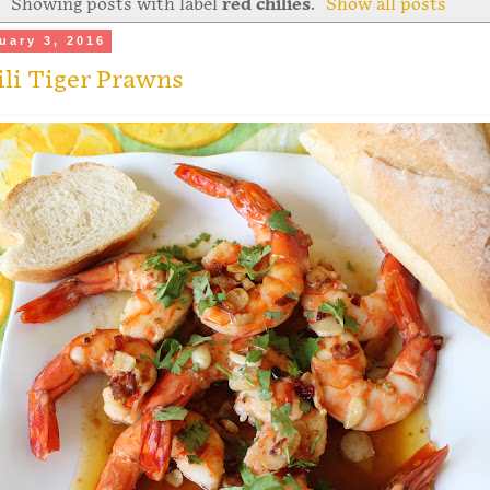
Showing posts with label
red chilies
.
Show all posts
uary 3, 2016
ili Tiger Prawns