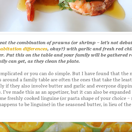
eat the combination of prawns (or shrimp – let’s not deba
abitation differences
, okay?) with garlic and fresh red chi
er. Put this on the table and your family will be gathered 
mily can get, as they clean the plate.
mplicated or you can do simple. But I have found that the
 around a family table are often the ones that take the leas
lly if they also involve butter and garlic and everyone dippi
. I’ve made this as an appetizer, but it can also be expanded
ome freshly cooked linguine (or pasta shape of your choice –
happens to be linguine) in the seasoned butter, in lieu of the