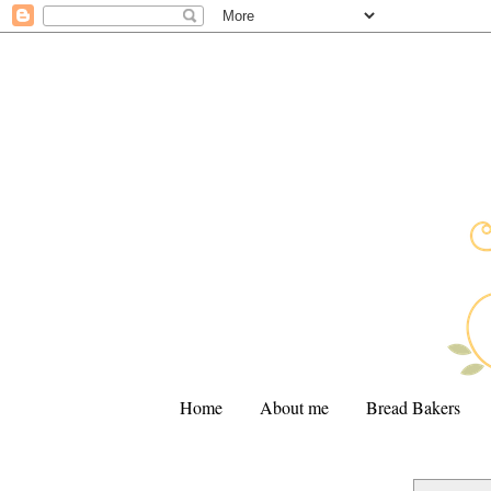
Home
About me
Bread Bakers
.