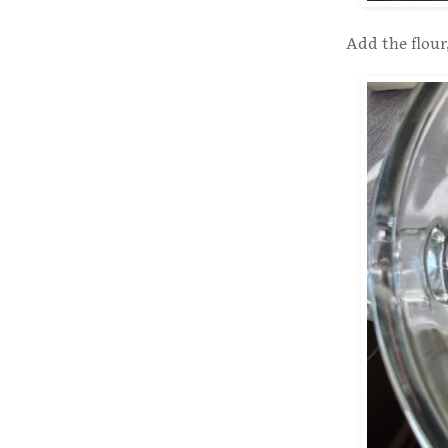
Add the flour,