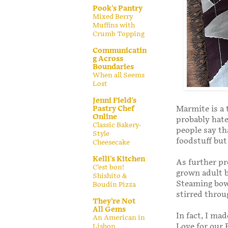
Pook's Pantry
Mixed Berry
Muffins with
Crumb Topping
Communicatin
g Across
Boundaries
When all Seems
Lost
Jenni Field's
Pastry Chef
Marmite is a 
Online
probably hate
Classic Bakery-
people say th
Style
foodstuff but
Cheesecake
Kelli's Kitchen
As further pro
C’est bon!
grown adult b
Shishito &
Steaming bow
Boudin Pizza
stirred throu
They're Not
All Gems
In fact, I ma
An American in
Love for our 
Lisbon