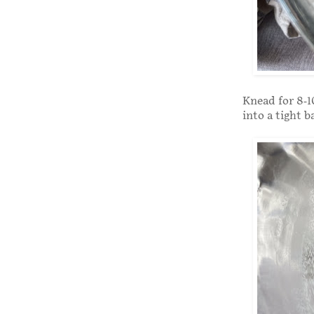
Knead for 8-1
into a tight b