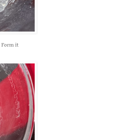
 Form it