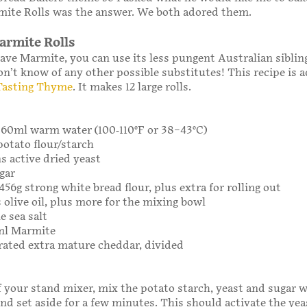
ite Rolls was the answer. We both adored them.
rmite Rolls
have Marmite, you can use its less pungent Australian siblin
on’t know of any other possible substitutes! This recipe is 
Tasting Thyme
. It makes 12 large rolls.
 360ml warm water (100-110°F or 38–43°C)
potato flour/starch
ns active dried yeast
gar
456g strong white bread flour, plus extra for rolling out
 olive oil, plus more for the mixing bowl
e sea salt
0ml Marmite
grated extra mature cheddar, divided
f your stand mixer, mix the potato starch, yeast and sugar w
d set aside for a few minutes. This should activate the yeast