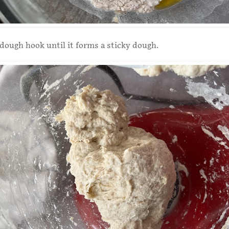
dough hook until it forms a sticky dough.