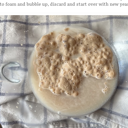
 to foam and bubble up, discard and start over with new yea