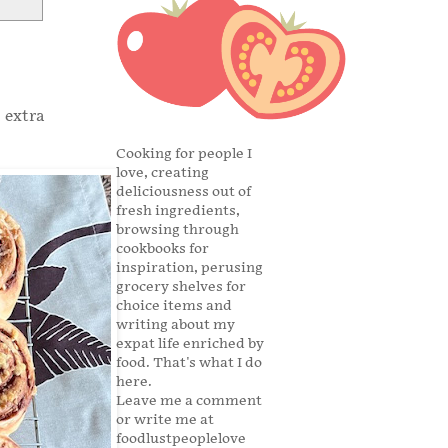
 extra
Cooking for people I
love, creating
deliciousness out of
fresh ingredients,
browsing through
cookbooks for
inspiration, perusing
grocery shelves for
choice items and
writing about my
expat life enriched by
food. That's what I do
here.
Leave me a comment
or write me at
foodlustpeoplelove