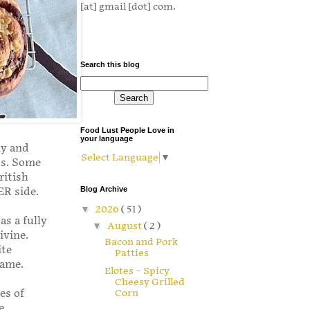
[at] gmail [dot] com.
Search this blog
Food Lust People Love in
your language
ny and
Select Language
▼
ts. Some
ritish
Blog Archive
ER side.
▼
2026
( 51 )
as a fully
▼
August
( 2 )
ivine.
Bacon and Pork
ite
Patties
same.
Elotes – Spicy
Cheesy Grilled
es of
Corn
e.