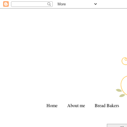
Home
About me
Bread Bakers
.