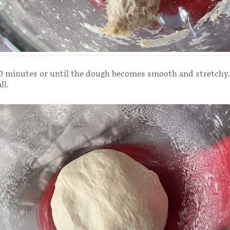
0 minutes or until the dough becomes smooth and stretchy.
all.