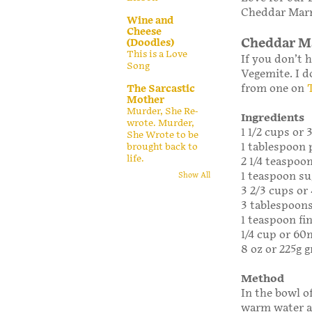
Cheddar Marm
Wine and
Cheese
Cheddar Ma
(Doodles)
This is a Love
If you don’t 
Song
Vegemite. I d
from one on
The Sarcastic
Mother
Murder, She Re-
Ingredients
wrote. Murder,
1 1/2 cups or
She Wrote to be
1 tablespoon 
brought back to
life.
2 1/4 teaspoo
1 teaspoon su
Show All
3 2/3 cups or 
3 tablespoons
1 teaspoon fin
1/4 cup or 6
8 oz or 225g 
Method
In the bowl o
warm water an