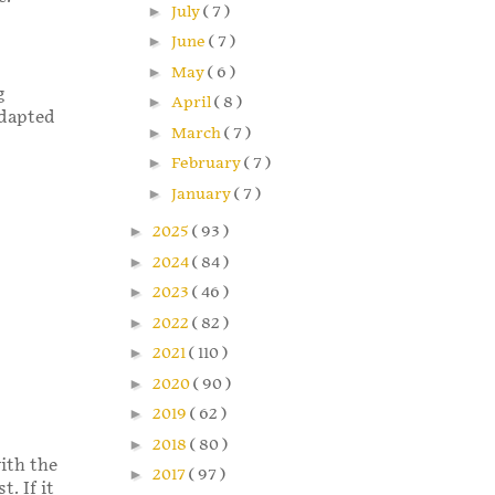
►
July
( 7 )
►
June
( 7 )
►
May
( 6 )
g
►
April
( 8 )
adapted
►
March
( 7 )
►
February
( 7 )
►
January
( 7 )
►
2025
( 93 )
►
2024
( 84 )
►
2023
( 46 )
►
2022
( 82 )
►
2021
( 110 )
►
2020
( 90 )
►
2019
( 62 )
►
2018
( 80 )
ith the
►
2017
( 97 )
. If it