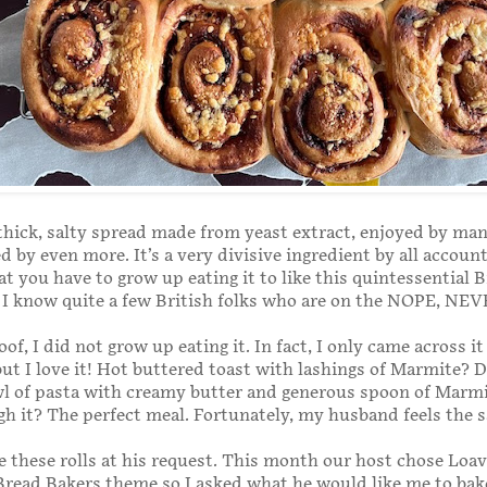
thick, salty spread made from yeast extract, enjoyed by ma
d by even more. It’s a very divisive ingredient by all accoun
at you have to grow up eating it to like this quintessential B
 I know quite a few British folks who are on the NOPE, NEV
of, I did not grow up eating it. In fact, I only came across it 
ut I love it! Hot buttered toast with lashings of Marmite? D
l of pasta with creamy butter and generous spoon of Marm
gh it? The perfect meal. Fortunately, my husband feels the 
de these rolls at his request. This month our host chose Loav
Bread Bakers theme so I asked what he would like me to bak