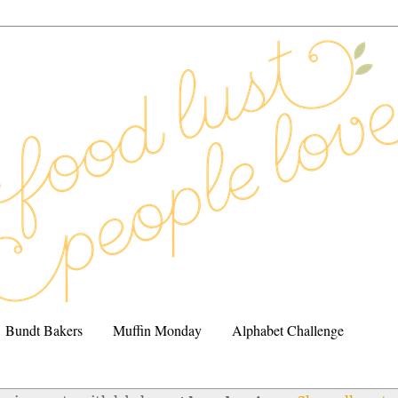
Bundt Bakers
Muffin Monday
Alphabet Challenge