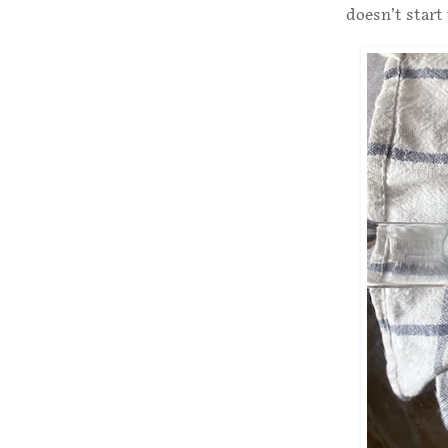
doesn’t start