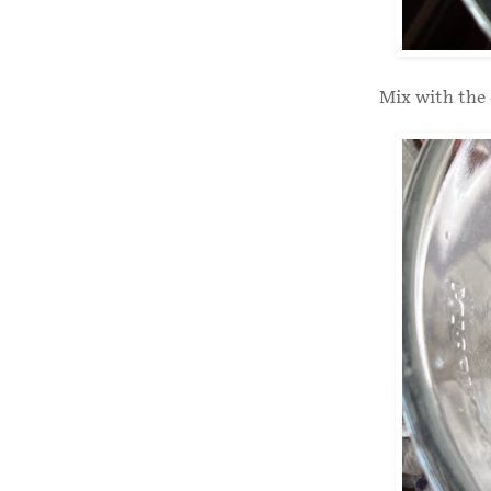
Mix with the 