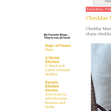
Sho
.
Tuesday, Fe
.
Cheddar 
.
.
Cheddar Marmi
sharp cheddar
My Favorite Blogs -
They're not all food!
Dept. of Nance
Piper
A Messy
Kitchen
P- Peach and
Carrot Streusel
Muffins
Karen's
Kitchen
Stories
Airy Focaccia
with Pecorino
Romano and
Herbs