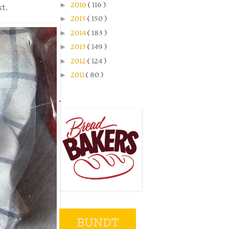
►
2016
( 116 )
st.
►
2015
( 150 )
►
2014
( 183 )
►
2013
( 149 )
►
2012
( 124 )
►
2011
( 80 )
.