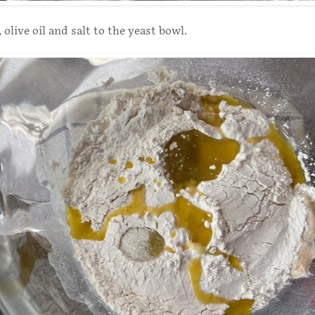
 olive oil and salt to the yeast bowl.