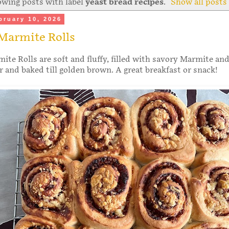
wing posts with label
yeast bread recipes
.
Show all posts
bruary 10, 2026
Marmite Rolls
te Rolls are soft and fluffy, filled with savory Marmite and
 and baked till golden brown. A great breakfast or snack!