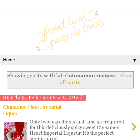
▼
Showing posts with label
cinnamon recipes
.
Show
all posts
Sunday, February 23, 2025
Cinnamon Heart Imperial
Liqueur
›
Only two ingredients and time are required
for this deliciously spicy sweet Cinnamon
Heart Imperial Liqueur. It’s the perfect
sipping drink ...