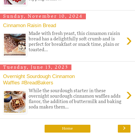
Sunday, November 10, 2024
Cinnamon Raisin Bread
›
Made with fresh yeast, this cinnamon raisin
bread has a delightfully soft crumb and is
perfect for breakfast or snack time, plain or
toasted...
Tuesday, June 13, 2023
Overnight Sourdough Cinnamon
Waffles #BreadBakers
›
While the sourdough starter in these
overnight sourdough cinnamon waffles adds
flavor, the addition of buttermilk and baking
soda makes them...
›
Home