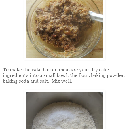
To make the cake batter, measure your dry cake
ingredients into a small bowl: the flour, baking powder,
baking soda and salt. Mix well.