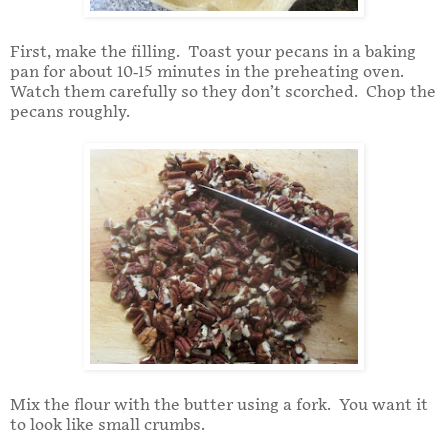
First, make the filling. Toast your pecans in a baking
pan for about 10-15 minutes in the preheating oven.
Watch them carefully so they don’t scorched. Chop the
pecans roughly.
Mix the flour with the butter using a fork. You want it
to look like small crumbs.