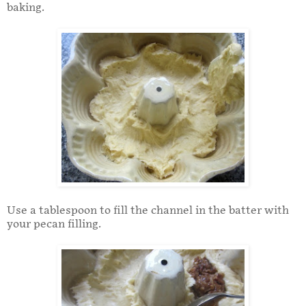
baking.
Use a tablespoon to fill the channel in the batter with
your pecan filling.