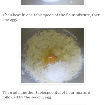
Then beat in one tablespoon of the flour mixture, then
one egg.
Then add another tablespoonful of flour mixture
followed by the second egg.