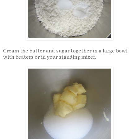
Cream the butter and sugar together in a large bowl
with beaters or in your standing mixer.