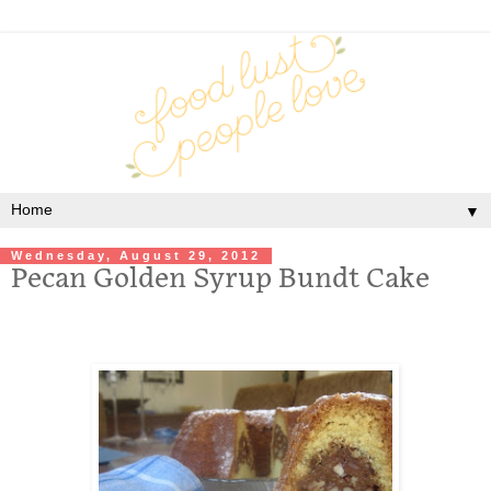
▼
Wednesday, August 29, 2012
Pecan Golden Syrup Bundt Cake