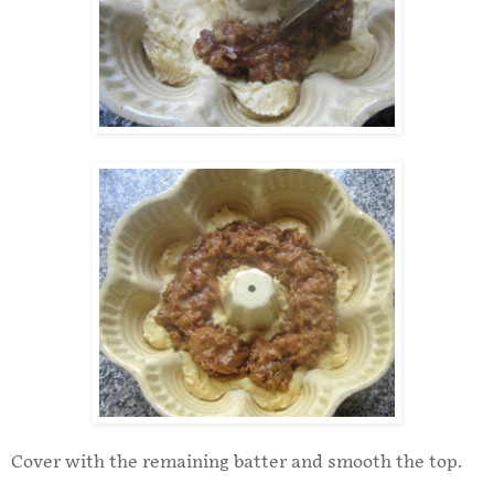
Cover with the remaining batter and smooth the top.