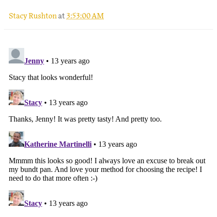
Stacy Rushton
at
3:53:00 AM