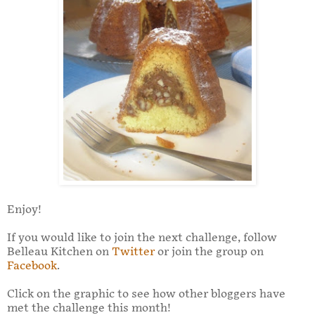
Enjoy!
If you would like to join the next challenge, follow
Belleau Kitchen on
Twitter
or join the group on
Facebook
.
Click on the graphic to see how other bloggers have
met the challenge this month!