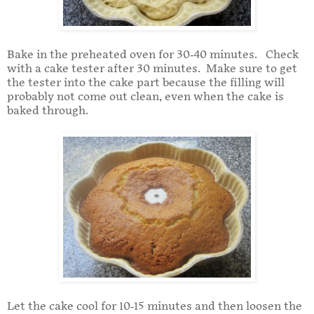
Bake in the preheated oven for 30-40 minutes. Check
with a cake tester after 30 minutes. Make sure to get
the tester into the cake part because the filling will
probably not come out clean, even when the cake is
baked through.
Let the cake cool for 10-15 minutes and then loosen the