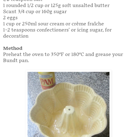
1 rounded 1/2 cup or 125g soft unsalted butter
Scant 3/4 cup or 160g sugar
2 eggs
1 cup or 250ml sour cream or crème fraîche
1–2 teaspoons confectioners' or icing sugar, for
decoration
Method
Preheat the oven to 350°F or 180°C and grease your
Bundt pan.