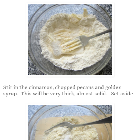
Stir in the cinnamon, chopped pecans and golden
syrup. This will be very thick, almost solid. Set aside.