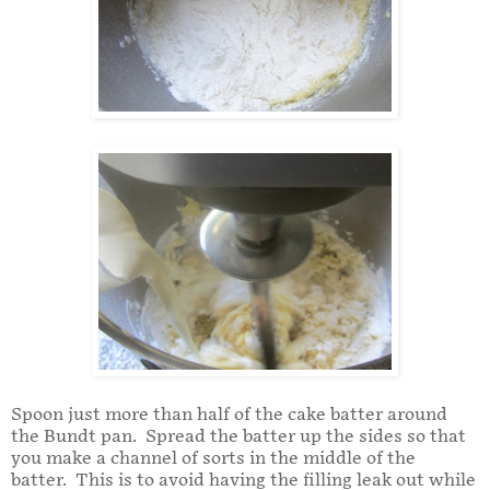
Spoon just more than half of the cake batter around
the Bundt pan. Spread the batter up the sides so that
you make a channel of sorts in the middle of the
batter. This is to avoid having the filling leak out while