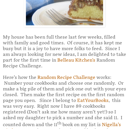
My house has been full these last few weeks, filled
with family and good times. Of course, it has kept me
busy but it is a joy to have more folks to feed. Since I
am always looking for new ideas, I am delighted to take
part for the first time in
Belleau Kitchen's
Random
Recipe Challenge.
Here’s how the
Random Recipe Challenge
works:
Number your cookbooks and choose one randomly. Or
make a big pile of them and pick one out with your eyes
closed. Then make the first recipe on the first random
page you open. Since I belong to
EatYourBooks
, this
was very easy. Right now I have 89 cookbooks
registered (Don’t ask me how many aren’t yet!) so I
asked my daughter to pick a number and she said 11. I
th
counted down and the 11
book on my list is
Nigella’s