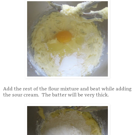
Add the rest of the flour mixture and beat while adding
the sour cream. The batter will be very thick.