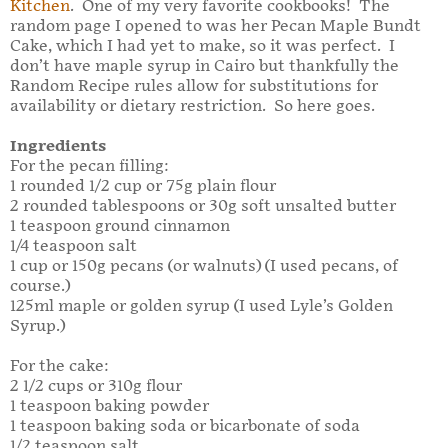
Kitchen
. One of my very favorite cookbooks! The
random page I opened to was her Pecan Maple Bundt
Cake, which I had yet to make, so it was perfect. I
don’t have maple syrup in Cairo but thankfully the
Random Recipe rules allow for substitutions for
availability or dietary restriction. So here goes.
Ingredients
For the pecan filling:
1 rounded 1/2 cup or 75g plain flour
2 rounded tablespoons or 30g soft unsalted butter
1 teaspoon ground cinnamon
1/4 teaspoon salt
1 cup or 150g pecans (or walnuts) (I used pecans, of
course.)
125ml maple or golden syrup (I used Lyle’s Golden
Syrup.)
For the cake:
2 1/2 cups or 310g flour
1 teaspoon baking powder
1 teaspoon baking soda or bicarbonate of soda
1/2 teaspoon salt