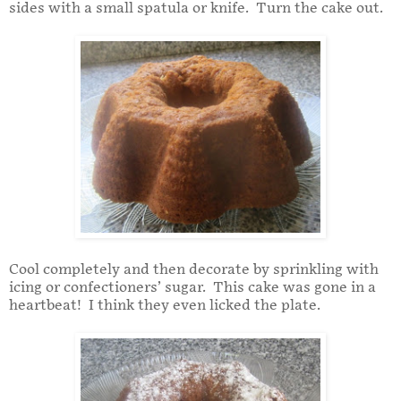
sides with a small spatula or knife. Turn the cake out.
Cool completely and then decorate by sprinkling with
icing or confectioners’ sugar. This cake was gone in a
heartbeat! I think they even licked the plate.