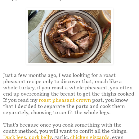
Just a few months ago, I was looking for a roast
pheasant recipe only to discover that, much like a
whole turkey, if you roast a whole pheasant, you often
end up overcooking the breast to get the thighs cooked.
If you read my
roast pheasant crown
post, you know
that I decided to separate the parts and cook them
separately, choosing to confit the whole legs.
That’s because once you cook something with the
confit method, you will want to confit all the things.
Duck legs
,
pork belly
, garlic,
chicken gizzards
, even