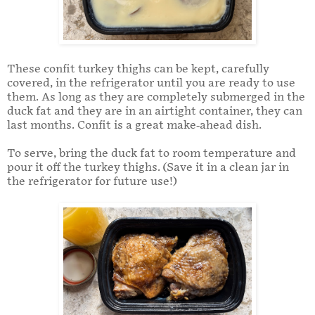
These confit turkey thighs can be kept, carefully
covered, in the refrigerator until you are ready to use
them. As long as they are completely submerged in the
duck fat and they are in an airtight container, they can
last months. Confit is a great make-ahead dish.
To serve, bring the duck fat to room temperature and
pour it off the turkey thighs. (Save it in a clean jar in
the refrigerator for future use!)