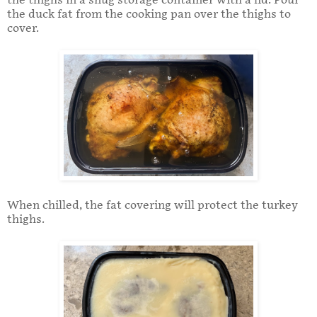
the thighs in a snug storage container with a lid. Pour
the duck fat from the cooking pan over the thighs to
cover.
When chilled, the fat covering will protect the turkey
thighs.