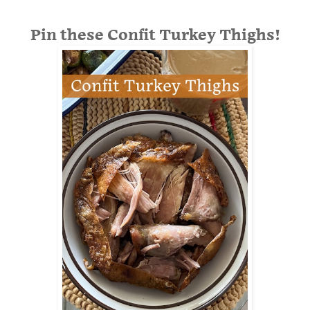
Pin these Confit Turkey Thighs!