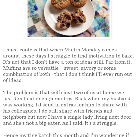
I must confess that when Muffin Monday comes
around these days I struggle to find motivation to bake.
It’s not that I don’t have a ton of ideas still. Far from it.
Muffins are so versatile – sweet, savory or some
combination of both - that I don’t think I’ll ever run out
of ideas!
The problem is that with just two of us at home we
just don’t eat enough muffins. Back when my husband
was working, I’d send in extras for him to share with
his colleagues. I do still share with friends and
neighbors but now I have a single lady living next door
and she’s not a big eater. As I said, it’s a struggle.
Hence my tiny batch this month and I’m wondering if