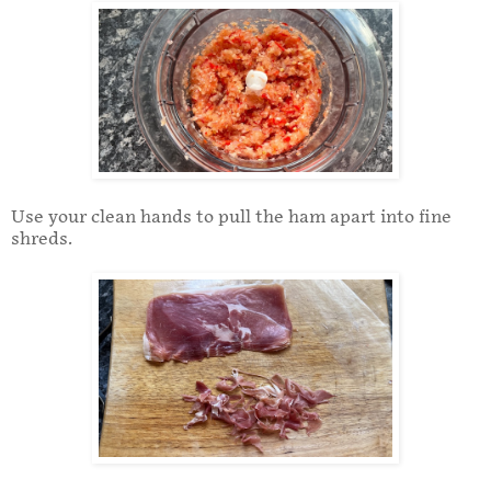
Use your clean hands to pull the ham apart into fine
shreds.