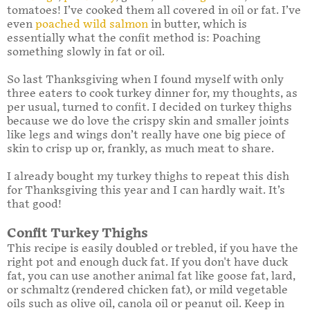
tomatoes! I’ve cooked them all covered in oil or fat. I’ve
even
poached wild salmon
in butter, which is
essentially what the confit method is: Poaching
something slowly in fat or oil.
So last Thanksgiving when I found myself with only
three eaters to cook turkey dinner for, my thoughts, as
per usual, turned to confit. I decided on turkey thighs
because we do love the crispy skin and smaller joints
like legs and wings don’t really have one big piece of
skin to crisp up or, frankly, as much meat to share.
I already bought my turkey thighs to repeat this dish
for Thanksgiving this year and I can hardly wait. It’s
that good!
Confit Turkey Thighs
This recipe is easily doubled or trebled, if you have the
right pot and enough duck fat. If you don't have duck
fat, you can use another animal fat like goose fat, lard,
or schmaltz (rendered chicken fat), or mild vegetable
oils such as olive oil, canola oil or peanut oil. Keep in