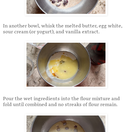
In another bowl, whisk the melted butter, egg white,
sour cream (or yogurt), and vanilla extract.
Pour the wet ingredients into the flour mixture and
fold until combined and no streaks of flour remain.