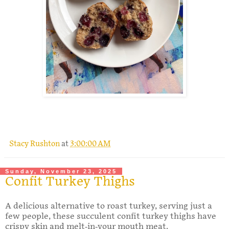
.
Stacy Rushton
at
3:00:00 AM
Sunday, November 23, 2025
Confit Turkey Thighs
A delicious alternative to roast turkey, serving just a
few people, these succulent confit turkey thighs have
crispy skin and melt-in-your mouth meat.