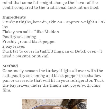
mind that some fats might change the flavor of the
confit compared to the traditional duck fat method.
Ingredients
2 turkey thighs, bone-in, skin on – approx. weight = 1.87
lbs
Flakey sea salt – I like Maldon
Poultry seasoning
Freshly ground black pepper
2 bay leaves
Duck fat to cover in tightfitting pan or Dutch oven – I
used 3 3/4 cups or 887ml
Method
Generously season the turkey thighs all over with the
salt, poultry seasoning and black pepper in a shallow
pan or casserole that will fit in your refrigerator. Tuck
the bay leaves under the thighs and cover with cling
film.