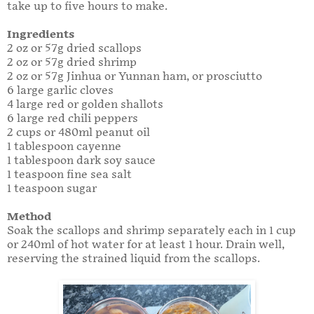
take up to five hours to make.
Ingredients
2 oz or 57g dried scallops
2 oz or 57g dried shrimp
2 oz or 57g Jinhua or Yunnan ham, or prosciutto
6 large garlic cloves
4 large red or golden shallots
6 large red chili peppers
2 cups or 480ml peanut oil
1 tablespoon cayenne
1 tablespoon dark soy sauce
1 teaspoon fine sea salt
1 teaspoon sugar
Method
Soak the scallops and shrimp separately each in 1 cup
or 240ml of hot water for at least 1 hour. Drain well,
reserving the strained liquid from the scallops.