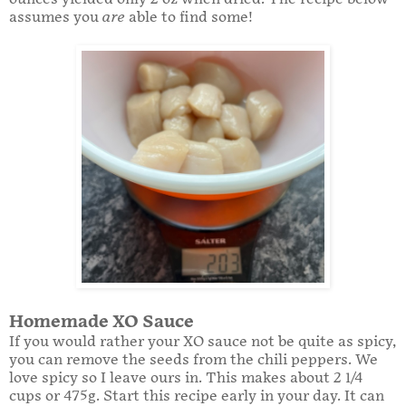
assumes you
are
able to find some!
Homemade XO Sauce
If you would rather your XO sauce not be quite as spicy,
you can remove the seeds from the chili peppers. We
love spicy so I leave ours in. This makes about 2 1/4
cups or 475g. Start this recipe early in your day. It can