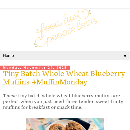
▼
Monday, November 24, 2025
Tiny Batch Whole Wheat Blueberry
Muffins #MuffinMonday
These tiny batch whole wheat blueberry muffins are
perfect when you just need three tender, sweet fruity
muffins for breakfast or snack time.