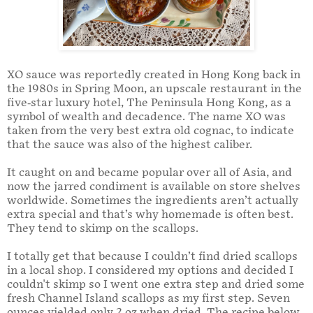
XO sauce was reportedly created in Hong Kong back in
the 1980s in Spring Moon, an upscale restaurant in the
five-star luxury hotel, The Peninsula Hong Kong, as a
symbol of wealth and decadence. The name XO was
taken from the very best extra old cognac, to indicate
that the sauce was also of the highest caliber.
It caught on and became popular over all of Asia, and
now the jarred condiment is available on store shelves
worldwide. Sometimes the ingredients aren’t actually
extra special and that’s why homemade is often best.
They tend to skimp on the scallops.
I totally get that because I couldn’t find dried scallops
in a local shop. I considered my options and decided I
couldn't skimp so I went one extra step and dried some
fresh Channel Island scallops as my first step. Seven
ounces yielded only 2 oz when dried. The recipe below