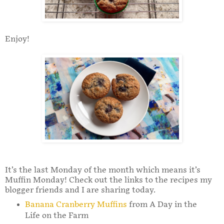
Enjoy!
It’s the last Monday of the month which means it’s
Muffin Monday! Check out the links to the recipes my
blogger friends and I are sharing today.
Banana Cranberry Muffins
from A Day in the
Life on the Farm