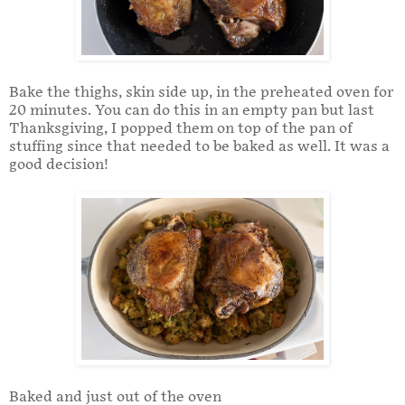
Bake the thighs, skin side up, in the preheated oven for
20 minutes. You can do this in an empty pan but last
Thanksgiving, I popped them on top of the pan of
stuffing since that needed to be baked as well. It was a
good decision!
Baked and just out of the oven