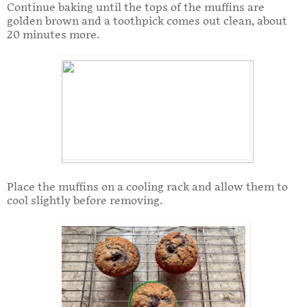
Continue baking until the tops of the muffins are
golden brown and a toothpick comes out clean, about
20 minutes more.
Place the muffins on a cooling rack and allow them to
cool slightly before removing.