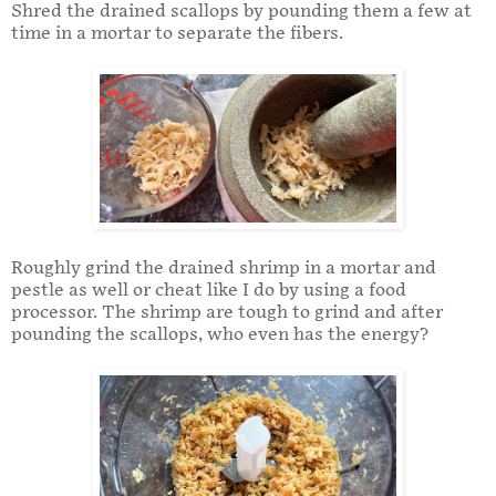
Shred the drained scallops by pounding them a few at
time in a mortar to separate the fibers.
Roughly grind the drained shrimp in a mortar and
pestle as well or cheat like I do by using a food
processor. The shrimp are tough to grind and after
pounding the scallops, who even has the energy?