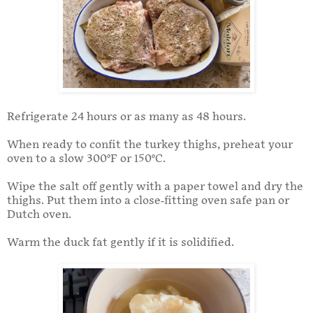
Refrigerate 24 hours or as many as 48 hours.
When ready to confit the turkey thighs, preheat your
oven to a slow 300°F or 150°C.
Wipe the salt off gently with a paper towel and dry the
thighs. Put them into a close-fitting oven safe pan or
Dutch oven.
Warm the duck fat gently if it is solidified.