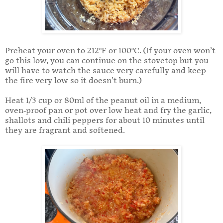
Preheat your oven to 212°F or 100°C. (If your oven won’t
go this low, you can continue on the stovetop but you
will have to watch the sauce very carefully and keep
the fire very low so it doesn’t burn.)
Heat 1/3 cup or 80ml of the peanut oil in a medium,
oven-proof pan or pot over low heat and fry the garlic,
shallots and chili peppers for about 10 minutes until
they are fragrant and softened.