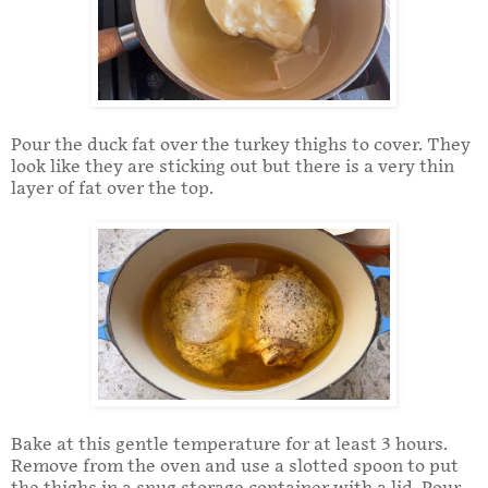
Pour the duck fat over the turkey thighs to cover. They
look like they are sticking out but there is a very thin
layer of fat over the top.
Bake at this gentle temperature for at least 3 hours.
Remove from the oven and use a slotted spoon to put