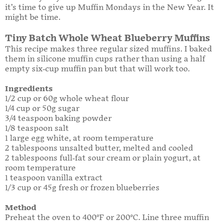
it’s time to give up Muffin Mondays in the New Year. It
might be time.
Tiny Batch Whole Wheat Blueberry Muffins
This recipe makes three regular sized muffins. I baked
them in silicone muffin cups rather than using a half
empty six-cup muffin pan but that will work too.
Ingredients
1/2 cup or 60g whole wheat flour
1/4 cup or 50g sugar
3/4 teaspoon baking powder
1/8 teaspoon salt
1 large egg white, at room temperature
2 tablespoons unsalted butter, melted and cooled
2 tablespoons full-fat sour cream or plain yogurt, at
room temperature
1 teaspoon vanilla extract
1/3 cup or 45g fresh or frozen blueberries
Method
Preheat the oven to 400°F or 200°C. Line three muffin