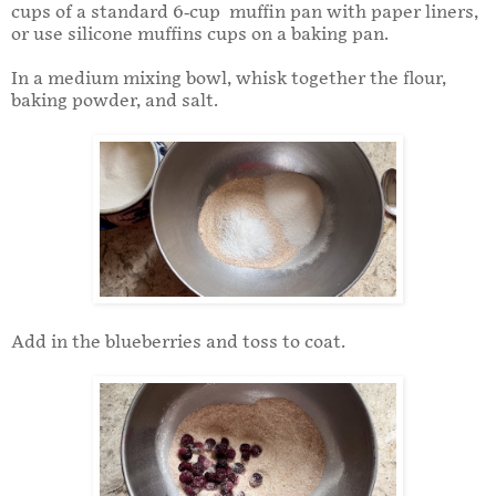
cups of a standard 6-cup muffin pan with paper liners,
or use silicone muffins cups on a baking pan.
In a medium mixing bowl, whisk together the flour,
baking powder, and salt.
Add in the blueberries and toss to coat.