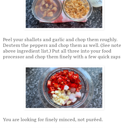
Peel your shallots and garlic and chop them roughly.
Destem the peppers and chop them as well. (See note
above ingredient list.) Put all three into your food
processor and chop them finely with a few quick zaps
You are looking for finely minced, not puréed.