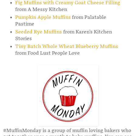
Fig Muffins with Creamy Goat Cheese Filling
from A Messy Kitchen
Pumpkin Apple Muffins
from Palatable
Pastime
Seeded Rye Muffins
from Karen's Kitchen
Stories
Tiny Batch Whole Wheat Blueberry Muffins
from Food Lust People Love
#MuffinMonday is a group of muffin loving bakers who