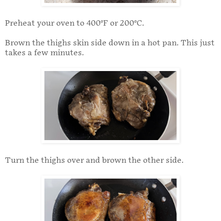
Preheat your oven to 400°F or 200°C.
Brown the thighs skin side down in a hot pan. This just
takes a few minutes.
Turn the thighs over and brown the other side.