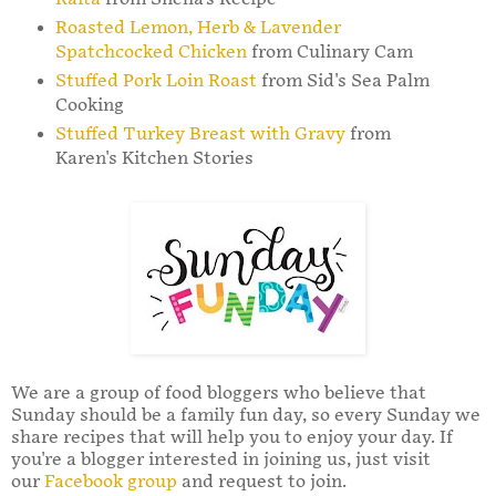
Roasted Lemon, Herb & Lavender
Spatchcocked Chicken
from Culinary Cam
Stuffed Pork Loin Roast
from Sid's Sea Palm
Cooking
Stuffed Turkey Breast with Gravy
from
Karen's Kitchen Stories
We are a group of food bloggers who believe that
Sunday should be a family fun day, so every Sunday we
share recipes that will help you to enjoy your day. If
you're a blogger interested in joining us, just visit
our
Facebook group
and request to join.