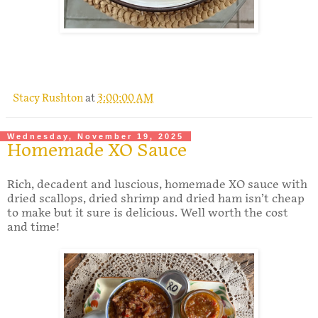
.
Stacy Rushton
at
3:00:00 AM
Wednesday, November 19, 2025
Homemade XO Sauce
Rich, decadent and luscious, homemade XO sauce with
dried scallops, dried shrimp and dried ham isn’t cheap
to make but it sure is delicious. Well worth the cost
and time!