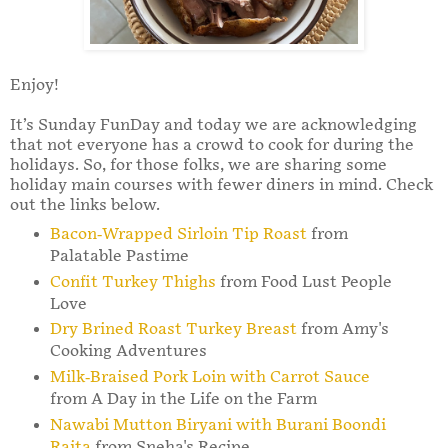
Enjoy!
It’s Sunday FunDay and today we are acknowledging
that not everyone has a crowd to cook for during the
holidays. So, for those folks, we are sharing some
holiday main courses with fewer diners in mind. Check
out the links below.
Bacon-Wrapped Sirloin Tip Roast
from
Palatable Pastime
Confit Turkey Thighs
from Food Lust People
Love
Dry Brined Roast Turkey Breast
from Amy's
Cooking Adventures
Milk-Braised Pork Loin with Carrot Sauce
from A Day in the Life on the Farm
Nawabi Mutton Biryani with Burani Boondi
Raita
from Sneha's Recipe