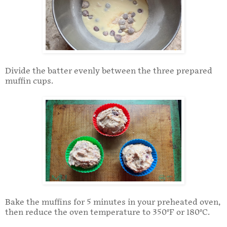
Divide the batter evenly between the three prepared
muffin cups.
Bake the muffins for 5 minutes in your preheated oven,
then reduce the oven temperature to 350°F or 180°C.