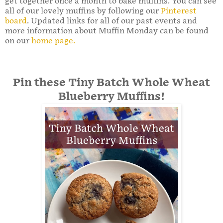
get together once a month to bake muffins. You can see
all of our lovely muffins by following our
Pinterest
board
. Updated links for all of our past events and
more information about Muffin Monday can be found
on our
home page.
Pin these Tiny Batch Whole Wheat
Blueberry Muffins!