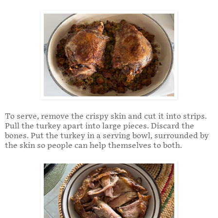
To serve, remove the crispy skin and cut it into strips.
Pull the turkey apart into large pieces. Discard the
bones. Put the turkey in a serving bowl, surrounded by
the skin so people can help themselves to both.