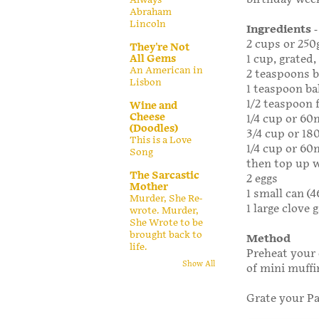
Abraham
Lincoln
Ingredients
-
2 cups or 250
They're Not
All Gems
1 cup, grated,
An American in
2 teaspoons 
Lisbon
1 teaspoon ba
1/2 teaspoon 
Wine and
Cheese
1/4 cup or 60
(Doodles)
3/4 cup or 18
This is a Love
1/4 cup or 60m
Song
then top up w
The Sarcastic
2 eggs
Mother
1 small can (4
Murder, She Re-
1 large clove g
wrote. Murder,
She Wrote to be
brought back to
Method
life.
Preheat your 
Show All
of mini muffi
Grate your Pa