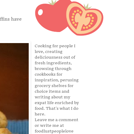
ffins have
Cooking for people I
love, creating
deliciousness out of
fresh ingredients,
browsing through
cookbooks for
inspiration, perusing
grocery shelves for
choice items and
writing about my
expat life enriched by
food. That's what I do
here.
Leave me a comment
or write me at
foodlustpeoplelove