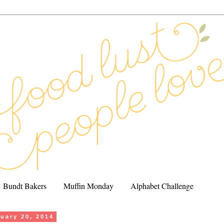
Bundt Bakers
Muffin Monday
Alphabet Challenge
uary 20, 2014