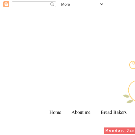
Home
About me
Bread Bakers
Monday, Jan
.