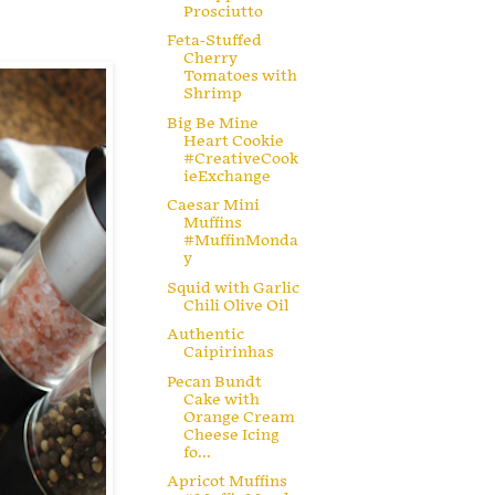
Prosciutto
Feta-Stuffed
Cherry
Tomatoes with
Shrimp
Big Be Mine
Heart Cookie
#CreativeCook
ieExchange
Caesar Mini
Muffins
#MuffinMonda
y
Squid with Garlic
Chili Olive Oil
Authentic
Caipirinhas
Pecan Bundt
Cake with
Orange Cream
Cheese Icing
fo...
Apricot Muffins