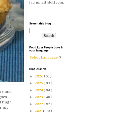
[at] gmail [dot] com.
Search this blog
Food Lust People Love in
your language
Select Language
▼
Blog Archive
►
2026
( 51 )
►
2025
( 93 )
►
2024
( 84 )
ors and
goes
►
2023
( 46 )
ssing?
►
2022
( 82 )
or my
►
2021
( 110 )