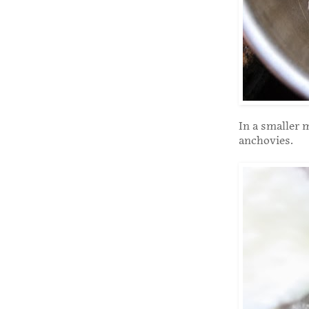
In a smaller m
anchovies.