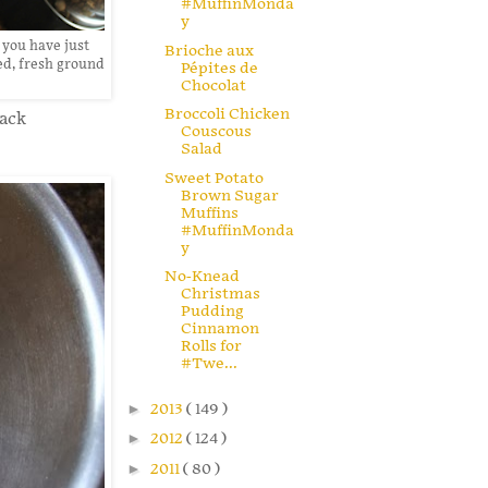
#MuffinMonda
y
 you have just
Brioche aux
red, fresh ground
Pépites de
Chocolat
Broccoli Chicken
lack
Couscous
Salad
Sweet Potato
Brown Sugar
Muffins
#MuffinMonda
y
No-Knead
Christmas
Pudding
Cinnamon
Rolls for
#Twe...
►
2013
( 149 )
►
2012
( 124 )
►
2011
( 80 )