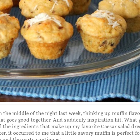
n the middle of the night last week, thinking up muffin flav
t goes good together. And suddenly inspiration hit. What 
ll the ingredients that make up my favorite Caesar salad dre
er, it occurred to me that a little savory muffin is perfect f
 and the party continues!