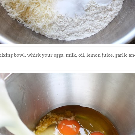
ixing bowl, whisk your eggs, milk, oil, lemon juice, garlic an