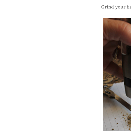
Grind your ha