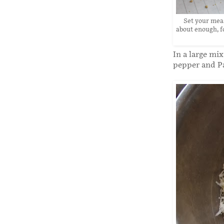
Set your meas
about enough, fo
In a large mi
pepper and P