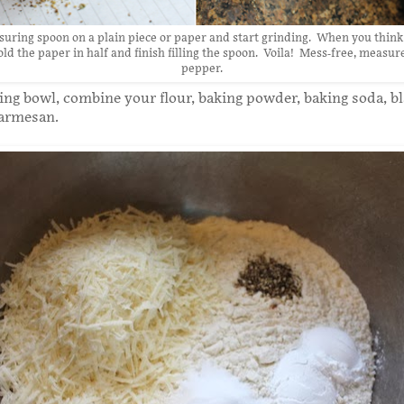
uring spoon on a plain piece or paper and start grinding. When you think
ld the paper in half and finish filling the spoon. Voila! Mess-free, measu
pepper.
xing bowl, combine your flour, baking powder, baking soda, b
armesan.