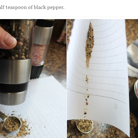
lf teaspoon of black pepper.