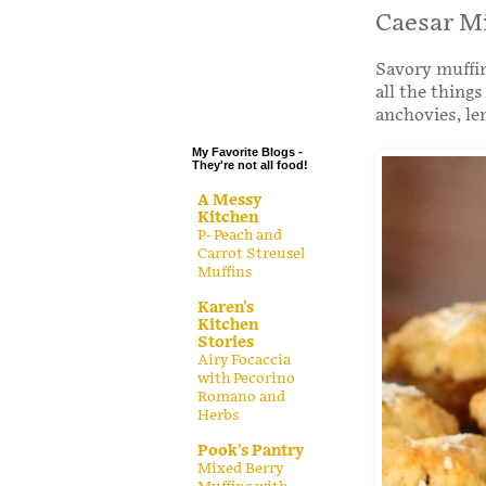
.
Caesar M
.
Savory muffin
.
all the thing
.
anchovies, l
My Favorite Blogs -
They're not all food!
A Messy
Kitchen
P- Peach and
Carrot Streusel
Muffins
Karen's
Kitchen
Stories
Airy Focaccia
with Pecorino
Romano and
Herbs
Pook's Pantry
Mixed Berry