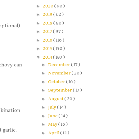
►
2020
( 90 )
►
2019
( 62 )
►
2018
( 80 )
optional)
►
2017
( 97 )
►
2016
( 116 )
►
2015
( 150 )
▼
2014
( 183 )
►
December
( 17 )
nchovy can
►
November
( 20 )
►
October
( 16 )
►
September
( 13 )
►
August
( 20 )
►
July
( 14 )
mbination
►
June
( 14 )
►
May
( 16 )
 garlic.
►
April
( 12 )