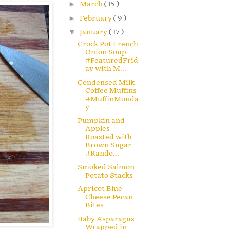
►
March
( 15 )
►
February
( 9 )
▼
January
( 17 )
Crock Pot French
Onion Soup
#FeaturedFrid
ay with M...
Condensed Milk
Coffee Muffins
#MuffinMonda
y
Pumpkin and
Apples
Roasted with
Brown Sugar
#Rando...
Smoked Salmon
Potato Stacks
Apricot Blue
Cheese Pecan
Bites
Baby Asparagus
Wrapped in