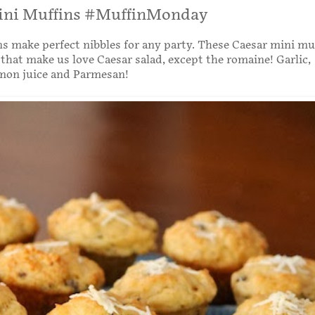
ini Muffins #MuffinMonday
s make perfect nibbles for any party. These Caesar mini mu
s that make us love Caesar salad, except the romaine! Garlic,
emon juice and Parmesan!