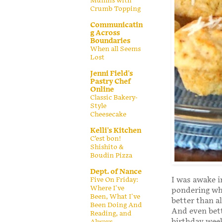
Muffins with
Crumb Topping
Communicatin
g Across
Boundaries
When all Seems
Lost
Jenni Field's
Pastry Chef
Online
Classic Bakery-
Style
Cheesecake
Kelli's Kitchen
C’est bon!
Shishito &
Boudin Pizza
Dept. of Nance
I was awake i
Five On Friday:
Where I've
pondering wha
Been, What I've
better than a
Been Doing And
And even bett
Reading, and
birthday week
Always