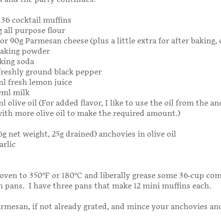
 36 cocktail muffins
g all purpose flour
 or 90g Parmesan cheese (plus a little extra for after baking, 
baking powder
king soda
freshly ground black pepper
ml fresh lemon juice
0ml milk
l olive oil (For added flavor, I like to use the oil from the a
ith more olive oil to make the required amount.)
6g net weight, 25g drained) anchovies in olive oil
arlic
oven to 350°F or 180°C and liberally grease some 36-cup co
n pans. I have three pans that make 12 mini muffins each.
rmesan, if not already grated, and mince your anchovies and