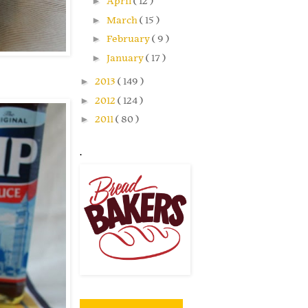
►
April
( 12 )
►
March
( 15 )
►
February
( 9 )
►
January
( 17 )
►
2013
( 149 )
►
2012
( 124 )
►
2011
( 80 )
.