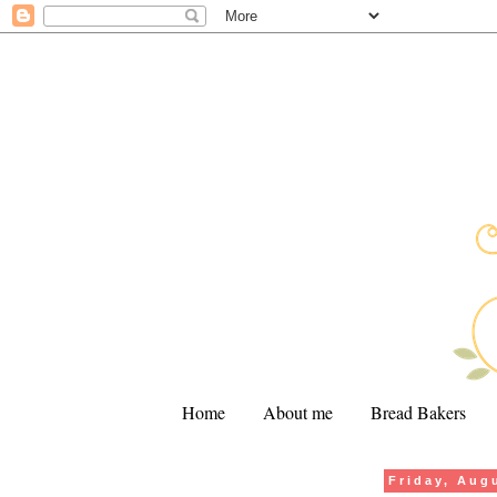
Home
About me
Bread Bakers
Friday, Aug
.