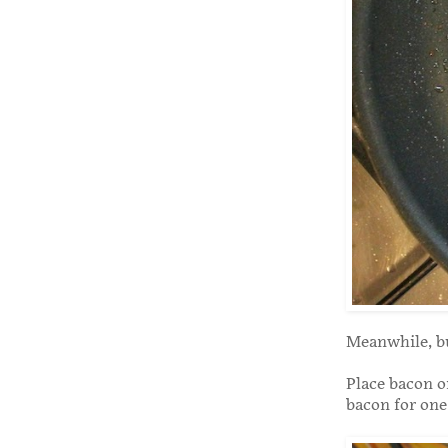
Meanwhile, bu
Place bacon on
bacon for one