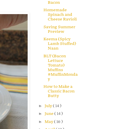
Bacon
Homemade
Spinach and
Cheese Ravioli
Saving Summer
Preview
Keema (Spicy
Lamb Stuffed)
Naan
BLT (Bacon
Lettuce
Tomato)
Muffins
#MuffinMonda
y
How to Make a
Classic Bacon
Butty
►
July
( 14 )
►
June
( 14 )
►
May
( 16 )