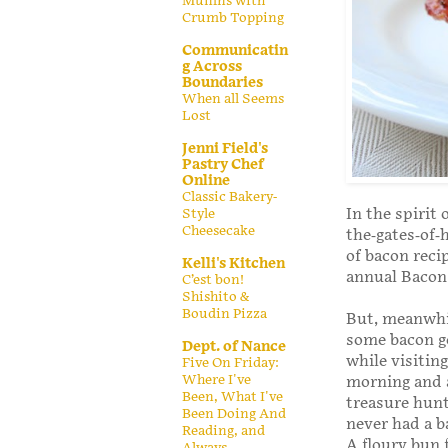
Muffins with
Crumb Topping
Communicatin
g Across
Boundaries
When all Seems
Lost
Jenni Field's
Pastry Chef
Online
Classic Bakery-
In the spirit
Style
Cheesecake
the-gates-of-
of bacon reci
Kelli's Kitchen
annual Bacon 
C’est bon!
Shishito &
Boudin Pizza
But, meanwhi
some bacon go
Dept. of Nance
while visitin
Five On Friday:
Where I've
morning and a
Been, What I've
treasure hunt
Been Doing And
never had a b
Reading, and
A floury bun f
Always