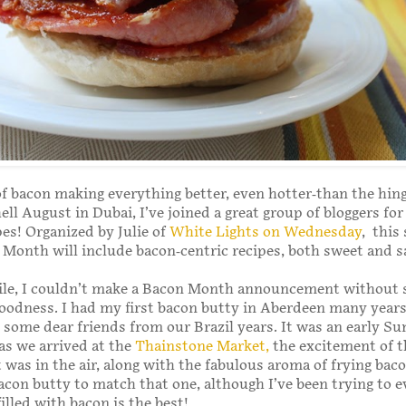
 of bacon making everything better, even hotter-than the hing
hell August in Dubai, I’ve joined a great group of bloggers fo
pes! Organized by Julie of
White Lights on Wednesday
, this
Month will include bacon-centric recipes, both sweet and s
le, I couldn’t make a Bacon Month announcement without 
odness. I had my first bacon butty in Aberdeen many years
g some dear friends from our Brazil years. It was an early S
s we arrived at the
Thainstone Market,
the excitement of t
 was in the air, along with the fabulous aroma of frying baco
acon butty to match that one, although I’ve been trying to e
illed with bacon is the best!