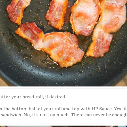
tter your bread roll, if desired.
 the bottom half of your roll and top with HP Sauce. Yes, it'
 sandwich. No, it's not too much. There can never be enoug