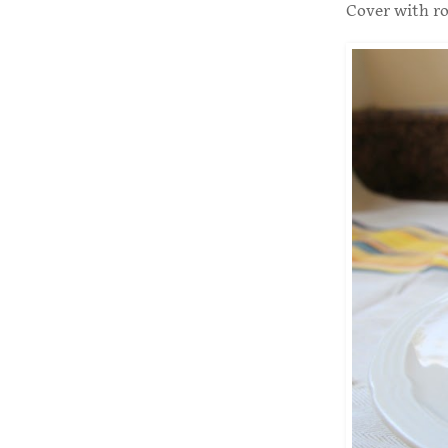
Cover with ro