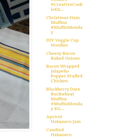
#CreativeCook
ieEx...
Christmas Ham
Muffins
#MuffinMonda
y
DIY Veggie Cup
Noodles
Cheesy Bacon
Baked Onions
Bacon Wrapped
Jalapeño
Popper Stuffed
Chicken
Blackberry Date
Buckwheat
Muffins
#MuffinMonda
y #G...
Apricot
Habanero Jam
Candied
Habanero