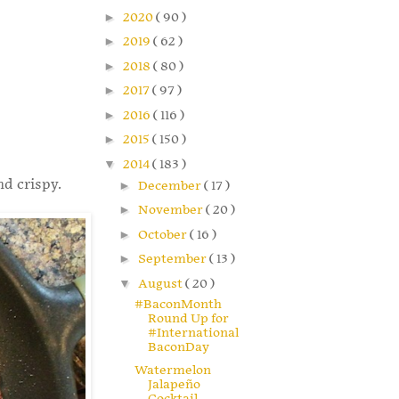
►
2020
( 90 )
►
2019
( 62 )
►
2018
( 80 )
►
2017
( 97 )
►
2016
( 116 )
►
2015
( 150 )
▼
2014
( 183 )
nd crispy.
►
December
( 17 )
►
November
( 20 )
►
October
( 16 )
►
September
( 13 )
▼
August
( 20 )
#BaconMonth
Round Up for
#International
BaconDay
Watermelon
Jalapeño
Cocktail