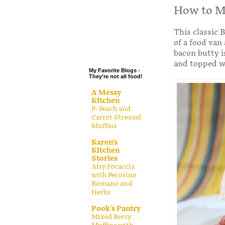
.
How to Ma
.
This classic B
.
of a food van
.
bacon butty i
and topped wi
My Favorite Blogs -
They're not all food!
A Messy
Kitchen
P- Peach and
Carrot Streusel
Muffins
Karen's
Kitchen
Stories
Airy Focaccia
with Pecorino
Romano and
Herbs
Pook's Pantry
Mixed Berry