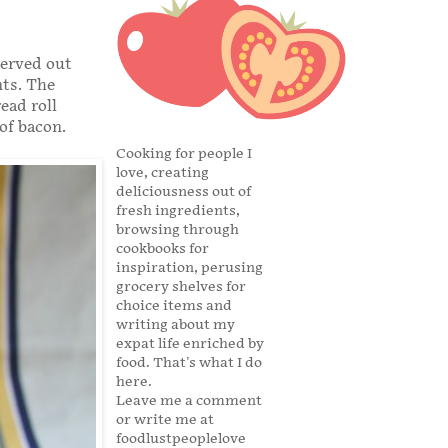
served out
nts. The
ead roll
of bacon.
Cooking for people I
love, creating
deliciousness out of
fresh ingredients,
browsing through
cookbooks for
inspiration, perusing
grocery shelves for
choice items and
writing about my
expat life enriched by
food. That's what I do
here.
Leave me a comment
or write me at
foodlustpeoplelove