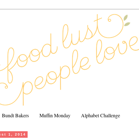
Bundt Bakers
Muffin Monday
Alphabet Challenge
ust 1, 2014