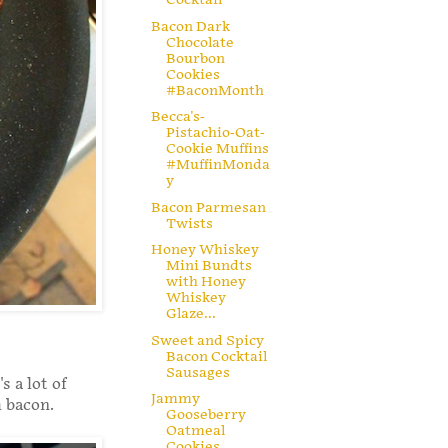
Bacon Dark
Chocolate
Bourbon
Cookies
#BaconMonth
Becca's-
Pistachio-Oat-
Cookie Muffins
#MuffinMonda
y
Bacon Parmesan
Twists
Honey Whiskey
Mini Bundts
with Honey
Whiskey
Glaze...
Sweet and Spicy
Bacon Cocktail
Sausages
s a lot of
Jammy
h bacon.
Gooseberry
Oatmeal
Cookies