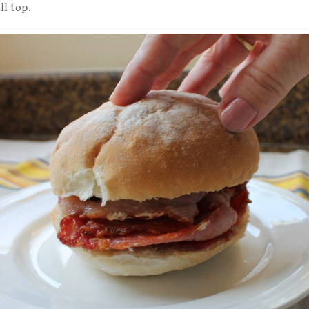
ll top.