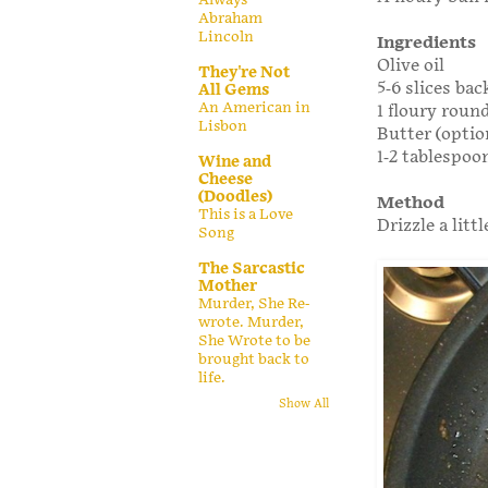
Abraham
Lincoln
Ingredients
Olive oil
They're Not
5-6 slices ba
All Gems
An American in
1 floury round
Lisbon
Butter (optio
1-2 tablespoo
Wine and
Cheese
(Doodles)
Method
This is a Love
Drizzle a litt
Song
The Sarcastic
Mother
Murder, She Re-
wrote. Murder,
She Wrote to be
brought back to
life.
Show All