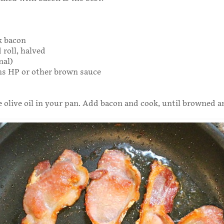
ck bacon
 roll, halved
nal)
ns HP or other brown sauce
le olive oil in your pan. Add bacon and cook, until browned a