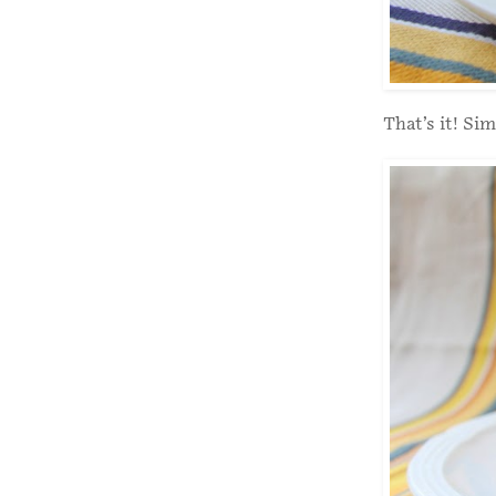
That’s it! Sim