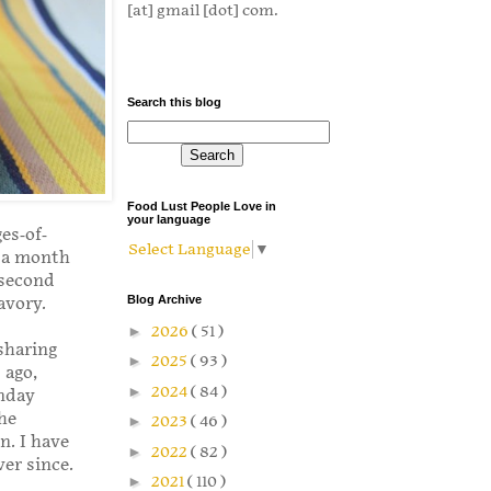
[at] gmail [dot] com.
Search this blog
Food Lust People Love in
your language
es-of-
Select Language
▼
r a month
 second
Blog Archive
avory.
►
2026
( 51 )
sharing
►
2025
( 93 )
 ago,
►
2024
( 84 )
unday
he
►
2023
( 46 )
n. I have
►
2022
( 82 )
ver since.
►
2021
( 110 )