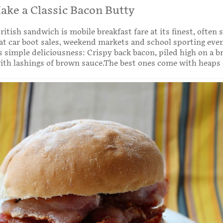
ke a Classic Bacon Butty
ritish sandwich is mobile breakfast fare at its finest, often 
 at car boot sales, weekend markets and school sporting eve
s simple deliciousness: Crispy back bacon, piled high on a br
th lashings of brown sauce.The best ones come with heaps 