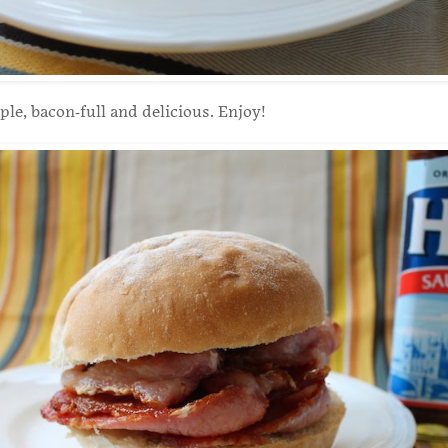
ple, bacon-full and delicious. Enjoy!