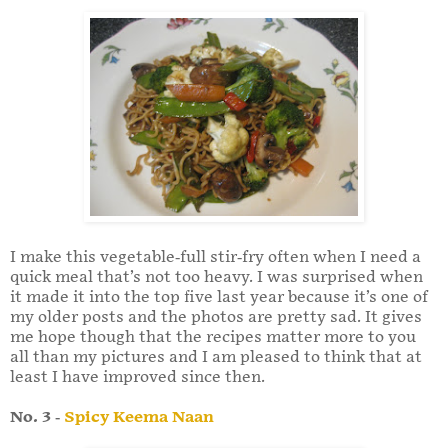
I make this vegetable-full stir-fry often when I need a
quick meal that’s not too heavy. I was surprised when
it made it into the top five last year because it’s one of
my older posts and the photos are pretty sad. It gives
me hope though that the recipes matter more to you
all than my pictures and I am pleased to think that at
least I have improved since then.
No. 3 -
Spicy Keema Naan