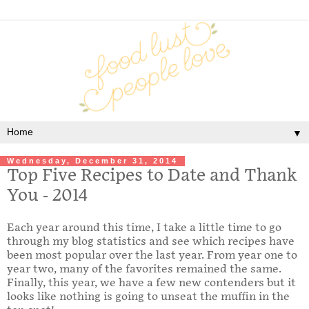
▼
Wednesday, December 31, 2014
Top Five Recipes to Date and Thank
You - 2014
Each year around this time, I take a little time to go
through my blog statistics and see which recipes have
been most popular over the last year. From year one to
year two, many of the favorites remained the same.
Finally, this year, we have a few new contenders but it
looks like nothing is going to unseat the muffin in the