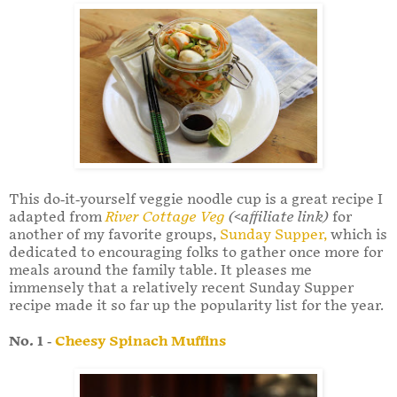
This do-it-yourself veggie noodle cup is a great recipe I
adapted from
River Cottage Veg
(<affiliate link)
for
another of my favorite groups,
Sunday Supper,
which is
dedicated to encouraging folks to gather once more for
meals around the family table. It pleases me
immensely that a relatively recent Sunday Supper
recipe made it so far up the popularity list for the year.
No. 1 -
Cheesy Spinach Muffins