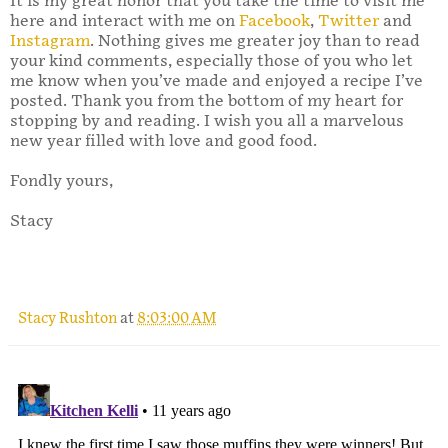
It is my great honor that you take the time to visit me
here and interact with me on
Facebook
,
Twitter
and
Instagram
. Nothing gives me greater joy than to read
your kind comments, especially those of you who let
me know when you’ve made and enjoyed a recipe I’ve
posted. Thank you from the bottom of my heart for
stopping by and reading. I wish you all a marvelous
new year filled with love and good food.
Fondly yours,
Stacy
Stacy Rushton
at
8:03:00 AM