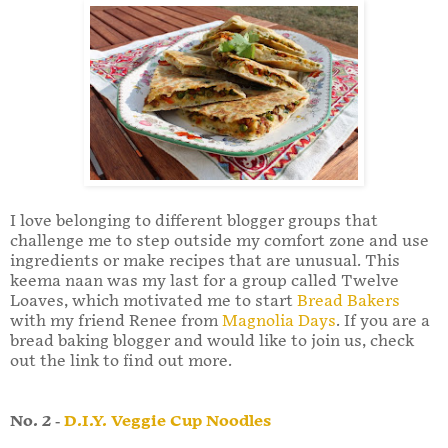
I love belonging to different blogger groups that
challenge me to step outside my comfort zone and use
ingredients or make recipes that are unusual. This
keema naan was my last for a group called Twelve
Loaves, which motivated me to start
Bread Bakers
with my friend Renee from
Magnolia Days
. If you are a
bread baking blogger and would like to join us, check
out the link to find out more.
No. 2 -
D.I.Y. Veggie Cup Noodles