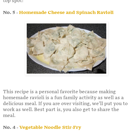
top spot!
No. 5
-
Homemade Cheese and Spinach Ravioli
This recipe is a personal favorite because making
homemade ravioli is a fun family activity as well as a
delicious meal. If you are over visiting, we’ll put you to
work as well. Best part is, you also get to share the
meal.
No. 4
-
Vegetable Noodle Stir-Fry