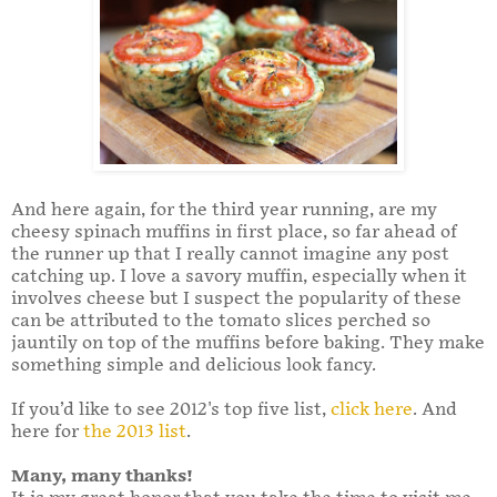
And here again, for the third year running, are my
cheesy spinach muffins in first place, so far ahead of
the runner up that I really cannot imagine any post
catching up. I love a savory muffin, especially when it
involves cheese but I suspect the popularity of these
can be attributed to the tomato slices perched so
jauntily on top of the muffins before baking. They make
something simple and delicious look fancy.
If you’d like to see 2012's top five list,
click here
. And
here for
the 2013 list
.
Many, many thanks!