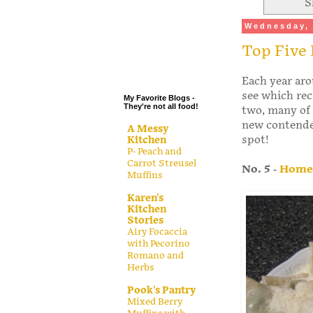
S
.
Wednesday, 
.
Top Five 
.
.
Each year aro
see which rec
My Favorite Blogs -
They're not all food!
two, many of 
new contender
A Messy
spot!
Kitchen
P- Peach and
Carrot Streusel
No. 5
-
Homem
Muffins
Karen's
Kitchen
Stories
Airy Focaccia
with Pecorino
Romano and
Herbs
Pook's Pantry
Mixed Berry