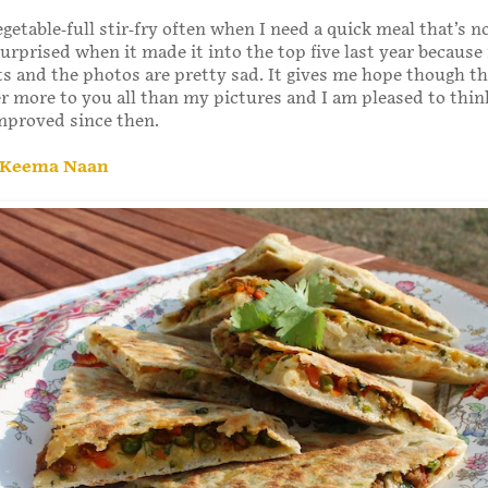
getable-full stir-fry often when I need a quick meal that’s n
urprised when it made it into the top five last year because i
s and the photos are pretty sad. It gives me hope though th
r more to you all than my pictures and I am pleased to thin
improved since then.
 Keema Naan