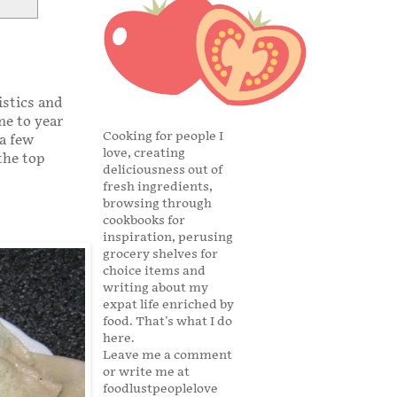
istics and
ne to year
Cooking for people I
 a few
love, creating
the top
deliciousness out of
fresh ingredients,
browsing through
cookbooks for
inspiration, perusing
grocery shelves for
choice items and
writing about my
expat life enriched by
food. That's what I do
here.
Leave me a comment
or write me at
foodlustpeoplelove