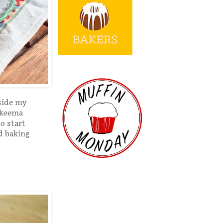
tside my
 keema
o start
ad baking