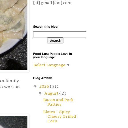
[at] gmail [dot] com.
Search this blog
Food Lust People Love in
your language
Select Language
▼
Blog Archive
un family
▼
2026
( 51 )
 to work as
▼
August
( 2 )
Bacon and Pork
Patties
Elotes – Spicy
Cheesy Grilled
Corn