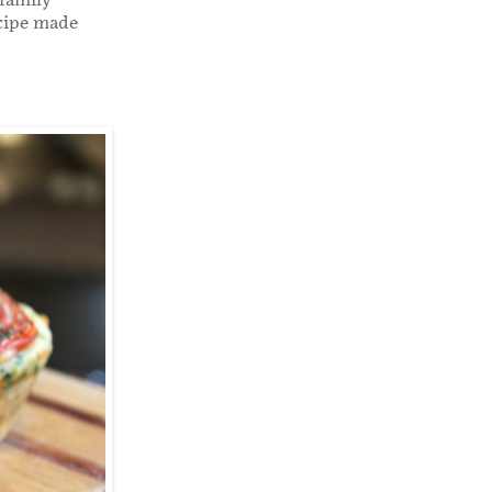
 family
ecipe made