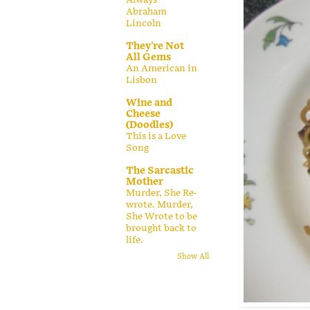
Abraham
Lincoln
They're Not
All Gems
An American in
Lisbon
Wine and
Cheese
(Doodles)
This is a Love
Song
The Sarcastic
Mother
Murder, She Re-
wrote. Murder,
She Wrote to be
brought back to
life.
Show All