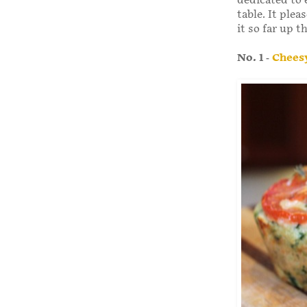
dedicated to 
table. It ple
it so far up t
No. 1 -
Cheesy