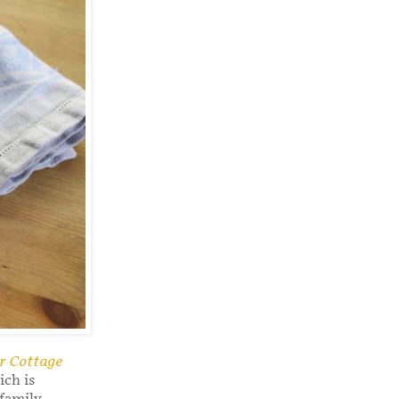
er Cottage
ch is