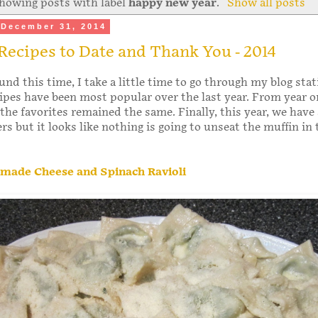
howing posts with label
happy new year
.
Show all posts
December 31, 2014
Recipes to Date and Thank You - 2014
und this time, I take a little time to go through my blog stat
ipes have been most popular over the last year. From year o
the favorites remained the same. Finally, this year, we have
s but it looks like nothing is going to unseat the muffin in 
ade Cheese and Spinach Ravioli