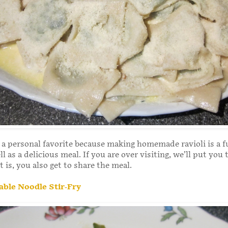
s a personal favorite because making homemade ravioli is a f
ll as a delicious meal. If you are over visiting, we’ll put you
t is, you also get to share the meal.
able Noodle Stir-Fry