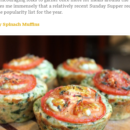
encouraging folks to gather once more for meals around the
ases me immensely that a relatively recent Sunday Supper r
he popularity list for the year.
 Spinach Muffins