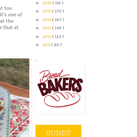
►
2016
( 116 )
ot too
►
2015
( 150 )
t’s one of
►
2014
( 183 )
at the
k that at
►
2013
( 149 )
►
2012
( 124 )
►
2011
( 80 )
.