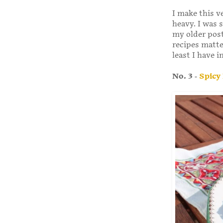
I make this ve
heavy. I was s
my older post
recipes matte
least I have 
No. 3 -
Spicy