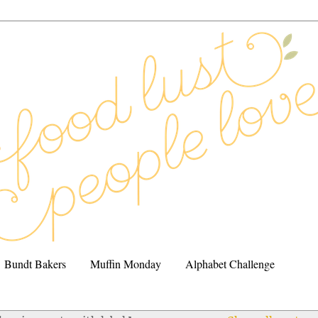
Bundt Bakers
Muffin Monday
Alphabet Challenge