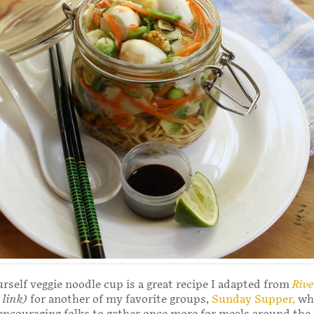
urself veggie noodle cup is a great recipe I adapted from
Riv
 link)
for another of my favorite groups,
Sunday Supper,
whi