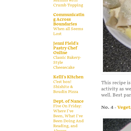
Muffins with
Crumb Topping
Communicatin
g Across
Boundaries
When all Seems
Lost
Jenni Field's
Pastry Chef
Online
Classic Bakery-
Style
Cheesecake
Kelli's Kitchen
C’est bon!
This recipe i
Shishito &
activity as we
Boudin Pizza
well. Best par
Dept. of Nance
Five On Friday:
No. 4
-
Veget
Where I've
Been, What I've
Been Doing And
Reading, and
Always