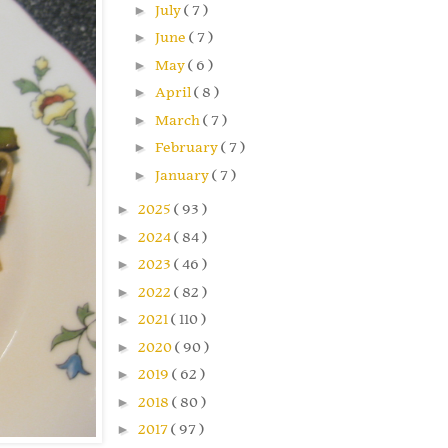
►
July
( 7 )
►
June
( 7 )
►
May
( 6 )
►
April
( 8 )
►
March
( 7 )
►
February
( 7 )
►
January
( 7 )
►
2025
( 93 )
►
2024
( 84 )
►
2023
( 46 )
►
2022
( 82 )
►
2021
( 110 )
►
2020
( 90 )
►
2019
( 62 )
►
2018
( 80 )
►
2017
( 97 )