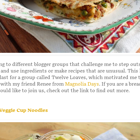
ing to different blogger groups that challenge me to step ou
and use ingredients or make recipes that are unusual. This
ast for a group called Twelve Loaves, which motivated me t
with my friend Renee from
Magnolia Days
. If you are a bre
uld like to join us, check out the link to find out more.
. Veggie Cup Noodles