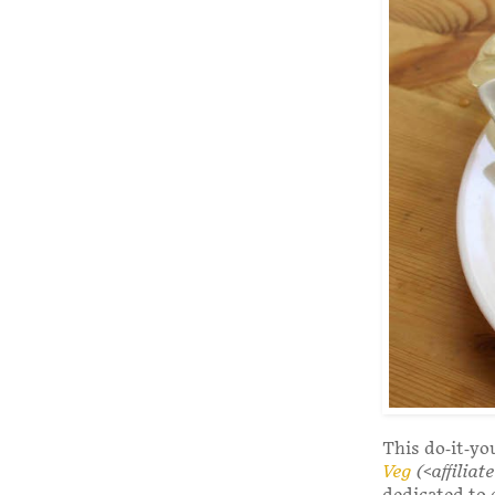
This do-it-yo
Veg
(<affiliate