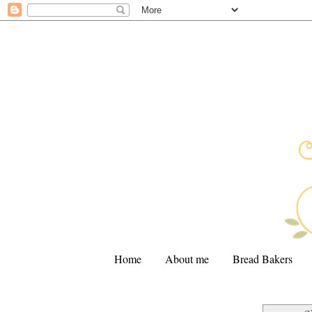
Home
About me
Bread Bakers
.