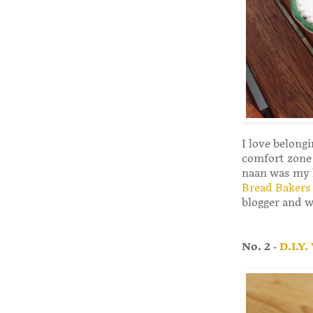
I love belong
comfort zone 
naan was my l
Bread Bakers
blogger and wo
No. 2 -
D.I.Y