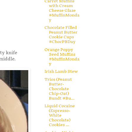
Carrot Muffins
with Cream
Cheese Glaze
#MuffinMonda
y
Chocolate Filled
Peanut Butter
Cookie Cups
#ChocPBDay
Orange Poppy
nty knife
Seed Muffins
 middle.
#MuffinMonda
y
Irish Lamb Stew
Trios (Peanut
Butter-
Chocolate
Chip-Oat)
Bundt #Bu...
Liquid Cocaine
(Espresso-
White
Chocolate)
Cookies ...