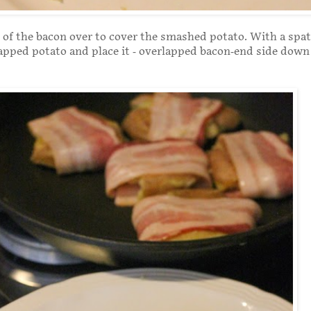
 of the bacon over to cover the smashed potato. With a spatu
pped potato and place it - overlapped bacon-end side down 