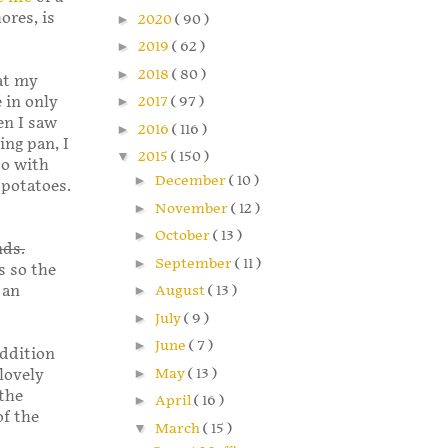
ores, is
►
2020
( 90 )
►
2019
( 62 )
►
2018
( 80 )
at my
 in only
►
2017
( 97 )
en I saw
►
2016
( 116 )
ing pan, I
▼
2015
( 150 )
to with
►
December
( 10 )
 potatoes.
►
November
( 12 )
►
October
( 13 )
nds.
►
September
( 11 )
s so the
 an
►
August
( 13 )
►
July
( 9 )
►
June
( 7 )
addition
►
May
( 13 )
lovely
 the
►
April
( 16 )
of the
▼
March
( 15 )