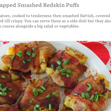
apped Smashed Redskin Puffs
atoes, cooked to tenderness then smashed flattish, covered
d till crispy. You can serve these as a side dish but they al
 course alongside a big salad or vegetables.