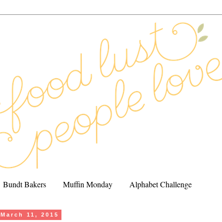
Bundt Bakers
Muffin Monday
Alphabet Challenge
March 11, 2015