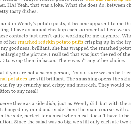
mer. HA! Yeah, that was a joke. What she does do, between ch
tty tasty dishes.
ound in Wendy’s potato posts, it became apparent to me th
ailing. I have an annual checkup each summer but here we are
ese contacts just aren’t quite working for me anymore. Wh
to of her
smashed redskin potato puffs
crisping up in the fry
 my goodness, brilliant, she has wrapped the smashed pota
enlarging the picture, I realized that was just the red of the
D to wrap them in bacon. There wasn’t any other choice.
at if you are not a bacon person,
I’m not sure we can be frie
nal potatoes
are still brilliant. The smashing opens the skin
s can fry up crunchy and crispy and more-ish. They would be
ition to any meal!
 serve these as a side dish, just as Wendy did, but with the 
 I changed my mind and made them the main course, with a 
n the side, perfect for a meal when meat doesn’t have to be
ntion. Since the salad was so big, we still only each ate two 