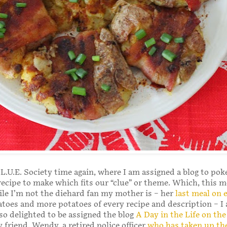
C.L.U.E. Society time again, where I am assigned a blog to po
 recipe to make which fits our “clue” or theme. Which, this m
le I’m not the diehard fan my mother is – her
last meal on 
toes and more potatoes of every recipe and description – I
lso delighted to be assigned the blog
A Day in the Life on th
 friend, Wendy, a retired police officer
who has taken up the