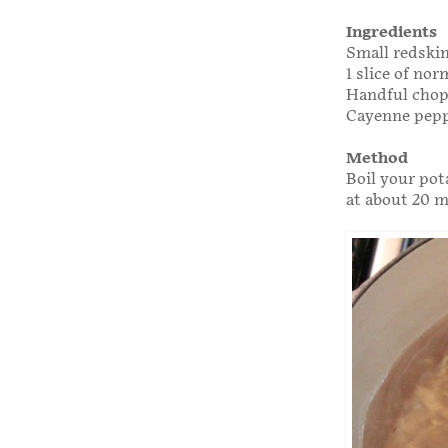
Ingredients
Small redskin
1 slice of no
Handful chop
Cayenne pepp
Method
Boil your pota
at about 20 mi