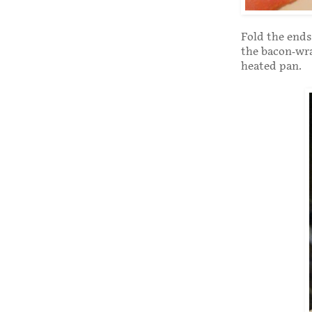
Fold the ends
the bacon-wra
heated pan.