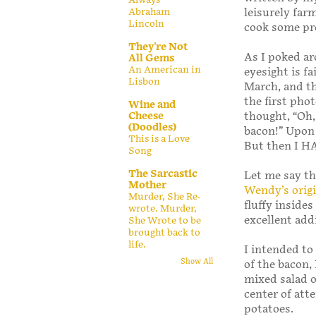
leisurely far
Abraham
Lincoln
cook some pre
They're Not
As I poked ar
All Gems
An American in
eyesight is f
Lisbon
March, and th
the first pho
Wine and
thought, “Oh,
Cheese
(Doodles)
bacon!” Upon 
This is a Love
But then I HA
Song
The Sarcastic
Let me say th
Mother
Wendy’s origi
Murder, She Re-
fluffy inside
wrote. Murder,
excellent add
She Wrote to be
brought back to
life.
I intended to
Show All
of the bacon,
mixed salad o
center of atte
potatoes.