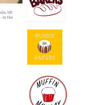
la, lift
- in the