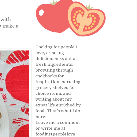
 with
so make a
Cooking for people I
love, creating
deliciousness out of
fresh ingredients,
browsing through
cookbooks for
inspiration, perusing
grocery shelves for
choice items and
writing about my
expat life enriched by
food. That's what I do
here.
Leave me a comment
or write me at
foodlustpeoplelove