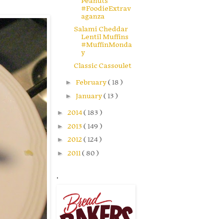
Peanuts
#FoodieExtrav
aganza
Salami Cheddar
Lentil Muffins
#MuffinMonda
y
Classic Cassoulet
►
February
( 18 )
►
January
( 13 )
►
2014
( 183 )
►
2013
( 149 )
►
2012
( 124 )
►
2011
( 80 )
.