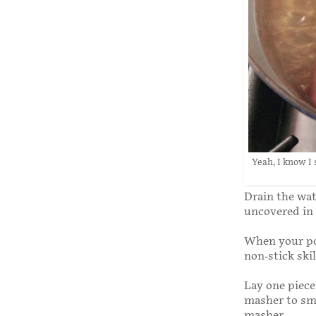
Yeah, I know I
Drain the wate
uncovered in 
When your pot
non-stick ski
Lay one piece
masher to sma
masher.