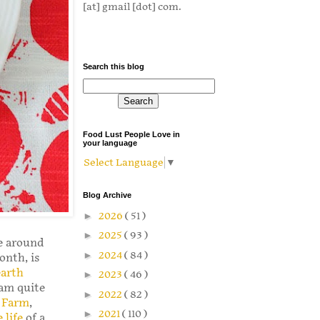
[at] gmail [dot] com.
Search this blog
Food Lust People Love in
your language
Select Language
▼
Blog Archive
►
2026
( 51 )
►
2025
( 93 )
ke around
►
2024
( 84 )
onth, is
earth
►
2023
( 46 )
 am quite
►
2022
( 82 )
e Farm
,
►
2021
( 110 )
 life
of a