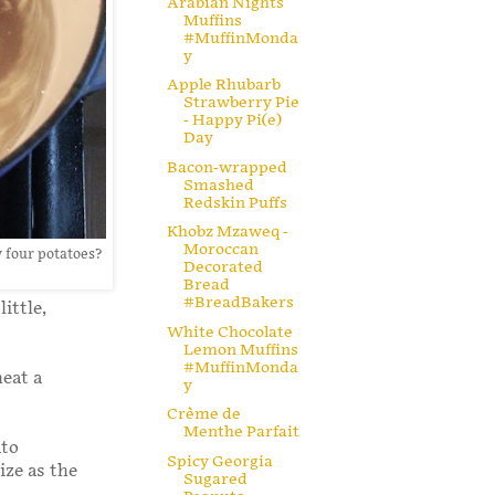
Arabian Nights
Muffins
#MuffinMonda
y
Apple Rhubarb
Strawberry Pie
- Happy Pi(e)
Day
Bacon-wrapped
Smashed
Redskin Puffs
Khobz Mzaweq -
Moroccan
 four potatoes?
Decorated
Bread
#BreadBakers
ittle,
White Chocolate
Lemon Muffins
#MuffinMonda
heat a
y
Crème de
Menthe Parfait
ato
Spicy Georgia
ize as the
Sugared