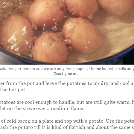
 said two per person and we are only two people at home but who boils only
Exactly no one.
r from the pot and leave the potatoes to air dry, and cool a l
the hot pot.
atoes are cool enough to handle, but are still quite warm, 
llet on the stove over a medium flame.
 of cold bacon on a plate and top with a potato. Use the pot
sh the potato till it is kind of flattish and about the same s