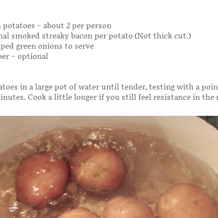
 potatoes – about 2 per person
rmal smoked streaky bacon per potato (Not thick cut.)
ped green onions to serve
er – optional
toes in a large pot of water until tender, testing with a poi
nutes. Cook a little longer if you still feel resistance in the