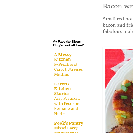
.
Bacon-wr
.
Small red pot
.
bacon and frie
.
fabulous main
My Favorite Blogs -
They're not all food!
A Messy
Kitchen
P- Peach and
Carrot Streusel
Muffins
Karen's
Kitchen
Stories
Airy Focaccia
with Pecorino
Romano and
Herbs
Pook's Pantry
Mixed Berry