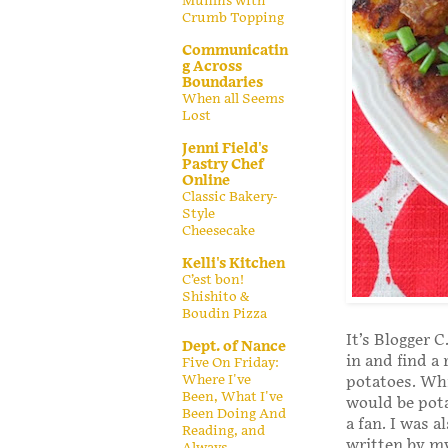
Muffins with
Crumb Topping
Communicatin
g Across
Boundaries
When all Seems
Lost
Jenni Field's
Pastry Chef
Online
Classic Bakery-
Style
Cheesecake
Kelli's Kitchen
C’est bon!
Shishito &
Boudin Pizza
It’s Blogger 
Dept. of Nance
in and find a
Five On Friday:
Where I've
potatoes. Whi
Been, What I've
would be pota
Been Doing And
a fan. I was a
Reading, and
written by my
Always