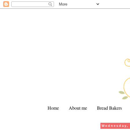
Home
About me
Bread Bakers
Wednesday, 
.