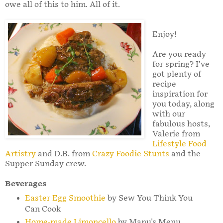
owe all of this to him. All of it.
Enjoy!
Are you ready
for spring? I’ve
got plenty of
recipe
inspiration for
you today, along
with our
fabulous hosts,
Valerie from
Lifestyle Food
Artistry
and D.B. from
Crazy Foodie Stunts
and the
Supper Sunday crew.
Beverages
Easter Egg Smoothie
by Sew You Think You
Can Cook
Home-made Limoncello
by Manu's Menu