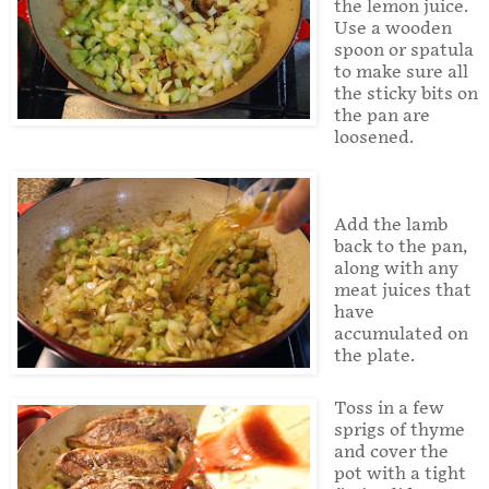
the lemon juice.
Use a wooden
spoon or spatula
to make sure all
the sticky bits on
the pan are
loosened.
Add the lamb
back to the pan,
along with any
meat juices that
have
accumulated on
the plate.
Toss in a few
sprigs of thyme
and cover the
pot with a tight