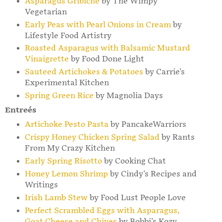
Asparagus Gribiche
by The Wimpy
Vegetarian
Early Peas with Pearl Onions in Cream
by
Lifestyle Food Artistry
Roasted Asparagus with Balsamic Mustard
Vinaigrette
by Food Done Light
Sauteed Artichokes & Potatoes
by Carrie's
Experimental Kitchen
Spring Green Rice
by Magnolia Days
Entreés
Artichoke Pesto Pasta
by PancakeWarriors
Crispy Honey Chicken Spring Salad
by Rants
From My Crazy Kitchen
Early Spring Risotto
by Cooking Chat
Honey Lemon Shrimp
by Cindy's Recipes and
Writings
Irish Lamb Stew
by Food Lust People Love
Perfect Scrambled Eggs with Asparagus,
Goat Cheese and Chives
by Bobbi's Kozy