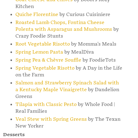
Kitchen
Quiche Florentine
by Curious Cuisiniere
Roasted Lamb Chops, Fontina Cheese
Polenta with Asparagus and Mushrooms
by
Crazy Foodie Stunts
Root Vegetable Risotto
by Momma's Meals
Spring Lemon Pasta
by MealDiva
Spring Pea & Chèvre Souffle
by FoodieTots
Spring Vegetable Risotto
by A Day in the Life
on the Farm
Salmon and Strawberry Spinach Salad with
a Kentucky Maple Vinaigrette
by Dandelion
Greens
Tilapia with Classic Pesto
by Whole Food |
Real Families
Veal Stew with Spring Greens
by The Texan
New Yorker
Desserts