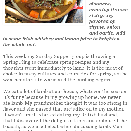
simmers,
creating its own
rich gravy
flavored by
thyme, onion
and garlic. Add
in some Irish whiskey and lemon juice to brighten
the whole pot.
This week my Sunday Supper group is throwing a
Spring Fling to celebrate spring recipes and my
thoughts went immediately to lamb. It is the meat of
choice in many cultures and countries for spring, as the
weather starts to warm and the lambing begins.
We eat a lot of lamb at our house, whatever the season.
It’s funny because in my growing up home, we never
ate lamb. My grandmother thought it was too strong in
flavor and she passed that prejudice on to my mother.
It wasn’t until I started dating my British husband,
that I discovered the delight of lamb and embraced the
baaaah, as we used bleat when discussing lamb. Mom