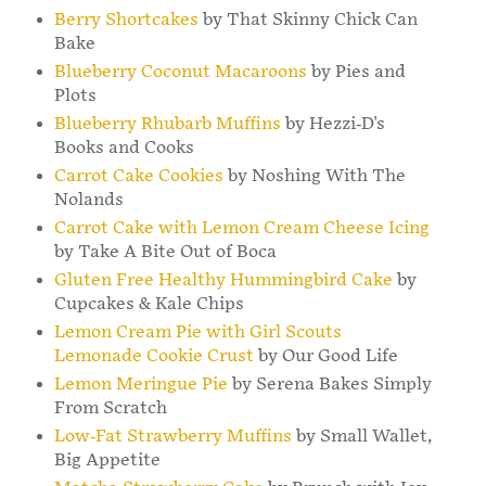
Berry Shortcakes
by That Skinny Chick Can
Bake
Blueberry Coconut Macaroons
by Pies and
Plots
Blueberry Rhubarb Muffins
by Hezzi-D's
Books and Cooks
Carrot Cake Cookies
by Noshing With The
Nolands
Carrot Cake with Lemon Cream Cheese Icing
by Take A Bite Out of Boca
Gluten Free Healthy Hummingbird Cake
by
Cupcakes & Kale Chips
Lemon Cream Pie with Girl Scouts
Lemonade Cookie Crust
by Our Good Life
Lemon Meringue Pie
by Serena Bakes Simply
From Scratch
Low-Fat Strawberry Muffins
by Small Wallet,
Big Appetite