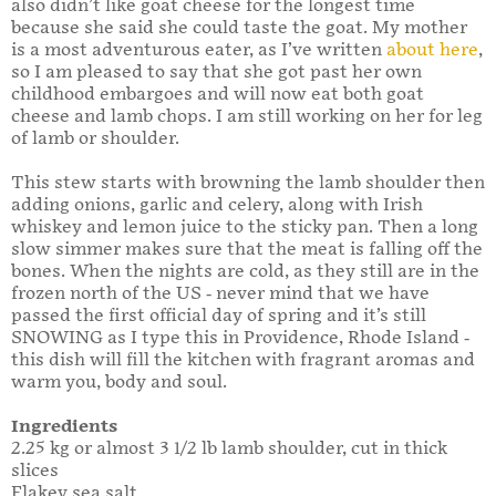
also didn’t like goat cheese for the longest time
because she said she could taste the goat. My mother
is a most adventurous eater, as I’ve written
about here
,
so I am pleased to say that she got past her own
childhood embargoes and will now eat both goat
cheese and lamb chops. I am still working on her for leg
of lamb or shoulder.
This stew starts with browning the lamb shoulder then
adding onions, garlic and celery, along with Irish
whiskey and lemon juice to the sticky pan. Then a long
slow simmer makes sure that the meat is falling off the
bones. When the nights are cold, as they still are in the
frozen north of the US - never mind that we have
passed the first official day of spring and it’s still
SNOWING as I type this in Providence, Rhode Island -
this dish will fill the kitchen with fragrant aromas and
warm you, body and soul.
Ingredients
2.25 kg or almost 3 1/2 lb lamb shoulder, cut in thick
slices
Flakey sea salt