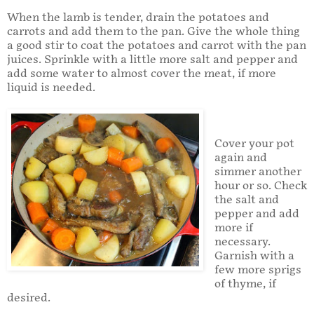
When the lamb is tender, drain the potatoes and
carrots and add them to the pan. Give the whole thing
a good stir to coat the potatoes and carrot with the pan
juices. Sprinkle with a little more salt and pepper and
add some water to almost cover the meat, if more
liquid is needed.
Cover your pot
again and
simmer another
hour or so. Check
the salt and
pepper and add
more if
necessary.
Garnish with a
few more sprigs
of thyme, if
desired.