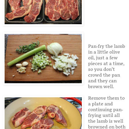
Pan-fry the lamb
in a little olive
oil, just a few
pieces at a time,
so you don’t
crowd the pan
and they can
brown well.
Remove them to
a plate and
continuing pan-
frying until all
the lamb is well
browned on both