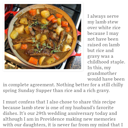
I always serve
my lamb stew
over white rice
because I may
not have been
raised on lamb
but rice and
gravy was a
childhood staple.
In this, my
grandmother
would have been
in complete agreement. Nothing better for a still chilly
spring Sunday Supper than rice and a rich gravy.
I must confess that I also chose to share this recipe
because lamb stew is one of my husband's favorite
dishes. It's our 29th wedding anniversary today and
although I am in Providence making new memories
with our daughters, it is never far from my mind that I