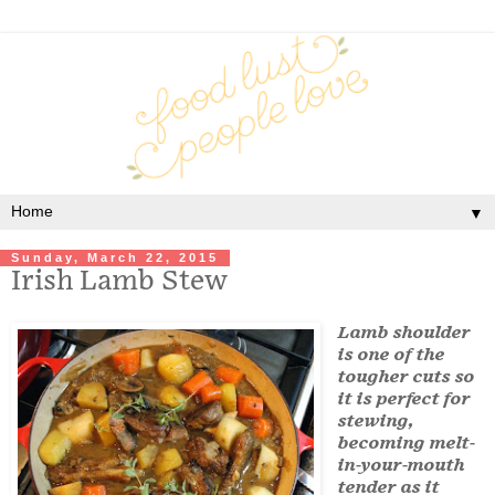
▼
Sunday, March 22, 2015
Irish Lamb Stew
Lamb shoulder
is one of the
tougher cuts so
it is perfect for
stewing,
becoming melt-
in-your-mouth
tender as it