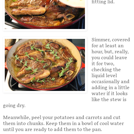
fitting lid.
Simmer, covered
for at least an
hour, but, really,
you could leave
it for two,
checking the
liquid level
occasionally and
adding in a little
water if it looks
like the stew is
going dry.
Meanwhile, peel your potatoes and carrots and cut
them into chunks. Keep them in a bowl of cool water
until you are ready to add them to the pan.