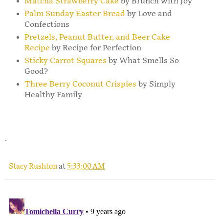
Matcha Strawberry Cake
by Brunch with Joy
Palm Sunday Easter Bread
by Love and
Confections
Pretzels, Peanut Butter, and Beer Cake
Recipe
by Recipe for Perfection
Sticky Carrot Squares
by What Smells So
Good?
Three Berry Coconut Crispies
by Simply
Healthy Family
.
Stacy Rushton
at
5:33:00 AM