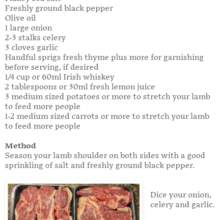
Freshly ground black pepper
Olive oil
1 large onion
2-3 stalks celery
3 cloves garlic
Handful sprigs fresh thyme plus more for garnishing
before serving, if desired
1/4 cup or 60ml Irish whiskey
2 tablespoons or 30ml fresh lemon juice
3 medium sized potatoes or more to stretch your lamb
to feed more people
1-2 medium sized carrots or more to stretch your lamb
to feed more people
Method
Season your lamb shoulder on both sides with a good
sprinkling of salt and freshly ground black pepper.
Dice your onion,
celery and garlic.