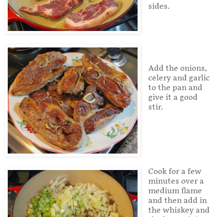
sides.
Add the onions,
celery and garlic
to the pan and
give it a good
stir.
Cook for a few
minutes over a
medium flame
and then add in
the whiskey and