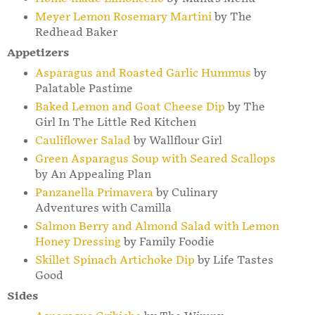
Meyer Lemon Rosemary Martini
by The
Redhead Baker
Appetizers
Asparagus and Roasted Garlic Hummus
by
Palatable Pastime
Baked Lemon and Goat Cheese Dip
by The
Girl In The Little Red Kitchen
Cauliflower Salad
by Wallflour Girl
Green Asparagus Soup with Seared Scallops
by An Appealing Plan
Panzanella Primavera
by Culinary
Adventures with Camilla
Salmon Berry and Almond Salad with Lemon
Honey Dressing
by Family Foodie
Skillet Spinach Artichoke Dip
by Life Tastes
Good
Sides