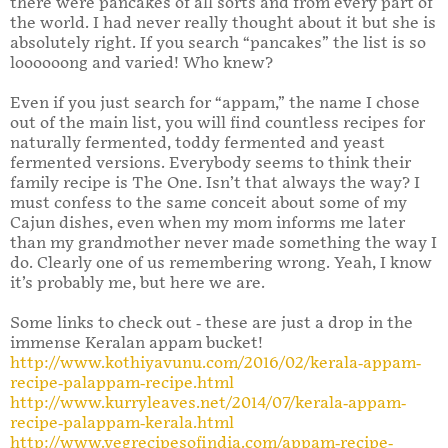
there were pancakes of all sorts and from every part of
the world. I had never really thought about it but she is
absolutely right. If you search “pancakes” the list is so
loooooong and varied! Who knew?
Even if you just search for “appam,” the name I chose
out of the main list, you will find countless recipes for
naturally fermented, toddy fermented and yeast
fermented versions. Everybody seems to think their
family recipe is The One. Isn’t that always the way? I
must confess to the same conceit about some of my
Cajun dishes, even when my mom informs me later
than my grandmother never made something the way I
do. Clearly one of us remembering wrong. Yeah, I know
it’s probably me, but here we are.
Some links to check out - these are just a drop in the
immense Keralan appam bucket!
http://www.kothiyavunu.com/2016/02/kerala-appam-
recipe-palappam-recipe.html
http://www.kurryleaves.net/2014/07/kerala-appam-
recipe-palappam-kerala.html
http://www.vegrecipesofindia.com/appam-recipe-