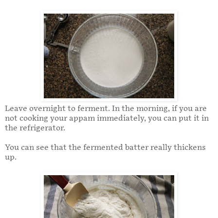
Leave overnight to ferment. In the morning, if you are
not cooking your appam immediately, you can put it in
the refrigerator.
You can see that the fermented batter really thickens
up.