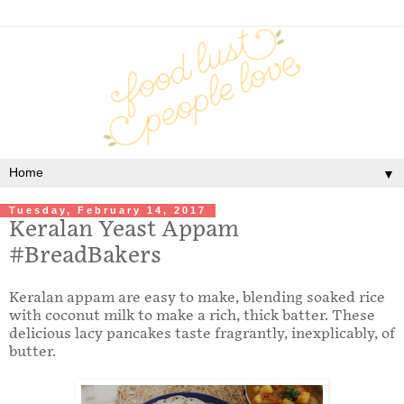
▼
Tuesday, February 14, 2017
Keralan Yeast Appam
#BreadBakers
Keralan appam are easy to make, blending soaked rice
with coconut milk to make a rich, thick batter. These
delicious lacy pancakes taste fragrantly, inexplicably, of
butter.