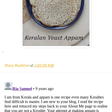
.
Stacy Rushton
at
2:02:00 AM