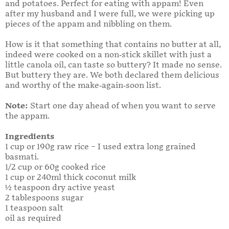
and potatoes. Perfect for eating with appam! Even
after my husband and I were full, we were picking up
pieces of the appam and nibbling on them.
How is it that something that contains no butter at all,
indeed were cooked on a non-stick skillet with just a
little canola oil, can taste so buttery? It made no sense.
But buttery they are. We both declared them delicious
and worthy of the make-again-soon list.
Note:
Start one day ahead of when you want to serve
the appam.
Ingredients
1 cup or 190g raw rice – I used extra long grained
basmati.
1/2 cup or 60g cooked rice
1 cup or 240ml thick coconut milk
½ teaspoon dry active yeast
2 tablespoons sugar
1 teaspoon salt
oil as required