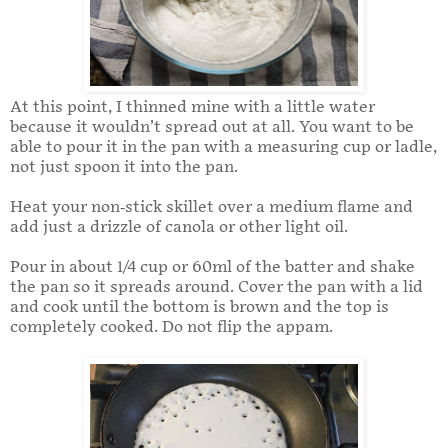
At this point, I thinned mine with a little water
because it wouldn’t spread out at all. You want to be
able to pour it in the pan with a measuring cup or ladle,
not just spoon it into the pan.
Heat your non-stick skillet over a medium flame and
add just a drizzle of canola or other light oil.
Pour in about 1/4 cup or 60ml of the batter and shake
the pan so it spreads around. Cover the pan with a lid
and cook until the bottom is brown and the top is
completely cooked. Do not flip the appam.