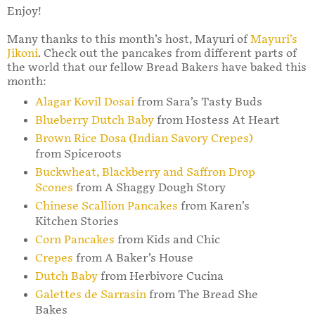
Enjoy!
Many thanks to this month’s host, Mayuri of
Mayuri’s
Jikoni
. Check out the pancakes from different parts of
the world that our fellow Bread Bakers have baked this
month:
Alagar Kovil Dosai
from Sara’s Tasty Buds
Blueberry Dutch Baby
from Hostess At Heart
Brown Rice Dosa (Indian Savory Crepes)
from Spiceroots
Buckwheat, Blackberry and Saffron Drop
Scones
from A Shaggy Dough Story
Chinese Scallion Pancakes
from Karen’s
Kitchen Stories
Corn Pancakes
from Kids and Chic
Crepes
from A Baker’s House
Dutch Baby
from Herbivore Cucina
Galettes de Sarrasin
from The Bread She
Bakes