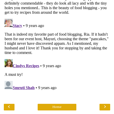
‹
›
Home