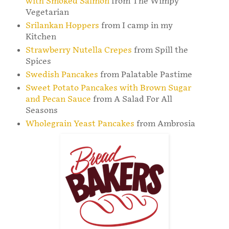
with Smoked Salmon
from The Wimpy
Vegetarian
Srilankan Hoppers
from I camp in my
Kitchen
Strawberry Nutella Crepes
from Spill the
Spices
Swedish Pancakes
from Palatable Pastime
Sweet Potato Pancakes with Brown Sugar
and Pecan Sauce
from A Salad For All
Seasons
Wholegrain Yeast Pancakes
from Ambrosia