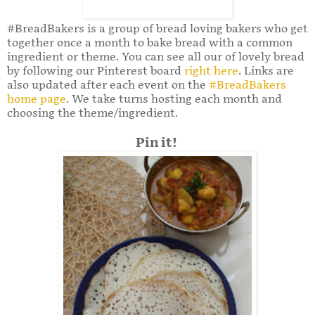
#BreadBakers is a group of bread loving bakers who get
together once a month to bake bread with a common
ingredient or theme. You can see all our of lovely bread
by following our Pinterest board
right here
. Links are
also updated after each event on the
#BreadBakers
home page
. We take turns hosting each month and
choosing the theme/ingredient.
Pin it!