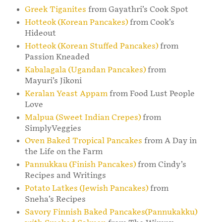
Greek Tiganites
from Gayathri’s Cook Spot
Hotteok (Korean Pancakes)
from Cook’s
Hideout
Hotteok (Korean Stuffed Pancakes)
from
Passion Kneaded
Kabalagala (Ugandan Pancakes)
from
Mayuri’s Jikoni
Keralan Yeast Appam
from Food Lust People
Love
Malpua (Sweet Indian Crepes)
from
SimplyVeggies
Oven Baked Tropical Pancakes
from A Day in
the Life on the Farm
Pannukkau (Finish Pancakes)
from Cindy’s
Recipes and Writings
Potato Latkes (Jewish Pancakes)
from
Sneha’s Recipes
Savory Finnish Baked Pancakes(Pannukakku)