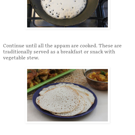
Continue until all the appam are cooked. These are
traditionally served as a breakfast or snack with
vegetable stew.