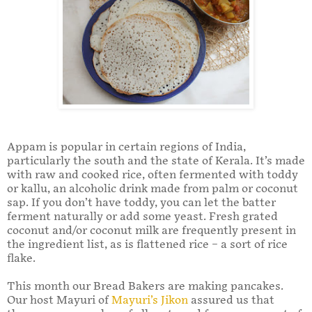
Appam is popular in certain regions of India,
particularly the south and the state of Kerala. It’s made
with raw and cooked rice, often fermented with toddy
or kallu, an alcoholic drink made from palm or coconut
sap. If you don’t have toddy, you can let the batter
ferment naturally or add some yeast. Fresh grated
coconut and/or coconut milk are frequently present in
the ingredient list, as is flattened rice – a sort of rice
flake.
This month our Bread Bakers are making pancakes.
Our host Mayuri of
Mayuri’s Jikon
assured us that