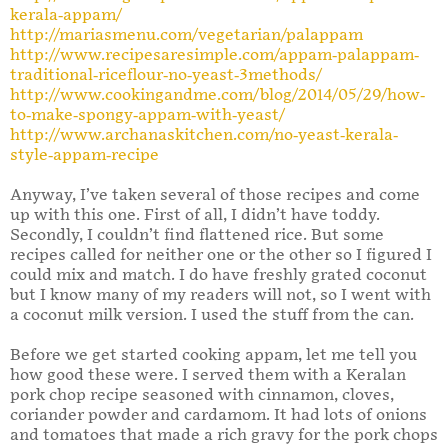
kerala-appam/
http://mariasmenu.com/vegetarian/palappam
http://www.recipesaresimple.com/appam-palappam-
traditional-riceflour-no-yeast-3methods/
http://www.cookingandme.com/blog/2014/05/29/how-
to-make-spongy-appam-with-yeast/
http://www.archanaskitchen.com/no-yeast-kerala-
style-appam-recipe
Anyway, I’ve taken several of those recipes and come
up with this one. First of all, I didn’t have toddy.
Secondly, I couldn’t find flattened rice. But some
recipes called for neither one or the other so I figured I
could mix and match. I do have freshly grated coconut
but I know many of my readers will not, so I went with
a coconut milk version. I used the stuff from the can.
Before we get started cooking appam, let me tell you
how good these were. I served them with a Keralan
pork chop recipe seasoned with cinnamon, cloves,
coriander powder and cardamom. It had lots of onions
and tomatoes that made a rich gravy for the pork chops