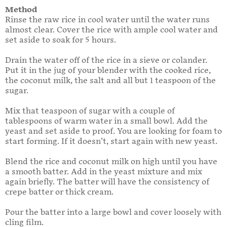
Method
Rinse the raw rice in cool water until the water runs
almost clear. Cover the rice with ample cool water and
set aside to soak for 5 hours.
Drain the water off of the rice in a sieve or colander.
Put it in the jug of your blender with the cooked rice,
the coconut milk, the salt and all but 1 teaspoon of the
sugar.
Mix that teaspoon of sugar with a couple of
tablespoons of warm water in a small bowl. Add the
yeast and set aside to proof. You are looking for foam to
start forming. If it doesn’t, start again with new yeast.
Blend the rice and coconut milk on high until you have
a smooth batter. Add in the yeast mixture and mix
again briefly. The batter will have the consistency of
crepe batter or thick cream.
Pour the batter into a large bowl and cover loosely with
cling film.