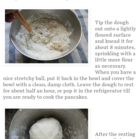
Tip the dough
out onto a lightly
floured surface
and knead it for
about 8 minutes,
sprinkling with a
little more flour
as necessary.
When you have a
nice stretchy ball, put it back in the bowl and cover the
bowl with a clean, damp cloth. Leave the dough to rest
for about half an hour, or pop it in the refrigerator till
you are ready to cook the pancakes.
After the resting