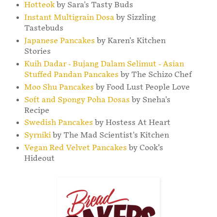
Hotteok
by Sara's Tasty Buds
Instant Multigrain Dosa
by Sizzling
Tastebuds
Japanese Pancakes
by Karen's Kitchen
Stories
Kuih Dadar - Bujang Dalam Selimut - Asian
Stuffed Pandan Pancakes
by The Schizo Chef
Moo Shu Pancakes
by Food Lust People Love
Soft and Spongy Poha Dosas
by Sneha's
Recipe
Swedish Pancakes
by Hostess At Heart
Syrniki
by The Mad Scientist's Kitchen
Vegan Red Velvet Pancakes
by Cook’s
Hideout