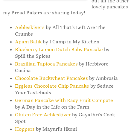
out all the other
lovely pancakes
my Bread Bakers are sharing today!
Aebleskivers
by All That's Left Are The
Crumbs
Apam Balik
by I Camp in My Kitchen
Blueberry Lemon Dutch Baby Pancake
by
Spill the Spices
Brazilian Tapioca Pancakes
by Herbivore
Cucina
Chocolate Buckwheat Pancakes
by Ambrosia
Eggless Chocolate Chip Pancake
by Seduce
Your Tastebuds
German Pancake with Easy Fruit Compote
by A Day in the Life on the Farm
Gluten Free Aebleskiver
by Gayathri's Cook
Spot
Hoppers
by Mayuri’s Jikoni