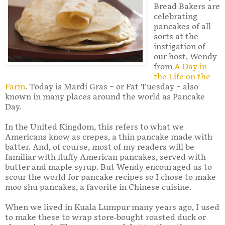
Bread Bakers are
celebrating
pancakes of all
sorts at the
instigation of
our host, Wendy
from
A Day in
the Life on the
Farm
. Today is Mardi Gras – or Fat Tuesday – also
known in many places around the world as Pancake
Day.
In the United Kingdom, this refers to what we
Americans know as crepes, a thin pancake made with
batter. And, of course, most of my readers will be
familiar with fluffy American pancakes, served with
butter and maple syrup. But Wendy encouraged us to
scour the world for pancake recipes so I chose to make
moo shu pancakes, a favorite in Chinese cuisine.
When we lived in Kuala Lumpur many years ago, I used
to make these to wrap store-bought roasted duck or