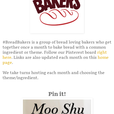
#BreadBakers is a group of bread loving bakers who get
together once a month to bake bread with a common
ingredient or theme. Follow our Pinterest board
right
here
. Links are also updated each month on this
home
page
.
We take turns hosting each month and choosing the
theme/ingredient.
Pin it!