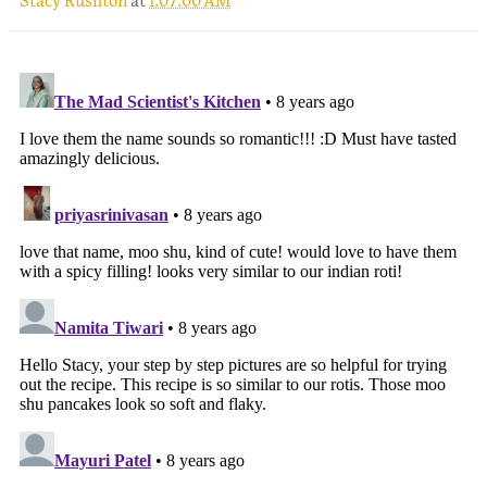
Stacy Rushton
at
1:07:00 AM