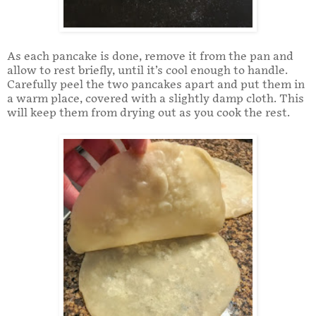
As each pancake is done, remove it from the pan and
allow to rest briefly, until it’s cool enough to handle.
Carefully peel the two pancakes apart and put them in
a warm place, covered with a slightly damp cloth. This
will keep them from drying out as you cook the rest.