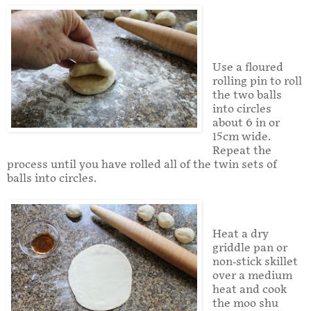
Use a floured
rolling pin to roll
the two balls
into circles
about 6 in or
15cm wide.
Repeat the
process until you have rolled all of the twin sets of
balls into circles.
Heat a dry
griddle pan or
non-stick skillet
over a medium
heat and cook
the moo shu