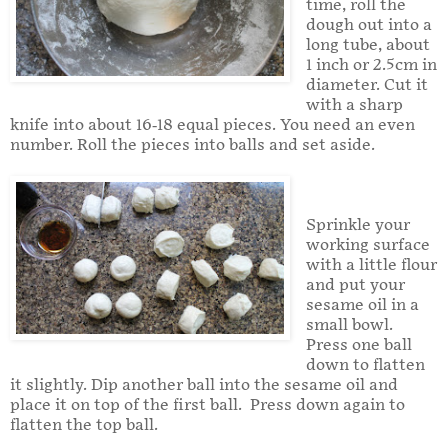
time, roll the
dough out into a
long tube, about
1 inch or 2.5cm in
diameter. Cut it
with a sharp
knife into about 16-18 equal pieces. You need an even
number. Roll the pieces into balls and set aside.
Sprinkle your
working surface
with a little flour
and put your
sesame oil in a
small bowl.
Press one ball
down to flatten
it slightly. Dip another ball into the sesame oil and
place it on top of the first ball. Press down again to
flatten the top ball.