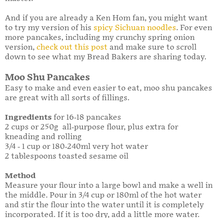
And if you are already a Ken Hom fan, you might want
to try my version of his
spicy Sichuan noodles
. For even
more pancakes, including my crunchy spring onion
version,
check out this post
and make sure to scroll
down to see what my Bread Bakers are sharing today.
Moo Shu Pancakes
Easy to make and even easier to eat, moo shu pancakes
are great with all sorts of fillings.
Ingredients
for 16-18 pancakes
2 cups or 250g all-purpose flour, plus extra for
kneading and rolling
3/4 - 1 cup or 180-240ml very hot water
2 tablespoons toasted sesame oil
Method
Measure your flour into a large bowl and make a well in
the middle. Pour in 3/4 cup or 180ml of the hot water
and stir the flour into the water until it is completely
incorporated. If it is too dry, add a little more water.