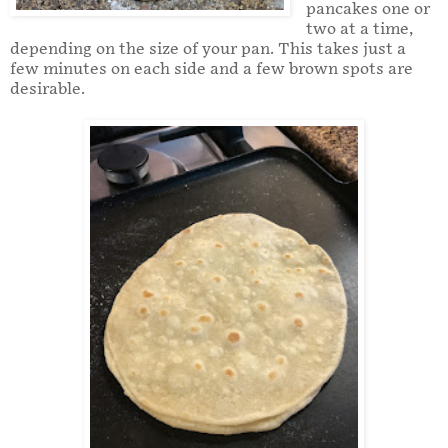
pancakes one or
two at a time,
depending on the size of your pan. This takes just a
few minutes on each side and a few brown spots are
desirable.