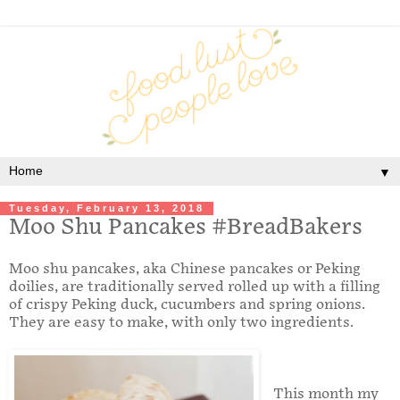
▼
Tuesday, February 13, 2018
Moo Shu Pancakes #BreadBakers
Moo shu pancakes, aka Chinese pancakes or Peking
doilies, are traditionally served rolled up with a filling
of crispy Peking duck, cucumbers and spring onions.
They are easy to make, with only two ingredients.
This month my