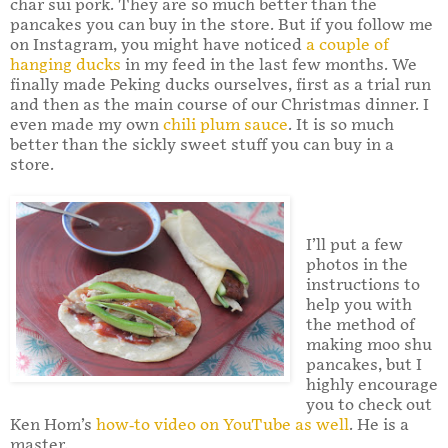
char sui pork. They are so much better than the
pancakes you can buy in the store. But if you follow me
on Instagram, you might have noticed
a couple of
hanging ducks
in my feed in the last few months. We
finally made Peking ducks ourselves, first as a trial run
and then as the main course of our Christmas dinner. I
even made my own
chili plum sauce
. It is so much
better than the sickly sweet stuff you can buy in a
store.
I’ll put a few
photos in the
instructions to
help you with
the method of
making moo shu
pancakes, but I
highly encourage
you to check out
Ken Hom’s
how-to video on YouTube as well
. He is a
master.