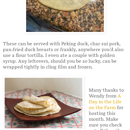
These can be served with Peking duck, char sui pork,
pan-fried duck breasts or frankly, anywhere you’d also
use a flour tortilla. I even ate a couple with golden
syrup. Any leftovers, should you be so lucky, can be
wrapped tightly in cling film and frozen.
Many thanks to
Wendy from
A
Day in the Life
on the Farm
for
hosting this
month. Make
sure you check