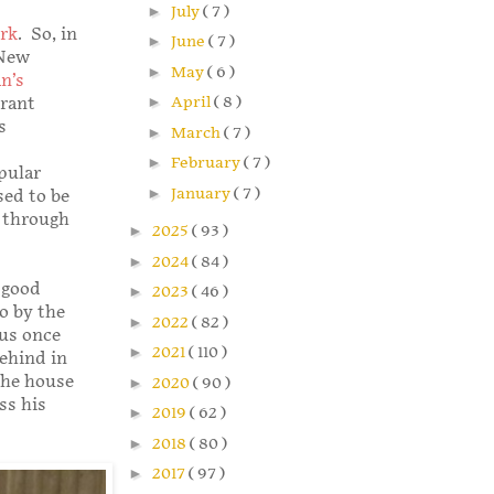
►
July
( 7 )
rk
. So, in
►
June
( 7 )
 New
►
May
( 6 )
n’s
►
April
( 8 )
urant
s
►
March
( 7 )
►
February
( 7 )
pular
►
January
( 7 )
sed to be
t through
►
2025
( 93 )
►
2024
( 84 )
 good
►
2023
( 46 )
so by the
►
2022
( 82 )
 us once
►
2021
( 110 )
ehind in
the house
►
2020
( 90 )
ss his
►
2019
( 62 )
►
2018
( 80 )
►
2017
( 97 )