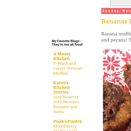
.
Sunday, Nov
.
Bananas 
.
.
Banana muffin
and pecans! T
My Favorite Blogs -
They're not all food!
A Messy
Kitchen
P- Peach and
Carrot Streusel
Muffins
Karen's
Kitchen
Stories
Airy Focaccia
with Pecorino
Romano and
Herbs
Pook's Pantry
Mixed Berry