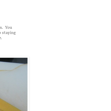
in. You
p staying
.