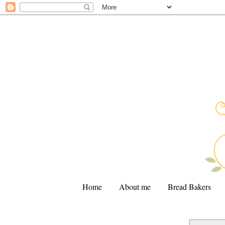
Home
About me
Bread Bakers
.