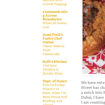
Muffins with
Crumb Topping
Communicatin
g Across
Boundaries
When all Seems
Lost
Jenni Field's
Pastry Chef
Online
Classic Bakery-
Style
Cheesecake
Kelli's Kitchen
C’est bon!
Shishito &
Boudin Pizza
Dept. of Nance
We have ente
Five On Friday:
Street has ch
Where I've
a notch into 
Been, What I've
Been Doing And
Dubai, I hav
Reading, and
I am counting
Always