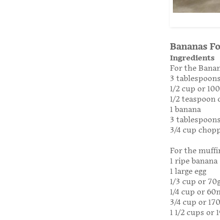
Bananas Fo
Ingredients
For the Banan
3 tablespoons
1/2 cup or 10
1/2 teaspoon
1 banana
3 tablespoon
3/4 cup chop
For the muffi
1 ripe banana
1 large egg
1/3 cup or 70
1/4 cup or 60
3/4 cup or 17
1 1/2 cups or 