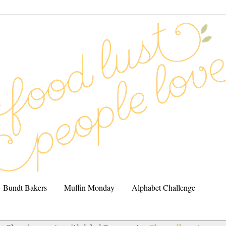
Bundt Bakers
Muffin Monday
Alphabet Challenge