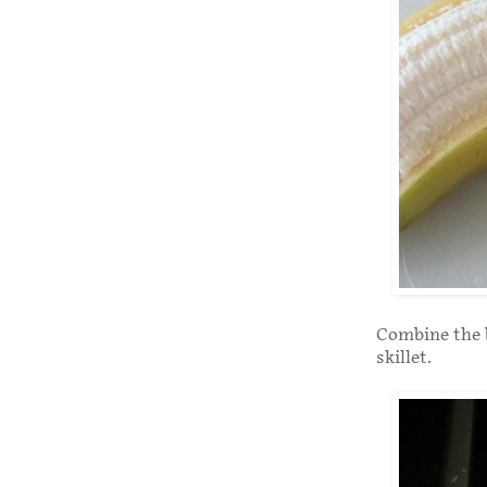
Combine the b
skillet.