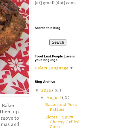
[at] gmail [dot] com.
Search this blog
Food Lust People Love in
your language
Select Language
▼
Blog Archive
▼
2026
( 51 )
▼
August
( 2 )
Bacon and Pork
 Baker
Patties
k them up
Elotes – Spicy
e move to
Cheesy Grilled
stmas and
Corn