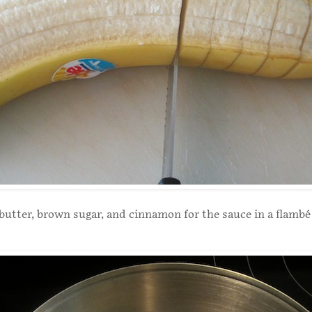
utter, brown sugar, and cinnamon for the sauce in a flambé