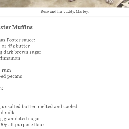
Beso and his buddy, Marley.
ster Muffins
as Foster sauce:
 or 45g butter
0g dark brown sugar
 cinnamon
s rum
ped pecans
n:
g unsalted butter, melted and cooled
ml milk
0g granulated sugar
190g all-purpose flour