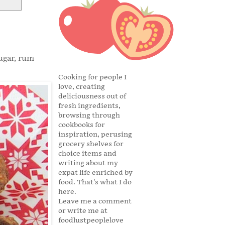
ugar, rum
Cooking for people I
love, creating
deliciousness out of
fresh ingredients,
browsing through
cookbooks for
inspiration, perusing
grocery shelves for
choice items and
writing about my
expat life enriched by
food. That's what I do
here.
Leave me a comment
or write me at
foodlustpeoplelove