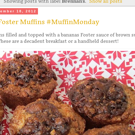
Showing posts with label
Brennan's
.
Show all posts
ember 18, 2012
Foster Muffins #MuffinMonday
s filled and topped with a bananas Foster sauce of brown s
hese are a decadent breakfast or a handheld dessert!