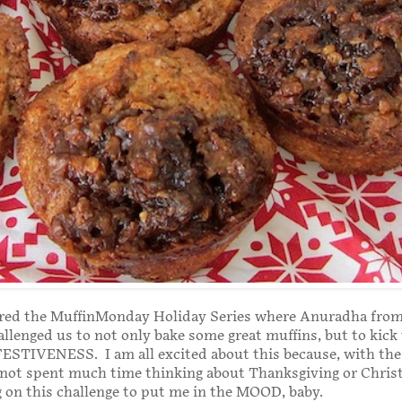
red the MuffinMonday Holiday Series where Anuradha from
allenged us to not only bake some great muffins, but to kic
FESTIVENESS. I am all excited about this because, with th
e not spent much time thinking about Thanksgiving or Chri
 on this challenge to put me in the MOOD, baby.