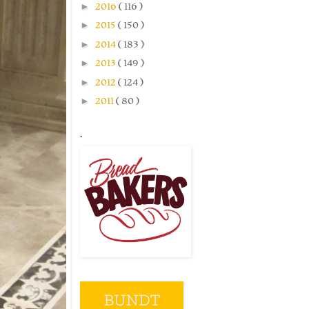
►
2016
( 116 )
►
2015
( 150 )
►
2014
( 183 )
►
2013
( 149 )
►
2012
( 124 )
►
2011
( 80 )
.