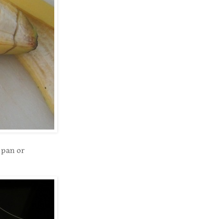
 pan or