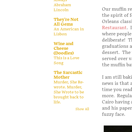
Abraham
Our muffin re
Lincoln
the spirit of
They're Not
Orleans class
All Gems
Restaurant
. 
An American in
where people 
Lisbon
deliberate! T
Wine and
graduations a
Cheese
dessert. The
(Doodles)
This is a Love
served over v
Song
the muffin bat
The Sarcastic
I am still ba
Mother
Murder, She Re-
news is that a
wrote. Murder,
time you read
She Wrote to be
more. Regular
brought back to
Cairo having 
life.
and his paper
Show All
fuzzy face.