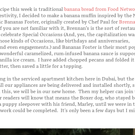
cipe this week is traditional
banana bread from Food Netwo
 festivity, I decided to make a banana muffin inspired by the
ic Bananas Foster, originally created by Chef Paul for
Brenna
If you are not familiar with it, Brennan’s is the sort of resta
celebrate Special Occasions (And, yes, the capitalization wa
hose kinds of Occasions, like birthdays and anniversaries,
nd even engagements.) and Bananas Foster is their most po
 wonderful caramelized, rum-infused banana sauce is suppo
anilla ice cream. I have added chopped pecans and folded i
ter, then saved a little for a topping.
king in the serviced apartment kitchen here in Dubai, but the
ll our appliances are being delivered and installed shortly, 
 this, we will be in our new home. Then my helper can join
 readers will know that means the Boxer dog, who stayed b
a puppy sleepover with his friend, Marley, until we were in 
work could be completed. It's only been a few days but I mi