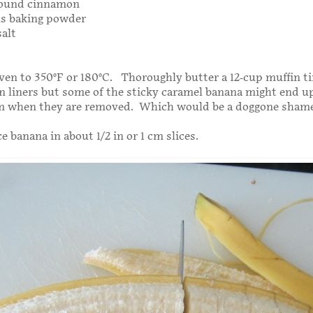
round cinnamon
ns baking powder
salt
ven to 350°F or 180°C. Thoroughly butter a 12-cup muffin t
n liners but some of the sticky caramel banana might end u
m when they are removed. Which would be a doggone shame
 banana in about 1/2 in or 1 cm slices.