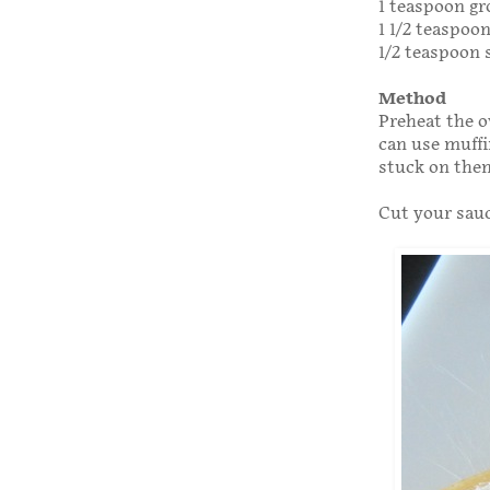
1 teaspoon g
1 1/2 teaspoo
1/2 teaspoon 
Method
Preheat the o
can use muffi
stuck on the
Cut your sauce